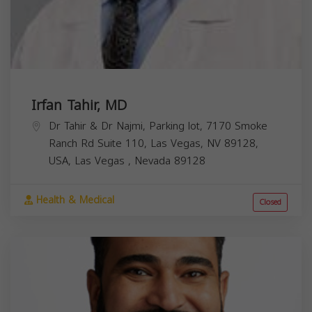
Irfan Tahir, MD
Dr Tahir & Dr Najmi, Parking lot, 7170 Smoke
Ranch Rd Suite 110, Las Vegas, NV 89128,
USA,
Las Vegas
,
Nevada
89128
Health & Medical
Closed