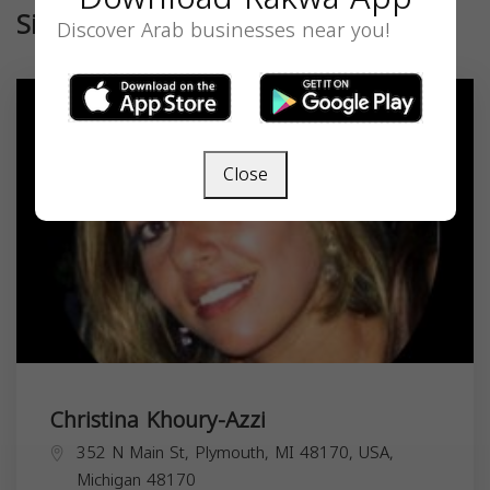
Similar
Discover Arab businesses near you!
Close
Christina Khoury-Azzi
352 N Main St, Plymouth, MI 48170, USA,
Michigan
48170