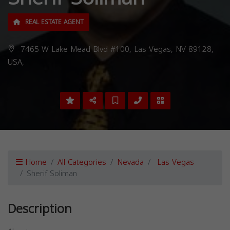
REAL ESTATE AGENT
7465 W Lake Mead Blvd #100, Las Vegas, NV 89128,
USA,
Home
All Categories
Nevada
Las Vegas
Sherif Soliman
Description