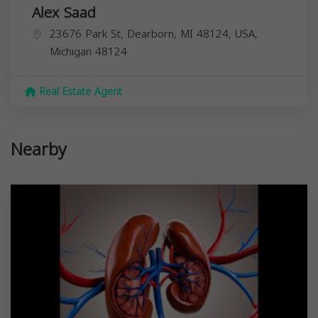
Alex Saad
23676 Park St, Dearborn, MI 48124, USA,
Michigan
48124
Real Estate Agent
Nearby