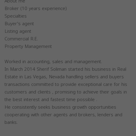
About me
Broker (10 years experience)
Specialties
Buyer's agent
Listing agent
Commercial R.E.
Property Management
Worked in accounting, sales and management.
In March 2014 Sherif Soliman started his business in Real
Estate in Las Vegas, Nevada handling sellers and buyers
transactions committed to provide exceptional care for his
customers and clients , promising to achieve their goals in
the best interest and fastest time possible .
He consistently seeks business growth opportunities
cooperating with other agents and brokers, lenders and
banks.