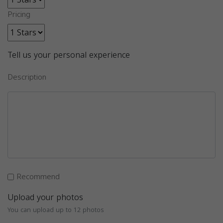
Pricing
Tell us your personal experience
Description
Recommend
Upload your photos
You can upload up to 12 photos