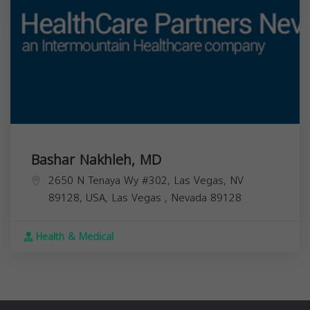
Bashar Nakhleh, MD
2650 N Tenaya Wy #302, Las Vegas, NV
89128, USA,
Las Vegas
,
Nevada
89128
Health & Medical