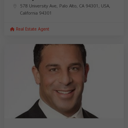
578 University Ave, Palo Alto, CA 94301, USA,
California
94301
Real Estate Agent