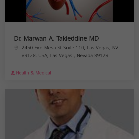
Dr. Marwan A. Takieddine MD
2450 Fire Mesa St Suite 110, Las Vegas, NV
89128, USA,
Las Vegas
,
Nevada
89128
Health & Medical