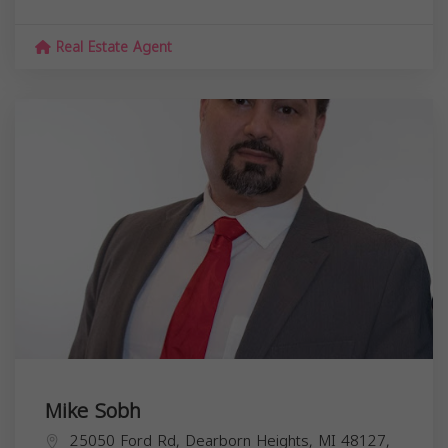
Real Estate Agent
Mike Sobh
25050 Ford Rd, Dearborn Heights, MI 48127,