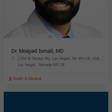
Dr. Moayad Ismail, MD
2704 N Tenaya Wy, Las Vegas, NV 89128, USA,
Las Vegas
,
Nevada
89128
Health & Medical