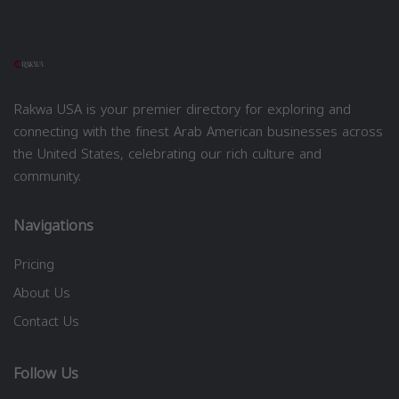
Rakwa USA is your premier directory for exploring and
connecting with the finest Arab American businesses across
the United States, celebrating our rich culture and
community.
Navigations
Pricing
About Us
Contact Us
Follow Us