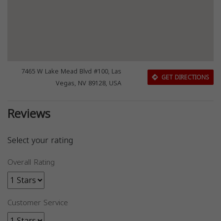
7465 W Lake Mead Blvd #100, Las
GET DIRECTIONS
Vegas, NV 89128, USA
Reviews
Select your rating
Overall Rating
Customer Service