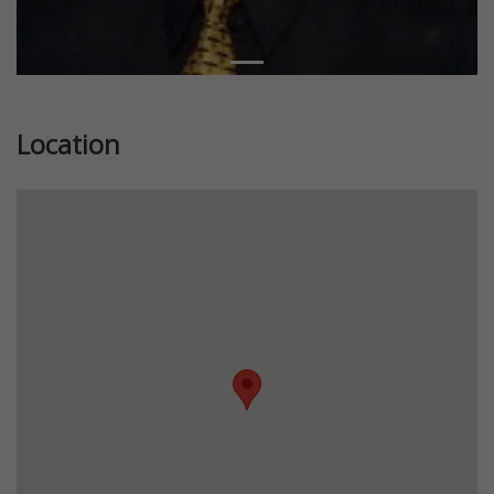
Location