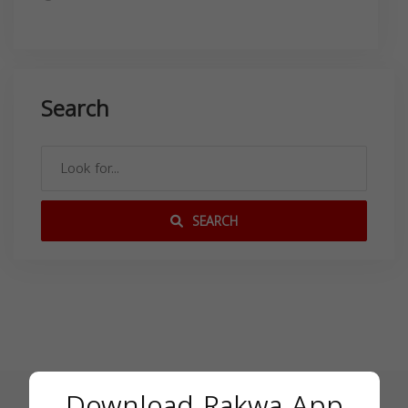
Search
SEARCH
Download Rakwa App