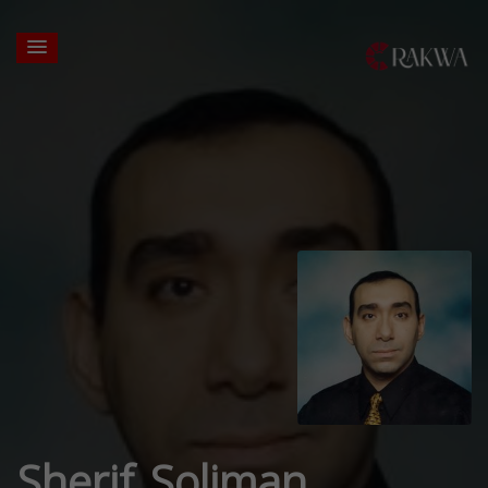
Sherif Soliman