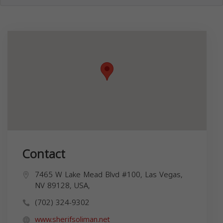
Contact
7465 W Lake Mead Blvd #100, Las Vegas,
NV 89128, USA,
(702) 324-9302
www.sherifsoliman.net