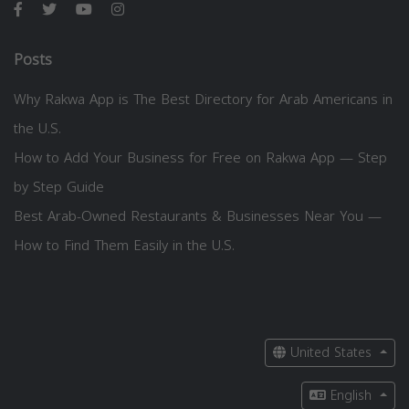
Posts
Why Rakwa App is The Best Directory for Arab Americans in
the U.S.
How to Add Your Business for Free on Rakwa App — Step
by Step Guide
Best Arab-Owned Restaurants & Businesses Near You —
How to Find Them Easily in the U.S.
United States
English