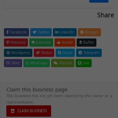
Share
Facebook
Twitter
LinkedIn
Blogger
Pinterest
Evernote
Reddit
Buffer
Wordpress
Weibo
Skype
Telegram
Viber
Whatsapp
Wechat
Line
Claim this business page.
This business has not yet been claimed by the owner or a
representative.
CLAIM BUSINESS