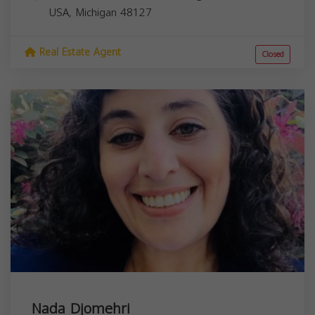
USA,
Michigan
48127
Real Estate Agent
Closed
Nada Djomehri