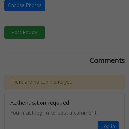
Choose Photos
Post Review
Comments
There are no comments yet.
Authentication required
You must log in to post a comment.
Log in