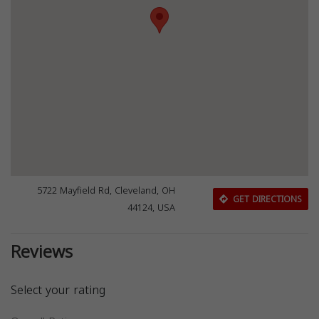
5722 Mayfield Rd, Cleveland, OH
GET DIRECTIONS
44124, USA
Reviews
Select your rating