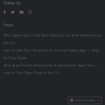
Follow Us
Posts
Why Rakwa App is The Best Directory for Arab Americans in
the U.S.
How to Add Your Business for Free on Rakwa App — Step
by Step Guide
Best Arab-Owned Restaurants & Businesses Near You —
How to Find Them Easily in the U.S.
United States