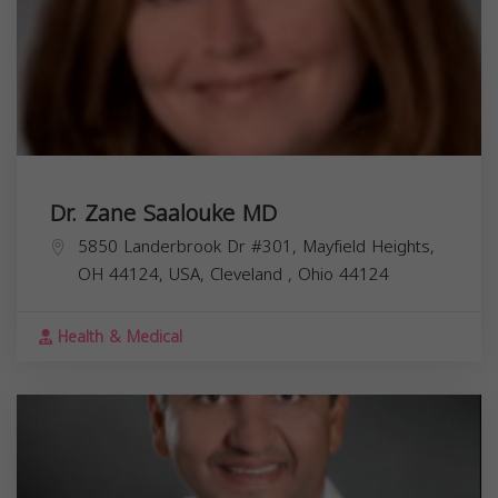
Dr. Zane Saalouke MD
5850 Landerbrook Dr #301, Mayfield Heights,
OH 44124, USA,
Cleveland
,
Ohio
44124
Health & Medical