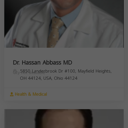
Dr. Hassan Abbass MD
5850 Landerbrook Dr #100, Mayfield Heights,
City not available
OH 44124, USA,
Ohio
44124
Health & Medical