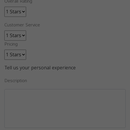
Overall Rating
Customer Service
Pricing
Tell us your personal experience
Description