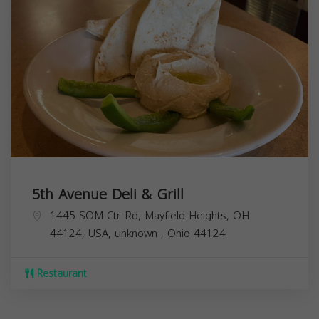
5th Avenue Deli & Grill
1445 SOM Ctr Rd, Mayfield Heights, OH
44124, USA,
unknown
,
Ohio
44124
Restaurant