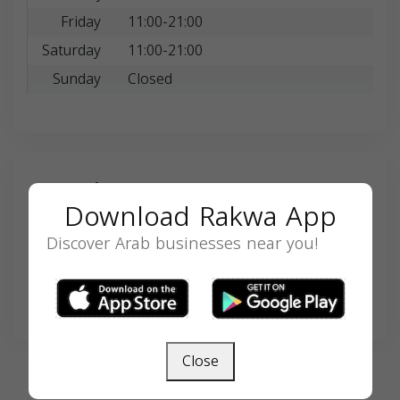
Friday
11:00-21:00
Saturday
11:00-21:00
Sunday
Closed
Search
Download Rakwa App
Discover Arab businesses near you!
SEARCH
Close