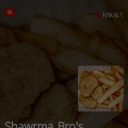
Shawrma Bro's