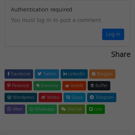
Authentication required
You must log in to post a comment.
Log in
Share
Facebook
Twitter
LinkedIn
Blogger
Pinterest
Evernote
Reddit
Buffer
Wordpress
Weibo
Skype
Telegram
Viber
Whatsapp
Wechat
Line