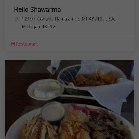
Hello Shawarma
12197 Conant, Hamtramck, MI 48212, USA,
Michigan
48212
Restaurant