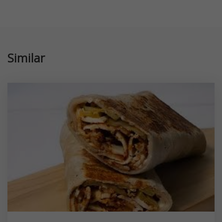
Similar