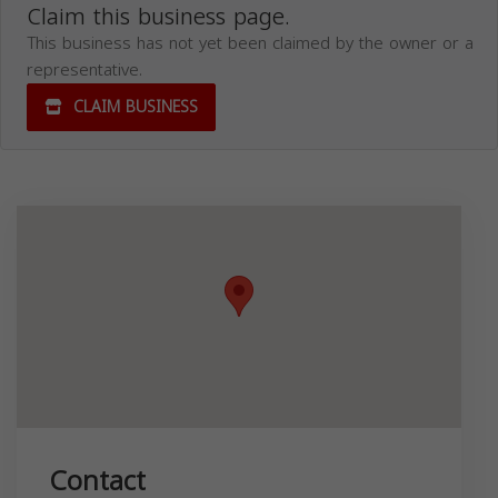
Claim this business page.
This business has not yet been claimed by the owner or a
representative.
CLAIM BUSINESS
Contact