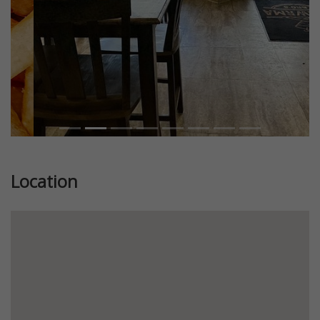
Location