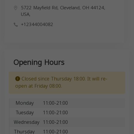
5722 Mayfield Rd, Cleveland, OH 44124,
USA,
+12344004082
Opening Hours
Closed since Thursday 18:00. It will re-
open at Friday 08:00.
Monday
11:00-21:00
Tuesday
11:00-21:00
Wednesday
11:00-21:00
Thursday
11:00-21:00