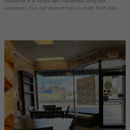
Shawarma. It all begins with real people using real
ingredients. Our chef inspired menu is made fresh daily.
Previous
Next