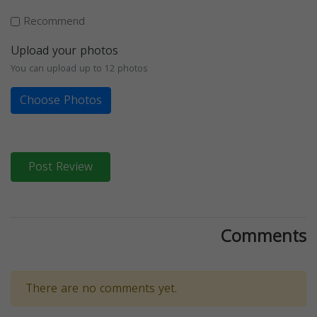
Recommend
Upload your photos
You can upload up to 12 photos
Choose Photos
Post Review
Comments
There are no comments yet.