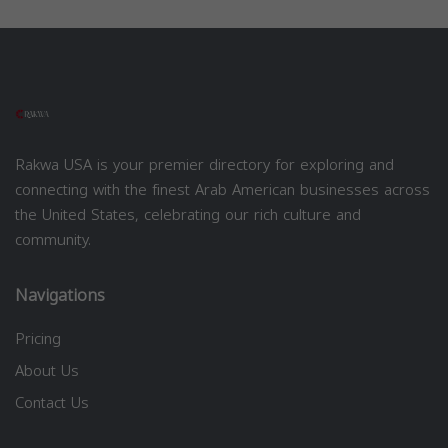
Rakwa USA is your premier directory for exploring and
connecting with the finest Arab American businesses across
the United States, celebrating our rich culture and
community.
Navigations
Pricing
About Us
Contact Us