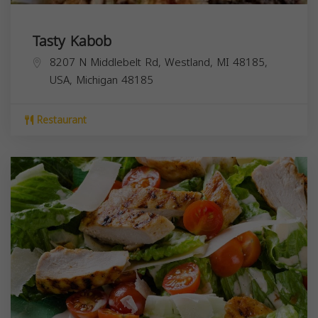
Tasty Kabob
8207 N Middlebelt Rd, Westland, MI 48185,
USA,
Michigan
48185
Restaurant