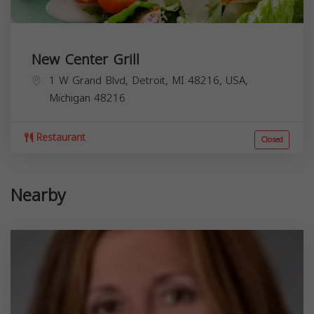
New Center Grill
1 W Grand Blvd, Detroit, MI 48216, USA,
Michigan
48216
Restaurant
Closed
Nearby