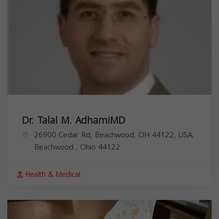
Dr. Talal M. AdhamiMD
26900 Cedar Rd, Beachwood, OH 44122, USA,
Beachwood
,
Ohio
44122
Health & Medical