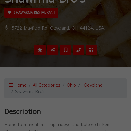
SHAWARMA RESTAURANT
5722 Mayfield Rd, Cleveland, OH 44124, USA,
Home
All Categories
Ohio
Cleveland
Shawrma Bro's
Description
Home to mansaf in a cup, ribeye and butter chicken