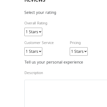
Select your rating
Overall Rating
Customer Service
Pricing
Tell us your personal experience
Description