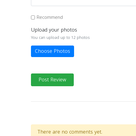
Recommend
Upload your photos
You can upload up to 12 photos
Choose Photos
Post Review
There are no comments yet.