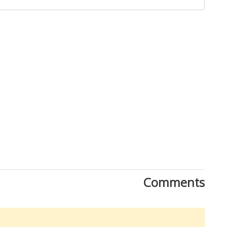
Close
Comments