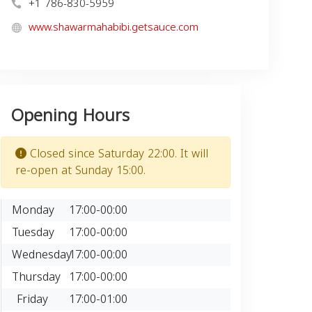
+1 786-830-5959
www.shawarmahabibi.getsauce.com
Opening Hours
Closed since Saturday 22:00. It will
re-open at Sunday 15:00.
Monday
17:00-00:00
Tuesday
17:00-00:00
Wednesday
17:00-00:00
Thursday
17:00-00:00
Friday
17:00-01:00