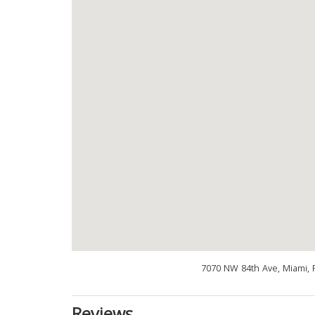
7070 NW 84th Ave, Miami, 
Reviews