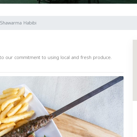
Shawarma Habibi
 to our commitment to using local and fresh produce.