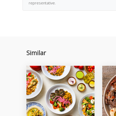
representative.
Similar