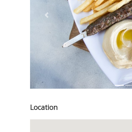
Previous
Location