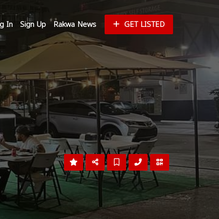
g In
Sign Up
Rakwa News
GET LISTED