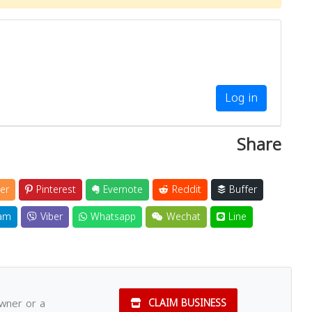
Log in
Share
er
Pinterest
Evernote
Reddit
Buffer
am
Viber
Whatsapp
Wechat
Line
owner or a
CLAIM BUSINESS