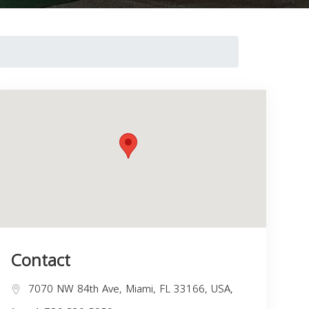
Contact
7070 NW 84th Ave, Miami, FL 33166, USA,