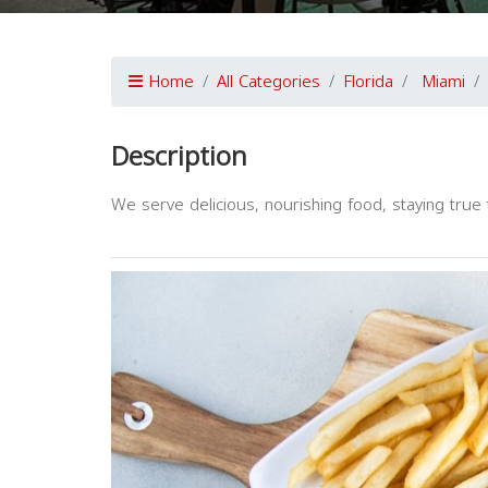
Home
All Categories
Florida
Miami
Description
We serve delicious, nourishing food, staying true