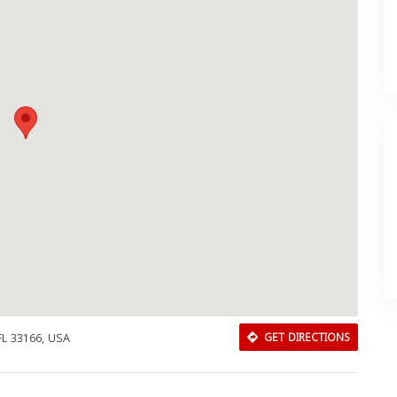
FL 33166, USA
GET DIRECTIONS