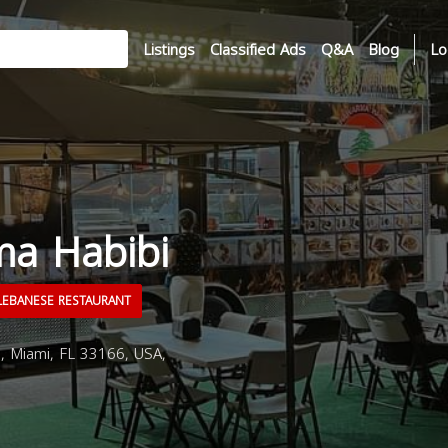
Listings
Classified Ads
Q&A
Blog
Lo
a Habibi
EBANESE RESTAURANT
 Miami, FL 33166, USA,