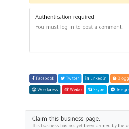
Authentication required
You must log in to post a comment.
Facebook
Twitter
LinkedIn
Blogg
Wordpress
Weibo
Skype
Telegr
Claim this business page.
This business has not yet been claimed by the 