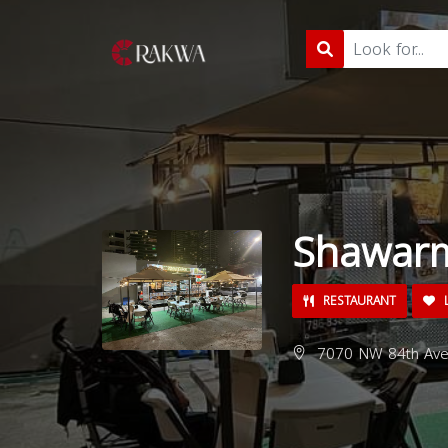
Shawarm
RESTAURANT
L
7070 NW 84th Ave,