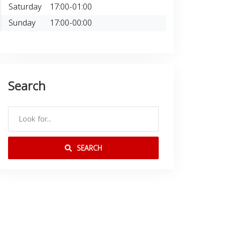
Saturday
17:00-01:00
Sunday
17:00-00:00
Search
SEARCH