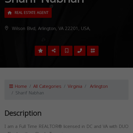
REAL ESTATE AGENT
Wilson Blvd, Arlington, VA 22201, USA,
Home
All Categories
Virginia
Arlington
Sharif Nabhan
Description
I am a Full Time REALTOR® licensed in DC and VA with DUO