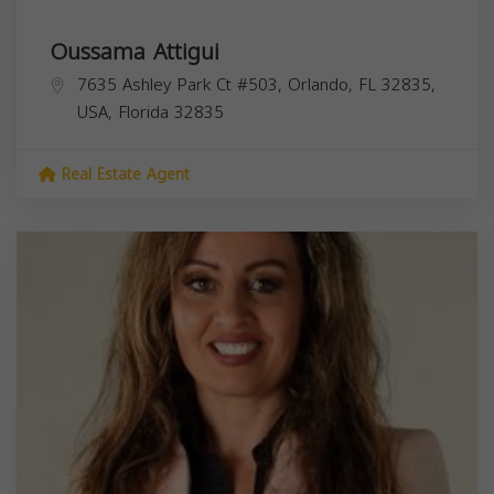
Oussama Attigui
7635 Ashley Park Ct #503, Orlando, FL 32835,
USA,
Florida
32835
Real Estate Agent