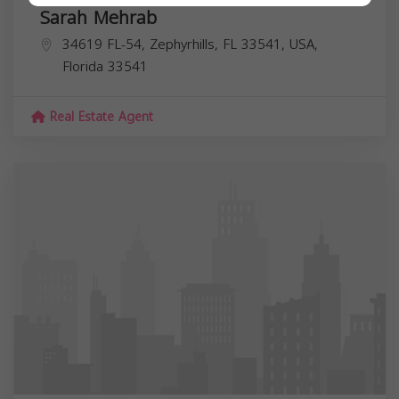
Sarah Mehrab
34619 FL-54, Zephyrhills, FL 33541, USA,
Florida
33541
Real Estate Agent