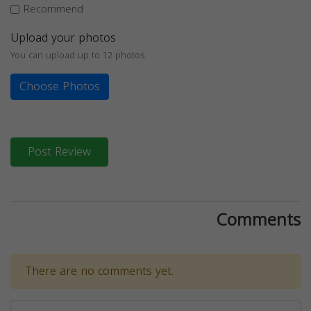
Recommend
Upload your photos
You can upload up to 12 photos
Choose Photos
Post Review
Comments
There are no comments yet.