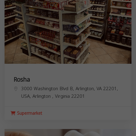
Rosha
3000 Washington Blvd B, Arlington, VA 22201,
USA,
Arlington
,
Virginia
22201
Supermarket