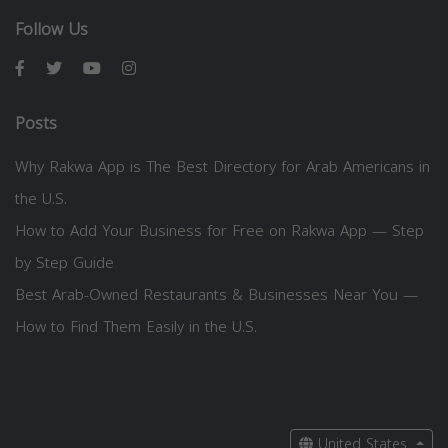
Follow Us
Posts
Why Rakwa App is The Best Directory for Arab Americans in
the U.S.
How to Add Your Business for Free on Rakwa App — Step
by Step Guide
Best Arab-Owned Restaurants & Businesses Near You —
How to Find Them Easily in the U.S.
United States