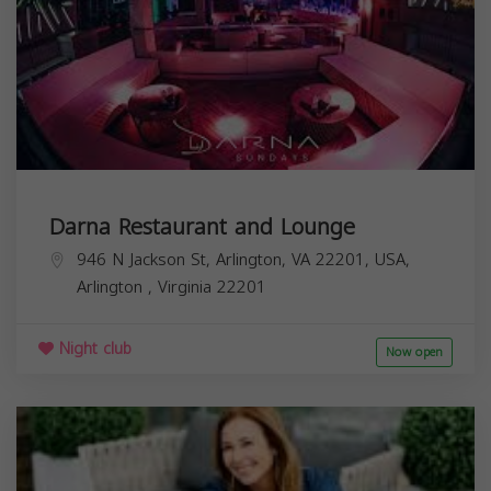
Darna Restaurant and Lounge
946 N Jackson St, Arlington, VA 22201, USA,
Arlington
,
Virginia
22201
Night club
Now open