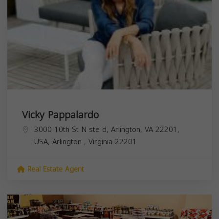
Vicky Pappalardo
3000 10th St N ste d, Arlington, VA 22201,
USA,
Arlington
,
Virginia
22201
Real Estate Agent