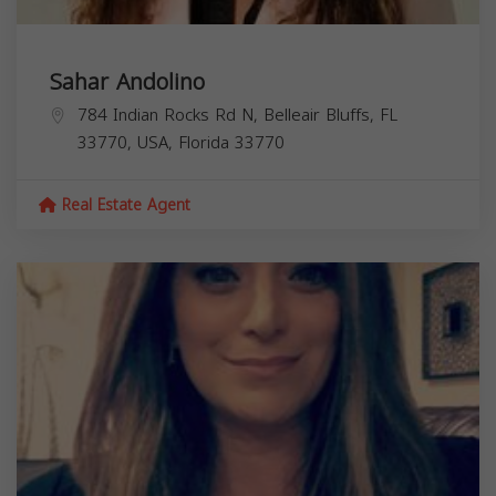
Sahar Andolino
784 Indian Rocks Rd N, Belleair Bluffs, FL
33770, USA,
Florida
33770
Real Estate Agent