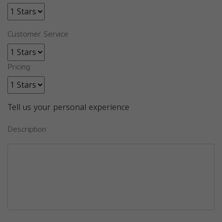
Customer Service
Pricing
Tell us your personal experience
Description