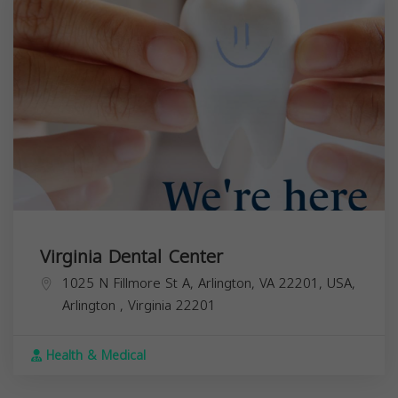
Virginia Dental Center
1025 N Fillmore St A, Arlington, VA 22201, USA,
Arlington
,
Virginia
22201
Health & Medical