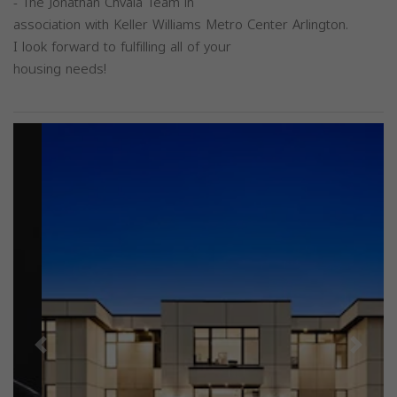
- The Jonathan Chvala Team in
association with Keller Williams Metro Center Arlington.
I look forward to fulfilling all of your
housing needs!
Previous
Next