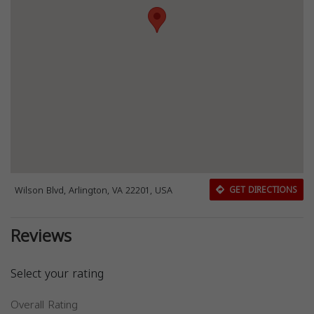
Wilson Blvd, Arlington, VA 22201, USA
GET DIRECTIONS
Reviews
Select your rating
Overall Rating