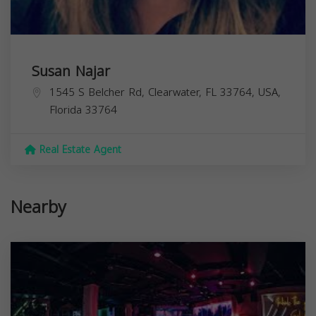
Susan Najar
1545 S Belcher Rd, Clearwater, FL 33764, USA,
Florida
33764
Real Estate Agent
Nearby