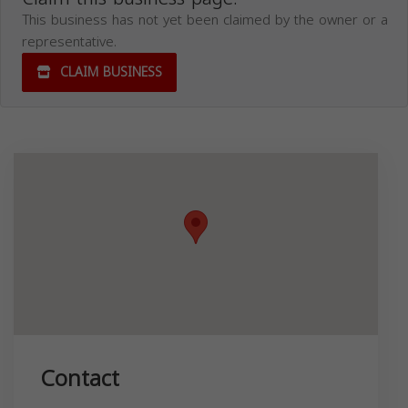
This business has not yet been claimed by the owner or a
representative.
CLAIM BUSINESS
Contact