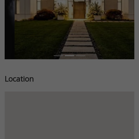
Location