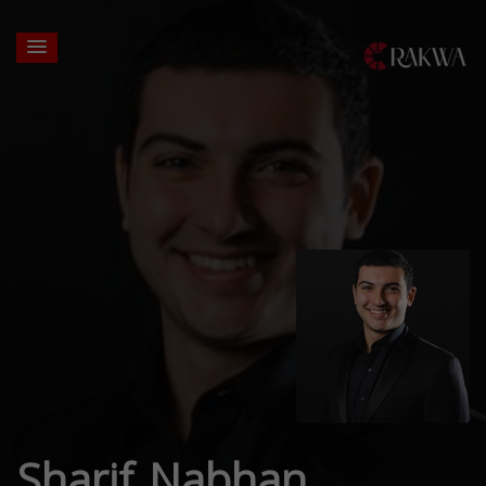
Sharif Nabhan