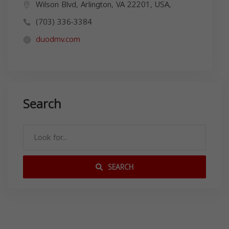
Wilson Blvd, Arlington, VA 22201, USA,
(703) 336-3384
duodmv.com
Search
SEARCH