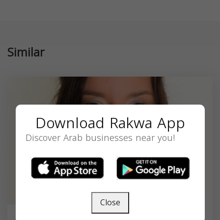
Similar
Download Rakwa App
Discover Arab businesses near you!
Close