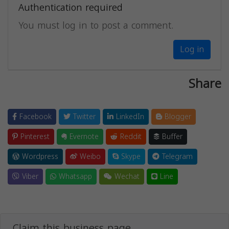
Authentication required
You must log in to post a comment.
Log in
Share
Facebook
Twitter
LinkedIn
Blogger
Pinterest
Evernote
Reddit
Buffer
Wordpress
Weibo
Skype
Telegram
Viber
Whatsapp
Wechat
Line
Claim this business page.