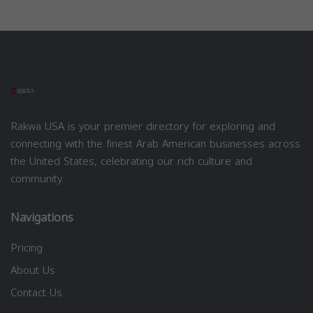
Rakwa USA is your premier directory for exploring and
connecting with the finest Arab American businesses across
the United States, celebrating our rich culture and
community.
Navigations
Pricing
About Us
Contact Us