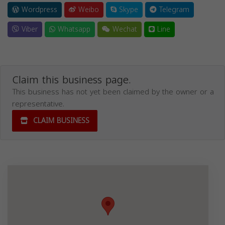
Wordpress
Weibo
Skype
Telegram
Viber
Whatsapp
Wechat
Line
Claim this business page.
This business has not yet been claimed by the owner or a
representative.
CLAIM BUSINESS