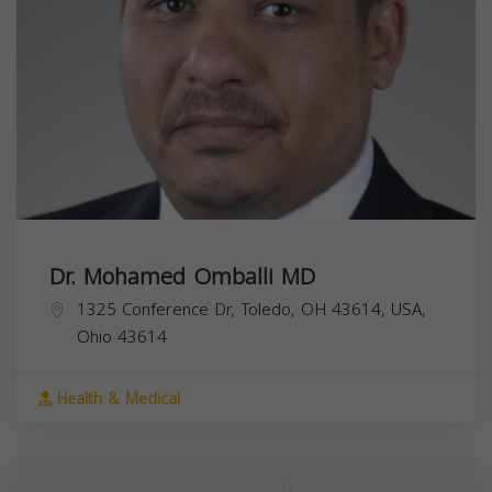
Dr. Mohamed Omballi MD
1325 Conference Dr, Toledo, OH 43614, USA,
Ohio
43614
Health & Medical