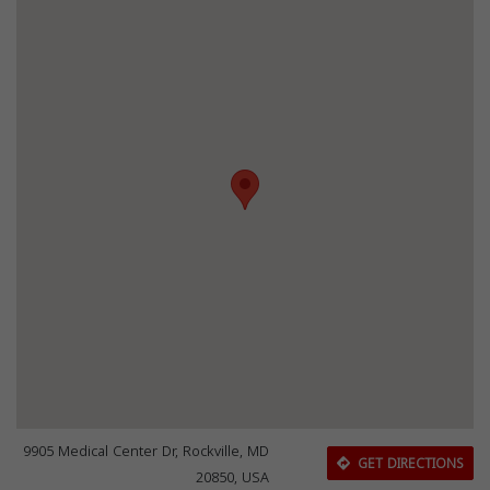
9905 Medical Center Dr, Rockville, MD
GET DIRECTIONS
20850, USA