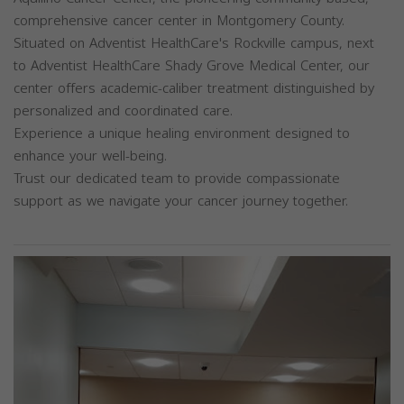
comprehensive cancer center in Montgomery County.
Situated on Adventist HealthCare's Rockville campus, next
to Adventist HealthCare Shady Grove Medical Center, our
center offers academic-caliber treatment distinguished by
personalized and coordinated care.
Experience a unique healing environment designed to
enhance your well-being.
Trust our dedicated team to provide compassionate
support as we navigate your cancer journey together.