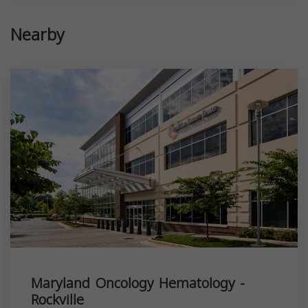
Nearby
Maryland Oncology Hematology -
Rockville