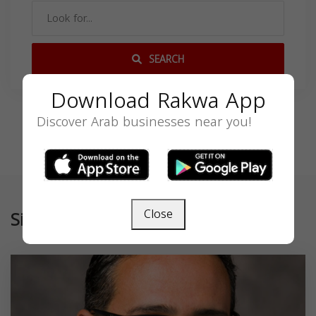
SEARCH
Download Rakwa App
Discover Arab businesses near you!
Close
Similar