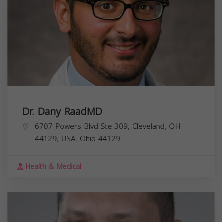
Dr. Dany RaadMD
6707 Powers Blvd Ste 309, Cleveland, OH
44129, USA,
Ohio
44129
Health & Medical