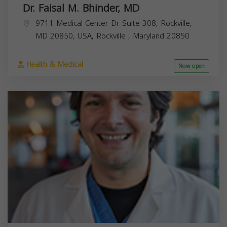
Dr. Faisal M. Bhinder, MD
9711 Medical Center Dr Suite 308, Rockville,
MD 20850, USA,
Rockville
,
Maryland
20850
Health & Medical
Now open