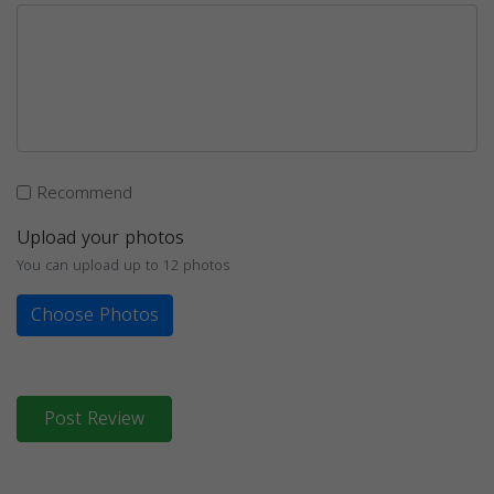
Recommend
Upload your photos
You can upload up to 12 photos
Choose Photos
Post Review