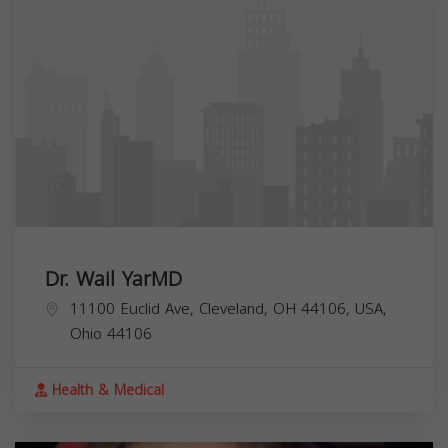
Dr. Wail YarMD
11100 Euclid Ave, Cleveland, OH 44106, USA,
Ohio
44106
Health & Medical