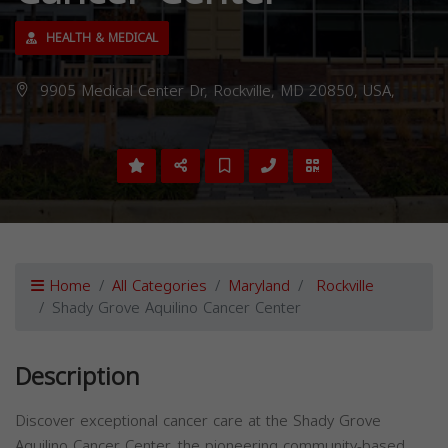
HEALTH & MEDICAL
9905 Medical Center Dr, Rockville, MD 20850, USA,
Home
All Categories
Maryland
Rockville
Shady Grove Aquilino Cancer Center
Description
Discover exceptional cancer care at the Shady Grove
Aquilino Cancer Center, the pioneering community-based,