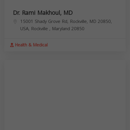
Dr. Rami Makhoul, MD
15001 Shady Grove Rd, Rockville, MD 20850,
USA,
Rockville
,
Maryland
20850
Health & Medical