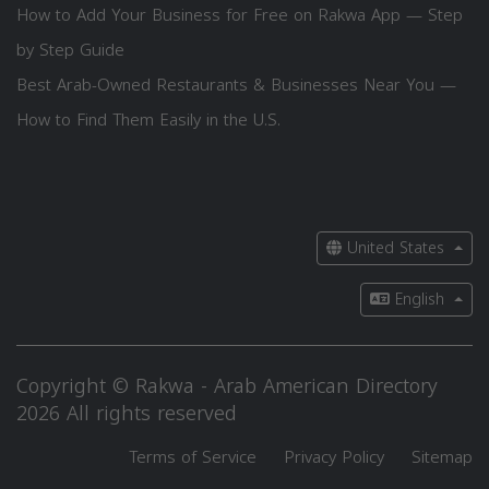
How to Add Your Business for Free on Rakwa App — Step
by Step Guide
Best Arab-Owned Restaurants & Businesses Near You —
How to Find Them Easily in the U.S.
United States
English
Copyright © Rakwa - Arab American Directory
2026 All rights reserved
Terms of Service
Privacy Policy
Sitemap