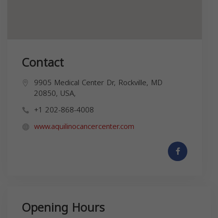
Contact
9905 Medical Center Dr, Rockville, MD
20850, USA,
+1 202-868-4008
www.aquilinocancercenter.com
Opening Hours