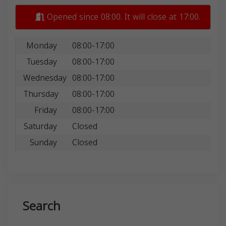
Opened since 08:00. It will close at 17:00.
Monday
08:00-17:00
Tuesday
08:00-17:00
Wednesday
08:00-17:00
Thursday
08:00-17:00
Friday
08:00-17:00
Saturday
Closed
Sunday
Closed
Search