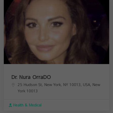
Dr. Nura OrraDO
25 Hudson St, New York, NY 10013, USA,
New
York
10013
Health & Medical