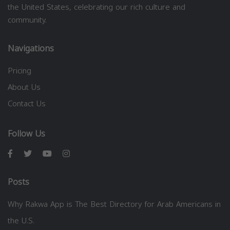
the United States, celebrating our rich culture and
community.
Navigations
Pricing
About Us
Contact Us
Follow Us
Posts
Why Rakwa App is The Best Directory for Arab Americans in
the U.S.