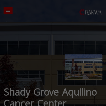
Shady Grove Aquilino
Cancer Center