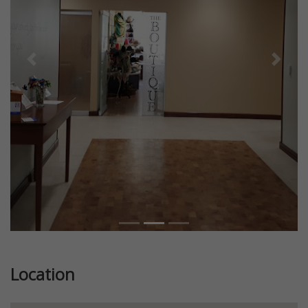
Previous
Next
Location