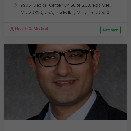
9905 Medical Center Dr Suite 200, Rockville,
MD 20850, USA,
Rockville
,
Maryland
20850
Health & Medical
Now open