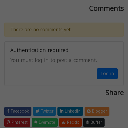
Comments
There are no comments yet.
Authentication required
You must log in to post a comment.
Log in
Share
Facebook
Twitter
LinkedIn
Blogger
Pinterest
Evernote
Reddit
Buffer