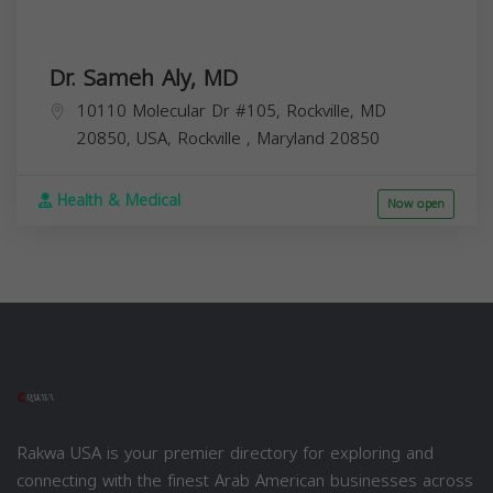
Dr. Sameh Aly, MD
10110 Molecular Dr #105, Rockville, MD
20850, USA,
Rockville
,
Maryland
20850
Health & Medical
Now open
Rakwa USA is your premier directory for exploring and
connecting with the finest Arab American businesses across