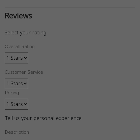
Reviews
Select your rating
Overall Rating
Customer Service
Pricing
Tell us your personal experience
Description