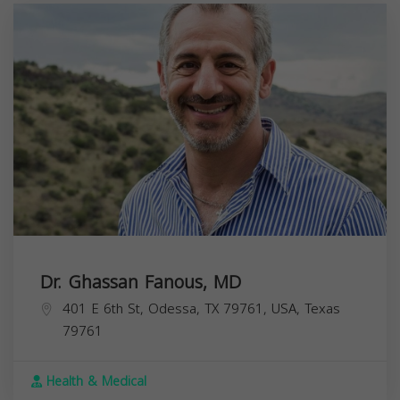
Dr. Ghassan Fanous, MD
401 E 6th St, Odessa, TX 79761, USA,
Texas
79761
Health & Medical