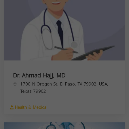
Dr. Ahmad Hajj, MD
1700 N Oregon St, El Paso, TX 79902, USA,
Texas
79902
Health & Medical