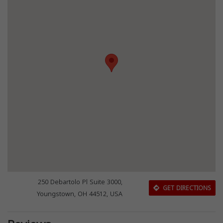
250 Debartolo Pl Suite 3000,
GET DIRECTIONS
Youngstown, OH 44512, USA