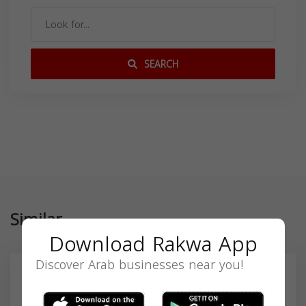
SEARCH
Similar
Download Rakwa App
Discover Arab businesses near you!