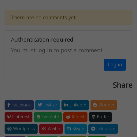
There are no comments yet.
Authentication required
You must log in to post a comment.
Log in
Share
Facebook
Twitter
LinkedIn
Blogger
Pinterest
Evernote
Reddit
Buffer
Wordpress
Weibo
Skype
Telegram