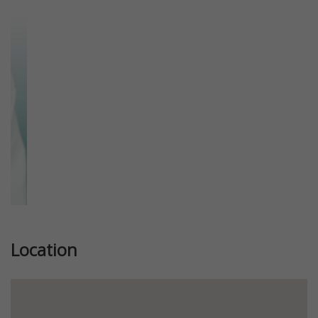
Previous
Next
Location