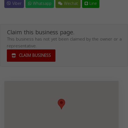
Viber
Whatsapp
Wechat
Line
Claim this business page.
This business has not yet been claimed by the owner or a
representative.
CLAIM BUSINESS