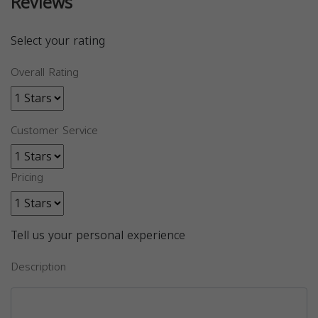
Reviews
Select your rating
Overall Rating
Customer Service
Pricing
Tell us your personal experience
Description