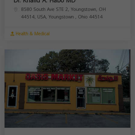
Dr. Khalid A. Habo MD
8580 South Ave STE 2, Youngstown, OH
44514, USA,
Youngstown
,
Ohio
44514
Health & Medical