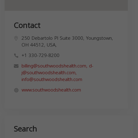
Contact
250 Debartolo Pl Suite 3000, Youngstown,
OH 44512, USA,
+1 330-729-8200
billing@southwoodshealth.com
,
d-
j@southwoodshealth.com
,
info@southwoodshealth.com
www.southwoodshealth.com
Search