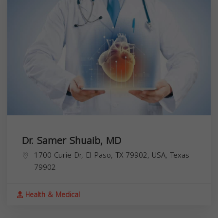
Dr. Samer Shuaib, MD
1700 Curie Dr, El Paso, TX 79902, USA,
Texas
79902
Health & Medical