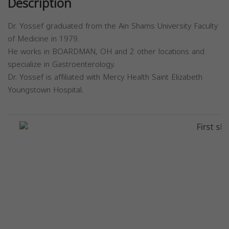
Description
Dr. Yossef graduated from the Ain Shams University Faculty
of Medicine in 1979.
He works in BOARDMAN, OH and 2 other locations and
specialize in Gastroenterology.
Dr. Yossef is affiliated with Mercy Health Saint Elizabeth
Youngstown Hospital.