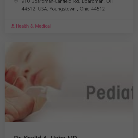
910 Boardman-Canfield Rd, Boardman, OH
44512, USA,
Youngstown
,
Ohio
44512
Health & Medical