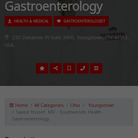
Gastroenterology
HEALTH & MEDICAL
GASTROENTEROLOGIST
250 Debartolo Pl Suite 3000, Youngstown, OH 44512,
USA,
Home
All Categories
Ohio
Youngstown
Sayed Yossef, MD - Southwoods Health -
Gastroenterology