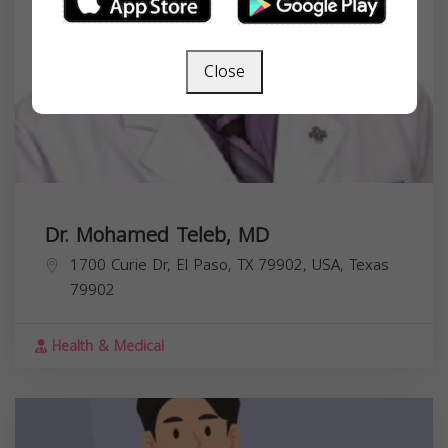
Close
Dr. Mohamed Teleb, MD
1700 Curie Dr, El Paso, TX 79902, USA,
Texas
79902
Health & Medical