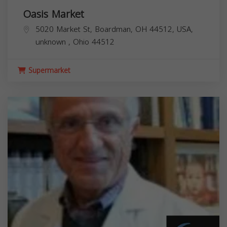
Oasis Market
5020 Market St, Boardman, OH 44512, USA,
unknown
,
Ohio
44512
Supermarket