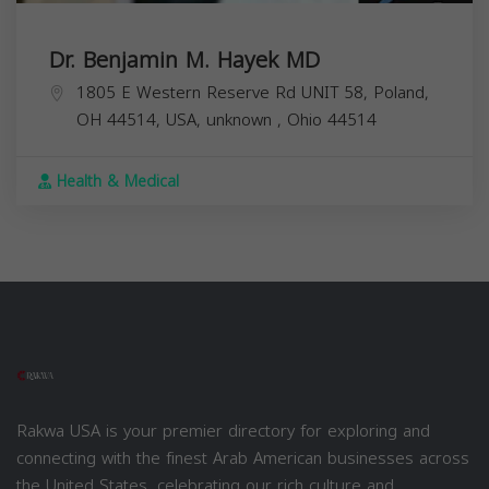
Dr. Benjamin M. Hayek MD
1805 E Western Reserve Rd UNIT 58, Poland,
OH 44514, USA,
unknown
,
Ohio
44514
Health & Medical
Rakwa USA is your premier directory for exploring and
connecting with the finest Arab American businesses across
the United States, celebrating our rich culture and