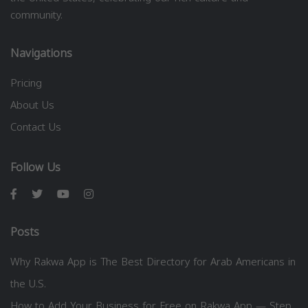
community.
Navigations
Pricing
About Us
Contact Us
Follow Us
Posts
Why Rakwa App is The Best Directory for Arab Americans in
the U.S.
How to Add Your Business for Free on Rakwa App — Step