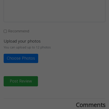
Recommend
Upload your photos
You can upload up to 12 photos
Choose Photos
Post Review
Comments