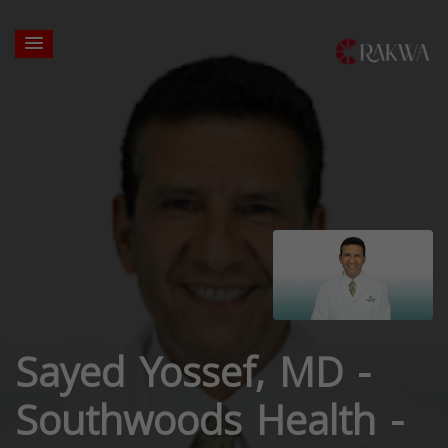
Sayed Yossef, MD -
Southwoods Health -