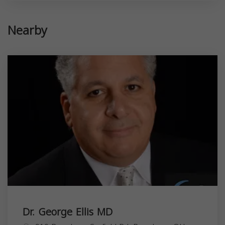
Nearby
Dr. George Ellis MD