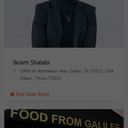
Ikram Shalabi
5999 W Northwest Hwy, Dallas, TX 75225, USA,
Dallas
,
Texas
75225
Real Estate Agent