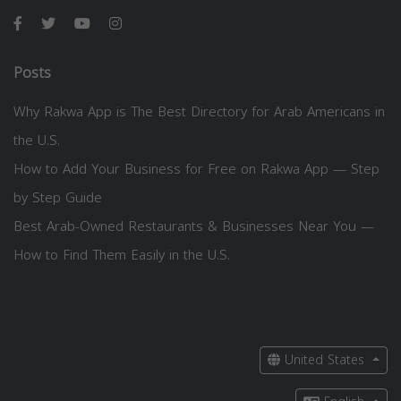
Posts
Why Rakwa App is The Best Directory for Arab Americans in
the U.S.
How to Add Your Business for Free on Rakwa App — Step
by Step Guide
Best Arab-Owned Restaurants & Businesses Near You —
How to Find Them Easily in the U.S.
United States