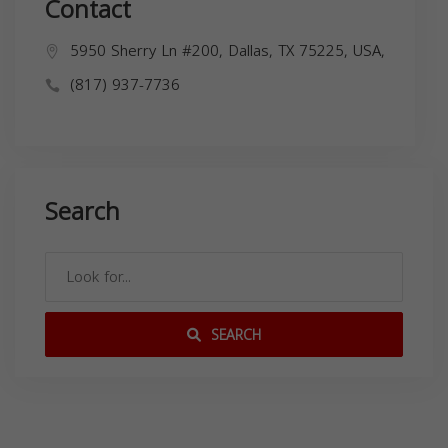
Contact
5950 Sherry Ln #200, Dallas, TX 75225, USA,
(817) 937-7736
Search
SEARCH