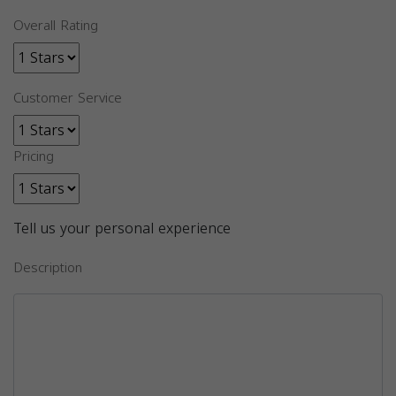
Overall Rating
Customer Service
Pricing
Tell us your personal experience
Description