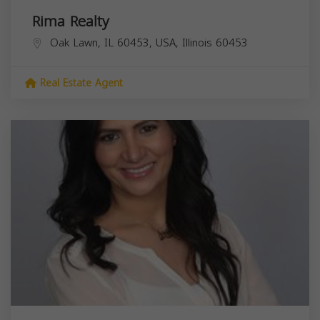
Rima Realty
Oak Lawn, IL 60453, USA,
Illinois
60453
Real Estate Agent