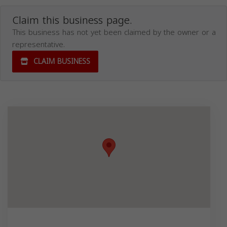
Claim this business page.
This business has not yet been claimed by the owner or a
representative.
CLAIM BUSINESS