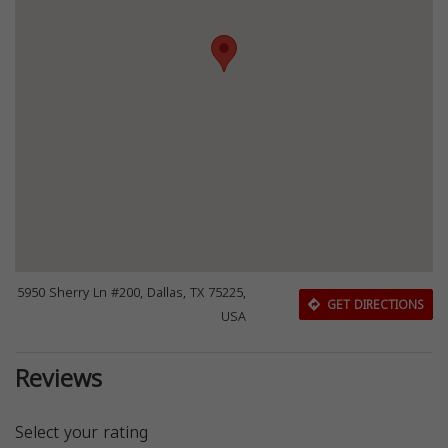
5950 Sherry Ln #200, Dallas, TX 75225,
GET DIRECTIONS
USA
Reviews
Select your rating