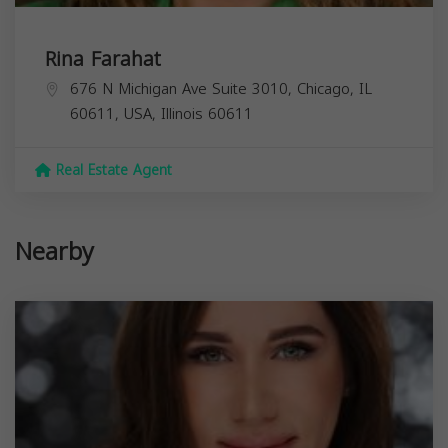
Rina Farahat
676 N Michigan Ave Suite 3010, Chicago, IL
60611, USA,
Illinois
60611
Real Estate Agent
Nearby