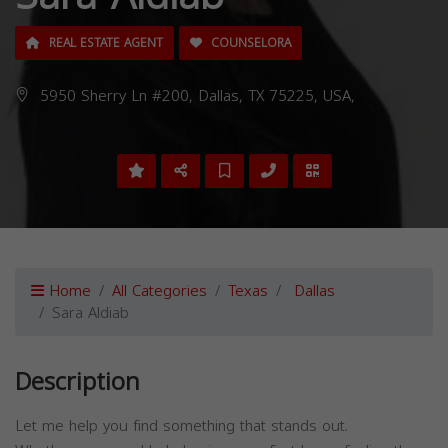
REAL ESTATE AGENT
COUNSELORA
5950 Sherry Ln #200, Dallas, TX 75225, USA,
Home
All Categories
Texas
Dallas
Sara Aldiab
Description
Let me help you find something that stands out.