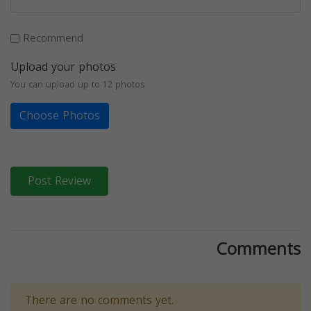
Recommend
Upload your photos
You can upload up to 12 photos
Choose Photos
Post Review
Comments
There are no comments yet.