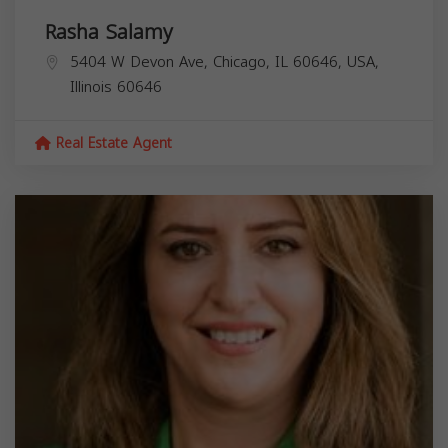
Rasha Salamy
5404 W Devon Ave, Chicago, IL 60646, USA,
Illinois
60646
Real Estate Agent