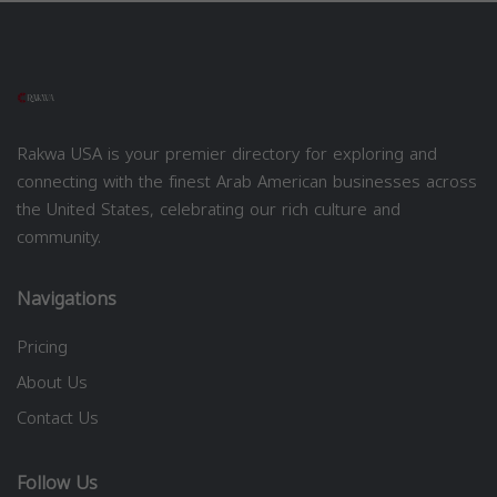
Rakwa USA is your premier directory for exploring and
connecting with the finest Arab American businesses across
the United States, celebrating our rich culture and
community.
Navigations
Pricing
About Us
Contact Us
Follow Us