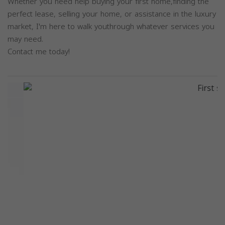
Whether you need help buying your first home,finding the
perfect lease, selling your home, or assistance in the luxury
market, I'm here to walk youthrough whatever services you
may need.
Contact me today!
Previous
Next