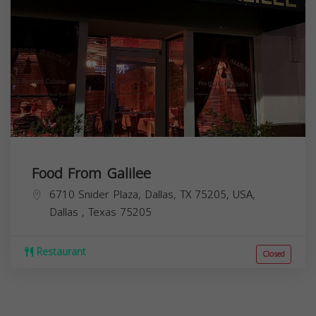
Food From Galilee
6710 Snider Plaza, Dallas, TX 75205, USA,
Dallas
,
Texas
75205
Restaurant
Closed