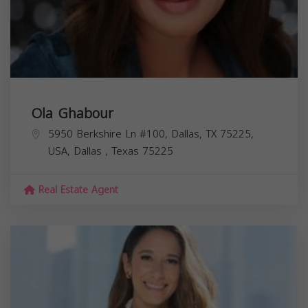
Ola Ghabour
5950 Berkshire Ln #100, Dallas, TX 75225,
USA,
Dallas
,
Texas
75225
Real Estate Agent