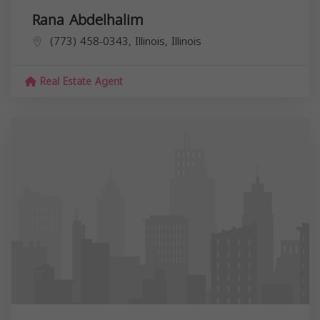
Rana Abdelhalim
(773) 458-0343, Illinois,
Illinois
Real Estate Agent