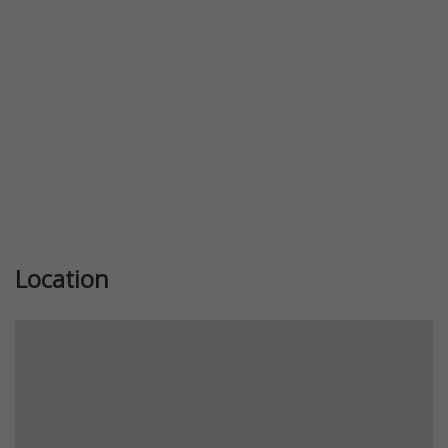
Location