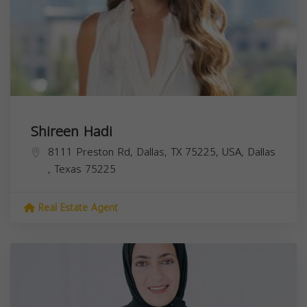
Shireen Hadi
8111 Preston Rd, Dallas, TX 75225, USA,
Dallas
,
Texas
75225
Real Estate Agent