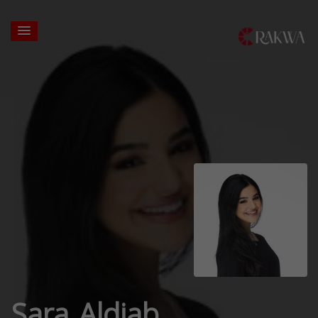
Sara Aldiab