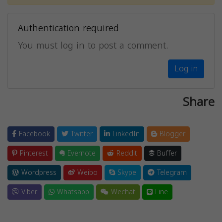
Authentication required
You must log in to post a comment.
Log in
Share
Facebook
Twitter
LinkedIn
Blogger
Pinterest
Evernote
Reddit
Buffer
Wordpress
Weibo
Skype
Telegram
Viber
Whatsapp
Wechat
Line