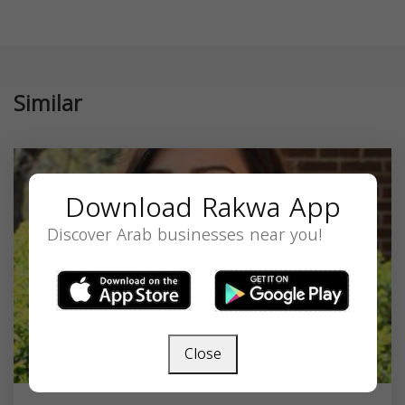
Similar
Download Rakwa App
Discover Arab businesses near you!
Close