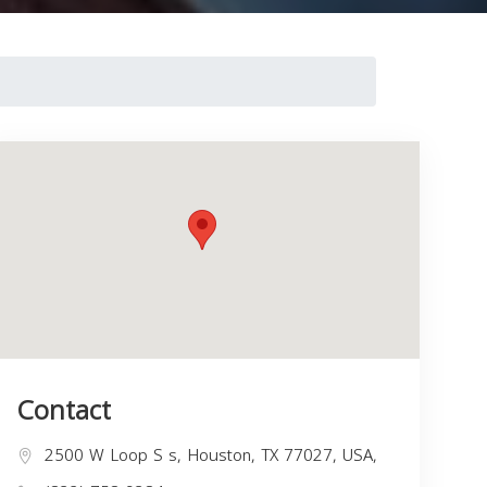
Contact
2500 W Loop S s, Houston, TX 77027, USA,