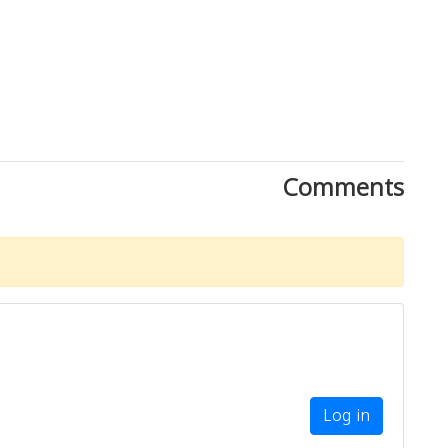
Comments
Log in