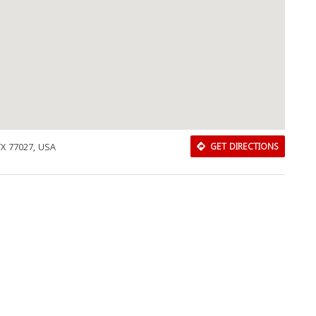
TX 77027, USA
GET DIRECTIONS
Download Rakwa App
Discover Arab businesses near you!