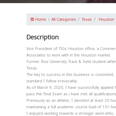
Home
All Categories
Texas
Houston
Description
Vice President of TIGs Houston office, a Commerci
Associates to work with in the Houston market.
Former Rice University Track & Field student-athl
Texas.
The key to success in this business is consistent,
standard I follow irrevocably.
As of March 9, 2020, I have successfully applied 
pass the Final Exam as i have met all qualifications
Previously as an athlete, I devoted at least 20 hou
maintaining a full academic course load of 15+ h
I enjoyed working towards a stronger work-ethic, 