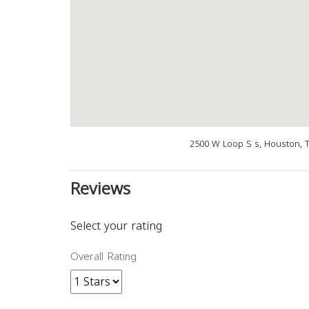
2500 W Loop S s, Houston, 
Reviews
Select your rating
Overall Rating