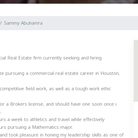
Sammy Abuhamra
al Real Estate firm currently seeking and hiring
ete pursuing a commercial real estate career in Houston,
 competitive field work, as well as a tough work ethic
for a Brokers license, and should have one soon once i
.
rs a week to athletics and travel while effectively
ours pursuing a Mathematics major.
and took pleasure in honing my leadership skills as one of