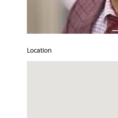
Location