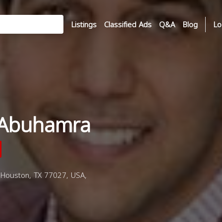
Listings
Classified Ads
Q&A
Blog
Lo
Abuhamra
Houston, TX 77027, USA,