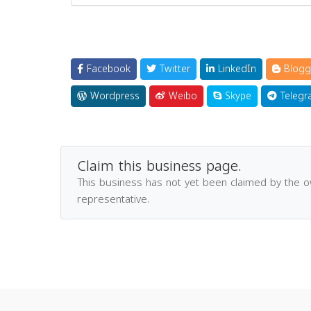
Facebook
Twitter
LinkedIn
Blogg
Wordpress
Weibo
Skype
Telegr
Claim this business page.
This business has not yet been claimed by the 
representative.