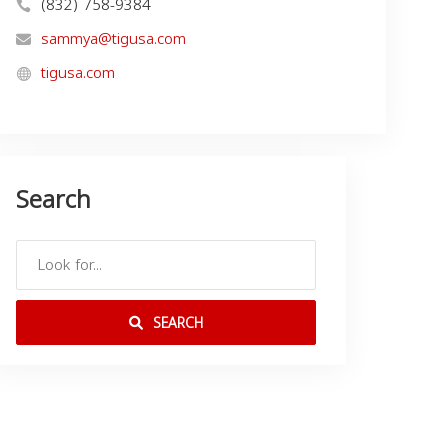
(832) 758-9384
sammya@tigusa.com
tigusa.com
Search
SEARCH