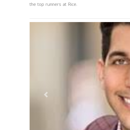
the top runners at Rice.
Previous