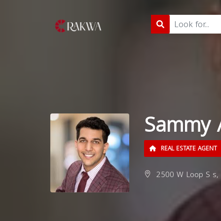
Sammy 
REAL ESTATE AGENT
2500 W Loop S s, 