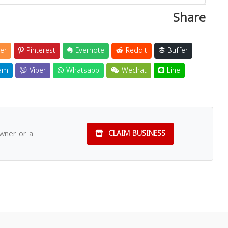
Share
er
Pinterest
Evernote
Reddit
Buffer
am
Viber
Whatsapp
Wechat
Line
owner or a
CLAIM BUSINESS