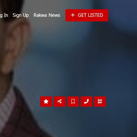
g In
Sign Up
Rakwa News
GET LISTED