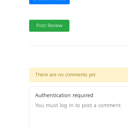
Post Review
There are no comments yet.
Authentication required
You must log in to post a comment.