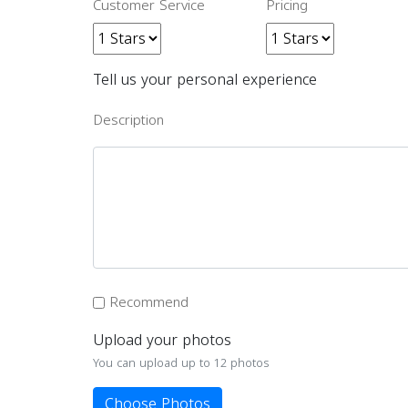
Customer Service
Pricing
Tell us your personal experience
Description
Recommend
Upload your photos
You can upload up to 12 photos
Choose Photos