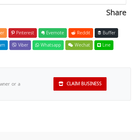
Share
er
Pinterest
Evernote
Reddit
Buffer
am
Viber
Whatsapp
Wechat
Line
owner or a
CLAIM BUSINESS