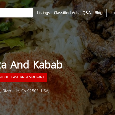
Listings
Classified Ads
Q&A
Blog
Lo
ta And Kabab
IDDLE EASTERN RESTAURANT
 Riverside, CA 92503, USA,