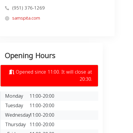
(951) 376-1269
samspita.com
Opening Hours
Opened since 11:00. It will close at
20:30.
Monday
11:00-20:00
Tuesday
11:00-20:00
Wednesday
11:00-20:00
Thursday
11:00-20:00