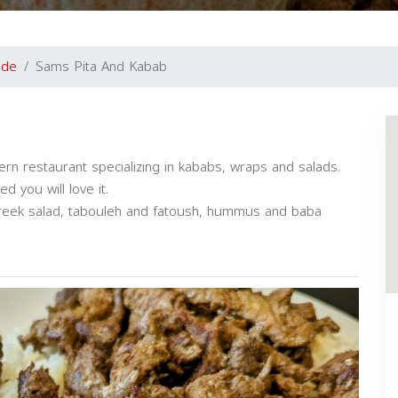
ide
Sams Pita And Kabab
n restaurant specializing in kababs, wraps and salads.
 you will love it.
reek salad, tabouleh and fatoush, hummus and baba