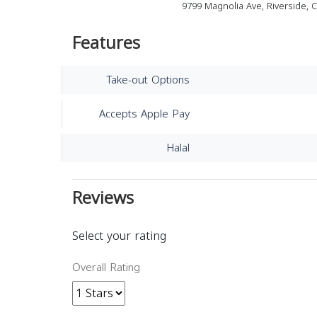
9799 Magnolia Ave, Riverside, 
Features
Take-out Options
Accepts Apple Pay
Halal
Reviews
Select your rating
Overall Rating