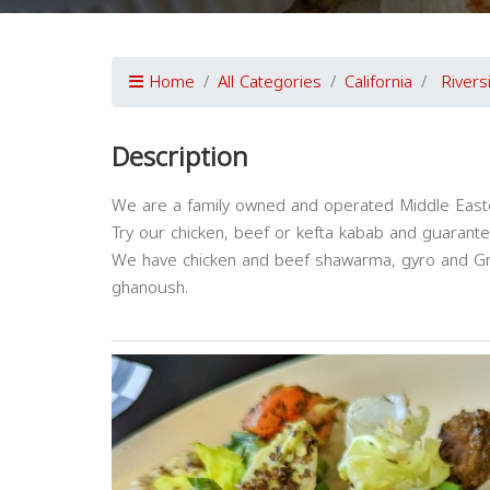
Home
All Categories
California
Rivers
Description
We are a family owned and operated Middle Easter
Try our chicken, beef or kefta kabab and guaranteed
We have chicken and beef shawarma, gyro and G
ghanoush.