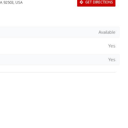
CA 92503, USA
GET DIRECTIONS
Available
Yes
Yes
Download Rakwa App
Discover Arab businesses near you!