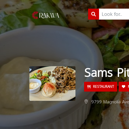
Sams Pi
RESTAURANT
M
9799 Magnolia Ave,