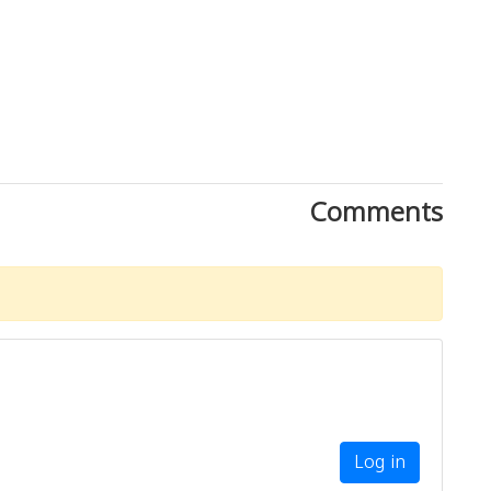
Comments
Log in