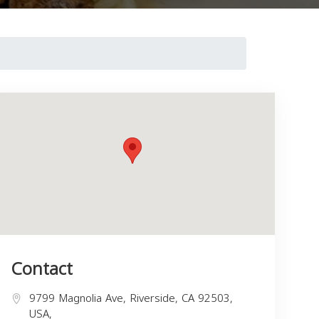
Contact
9799 Magnolia Ave, Riverside, CA 92503,
USA,