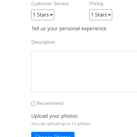
Customer Service
Pricing
Tell us your personal experience
Description
Recommend
Upload your photos
You can upload up to 12 photos