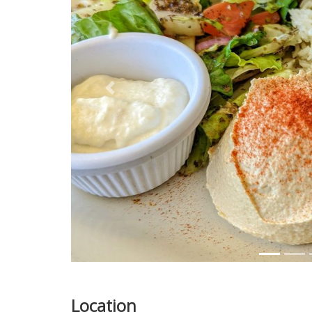
Previous
Location