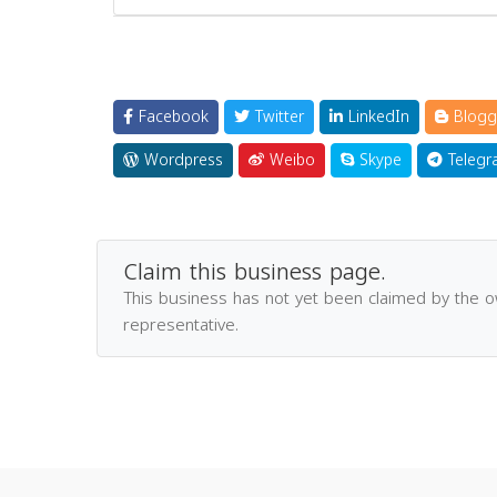
Facebook
Twitter
LinkedIn
Blogg
Wordpress
Weibo
Skype
Telegr
Claim this business page.
This business has not yet been claimed by the 
representative.