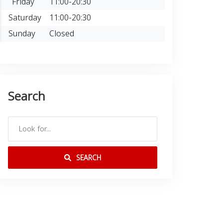
Friday
11:00-20:30
Saturday
11:00-20:30
Sunday
Closed
Search
SEARCH