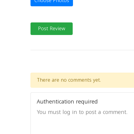
Choose Photos
Post Review
There are no comments yet.
Authentication required
You must log in to post a comment.