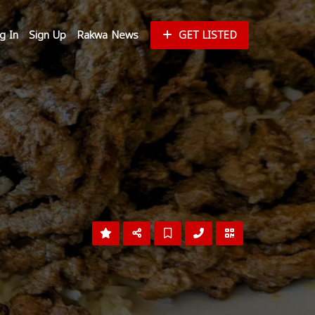
g In
Sign Up
Rakwa News
GET LISTED