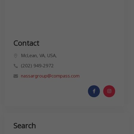
Contact
McLean, VA, USA,
(202) 949-2972
nassargroup@compass.com
Search