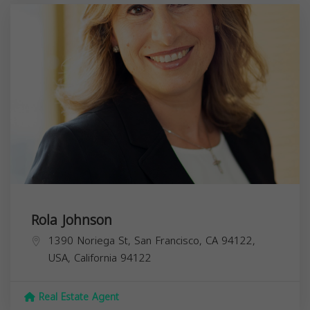
Rola Johnson
1390 Noriega St, San Francisco, CA 94122,
USA,
California
94122
Real Estate Agent