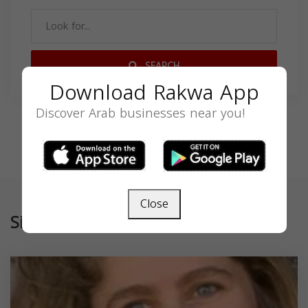
SEARCH
Download Rakwa App
Discover Arab businesses near you!
Close
Similar