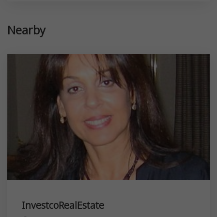
Nearby
InvestcoRealEstate