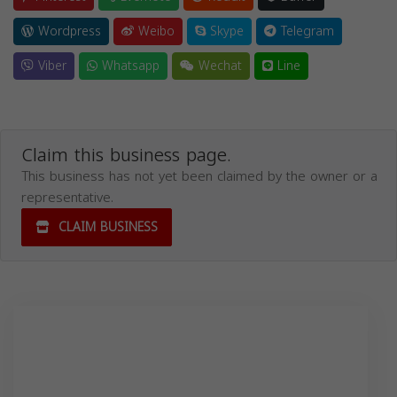
Wordpress
Weibo
Skype
Telegram
Viber
Whatsapp
Wechat
Line
Claim this business page.
This business has not yet been claimed by the owner or a
representative.
CLAIM BUSINESS