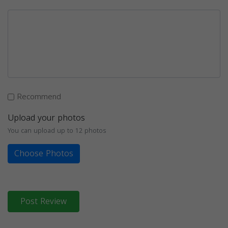
Recommend
Upload your photos
You can upload up to 12 photos
Choose Photos
Post Review