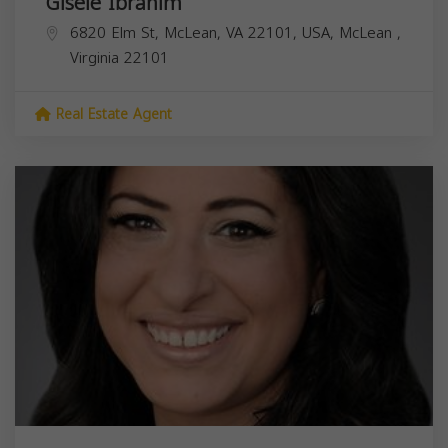
Gisele Ibrahim
6820 Elm St, McLean, VA 22101, USA,
McLean
,
Virginia
22101
Real Estate Agent