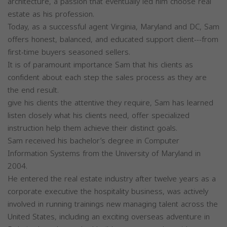
architecture, a passion that eventually led him choose real
estate as his profession.
Today, as a successful agent Virginia, Maryland and DC, Sam
offers honest, balanced, and educated support client---from
first-time buyers seasoned sellers.
It is of paramount importance Sam that his clients as
confident about each step the sales process as they are
the end result.
give his clients the attentive they require, Sam has learned
listen closely what his clients need, offer specialized
instruction help them achieve their distinct goals.
Sam received his bachelor’s degree in Computer
Information Systems from the University of Maryland in
2004.
He entered the real estate industry after twelve years as a
corporate executive the hospitality business, was actively
involved in running trainings new managing talent across the
United States, including an exciting overseas adventure in