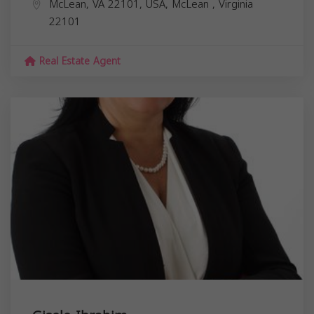
McLean, VA 22101, USA,
McLean
,
Virginia
22101
Real Estate Agent