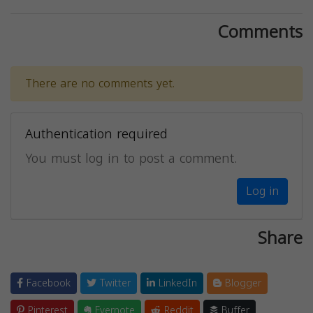
Comments
There are no comments yet.
Authentication required
You must log in to post a comment.
Log in
Share
Facebook
Twitter
LinkedIn
Blogger
Pinterest
Evernote
Reddit
Buffer