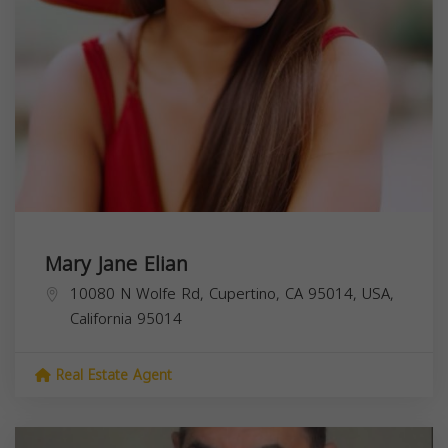
Mary Jane Elian
10080 N Wolfe Rd, Cupertino, CA 95014, USA,
California
95014
Real Estate Agent