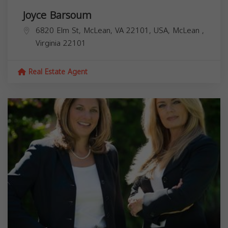
Joyce Barsoum
6820 Elm St, McLean, VA 22101, USA,
McLean
,
Virginia
22101
Real Estate Agent