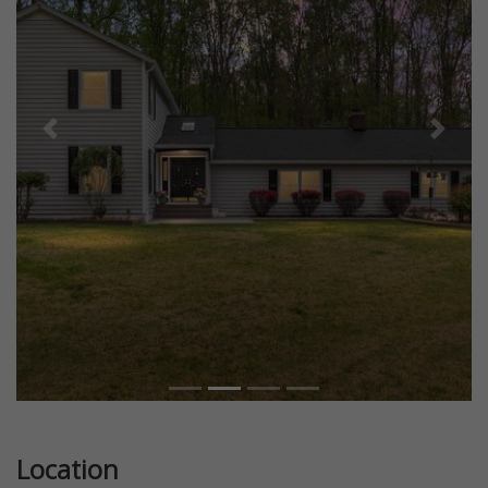
Previous
Next
Location