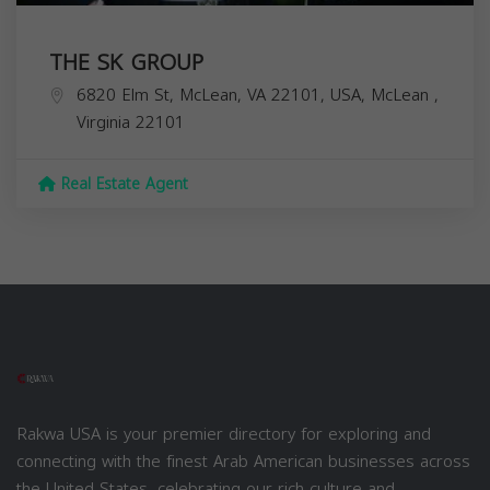
THE SK GROUP
6820 Elm St, McLean, VA 22101, USA,
McLean
,
Virginia
22101
Real Estate Agent
Rakwa USA is your premier directory for exploring and
connecting with the finest Arab American businesses across
the United States, celebrating our rich culture and