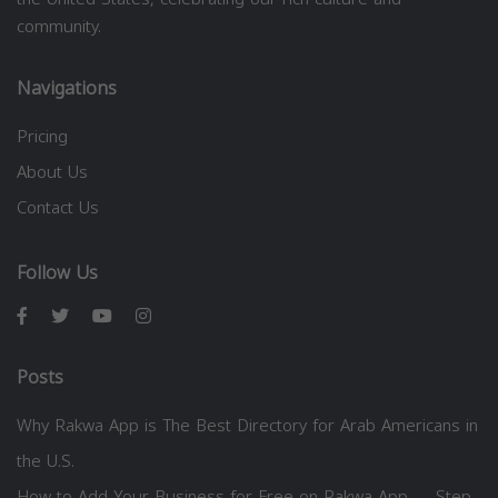
community.
Navigations
Pricing
About Us
Contact Us
Follow Us
Posts
Why Rakwa App is The Best Directory for Arab Americans in
the U.S.
How to Add Your Business for Free on Rakwa App — Step