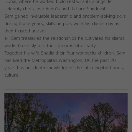
Dubai, where he worked build restaurants alongside
celebrity chefs José Andrés and Richard Sandoval.
Sam gained invaluable leadership and problem-solving skills
during those years, skills he puts work his clients day as
their trusted advisor.
all, Sam treasures the relationships he cultivates his clients,
works tirelessly turn their dreams into reality.
Together his wife Shadia their four wonderful children, Sam
has lived the Metropolitan Washington, DC the past 20
years has an -depth knowledge of the , its neighborhoods,
culture.