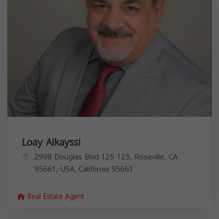
Loay Alkayssi
2998 Douglas Blvd 125 125, Roseville, CA
95661, USA,
California
95661
Real Estate Agent