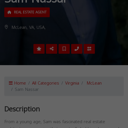
REAL ESTATE AGENT
McLean, VA, USA,
Home
All Categories
Virginia
McLean
Sam Nassar
Description
From a young age, Sam was fascinated real estate