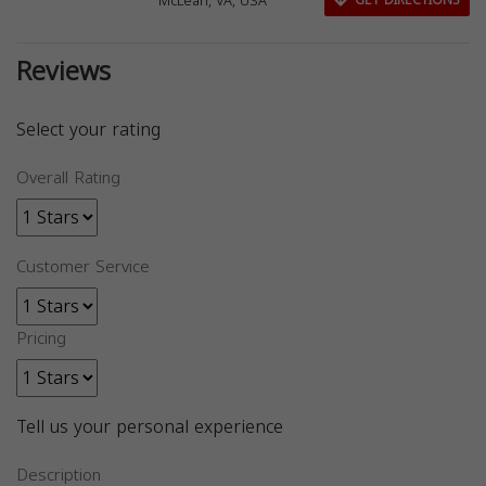
McLean, VA, USA
GET DIRECTIONS
Reviews
Select your rating
Overall Rating
Customer Service
Pricing
Tell us your personal experience
Description