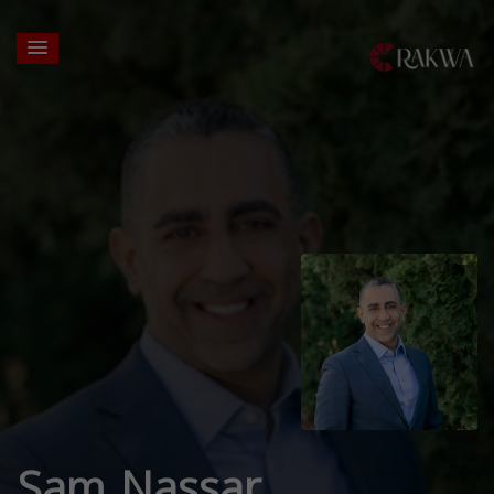
Sam Nassar