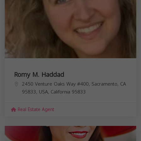
Romy M. Haddad
2450 Venture Oaks Way #400, Sacramento, CA
95833, USA,
California
95833
Real Estate Agent