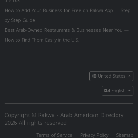
the U.S.
How to Add Your Business for Free on Rakwa App — Step
by Step Guide
Best Arab-Owned Restaurants & Businesses Near You —
How to Find Them Easily in the U.S.
United States
English
Copyright © Rakwa - Arab American Directory
2026 All rights reserved
Terms of Service
Privacy Policy
Sitemap