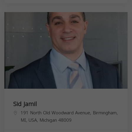
Sid Jamil
191 North Old Woodward Avenue, Birmingham,
MI, USA,
Michigan
48009