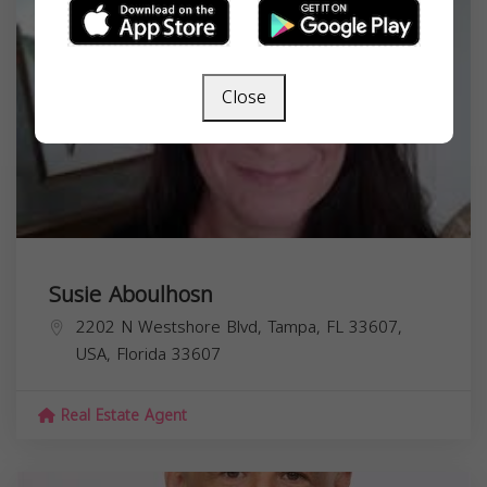
Close
Susie Aboulhosn
2202 N Westshore Blvd, Tampa, FL 33607,
USA,
Florida
33607
Real Estate Agent