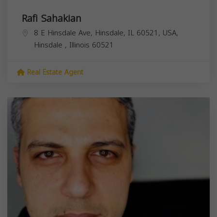
Rafi Sahakian
8 E Hinsdale Ave, Hinsdale, IL 60521, USA,
Hinsdale
,
Illinois
60521
Real Estate Agent