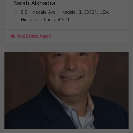
Sarah Alkhadra
8 E Hinsdale Ave, Hinsdale, IL 60521, USA,
Hinsdale
,
Illinois
60521
Real Estate Agent