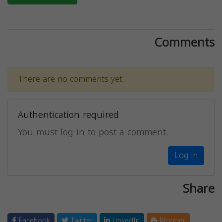
Comments
There are no comments yet.
Authentication required
You must log in to post a comment.
Log in
Share
Facebook
Twitter
LinkedIn
Blogger