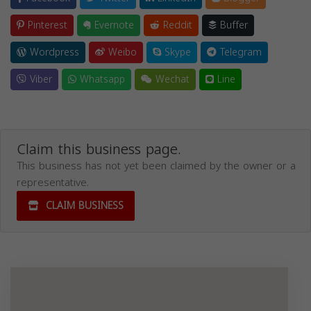
Pinterest
Evernote
Reddit
Buffer
Wordpress
Weibo
Skype
Telegram
Viber
Whatsapp
Wechat
Line
Claim this business page.
This business has not yet been claimed by the owner or a
representative.
CLAIM BUSINESS