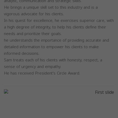
analytic, communication and strategic skills.
He brings a unique skill set to this industry and is a
vigorous advocate for his clients.
In his quest for excellence, he exercises superior care, with
a high degree of integrity, to help his clients define their
needs and prioritize their goals.
he understands the importance of providing accurate and
detailed information to empower his clients to make
informed decisions.
Sam treats each of his clients with honesty, respect, a
sense of urgency and empathy.
He has received President's Circle Award.