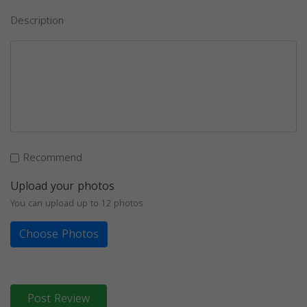
Description
Recommend
Upload your photos
You can upload up to 12 photos
Choose Photos
Post Review