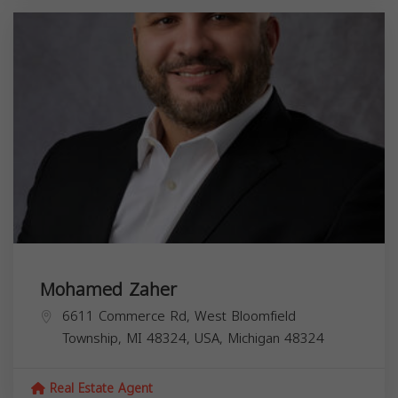
Mohamed Zaher
6611 Commerce Rd, West Bloomfield
Township, MI 48324, USA,
Michigan
48324
Real Estate Agent