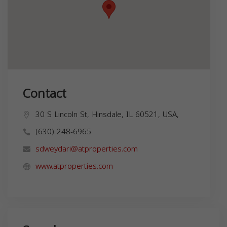
Contact
30 S Lincoln St, Hinsdale, IL 60521, USA,
(630) 248-6965
sdweydari@atproperties.com
www.atproperties.com