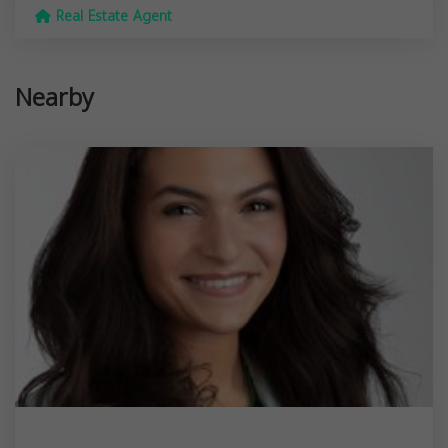
Real Estate Agent
Nearby