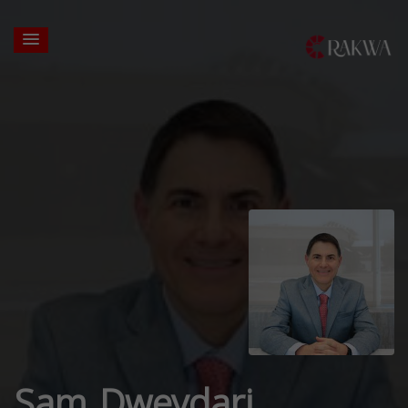
Sam Dweydari