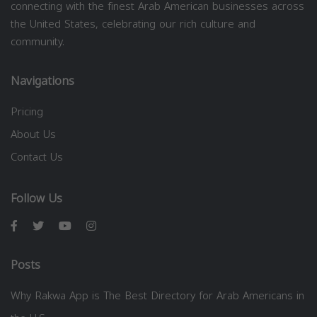
connecting with the finest Arab American businesses across
the United States, celebrating our rich culture and
community.
Navigations
Pricing
About Us
Contact Us
Follow Us
Posts
Why Rakwa App is The Best Directory for Arab Americans in