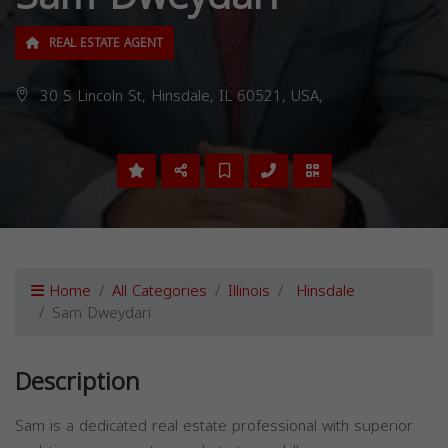
REAL ESTATE AGENT
30 S Lincoln St, Hinsdale, IL 60521, USA,
Home
All Categories
Illinois
Hinsdale
Sam Dweydari
Description
Sam is a dedicated real estate professional with superior