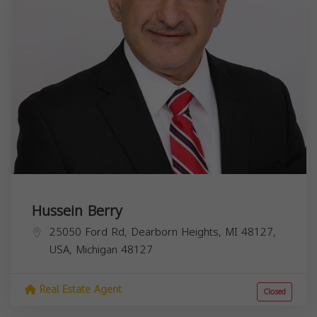
Hussein Berry
25050 Ford Rd, Dearborn Heights, MI 48127,
USA,
Michigan
48127
Real Estate Agent
Closed