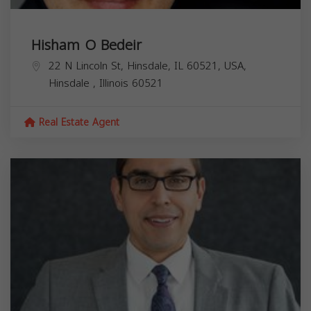
Hisham O Bedeir
22 N Lincoln St, Hinsdale, IL 60521, USA,
Hinsdale
,
Illinois
60521
Real Estate Agent