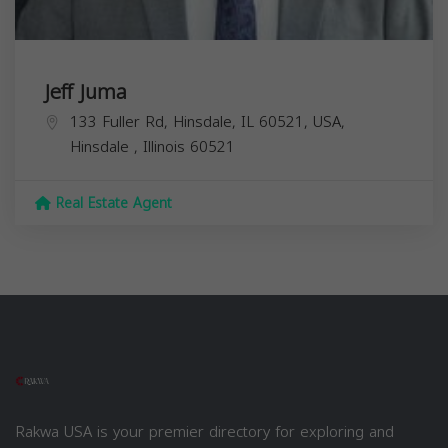
Jeff Juma
133 Fuller Rd, Hinsdale, IL 60521, USA,
Hinsdale
,
Illinois
60521
Real Estate Agent
Rakwa USA is your premier directory for exploring and