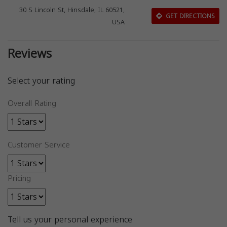
30 S Lincoln St, Hinsdale, IL 60521,
GET DIRECTIONS
USA
Reviews
Select your rating
Overall Rating
Customer Service
Pricing
Tell us your personal experience