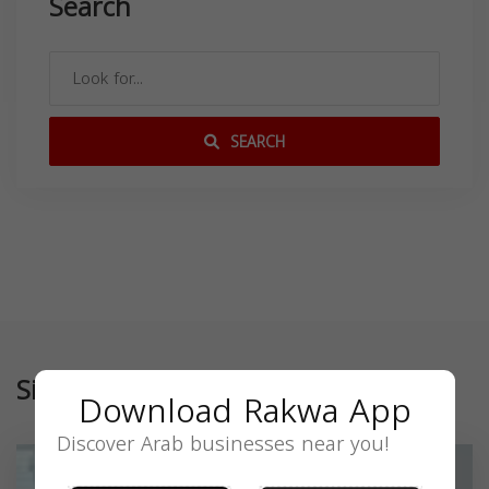
Search
SEARCH
Similar
Download Rakwa App
Discover Arab businesses near you!