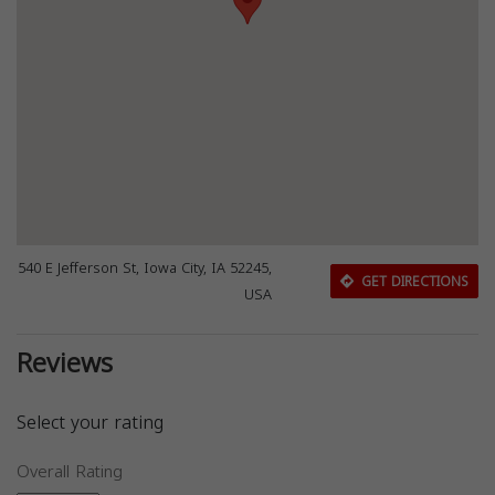
540 E Jefferson St, Iowa City, IA 52245,
GET DIRECTIONS
USA
Reviews
Select your rating
Overall Rating