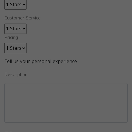
Customer Service
Pricing
Tell us your personal experience
Description