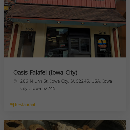
Oasis Falafel (Iowa City)
206 N Linn St, Iowa City, IA 52245, USA,
Iowa
City
,
Iowa
52245
Restaurant