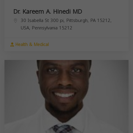
Dr. Kareem A. Hinedi MD
30 Isabella St 300 pi, Pittsburgh, PA 15212,
USA,
Pennsylvania
15212
Health & Medical