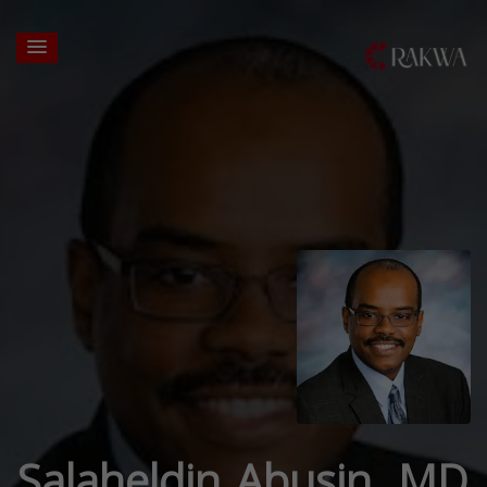
Salaheldin Abusin, MD