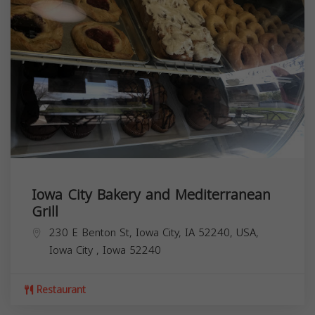
Iowa City Bakery and Mediterranean
Grill
230 E Benton St, Iowa City, IA 52240, USA,
Iowa City
,
Iowa
52240
Restaurant