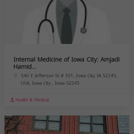
Internal Medicine of Iowa City: Amjadi
Hamid...
540 E Jefferson St # 301, Iowa City, IA 52245,
USA,
Iowa City
,
Iowa
52245
Health & Medical