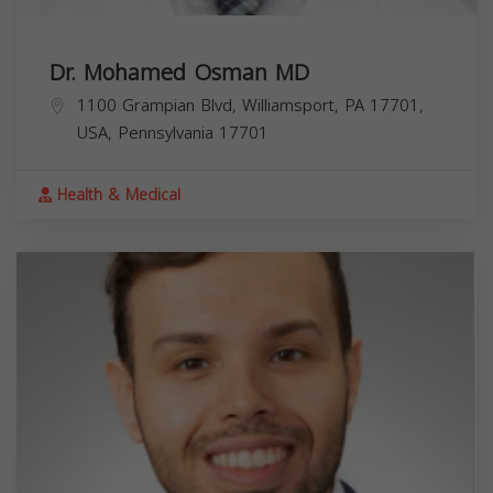
Dr. Mohamed Osman MD
1100 Grampian Blvd, Williamsport, PA 17701,
USA,
Pennsylvania
17701
Health & Medical