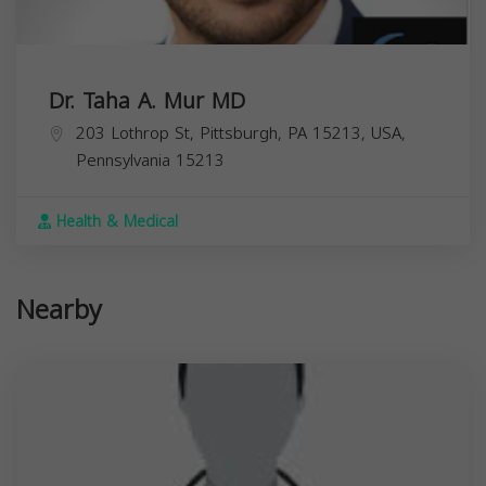
Dr. Taha A. Mur MD
203 Lothrop St, Pittsburgh, PA 15213, USA,
Pennsylvania
15213
Health & Medical
Nearby