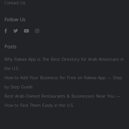
Contact Us
Follow Us
Posts
Why Rakwa App is The Best Directory for Arab Americans in
the U.S.
How to Add Your Business for Free on Rakwa App — Step
by Step Guide
Best Arab-Owned Restaurants & Businesses Near You —
How to Find Them Easily in the U.S.