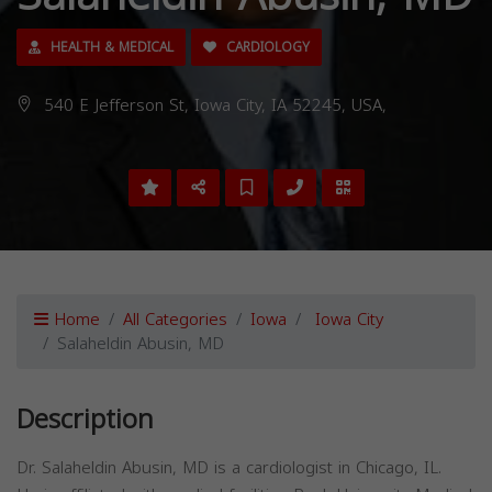
HEALTH & MEDICAL
CARDIOLOGY
540 E Jefferson St, Iowa City, IA 52245, USA,
Home
All Categories
Iowa
Iowa City
Salaheldin Abusin, MD
Description
Dr. Salaheldin Abusin, MD is a cardiologist in Chicago, IL.