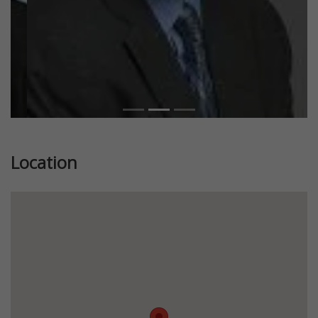
Location