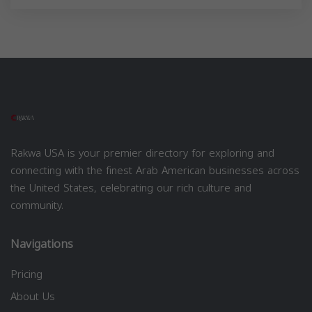
Rakwa USA is your premier directory for exploring and
connecting with the finest Arab American businesses across
the United States, celebrating our rich culture and
community.
Navigations
Pricing
About Us