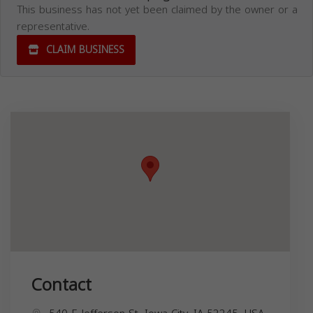
This business has not yet been claimed by the owner or a
representative.
CLAIM BUSINESS
Contact