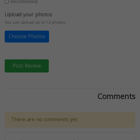
Recommend
Upload your photos
You can upload up to 12 photos
Choose Photos
Post Review
Comments
There are no comments yet.