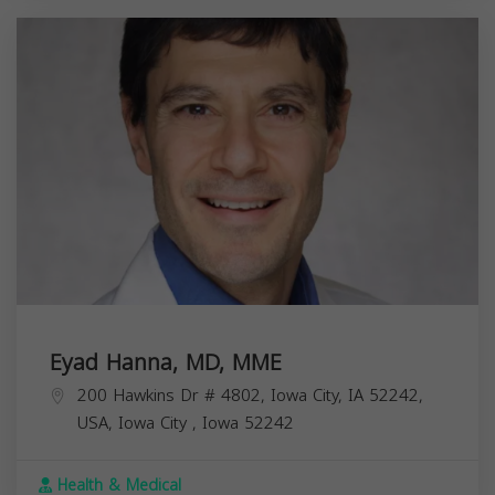
Eyad Hanna, MD, MME
200 Hawkins Dr # 4802, Iowa City, IA 52242,
USA,
Iowa City
,
Iowa
52242
Health & Medical