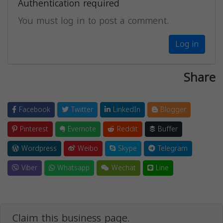
Authentication required
You must log in to post a comment.
Log in
Share
Facebook
Twitter
LinkedIn
Blogger
Pinterest
Evernote
Reddit
Buffer
Wordpress
Weibo
Skype
Telegram
Viber
Whatsapp
Wechat
Line
Claim this business page.