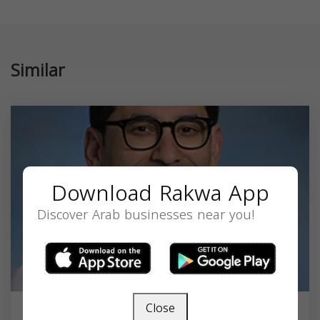
Similar
Download Rakwa App
Discover Arab businesses near you!
Close