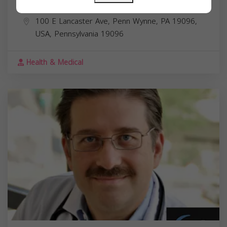
Dr. Khalid Ridwan MD
100 E Lancaster Ave, Penn Wynne, PA 19096,
USA,
Pennsylvania
19096
Health & Medical