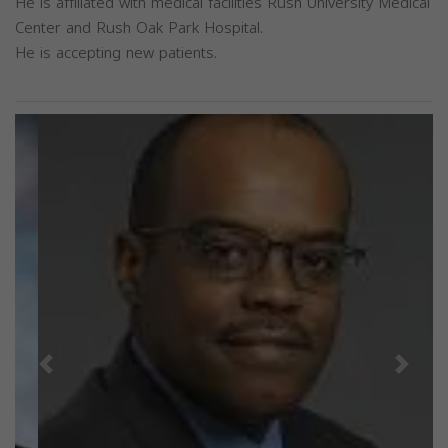
He is affiliated with medical facilities Rush University Medical
Center and Rush Oak Park Hospital.
He is accepting new patients.
Previous
Next