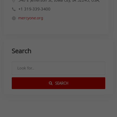
540 E Jefferson St, Iowa City, IA 52245, USA,
+1 319-339-3400
mercyone.org
Search
SEARCH