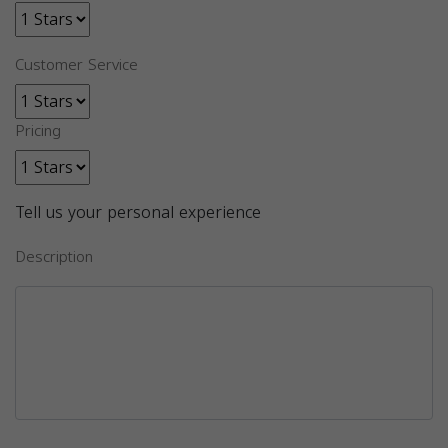
Customer Service
Pricing
Tell us your personal experience
Description