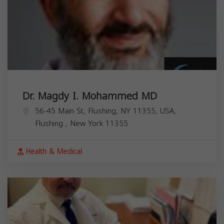
Dr. Magdy I. Mohammed MD
56-45 Main St, Flushing, NY 11355, USA,
Flushing
,
New York
11355
Health & Medical