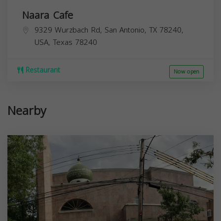
Naara Cafe
9329 Wurzbach Rd, San Antonio, TX 78240,
USA,
Texas
78240
Restaurant
Now open
Nearby