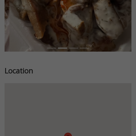
Location