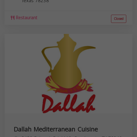
Texas
78238
Restaurant
Closed
Dallah Mediterranean Cuisine