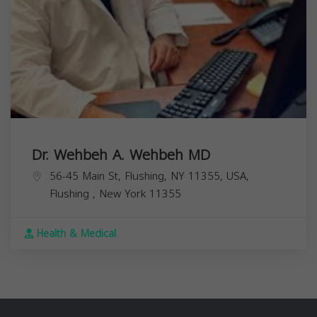
Dr. Wehbeh A. Wehbeh MD
56-45 Main St, Flushing, NY 11355, USA,
Flushing
,
New York
11355
Health & Medical