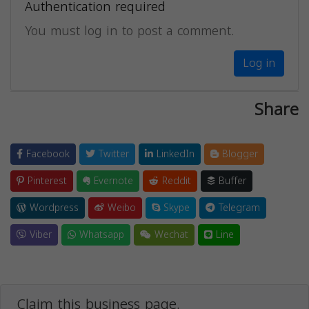
Authentication required
You must log in to post a comment.
Log in
Share
Facebook
Twitter
LinkedIn
Blogger
Pinterest
Evernote
Reddit
Buffer
Wordpress
Weibo
Skype
Telegram
Viber
Whatsapp
Wechat
Line
Claim this business page.