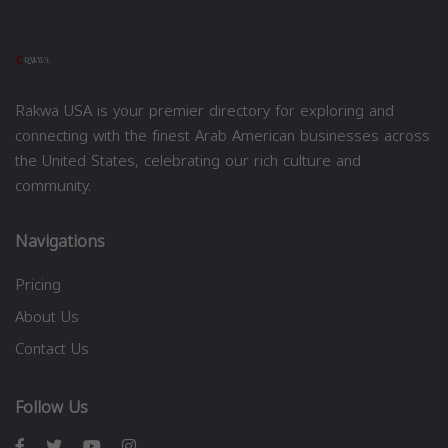
Rakwa USA is your premier directory for exploring and
connecting with the finest Arab American businesses across
the United States, celebrating our rich culture and
community.
Navigations
Pricing
About Us
Contact Us
Follow Us