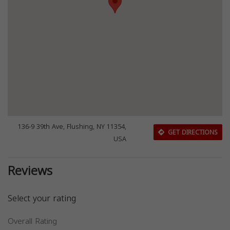
136-9 39th Ave, Flushing, NY 11354,
GET DIRECTIONS
USA
Reviews
Select your rating
Overall Rating