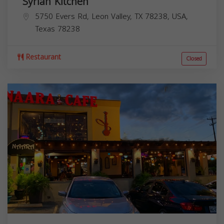
Syrian Kitchen
5750 Evers Rd, Leon Valley, TX 78238, USA,
Texas
78238
Restaurant
Closed