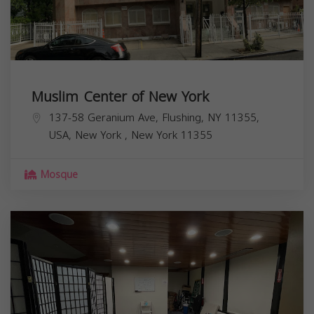
Muslim Center of New York
137-58 Geranium Ave, Flushing, NY 11355,
USA,
New York
,
New York
11355
Mosque