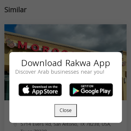
Similar
Download Rakwa App
Discover Arab businesses near you!
Close
Moroccan Bites
5714 Evers Rd, San Antonio, TX 78238, USA,