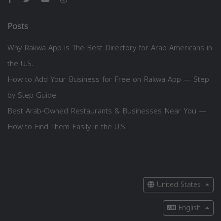
Posts
Why Rakwa App is The Best Directory for Arab Americans in
the U.S.
How to Add Your Business for Free on Rakwa App — Step
by Step Guide
Best Arab-Owned Restaurants & Businesses Near You —
How to Find Them Easily in the U.S.
United States
English