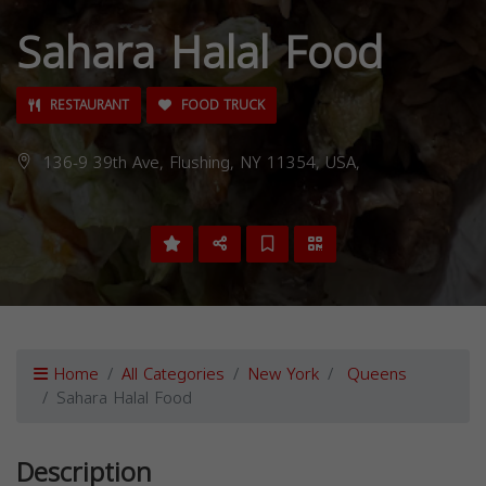
Sahara Halal Food
RESTAURANT
FOOD TRUCK
136-9 39th Ave, Flushing, NY 11354, USA,
Home
All Categories
New York
Queens
Sahara Halal Food
Description