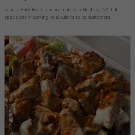
Sahara Halal Food is a local eatery in Flushing, NY that
specializes in serving halal cuisine to its customers.
Previous
Next