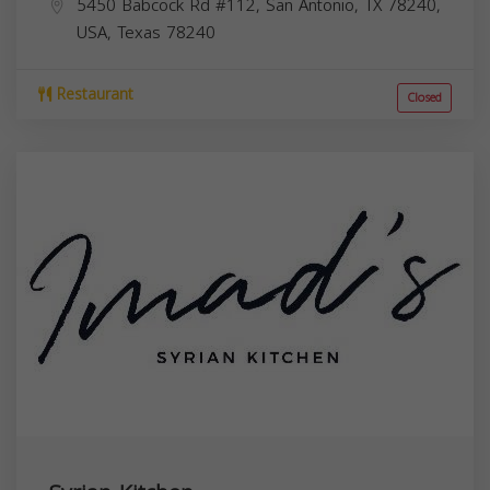
5450 Babcock Rd #112, San Antonio, TX 78240,
USA,
Texas
78240
Restaurant
Closed