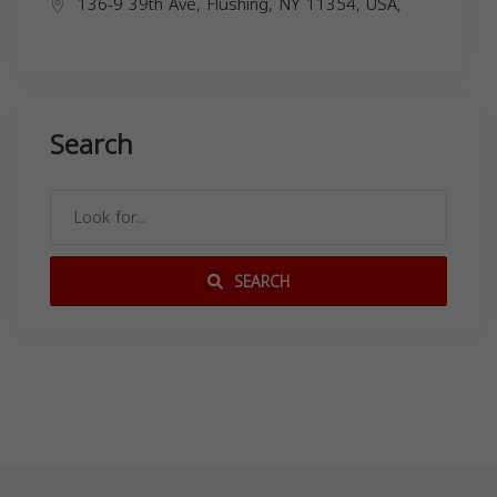
136-9 39th Ave, Flushing, NY 11354, USA,
Search
SEARCH