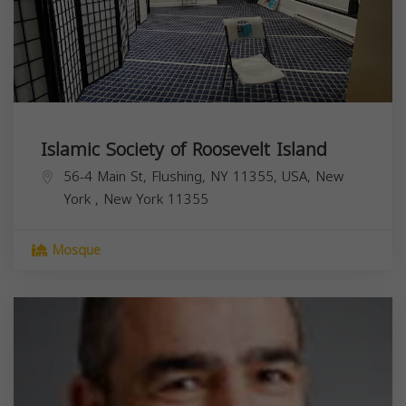
Islamic Society of Roosevelt Island
56-4 Main St, Flushing, NY 11355, USA,
New
York
,
New York
11355
Mosque