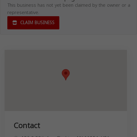
This business has not yet been claimed by the owner or a
representative.
CLAIM BUSINESS
Contact