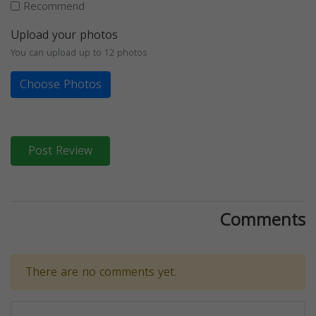
Recommend
Upload your photos
You can upload up to 12 photos
Choose Photos
Post Review
Comments
There are no comments yet.