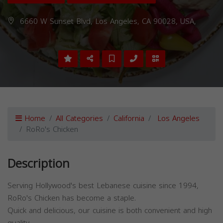
6660 W Sunset Blvd, Los Angeles, CA 90028, USA,
Home
All Categories
California
Los Angeles
RoRo's Chicken
Description
Serving Hollywood's best Lebanese cuisine since 1994,
RoRo's Chicken has become a staple.
Quick and delicious, our cuisine is both convenient and high
quality.