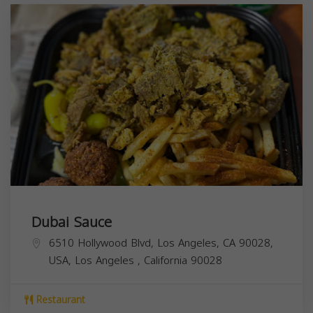
Dubai Sauce
6510 Hollywood Blvd, Los Angeles, CA 90028,
USA,
Los Angeles
,
California
90028
Restaurant