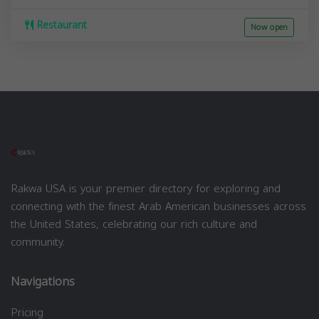
Restaurant
Now open
Rakwa USA is your premier directory for exploring and
connecting with the finest Arab American businesses across
the United States, celebrating our rich culture and
community.
Navigations
Pricing