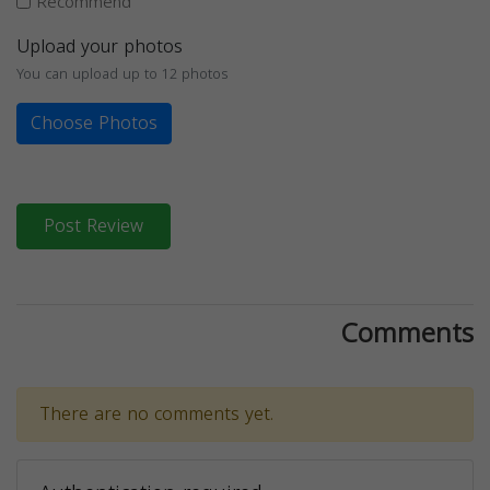
Recommend
Upload your photos
You can upload up to 12 photos
Choose Photos
Post Review
Comments
There are no comments yet.