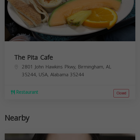
The Pita Cafe
2801 John Hawkins Pkwy, Birmingham, AL
35244, USA,
Alabama
35244
Restaurant
Closed
Nearby