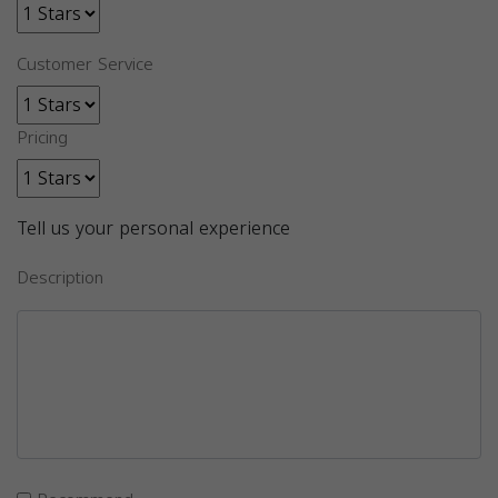
Customer Service
Pricing
Tell us your personal experience
Description