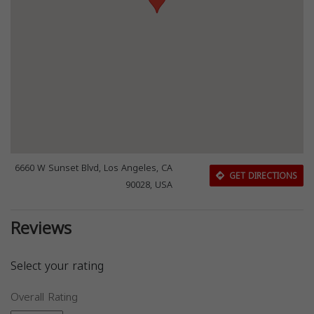
6660 W Sunset Blvd, Los Angeles, CA
GET DIRECTIONS
90028, USA
Reviews
Select your rating
Overall Rating