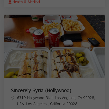
Health & Medical
Sincerely Syria (Hollywood)
6319 Hollywood Blvd, Los Angeles, CA 90028,
USA,
Los Angeles
,
California
90028