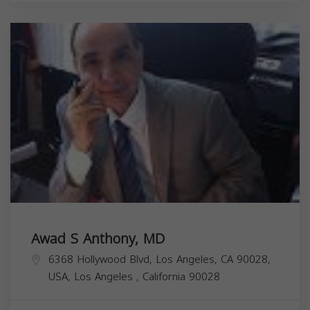
Awad S Anthony, MD
6368 Hollywood Blvd, Los Angeles, CA 90028,
USA,
Los Angeles
,
California
90028