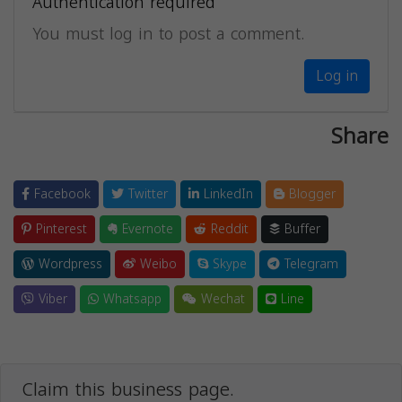
Authentication required
You must log in to post a comment.
Log in
Share
Facebook
Twitter
LinkedIn
Blogger
Pinterest
Evernote
Reddit
Buffer
Wordpress
Weibo
Skype
Telegram
Viber
Whatsapp
Wechat
Line
Claim this business page.