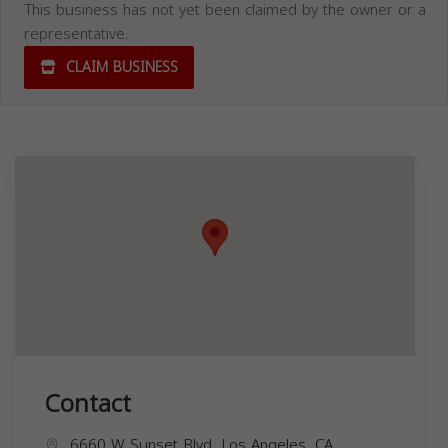
This business has not yet been claimed by the owner or a
representative.
CLAIM BUSINESS
Contact
6660 W Sunset Blvd, Los Angeles, CA