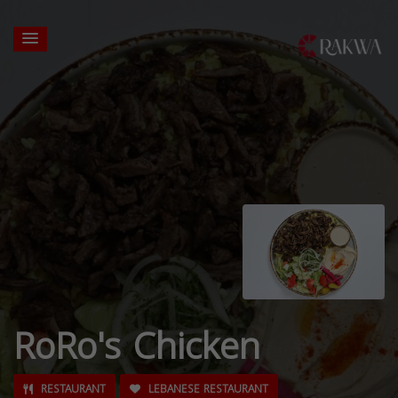
RoRo's Chicken
RESTAURANT
LEBANESE RESTAURANT