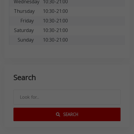
Wednesday
10:30-21:00
Thursday
10:30-21:00
Friday
10:30-21:00
Saturday
10:30-21:00
Sunday
10:30-21:00
Search
SEARCH