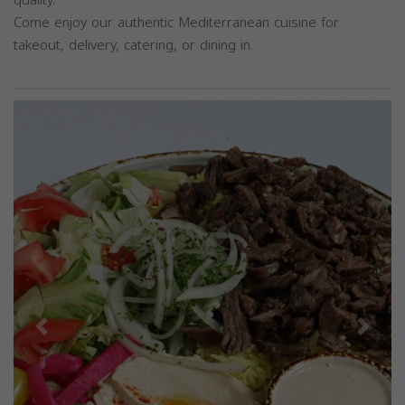
Come enjoy our authentic Mediterranean cuisine for
takeout, delivery, catering, or dining in.
Previous
Next