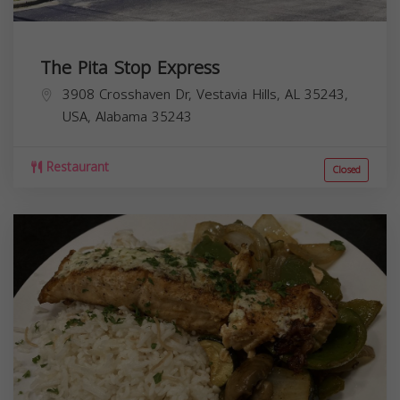
The Pita Stop Express
3908 Crosshaven Dr, Vestavia Hills, AL 35243,
USA,
Alabama
35243
Restaurant
Closed