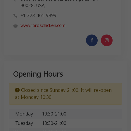
90028, USA,
+1 323-461-9999
www.roroschicken.com
Opening Hours
Closed since Sunday 21:00. It will re-open
at Monday 10:30.
Monday
10:30-21:00
Tuesday
10:30-21:00