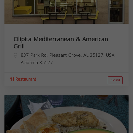
Olipita Mediterranean & American
Grill
837 Park Rd, Pleasant Grove, AL 35127, USA,
Alabama
35127
Restaurant
Closed