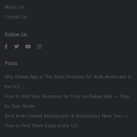
About Us
Contact Us
Follow Us
Posts
Why Rakwa App is The Best Directory for Arab Americans in
the U.S.
How to Add Your Business for Free on Rakwa App — Step
by Step Guide
Best Arab-Owned Restaurants & Businesses Near You —
How to Find Them Easily in the U.S.