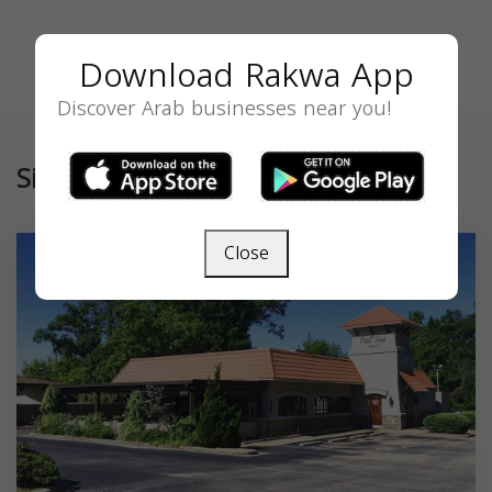
Download Rakwa App
Discover Arab businesses near you!
Similar
Close