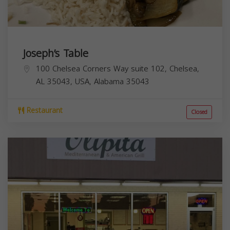
Joseph’s Table
100 Chelsea Corners Way suite 102, Chelsea,
AL 35043, USA,
Alabama
35043
Restaurant
Closed