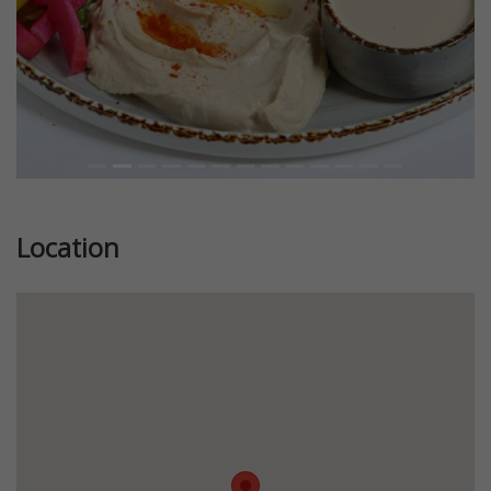
Location