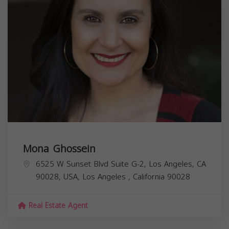
Mona Ghossein
6525 W Sunset Blvd Suite G-2, Los Angeles, CA
90028, USA,
Los Angeles
,
California
90028
Real Estate Agent