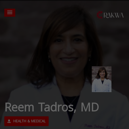
Reem Tadros, MD
HEALTH & MEDICAL