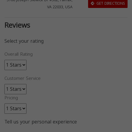
3700 Joseph Siewick Dr #302, Fairfax,
GET DIRECTIONS
VA 22033, USA
Reviews
Select your rating
Overall Rating
Customer Service
Pricing
Tell us your personal experience