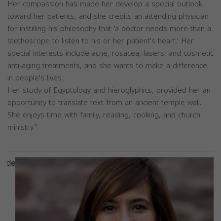
Her compassion has made her develop a special outlook
toward her patients, and she credits an attending physician
for instilling his philosophy that 'a doctor needs more than a
stethoscope to listen to his or her patient's heart.' Her
special interests include acne, rosacea, lasers, and cosmetic
anti-aging treatments, and she wants to make a difference
in people's lives.
Her study of Egyptology and hieroglyphics, provided her an
opportunity to translate text from an ancient temple wall.
She enjoys time with family, reading, cooking, and church
ministry."