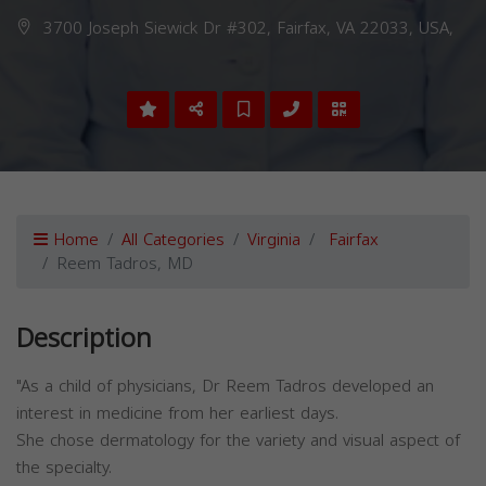
3700 Joseph Siewick Dr #302, Fairfax, VA 22033, USA,
Home
All Categories
Virginia
Fairfax
Reem Tadros, MD
Description
"As a child of physicians, Dr Reem Tadros developed an
interest in medicine from her earliest days.
She chose dermatology for the variety and visual aspect of
the specialty.