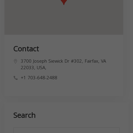
Contact
3700 Joseph Siewick Dr #302, Fairfax, VA
22033, USA,
+1 703-648-2488
Search