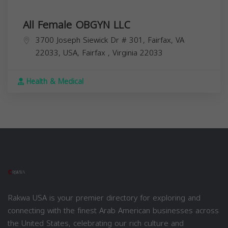
All Female OBGYN LLC
3700 Joseph Siewick Dr # 301, Fairfax, VA
22033, USA,
Fairfax
,
Virginia
22033
Health & Medical
Rakwa USA is your premier directory for exploring and
connecting with the finest Arab American businesses across
the United States, celebrating our rich culture and