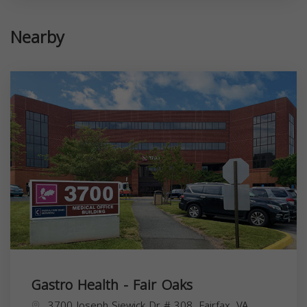
Nearby
Gastro Health - Fair Oaks
3700 Joseph Siewick Dr # 308, Fairfax, VA