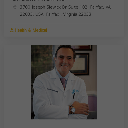
3700 Joseph Siewick Dr Suite 102, Fairfax, VA
22033, USA,
Fairfax
,
Virginia
22033
Health & Medical