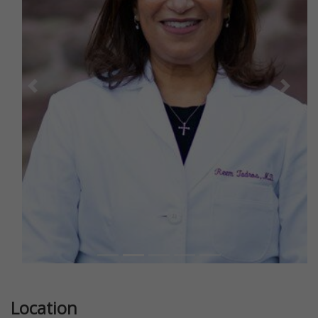
Previous
Next
Location