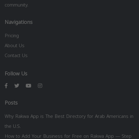
community.
Navigations
Pricing
About Us
Contact Us
Follow Us
Posts
Why Rakwa App is The Best Directory for Arab Americans in
the U.S.
How to Add Your Business for Free on Rakwa App — Step