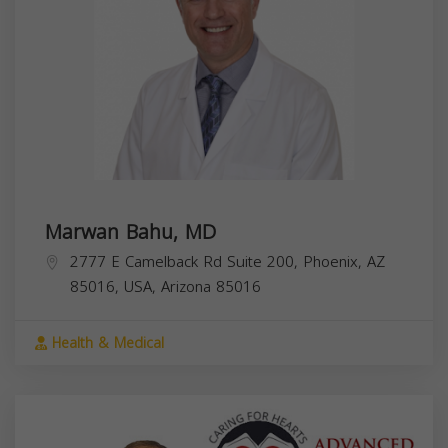
Marwan Bahu, MD
2777 E Camelback Rd Suite 200, Phoenix, AZ
85016, USA,
Arizona
85016
Health & Medical