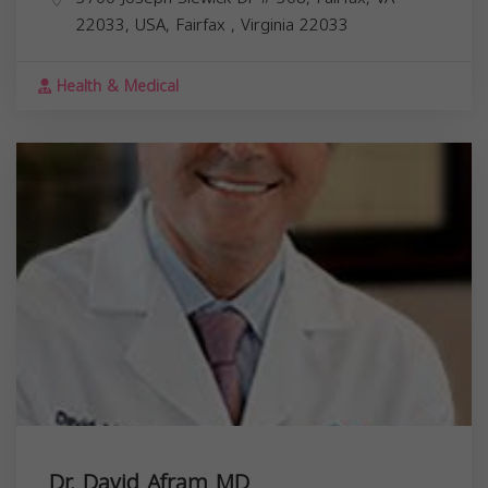
22033, USA,
Fairfax
,
Virginia
22033
Health & Medical
Dr. David Afram MD