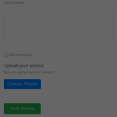
Description
Recommend
Upload your photos
You can upload up to 12 photos
Choose Photos
Post Review