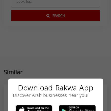
SEARCH
Similar
Download Rakwa App
Discover Arab businesses near you!