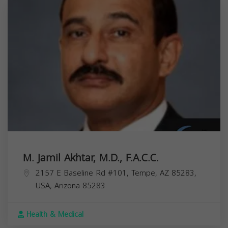
M. Jamil Akhtar, M.D., F.A.C.C.
2157 E Baseline Rd #101, Tempe, AZ 85283,
USA,
Arizona
85283
Health & Medical