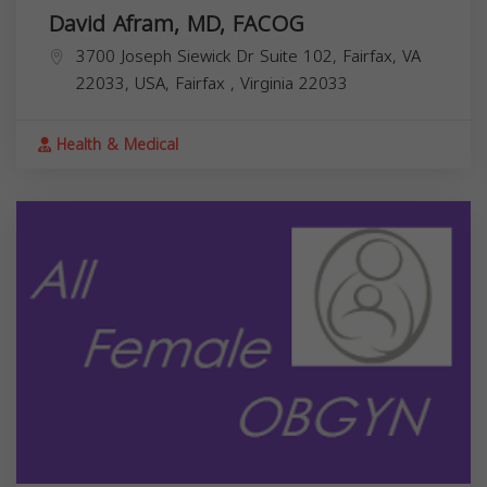
David Afram, MD, FACOG
3700 Joseph Siewick Dr Suite 102, Fairfax, VA
22033, USA,
Fairfax
,
Virginia
22033
Health & Medical