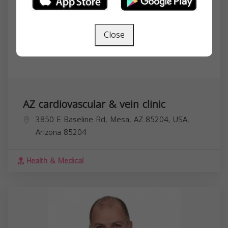
Close
AZ cardiovascular & vein clinic
3850 E Baseline Rd, Mesa, AZ 85204, USA,
Arizona
85204
Health & Medical