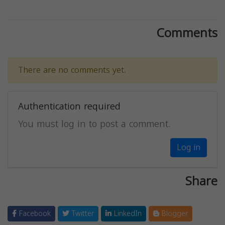
Comments
There are no comments yet.
Authentication required
You must log in to post a comment.
Log in
Share
Facebook
Twitter
LinkedIn
Blogger