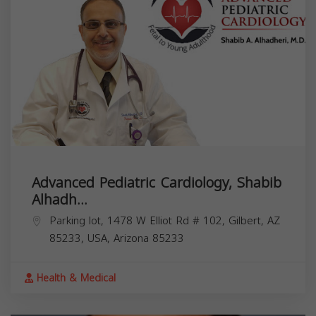
Advanced Pediatric Cardiology, Shabib
Alhadh...
Parking lot, 1478 W Elliot Rd # 102, Gilbert, AZ
85233, USA,
Arizona
85233
Health & Medical