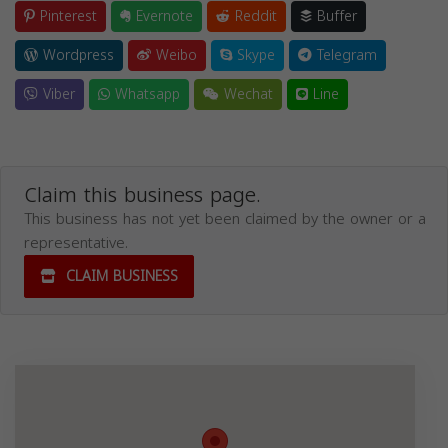
Pinterest
Evernote
Reddit
Buffer
Wordpress
Weibo
Skype
Telegram
Viber
Whatsapp
Wechat
Line
Claim this business page.
This business has not yet been claimed by the owner or a
representative.
CLAIM BUSINESS