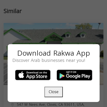
Similar
Download Rakwa App
Discover Arab businesses near you!
Close
Valley Crescent School
547 W Nees Ave, Clovis, CA 93611, USA,