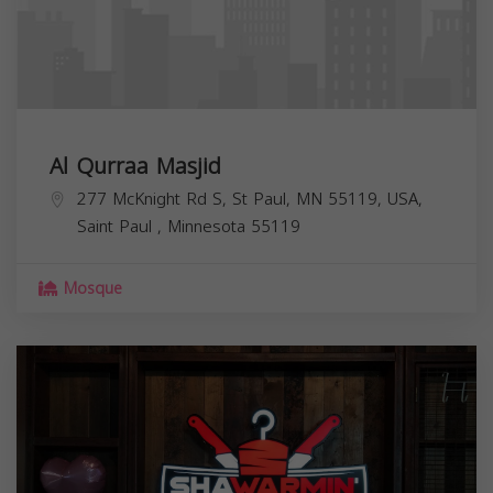
Al Qurraa Masjid
277 McKnight Rd S, St Paul, MN 55119, USA,
Saint Paul
,
Minnesota
55119
Mosque