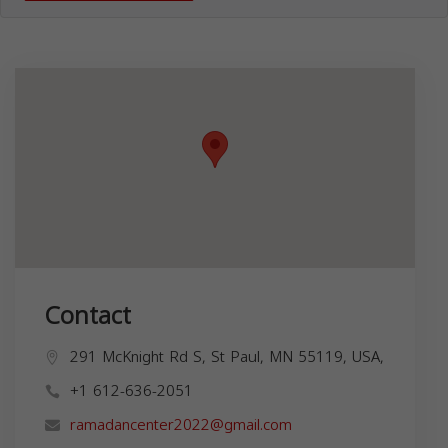
Contact
291 McKnight Rd S, St Paul, MN 55119, USA,
+1 612-636-2051
ramadancenter2022@gmail.com