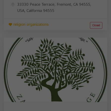
33330 Peace Terrace, Fremont, CA 94555,
USA,
California
94555
religion organizations
Closed