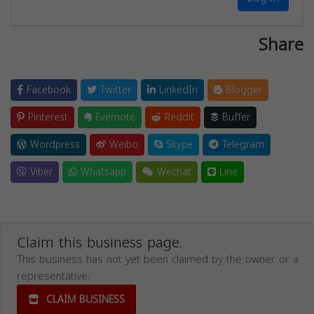
Share
Facebook
Twitter
LinkedIn
Blogger
Pinterest
Evernote
Reddit
Buffer
Wordpress
Weibo
Skype
Telegram
Viber
Whatsapp
Wechat
Line
Claim this business page.
This business has not yet been claimed by the owner or a
representative.
CLAIM BUSINESS