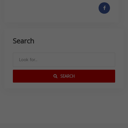
Search
SEARCH