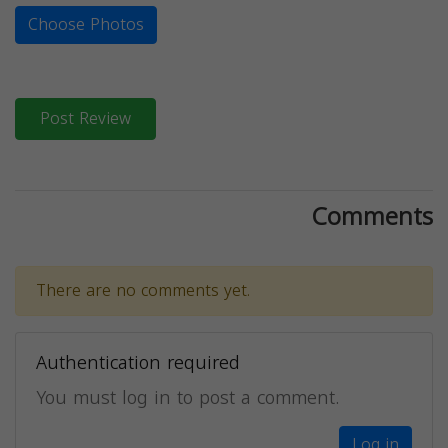
Choose Photos
Post Review
Comments
There are no comments yet.
Authentication required
You must log in to post a comment.
Log in