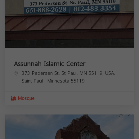
Assunnah Islamic Center
373 Pedersen St, St Paul, MN 55119, USA,
Saint Paul
,
Minnesota
55119
Mosque