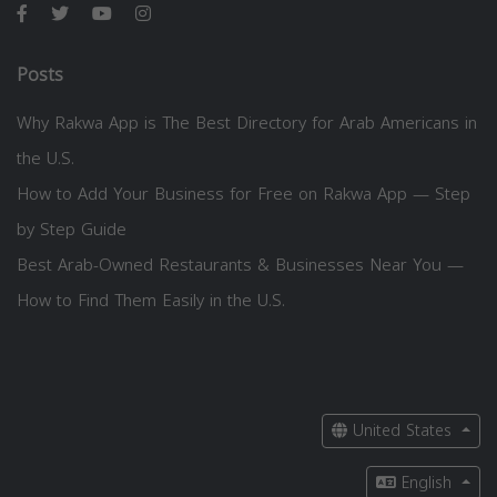
Posts
Why Rakwa App is The Best Directory for Arab Americans in
the U.S.
How to Add Your Business for Free on Rakwa App — Step
by Step Guide
Best Arab-Owned Restaurants & Businesses Near You —
How to Find Them Easily in the U.S.
United States
English