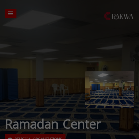
Ramadan Center