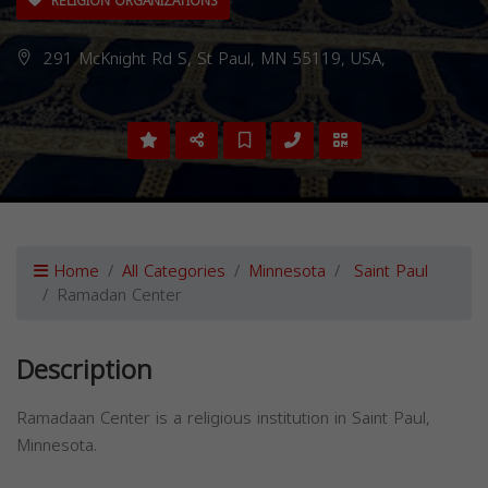
RELIGION ORGANIZATIONS
291 McKnight Rd S, St Paul, MN 55119, USA,
Home
All Categories
Minnesota
Saint Paul
Ramadan Center
Description
Ramadaan Center is a religious institution in Saint Paul,
Minnesota.