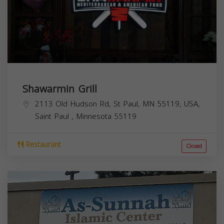
Shawarmin Grill
2113 Old Hudson Rd, St Paul, MN 55119, USA,
Saint Paul
,
Minnesota
55119
Restaurant
Closed