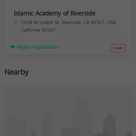
Islamic Academy of Riverside
1038 W Linden St, Riverside, CA 92507, USA,
California
92507
religion organizations
Closed
Nearby