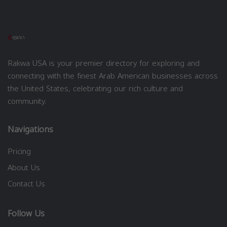
Rakwa USA is your premier directory for exploring and
connecting with the finest Arab American businesses across
the United States, celebrating our rich culture and
community.
Navigations
Pricing
About Us
Contact Us
Follow Us