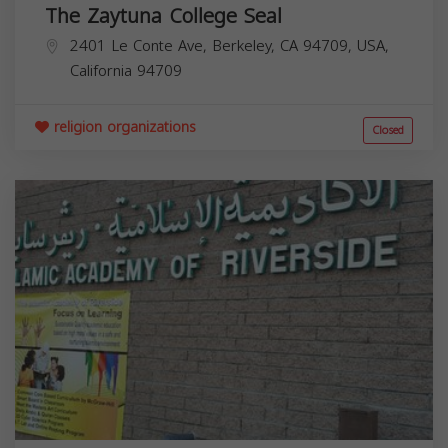
The Zaytuna College Seal
2401 Le Conte Ave, Berkeley, CA 94709, USA,
California
94709
religion organizations
Closed