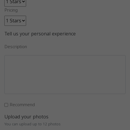
Pricing
Tell us your personal experience
Description
Recommend
Upload your photos
You can upload up to 12 photos