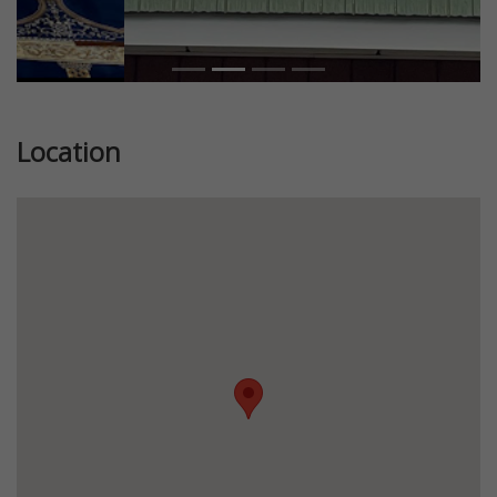
Location