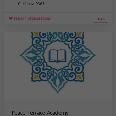
California
93611
religion organizations
Closed
Peace Terrace Academy