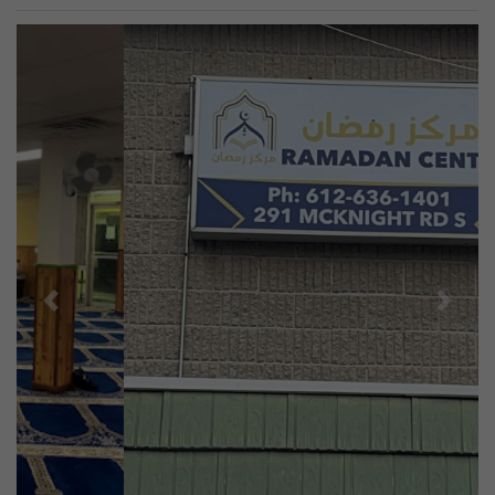
Previous
Next