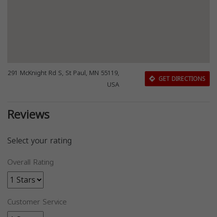
291 McKnight Rd S, St Paul, MN 55119,
GET DIRECTIONS
USA
Reviews
Select your rating
Overall Rating
Customer Service