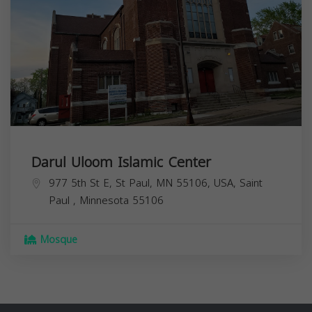
Darul Uloom Islamic Center
977 5th St E, St Paul, MN 55106, USA,
Saint
Paul
,
Minnesota
55106
Mosque