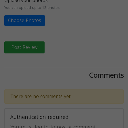
Upload your photos
You can upload up to 12 photos
Choose Photos
Post Review
Comments
There are no comments yet.
Authentication required
You must log in to post a comment.