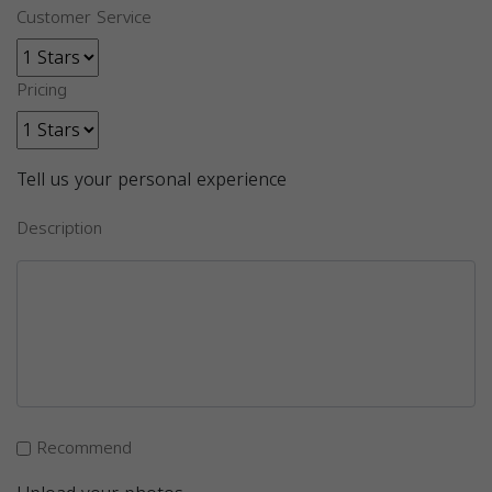
Customer Service
Pricing
Tell us your personal experience
Description
Recommend