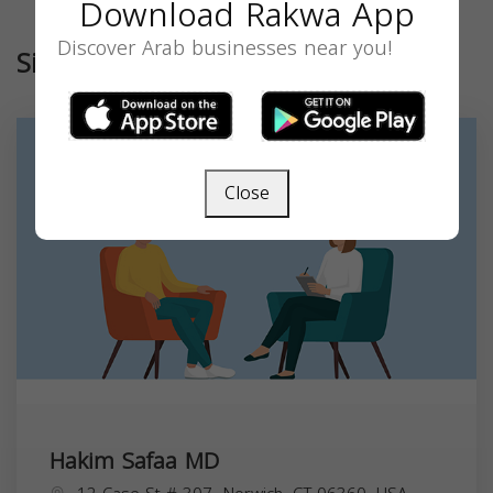
Download Rakwa App
Discover Arab businesses near you!
Similar
Close
Hakim Safaa MD