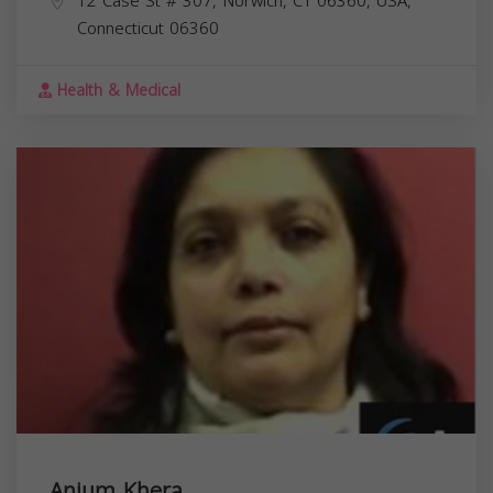
12 Case St # 307, Norwich, CT 06360, USA,
Connecticut
06360
Health & Medical
Anjum Khera