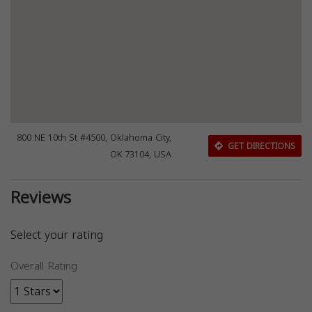
800 NE 10th St #4500, Oklahoma City,
GET DIRECTIONS
OK 73104, USA
Reviews
Select your rating
Overall Rating