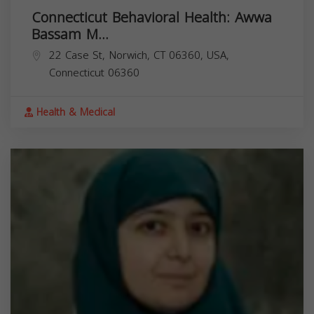
Connecticut Behavioral Health: Awwa
Bassam M...
22 Case St, Norwich, CT 06360, USA,
Connecticut
06360
Health & Medical