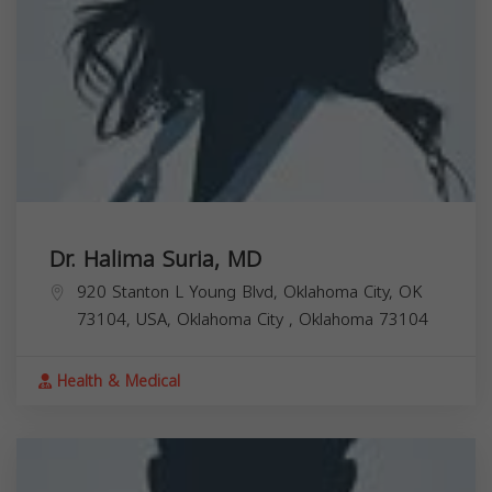
Dr. Halima Suria, MD
920 Stanton L Young Blvd, Oklahoma City, OK
73104, USA,
Oklahoma City
,
Oklahoma
73104
Health & Medical