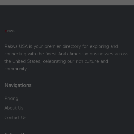
Rakwa USA is your premier directory for exploring and
connecting with the finest Arab American businesses across
the United States, celebrating our rich culture and
community.
Navigations
Pricing
About Us
Contact Us