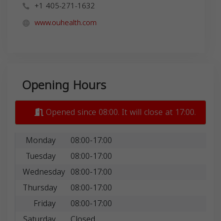
+1 405-271-1632
www.ouhealth.com
Opening Hours
Opened since 08:00. It will close at 17:00.
Monday
08:00-17:00
Tuesday
08:00-17:00
Wednesday
08:00-17:00
Thursday
08:00-17:00
Friday
08:00-17:00
Saturday
Closed