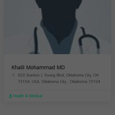
Khalil Mohammad MD
920 Stanton L Young Blvd, Oklahoma City, OK
73104, USA,
Oklahoma City
,
Oklahoma
73104
Health & Medical