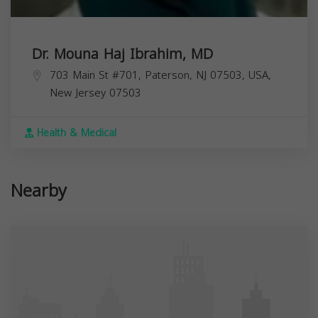
Dr. Mouna Haj Ibrahim, MD
703 Main St #701, Paterson, NJ 07503, USA,
New Jersey
07503
Health & Medical
Nearby