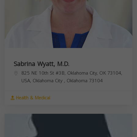
Sabrina Wyatt, M.D.
825 NE 10th St #3B, Oklahoma City, OK 73104,
USA,
Oklahoma City
,
Oklahoma
73104
Health & Medical