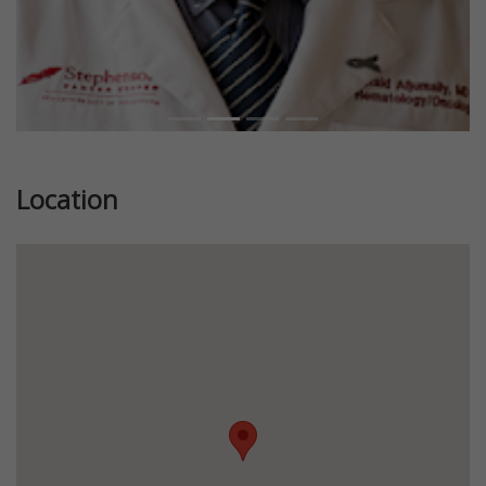
Location