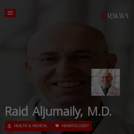
Raid Aljumaily, M.D.
HEALTH & MEDICAL
HEMATOLOGIST