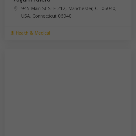
945 Main St STE 212, Manchester, CT 06040,
USA,
Connecticut
06040
Health & Medical