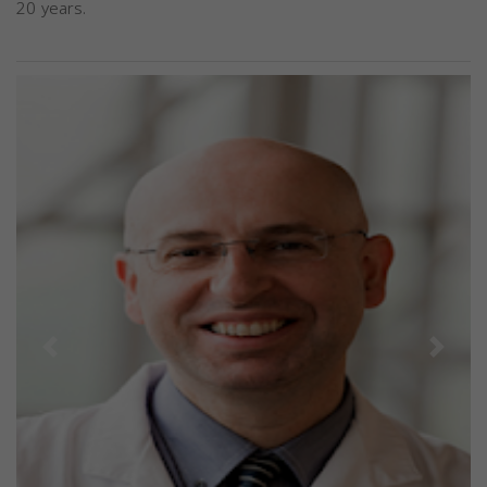
20 years.
Previous
Next