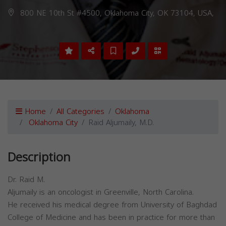
800 NE 10th St #4500, Oklahoma City, OK 73104, USA,
Home
All Categories
Oklahoma
Oklahoma City
Raid Aljumaily, M.D.
Description
Dr. Raid M.
Aljumaily is an oncologist in Greenville, North Carolina.
He received his medical degree from University of Baghdad
College of Medicine and has been in practice for more than