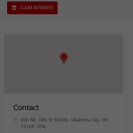
CLAIM BUSINESS
Contact
800 NE 10th St #4500, Oklahoma City, OK
73104, USA,