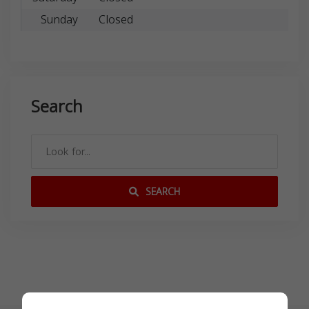
Sunday
Closed
Search
SEARCH