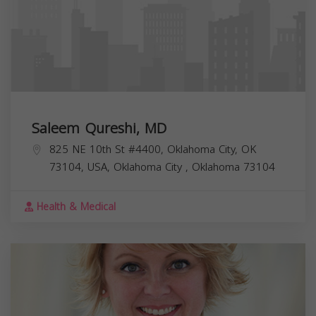
Saleem Qureshi, MD
825 NE 10th St #4400, Oklahoma City, OK
73104, USA,
Oklahoma City
,
Oklahoma
73104
Health & Medical