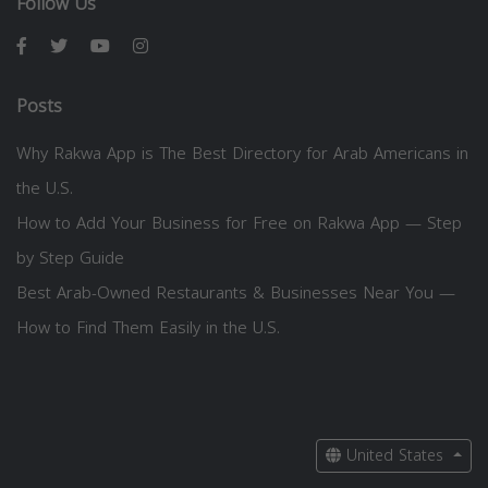
Follow Us
Posts
Why Rakwa App is The Best Directory for Arab Americans in
the U.S.
How to Add Your Business for Free on Rakwa App — Step
by Step Guide
Best Arab-Owned Restaurants & Businesses Near You —
How to Find Them Easily in the U.S.
United States