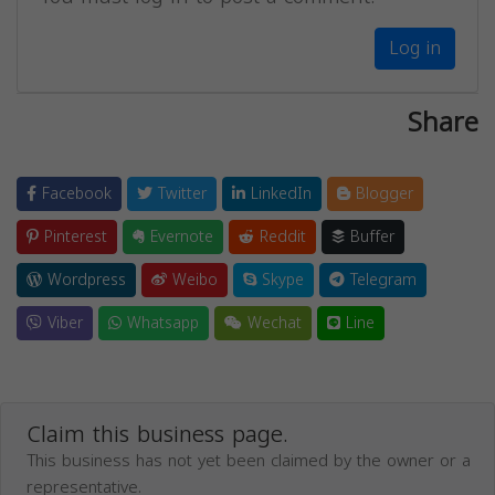
Log in
Share
Facebook
Twitter
LinkedIn
Blogger
Pinterest
Evernote
Reddit
Buffer
Wordpress
Weibo
Skype
Telegram
Viber
Whatsapp
Wechat
Line
Claim this business page.
This business has not yet been claimed by the owner or a
representative.