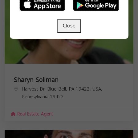
Close
Sharyn Soliman
Harvest Dr, Blue Bell, PA 19422, USA,
Pennsylvania
19422
Real Estate Agent