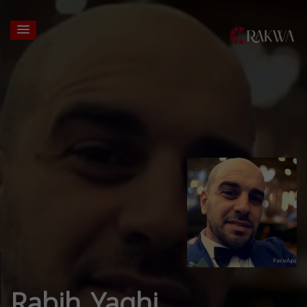
Rabih Yaghi