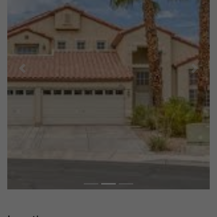
Previous
Next