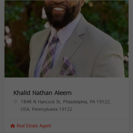
Khalid Nathan Aleem
1848 N Hancock St, Philadelphia, PA 19122,
USA,
Pennsylvania
19122
Real Estate Agent