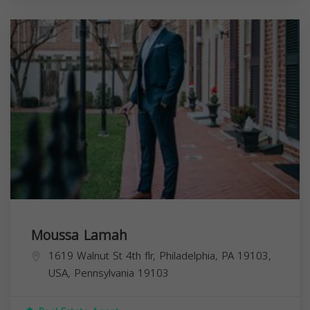
Moussa Lamah
1619 Walnut St 4th flr, Philadelphia, PA 19103,
USA,
Pennsylvania
19103