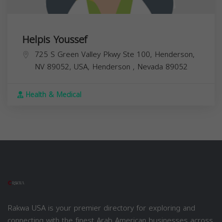
Helpis Youssef
725 S Green Valley Pkwy Ste 100, Henderson,
NV 89052, USA,
Henderson
,
Nevada
89052
Health & Medical
Rakwa USA is your premier directory for exploring and
connecting with the finest Arab American businesses across