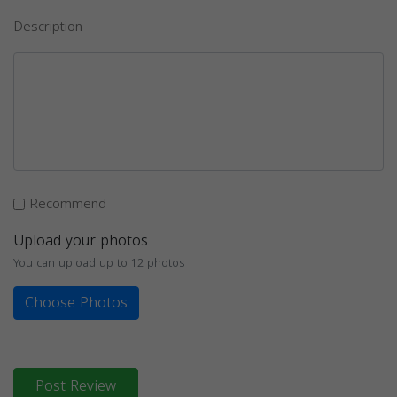
Description
Recommend
Upload your photos
You can upload up to 12 photos
Choose Photos
Post Review