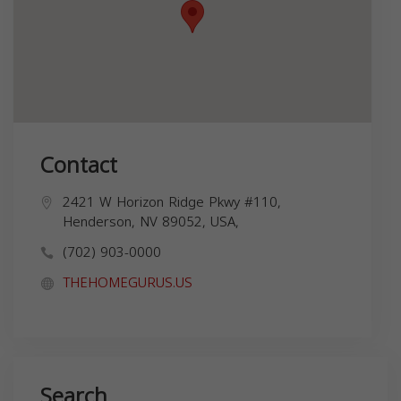
Contact
2421 W Horizon Ridge Pkwy #110,
Henderson, NV 89052, USA,
(702) 903-0000
THEHOMEGURUS.US
Search