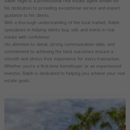
Rabih Yaghi is a professional real estate agent known for
his dedication to providing exceptional service and expert
guidance to his clients.
With a thorough understanding of the local market, Rabih
specializes in helping clients buy, sell, and invest in real
estate with confidence.
His attention to detail, strong communication skills, and
commitment to achieving the best outcomes ensure a
smooth and stress-free experience for every transaction.
Whether you're a first-time homebuyer or an experienced
investor, Rabih is dedicated to helping you achieve your real
estate goals.