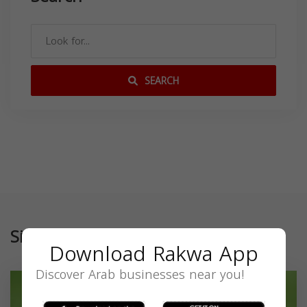
SEARCH
Similar
Download Rakwa App
Discover Arab businesses near you!