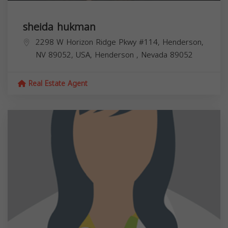
sheida hukman
2298 W Horizon Ridge Pkwy #114, Henderson,
NV 89052, USA,
Henderson
,
Nevada
89052
Real Estate Agent