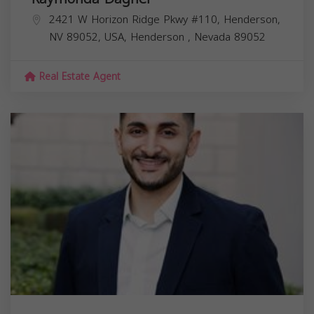
2421 W Horizon Ridge Pkwy #110, Henderson,
NV 89052, USA,
Henderson
,
Nevada
89052
Real Estate Agent