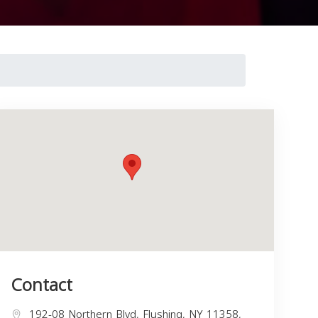
Contact
192-08 Northern Blvd, Flushing, NY 11358,