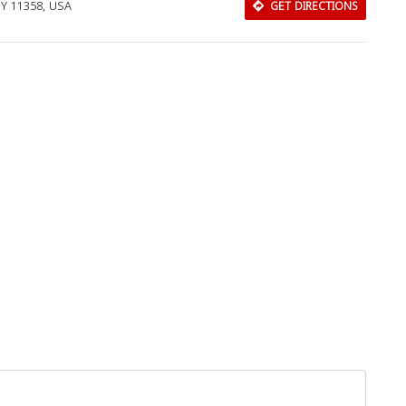
NY 11358, USA
GET DIRECTIONS
Download Rakwa App
Discover Arab businesses near you!