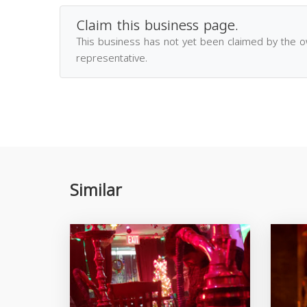
Claim this business page.
This business has not yet been claimed by the 
representative.
Similar