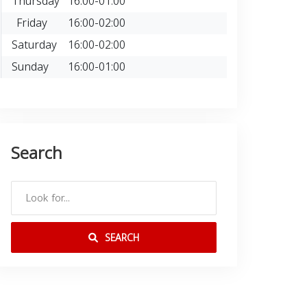
Thursday
16:00-01:00
Friday
16:00-02:00
Saturday
16:00-02:00
Sunday
16:00-01:00
Search
SEARCH