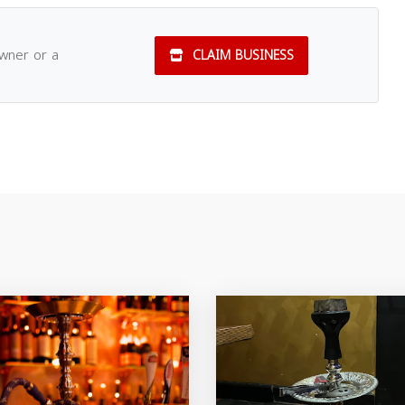
owner or a
CLAIM BUSINESS