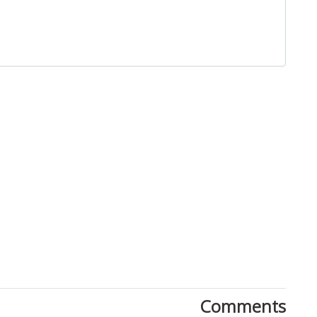
Close
Comments