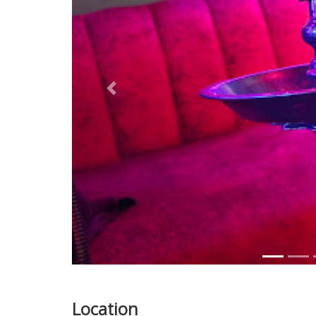
Previous
Location