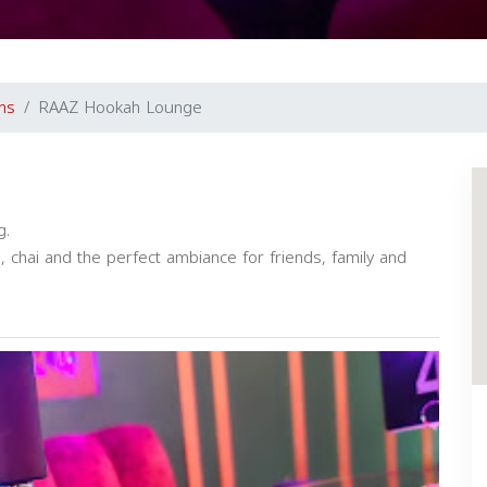
ns
RAAZ Hookah Lounge
g.
chai and the perfect ambiance for friends, family and