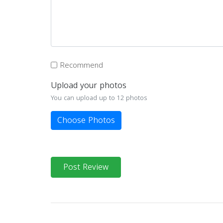
Recommend
Upload your photos
You can upload up to 12 photos
Choose Photos
Post Review