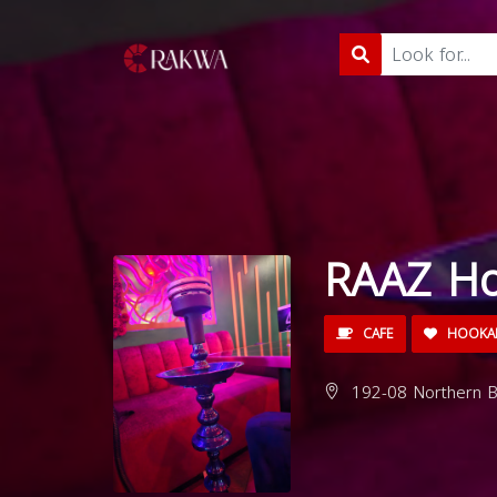
RAAZ H
CAFE
HOOKA
192-08 Northern Bl