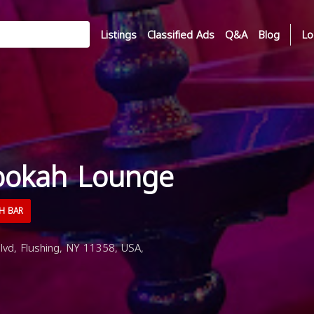
Listings
Classified Ads
Q&A
Blog
Lo
ookah Lounge
H BAR
vd, Flushing, NY 11358, USA,