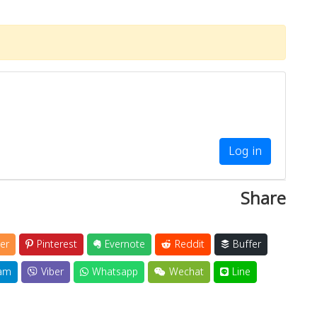
Log in
Share
er
Pinterest
Evernote
Reddit
Buffer
am
Viber
Whatsapp
Wechat
Line