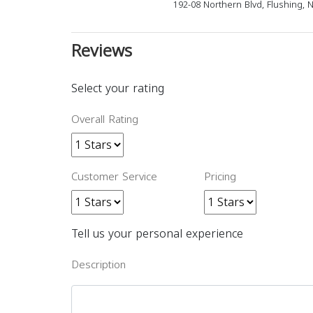
192-08 Northern Blvd, Flushing, 
Reviews
Select your rating
Overall Rating
Customer Service
Pricing
Tell us your personal experience
Description