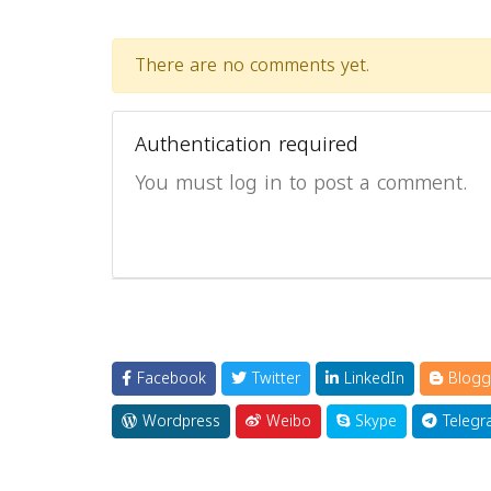
There are no comments yet.
Authentication required
You must log in to post a comment.
Facebook
Twitter
LinkedIn
Blogg
Wordpress
Weibo
Skype
Telegr