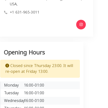
USA,
+1 631-965-3011
Opening Hours
Closed since Thursday 23:00. It will
re-open at Friday 13:00.
Monday
16:00-01:00
Tuesday
16:00-01:00
Wednesday
16:00-01:00