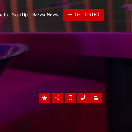
g In
Sign Up
Rakwa News
GET LISTED