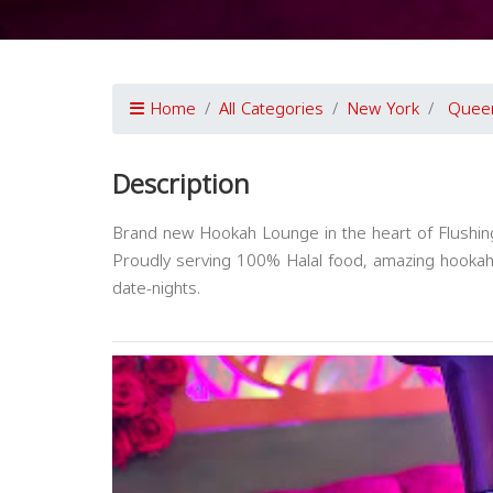
Home
All Categories
New York
Quee
Description
Brand new Hookah Lounge in the heart of Flushin
Proudly serving 100% Halal food, amazing hookah, 
date-nights.