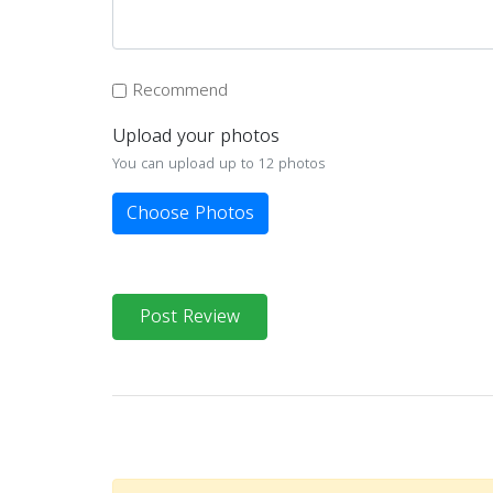
Recommend
Upload your photos
You can upload up to 12 photos
Choose Photos
Post Review