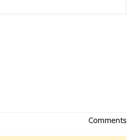
Close
Comments