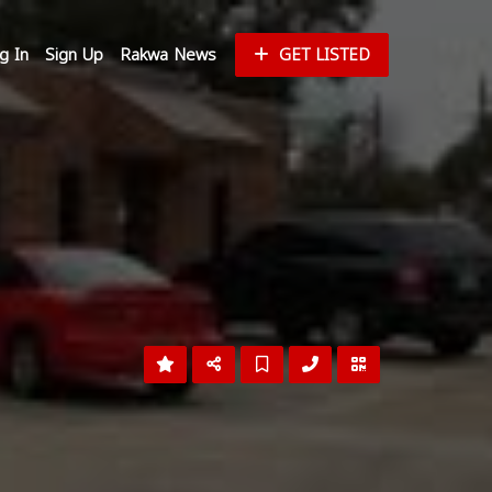
g In
Sign Up
Rakwa News
GET LISTED