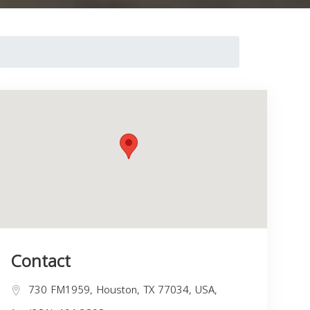
Contact
730 FM1959, Houston, TX 77034, USA,