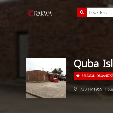
Quba Isl
RELIGION ORGANIZA
730 FM1959, Houst