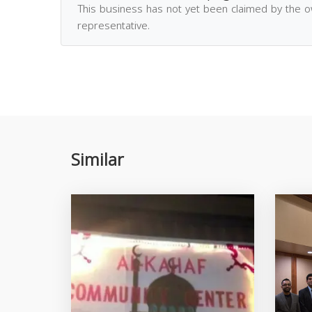
This business has not yet been claimed by the 
representative.
Similar