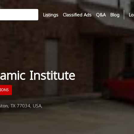
Listings
Classified Ads
Q&A
Blog
Lo
amic Institute
TIONS
on, TX 77034, USA,