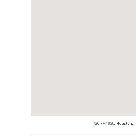
730 FM1959, Houston, 