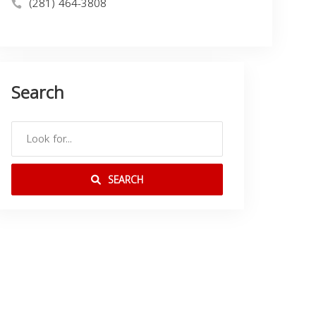
(281) 464-3808
Search
SEARCH