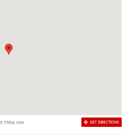
TX 77034, USA
GET DIRECTIONS