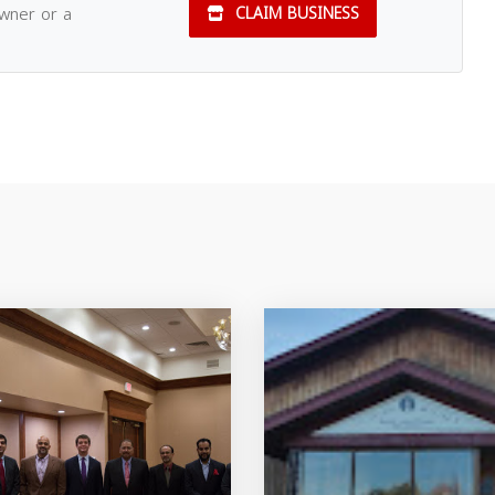
owner or a
CLAIM BUSINESS