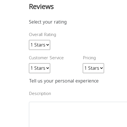
Reviews
Select your rating
Overall Rating
Customer Service
Pricing
Tell us your personal experience
Description