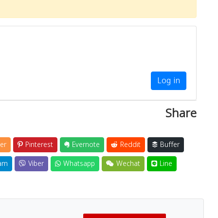
Log in
Share
er
Pinterest
Evernote
Reddit
Buffer
am
Viber
Whatsapp
Wechat
Line