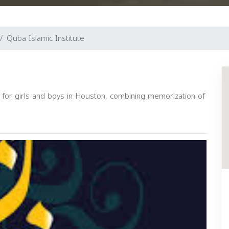
Quba Islamic Institute
l for girls and boys in Houston, combining memorization of