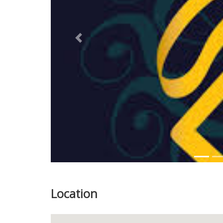
Previous
Location