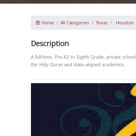
Home
All Categories
Texas
Houston
Description
A full-time, Pre-K3 to Eighth Grade, private schoo
the Holy Quran and state-aligned academics.