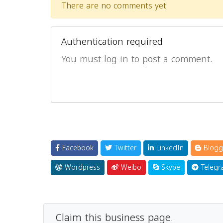
There are no comments yet.
Authentication required
You must log in to post a comment.
Facebook
Twitter
LinkedIn
Blogg
Wordpress
Weibo
Skype
Telegr
Claim this business page.