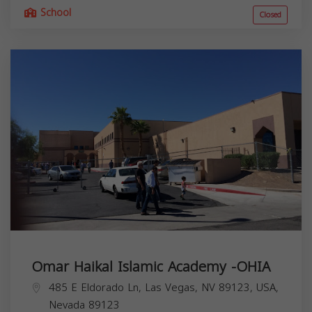
School
Closed
Omar Haikal Islamic Academy -OHIA
485 E Eldorado Ln, Las Vegas, NV 89123, USA,
Nevada
89123