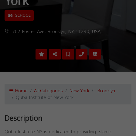
York
SCHOOL
702 Foster Ave, Brooklyn, NY 11230, USA,
Home
All Categories
New York
Brooklyn
Quba Institute of New York
Description
Quba Institute NY is dedicated to providing Islamic