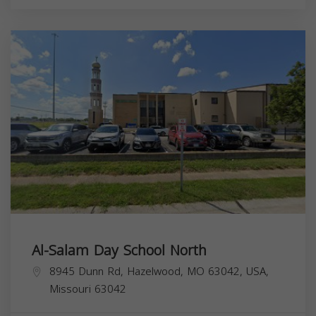
Al-Salam Day School North
8945 Dunn Rd, Hazelwood, MO 63042, USA,
Missouri
63042