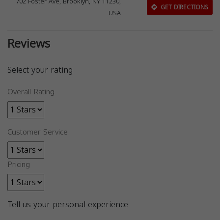
702 Foster Ave, Brooklyn, NY 11230,
GET DIRECTIONS
USA
Reviews
Select your rating
Overall Rating
Customer Service
Pricing
Tell us your personal experience