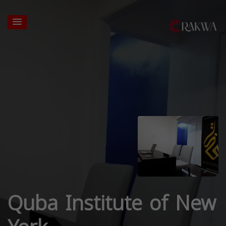
Quba Institute of New