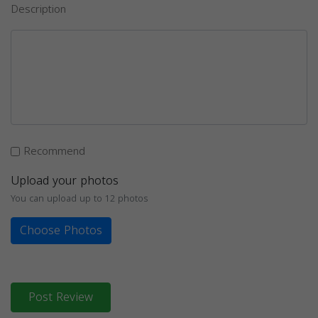
Description
Recommend
Upload your photos
You can upload up to 12 photos
Choose Photos
Post Review