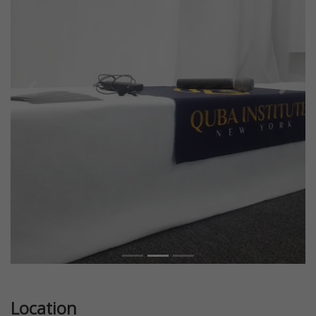
Previous
Next
Location