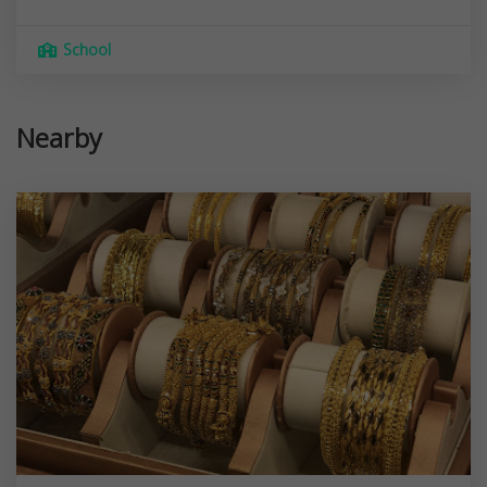
School
Nearby