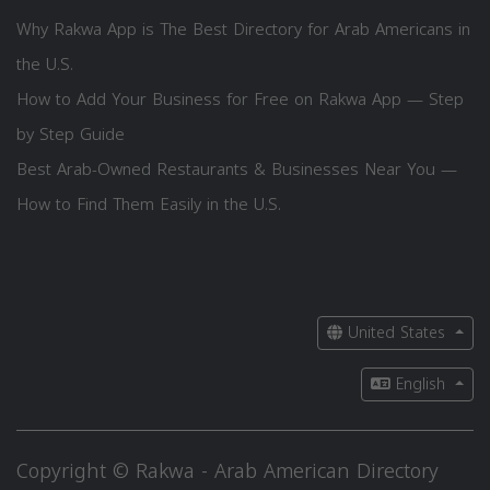
Why Rakwa App is The Best Directory for Arab Americans in
the U.S.
How to Add Your Business for Free on Rakwa App — Step
by Step Guide
Best Arab-Owned Restaurants & Businesses Near You —
How to Find Them Easily in the U.S.
United States
English
Copyright © Rakwa - Arab American Directory