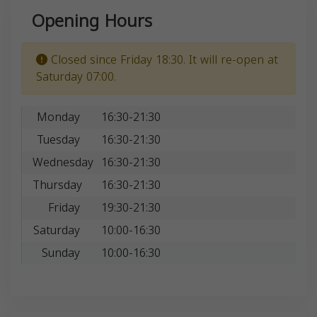
Opening Hours
Closed since Friday 18:30. It will re-open at
Saturday 07:00.
Monday
16:30-21:30
Tuesday
16:30-21:30
Wednesday
16:30-21:30
Thursday
16:30-21:30
Friday
19:30-21:30
Saturday
10:00-16:30
Sunday
10:00-16:30