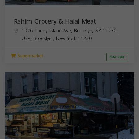
Rahim Grocery & Halal Meat
1076 Coney Island Ave, Brooklyn, NY 11230,
USA,
Brooklyn
,
New York
11230
Supermarket
Now open