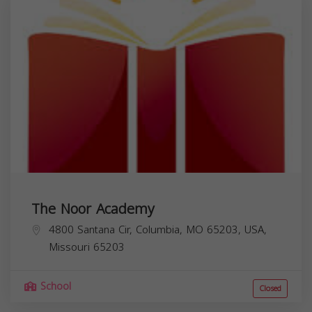
The Noor Academy
4800 Santana Cir, Columbia, MO 65203, USA,
Missouri
65203
School
Closed