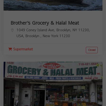
Brother's Grocery & Halal Meat
1049 Coney Island Ave, Brooklyn, NY 11230,
USA,
Brooklyn
,
New York
11230
Supermarket
Closed