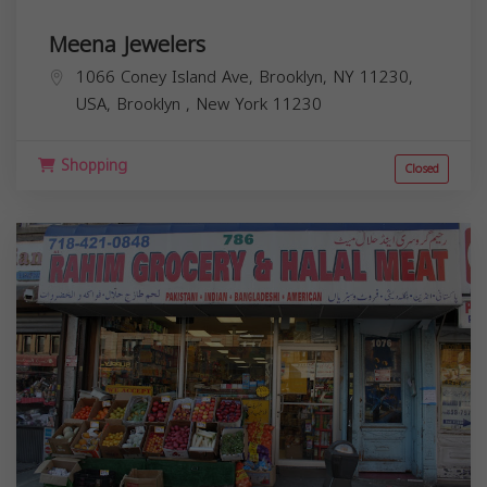
Meena Jewelers
1066 Coney Island Ave, Brooklyn, NY 11230,
USA,
Brooklyn
,
New York
11230
Shopping
Closed