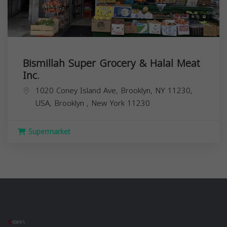
Bismillah Super Grocery & Halal Meat
Inc.
1020 Coney Island Ave, Brooklyn, NY 11230,
USA,
Brooklyn
,
New York
11230
Supermarket