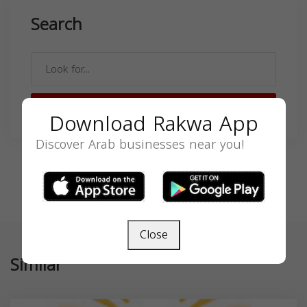
Search
SEARCH
Download Rakwa App
Discover Arab businesses near you!
Close
Similar