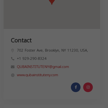
Contact
702 Foster Ave, Brooklyn, NY 11230, USA,
+1 929-290-8324
QUBAINSTITUTENY@gmail.com
www.qubainstituteny.com