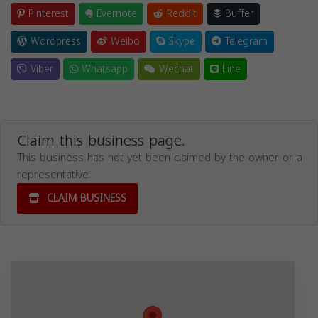
Pinterest
Evernote
Reddit
Buffer
Wordpress
Weibo
Skype
Telegram
Viber
Whatsapp
Wechat
Line
Claim this business page.
This business has not yet been claimed by the owner or a
representative.
CLAIM BUSINESS