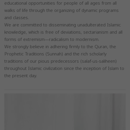
educational opportunities for people of all ages from all
walks of life through the organizing of dynamic programs
and classes.
We are committed to disseminating unadulterated Islamic
knowledge, which is free of deviations, sectarianism and all
forms of extremism—radicalism to modernism.
We strongly believe in adhering firmly to the Quran, the
Prophetic Traditions (Sunnah) and the rich scholarly
traditions of our pious predecessors (salaf-us-saliheen)
throughout Islamic civilization since the inception of Islam to
the present day.