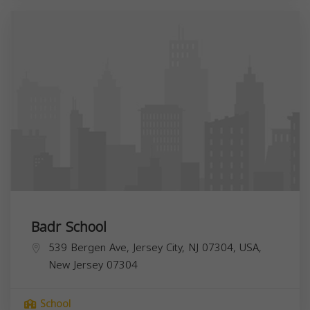
Badr School
539 Bergen Ave, Jersey City, NJ 07304, USA,
New Jersey
07304
School