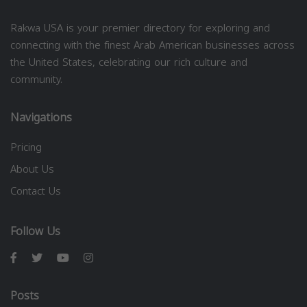
Rakwa USA is your premier directory for exploring and
connecting with the finest Arab American businesses across
the United States, celebrating our rich culture and
community.
Navigations
Pricing
About Us
Contact Us
Follow Us
Posts