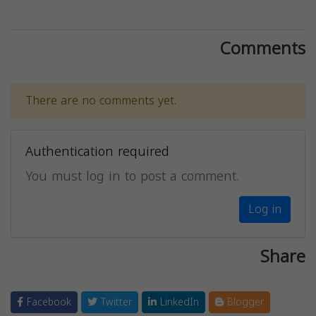
Comments
There are no comments yet.
Authentication required
You must log in to post a comment.
Log in
Share
Facebook
Twitter
LinkedIn
Blogger