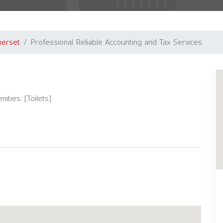
erset
Professional Reliable Accounting and Tax Services
ities: [Toilets]
Next