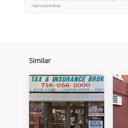
representative.
Similar