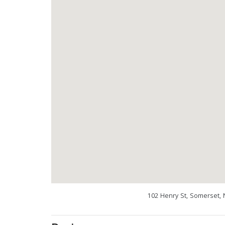
102 Henry St, Somerset, 