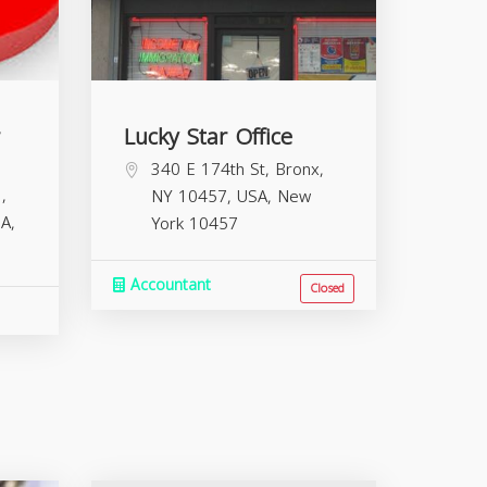
Lucky Star Office
340 E 174th St, Bronx,
,
NY 10457, USA,
New
A,
York
10457
Accountant
Closed