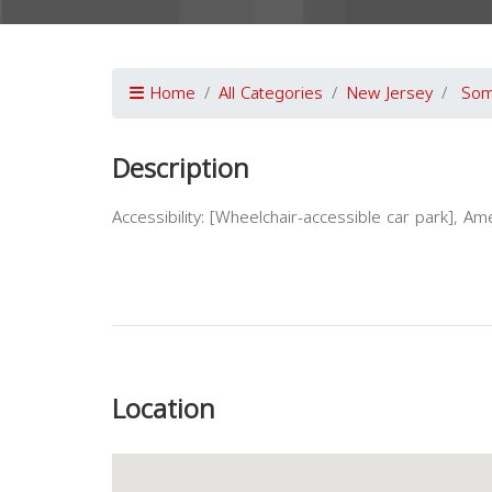
Home
All Categories
New Jersey
Som
Description
Accessibility: [Wheelchair-accessible car park], Amen
Previous
Location