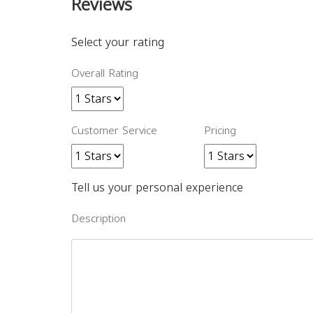
Reviews
Select your rating
Overall Rating
Customer Service
Pricing
Tell us your personal experience
Description