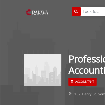
Professi
Account
ACCOUNTANT
102 Henry St, Som