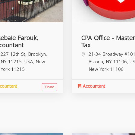
sebaie Farouk,
CPA Office - Master
countant
Tax
227 12th St, Brooklyn,
21-34 Broadway #101
NY 11215, USA,
New
Astoria, NY 11106, US
York
11215
New York
11106
countant
Accountant
Closed