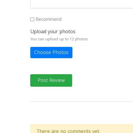
Recommend
Upload your photos
You can upload up to 12 photos
Choose Photos
Post Review
There are no comments yet.