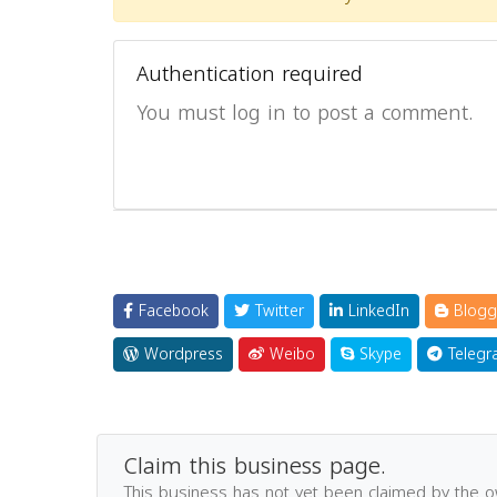
Authentication required
You must log in to post a comment.
Facebook
Twitter
LinkedIn
Blogg
Wordpress
Weibo
Skype
Telegr
Claim this business page.
This business has not yet been claimed by the 