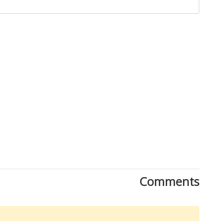
Download Rakwa App
Comments
Discover Arab businesses near you!