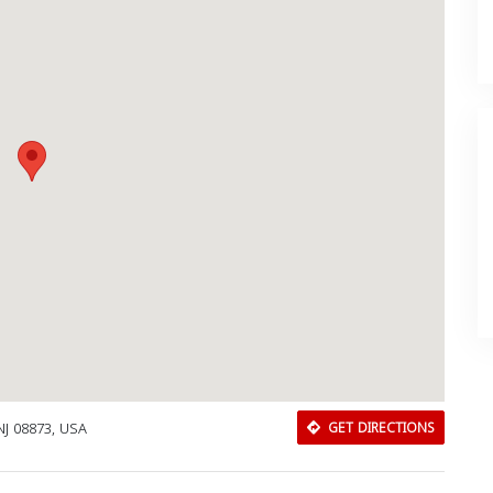
NJ 08873, USA
GET DIRECTIONS