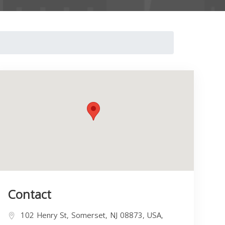
Contact
102 Henry St, Somerset, NJ 08873, USA,