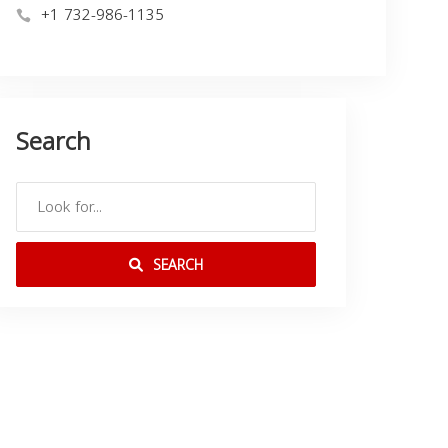
+1 732-986-1135
Search
SEARCH