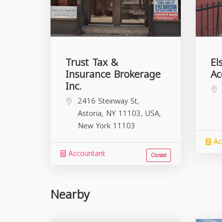
Trust Tax &
El
Insurance Brokerage
Ac
Inc.
2416 Steinway St,
Astoria, NY 11103, USA,
New York
11103
Ac
Accountant
Closed
Nearby