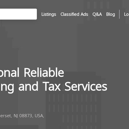
Listings
Classified Ads
Q&A
Blog
Lo
onal Reliable
ing and Tax Services
erset, NJ 08873, USA,