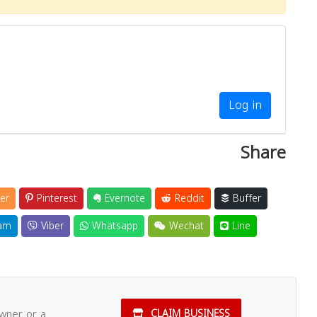
Close
Log in
Share
er
Pinterest
Evernote
Reddit
Buffer
am
Viber
Whatsapp
Wechat
Line
owner or a
CLAIM BUSINESS