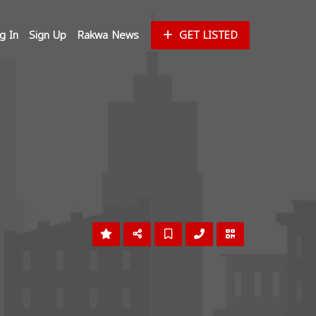
g In
Sign Up
Rakwa News
GET LISTED