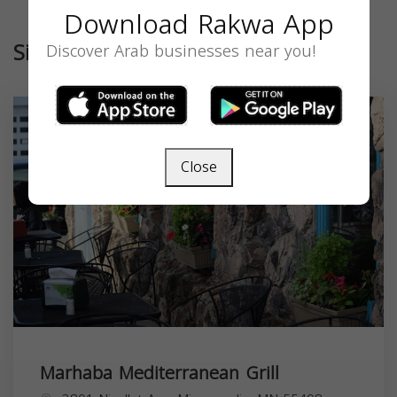
Download Rakwa App
Similar
Discover Arab businesses near you!
Close
Marhaba Mediterranean Grill