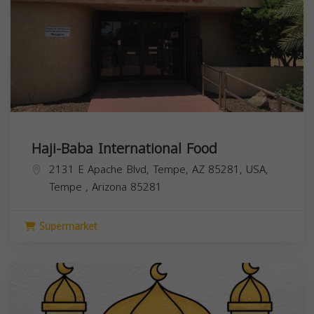
Haji-Baba International Food
2131 E Apache Blvd, Tempe, AZ 85281, USA,
Tempe
,
Arizona
85281
Supermarket