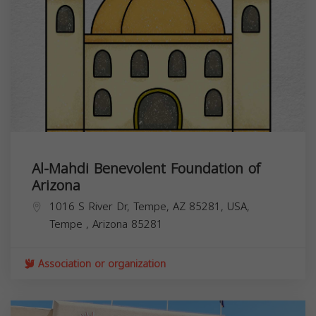
Al-Mahdi Benevolent Foundation of
Arizona
1016 S River Dr, Tempe, AZ 85281, USA,
Tempe
,
Arizona
85281
Association or organization