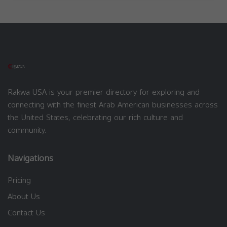
Rakwa USA is your premier directory for exploring and
connecting with the finest Arab American businesses across
the United States, celebrating our rich culture and
community.
Navigations
Pricing
About Us
Contact Us