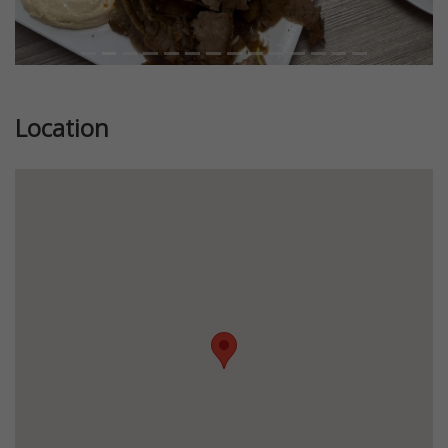
Location