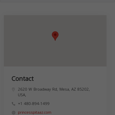
Contact
2620 W Broadway Rd, Mesa, AZ 85202,
USA,
+1 480-894-1499
princesspitaaz.com