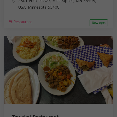
2801 Nicollet Ave, Minneapolis, MN 55408,
USA,
Minnesota
55408
Restaurant
Now open