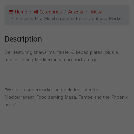
Home
All Categories
Arizona
Mesa
Princess Pita Mediterranean Restaurant and Market
Description
Deli featuring shawarma, falafel & kebab plates, plus a
market selling Mediterranean products to go.
"We are a supermarket and deli dedicated to
Mediterranean Food serving Mesa, Tempe and the Phoenix
area."