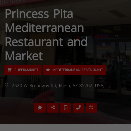
Princess Pita
Mediterranean
Restaurant and
Market
SUPERMARKET
MEDITERRANEAN RESTAURANT
2620 W Broadway Rd, Mesa, AZ 85202, USA,