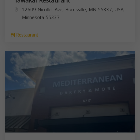
Tawakal Restaurant
12609 Nicollet Ave, Burnsville, MN 55337, USA,
Minnesota
55337
Restaurant