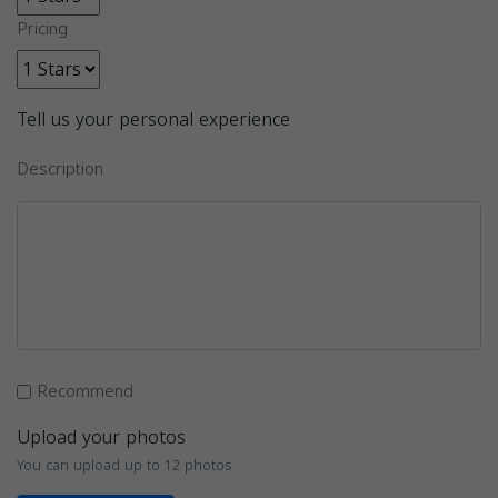
Pricing
Tell us your personal experience
Description
Recommend
Upload your photos
You can upload up to 12 photos