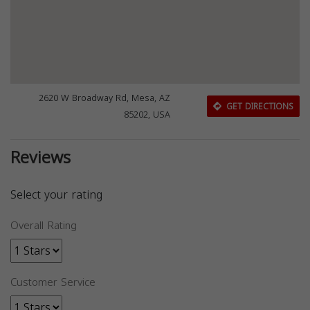
2620 W Broadway Rd, Mesa, AZ
GET DIRECTIONS
85202, USA
Reviews
Select your rating
Overall Rating
Customer Service