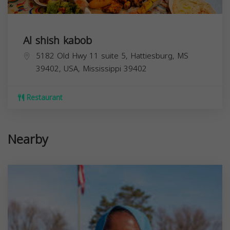
Al shish kabob
5182 Old Hwy 11 suite 5, Hattiesburg, MS
39402, USA,
Mississippi
39402
Restaurant
Nearby