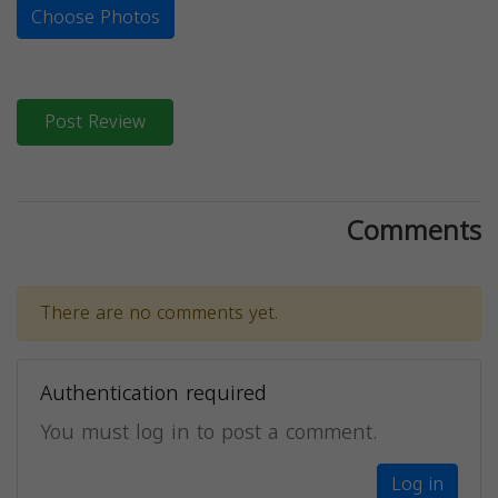
Choose Photos
Post Review
Comments
There are no comments yet.
Authentication required
You must log in to post a comment.
Log in