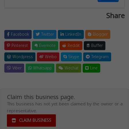
Share
Facebook
Twitter
LinkedIn
Blogger
Pinterest
Evernote
Reddit
Buffer
Wordpress
Weibo
Skype
Telegram
Viber
Whatsapp
Wechat
Line
Claim this business page.
This business has not yet been claimed by the owner or a
representative.
CLAIM BUSINESS