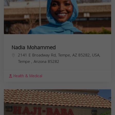
Nadia Mohammed
2141 E Broadway Rd, Tempe, AZ 85282, USA,
Tempe
,
Arizona
85282
Health & Medical