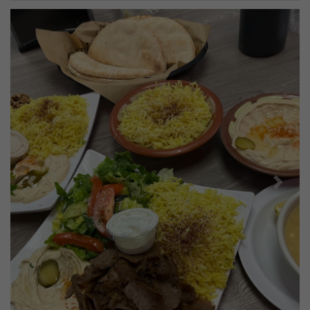
Previous
Next