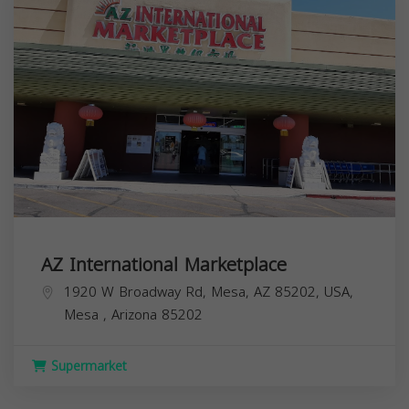
AZ International Marketplace
1920 W Broadway Rd, Mesa, AZ 85202, USA,
Mesa
,
Arizona
85202
Supermarket