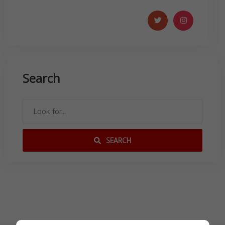
Search
SEARCH