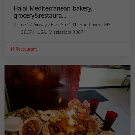
Halal Mediterranean bakery,
grocery&restaura...
6717 Airways Blvd Ste.101, Southaven, MS
38671, USA,
Mississippi
38671
Restaurant