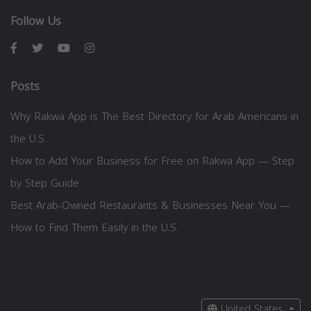
Follow Us
Posts
Why Rakwa App is The Best Directory for Arab Americans in
the U.S.
How to Add Your Business for Free on Rakwa App — Step
by Step Guide
Best Arab-Owned Restaurants & Businesses Near You —
How to Find Them Easily in the U.S.
United States