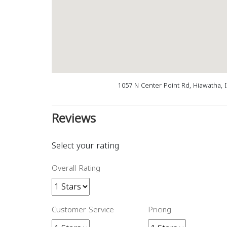
1057 N Center Point Rd, Hiawatha, 
Reviews
Select your rating
Overall Rating
Customer Service
Pricing