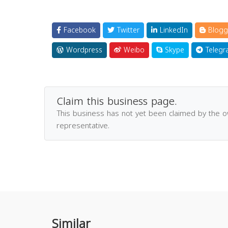
Facebook
Twitter
LinkedIn
Blogg
Wordpress
Weibo
Skype
Telegr
Claim this business page.
This business has not yet been claimed by the 
representative.
Similar