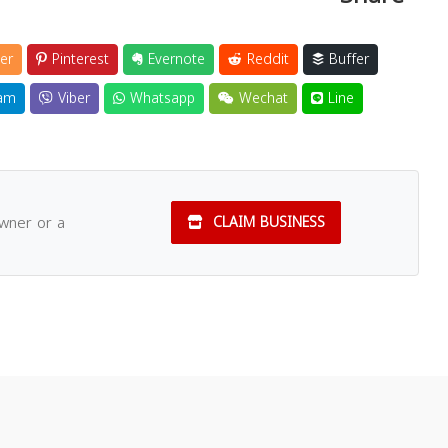
er
Pinterest
Evernote
Reddit
Buffer
am
Viber
Whatsapp
Wechat
Line
owner or a
CLAIM BUSINESS