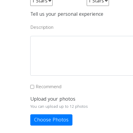
Tell us your personal experience
Description
Recommend
Upload your photos
You can upload up to 12 photos
Choose Photos