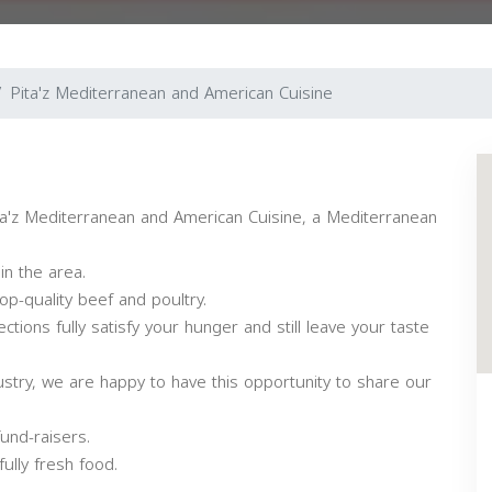
Pita'z Mediterranean and American Cuisine
Pita'z Mediterranean and American Cuisine, a Mediterranean
in the area.
p-quality beef and poultry.
tions fully satisfy your hunger and still leave your taste
stry, we are happy to have this opportunity to share our
und-raisers.
ully fresh food.