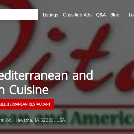
Listings
Classified Ads
Q&A
Blog
Lo
editerranean and
n Cuisine
EDITERRANEAN RESTAURANT
t Rd, Hiawatha, IA 52233, USA,