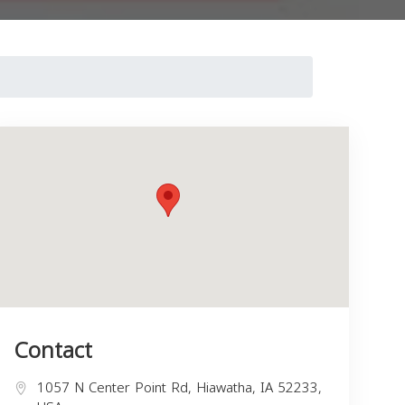
Contact
1057 N Center Point Rd, Hiawatha, IA 52233,