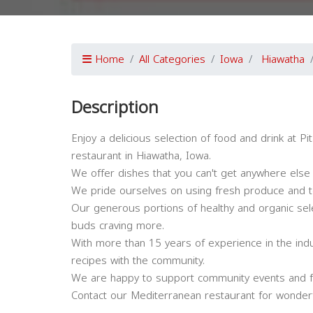
Home
All Categories
Iowa
Hiawatha
Description
Enjoy a delicious selection of food and drink at 
restaurant in Hiawatha, Iowa.
We offer dishes that you can't get anywhere else 
We pride ourselves on using fresh produce and to
Our generous portions of healthy and organic selec
buds craving more.
With more than 15 years of experience in the indu
recipes with the community.
We are happy to support community events and f
Contact our Mediterranean restaurant for wonderf