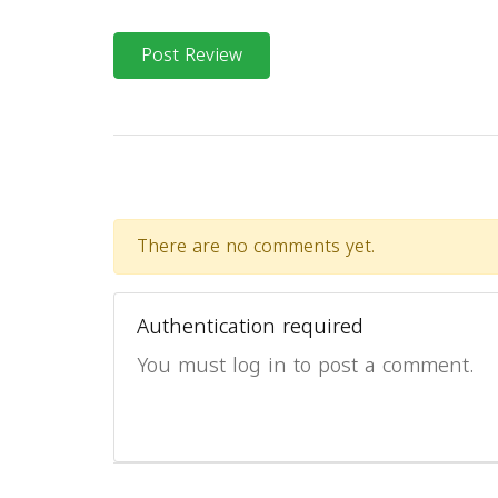
Post Review
There are no comments yet.
Authentication required
You must log in to post a comment.