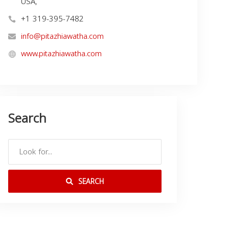
USA,
+1 319-395-7482
info@pitazhiawatha.com
www.pitazhiawatha.com
Search
SEARCH