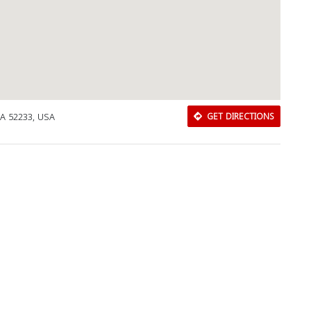
IA 52233, USA
GET DIRECTIONS
Download Rakwa App
Discover Arab businesses near you!