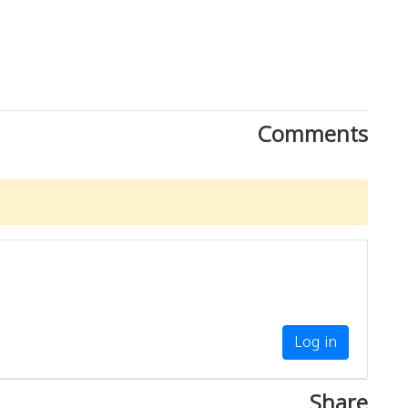
Comments
Log in
Share