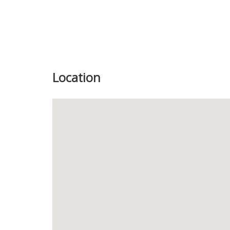
Location