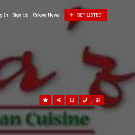
g In
Sign Up
Rakwa News
GET LISTED