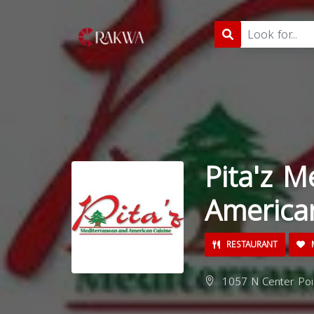
Pita'z M
America
RESTAURANT
M
1057 N Center Poin