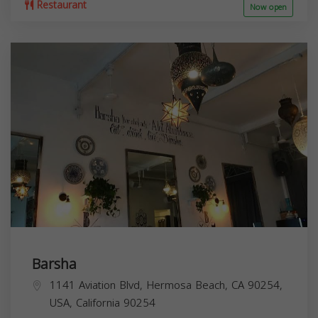
Restaurant
Now open
Barsha
1141 Aviation Blvd, Hermosa Beach, CA 90254,
USA,
California
90254