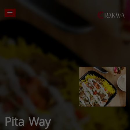
Pita Way