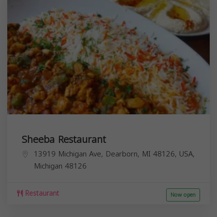
Sheeba Restaurant
13919 Michigan Ave, Dearborn, MI 48126, USA,
Michigan
48126
Restaurant
Now open