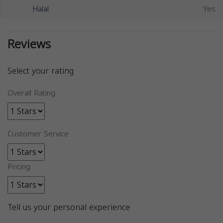
Halal
Yes
Reviews
Select your rating
Overall Rating
Customer Service
Pricing
Tell us your personal experience