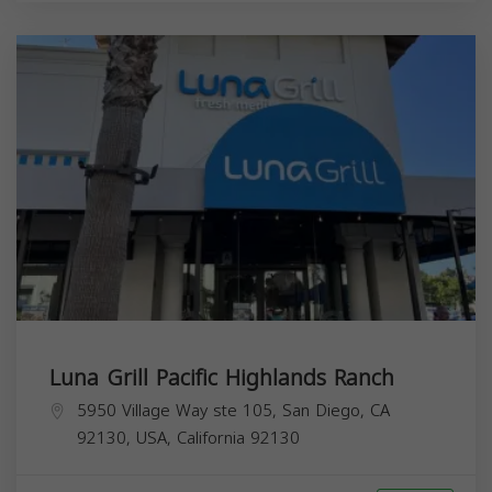
Luna Grill Pacific Highlands Ranch
5950 Village Way ste 105, San Diego, CA
92130, USA,
California
92130