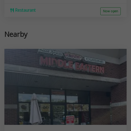
Restaurant
Now open
Nearby