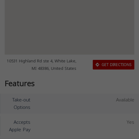
10531 Highland Rd ste 4, White Lake,
GET DIRECTIONS
MI 48386, United States
Features
Take-out
Available
Options
Accepts
Yes
Apple Pay