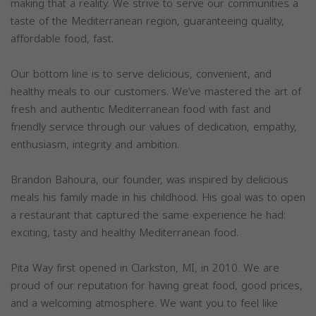
making that a reality. We strive to serve our communities a
taste of the Mediterranean region, guaranteeing quality,
affordable food, fast.
Our bottom line is to serve delicious, convenient, and
healthy meals to our customers. We’ve mastered the art of
fresh and authentic Mediterranean food with fast and
friendly service through our values of dedication, empathy,
enthusiasm, integrity and ambition.
Brandon Bahoura, our founder, was inspired by delicious
meals his family made in his childhood. His goal was to open
a restaurant that captured the same experience he had:
exciting, tasty and healthy Mediterranean food.
Pita Way first opened in Clarkston, MI, in 2010. We are
proud of our reputation for having great food, good prices,
and a welcoming atmosphere. We want you to feel like