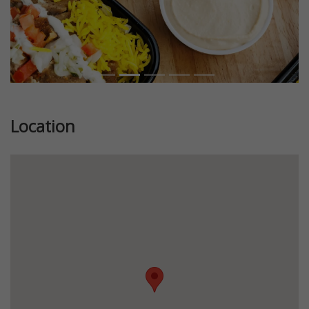
Location