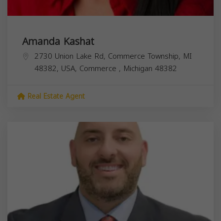
Amanda Kashat
2730 Union Lake Rd, Commerce Township, MI
48382, USA,
Commerce
,
Michigan
48382
Real Estate Agent