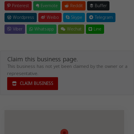
Pinterest
Evernote
Reddit
Buffer
Wordpress
Weibo
Skype
Telegram
Viber
Whatsapp
Wechat
Line
Claim this business page.
This business has not yet been claimed by the owner or a
representative.
CLAIM BUSINESS