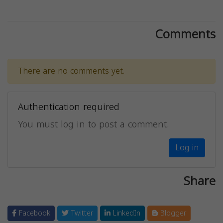
Comments
There are no comments yet.
Authentication required
You must log in to post a comment.
Log in
Share
Facebook
Twitter
LinkedIn
Blogger