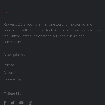
Rakwa USA is your premier directory for exploring and
connecting with the finest Arab American businesses across
the United States, celebrating our rich culture and
community.
Navigations
Pricing
About Us
Contact Us
Follow Us