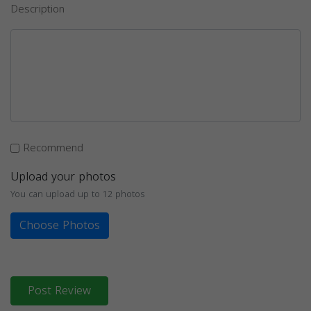
Description
Recommend
Upload your photos
You can upload up to 12 photos
Choose Photos
Post Review