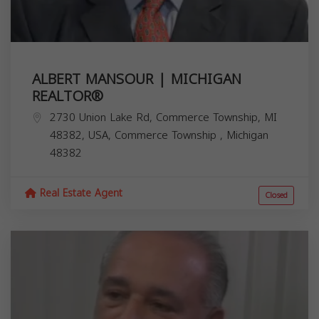
ALBERT MANSOUR | MICHIGAN
REALTOR®️
2730 Union Lake Rd, Commerce Township, MI
48382, USA,
Commerce Township
,
Michigan
48382
Real Estate Agent
Closed