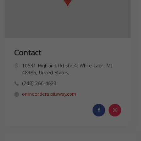
Contact
10531 Highland Rd ste 4, White Lake, MI
48386, United States,
(248) 366-4623
onlineorders.pitaway.com