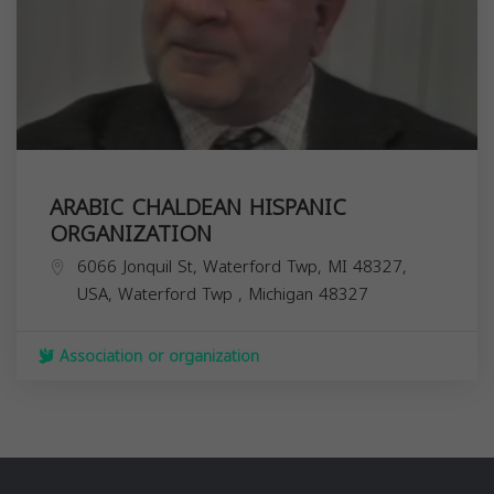
ARABIC CHALDEAN HISPANIC
ORGANIZATION
6066 Jonquil St, Waterford Twp, MI 48327,
USA,
Waterford Twp
,
Michigan
48327
Association or organization