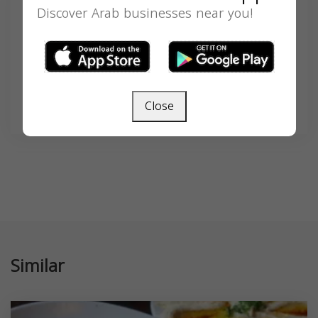
Search
Discover Arab businesses near you!
SEARCH
Close
Similar