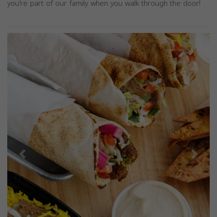
you’re part of our family when you walk through the door!
Previous
Next