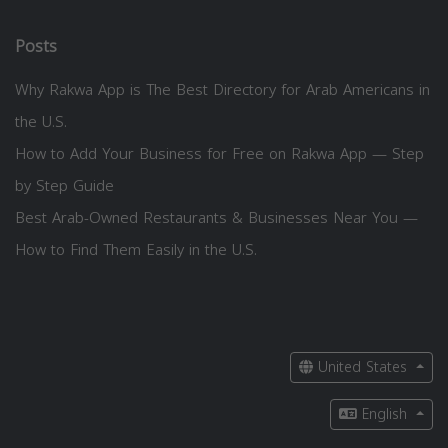
Posts
Why Rakwa App is The Best Directory for Arab Americans in
the U.S.
How to Add Your Business for Free on Rakwa App — Step
by Step Guide
Best Arab-Owned Restaurants & Businesses Near You —
How to Find Them Easily in the U.S.
United States
English