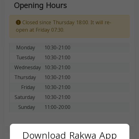
Opening Hours
Closed since Thursday 18:00. It will re-
open at Friday 07:30.
Monday
10:30-21:00
Tuesday
10:30-21:00
Wednesday
10:30-21:00
Thursday
10:30-21:00
Friday
10:30-21:00
Saturday
10:30-21:00
Sunday
11:00-20:00
Download Rakwa App