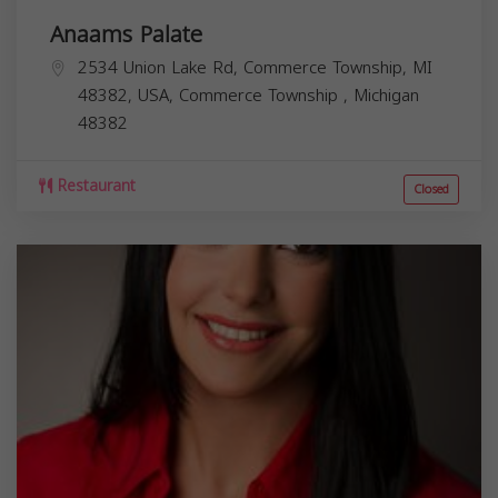
Anaams Palate
2534 Union Lake Rd, Commerce Township, MI
48382, USA,
Commerce Township
,
Michigan
48382
Restaurant
Closed