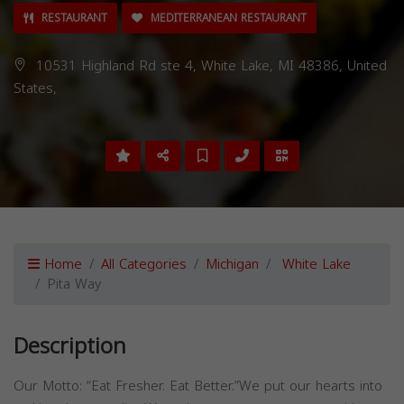
RESTAURANT
MEDITERRANEAN RESTAURANT
10531 Highland Rd ste 4, White Lake, MI 48386, United
States,
Home
All Categories
Michigan
White Lake
Pita Way
Description
Our Motto: “Eat Fresher. Eat Better.”We put our hearts into