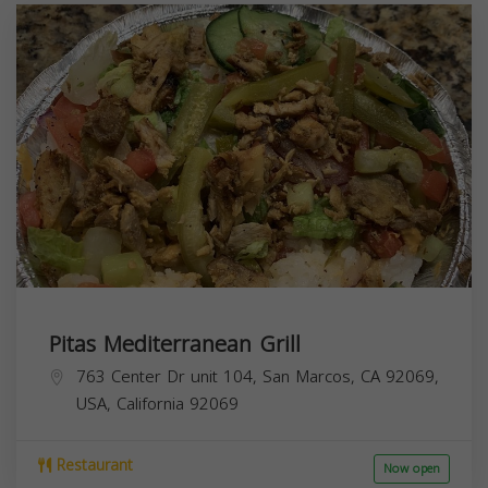
Pitas Mediterranean Grill
763 Center Dr unit 104, San Marcos, CA 92069,
USA,
California
92069
Restaurant
Now open