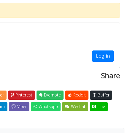
Log in
Share
er
Pinterest
Evernote
Reddit
Buffer
am
Viber
Whatsapp
Wechat
Line