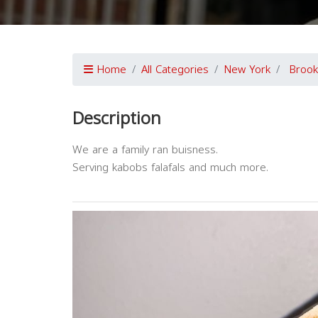
Home
All Categories
New York
Brook
Description
We are a family ran buisness.
Serving kabobs falafals and much more.