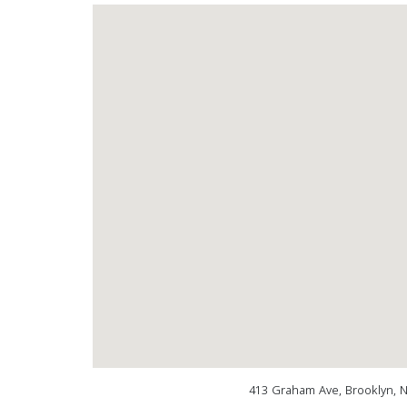
413 Graham Ave, Brooklyn, 