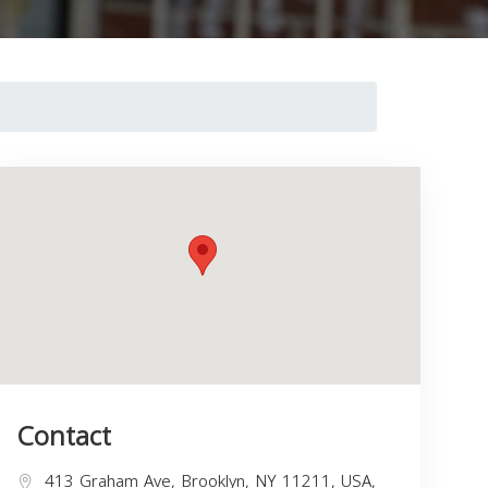
Contact
413 Graham Ave, Brooklyn, NY 11211, USA,