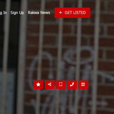
g In
Sign Up
Rakwa News
GET LISTED