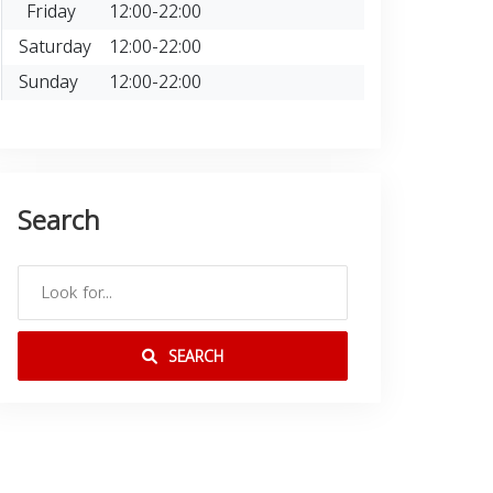
Friday
12:00-22:00
Saturday
12:00-22:00
Sunday
12:00-22:00
Search
SEARCH