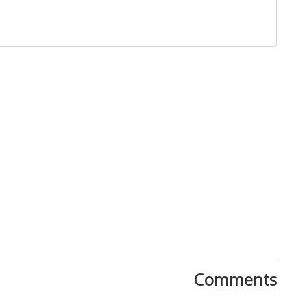
Close
Comments