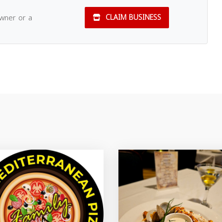
owner or a
CLAIM BUSINESS