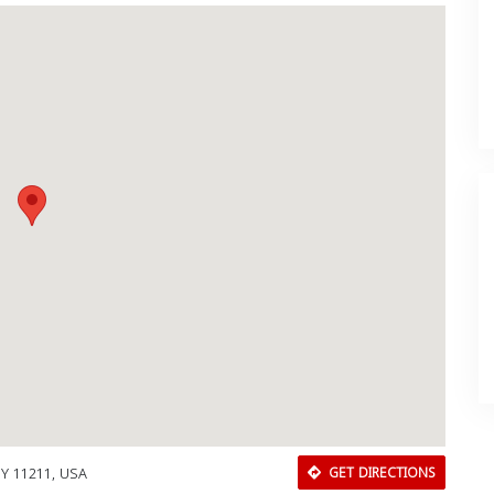
NY 11211, USA
GET DIRECTIONS