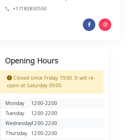
+17183830550
Opening Hours
Closed since Friday 19:00. It will re-
open at Saturday 09:00.
Monday
12:00-22:00
Tuesday
12:00-22:00
Wednesday
12:00-22:00
Thursday
12:00-22:00