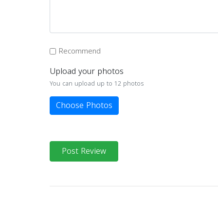
Recommend
Upload your photos
You can upload up to 12 photos
Choose Photos
Post Review