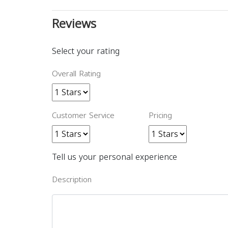
Reviews
Select your rating
Overall Rating
Customer Service
Pricing
Tell us your personal experience
Description