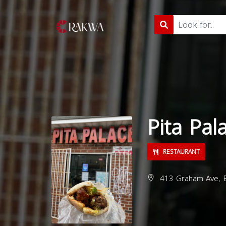
Pita Pal
RESTAURANT
413 Graham Ave, B