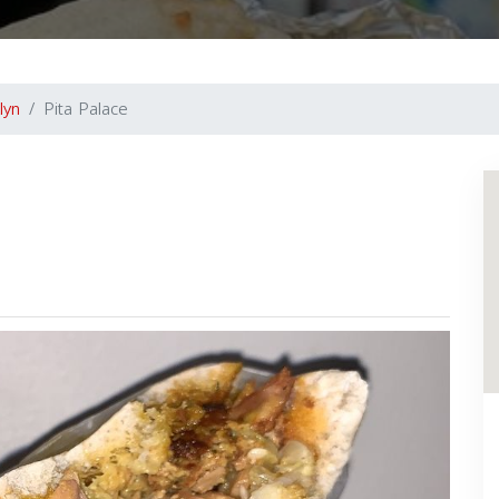
lyn
Pita Palace