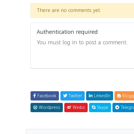
There are no comments yet.
Authentication required
You must log in to post a comment.
Facebook
Twitter
LinkedIn
Blogg
Wordpress
Weibo
Skype
Telegr