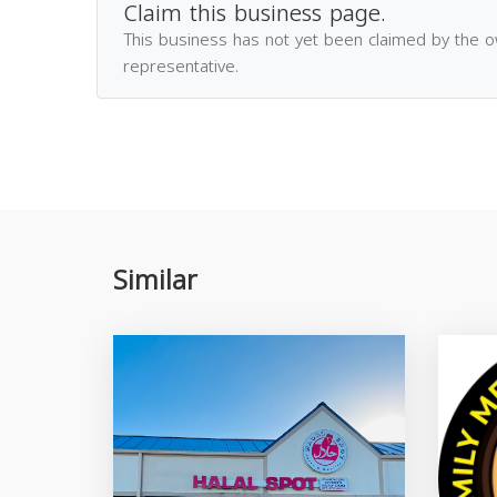
Claim this business page.
This business has not yet been claimed by the 
representative.
Similar