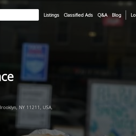
Listings
Classified Ads
Q&A
Blog
Lo
ace
rooklyn, NY 11211, USA,