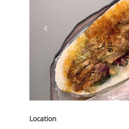
Previous
Location