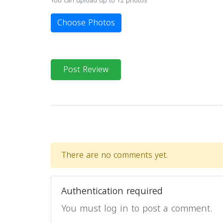
You can upload up to 12 photos
Choose Photos
Post Review
There are no comments yet.
Authentication required
You must log in to post a comment.