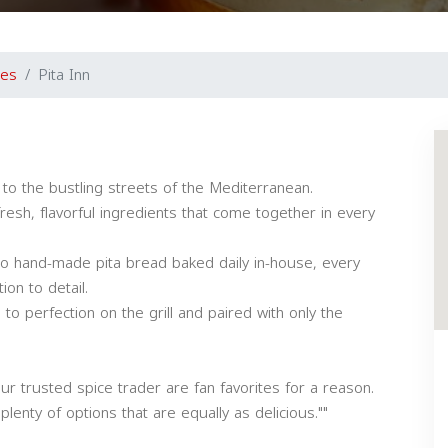
nes
Pita Inn
 to the bustling streets of the Mediterranean.
fresh, flavorful ingredients that come together in every
hand-made pita bread baked daily in-house, every
on to detail.
to perfection on the grill and paired with only the
ur trusted spice trader are fan favorites for a reason.
enty of options that are equally as delicious.""