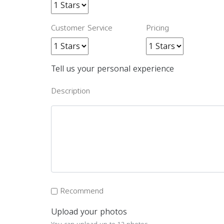
Customer Service
Pricing
Tell us your personal experience
Description
Recommend
Upload your photos