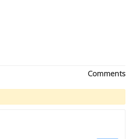
Comments