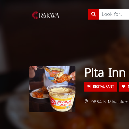
Pita Inn
RESTAURANT
M
9854 N Milwaukee A