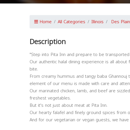
Home
All Categories
Illinois
Des Plai
Description
"Step into Pita Inn and prepare to be transported
Our authentic halal dining experience is all about 
bite.
From creamy hummus and tangy baba Ghannouj to 
element of our menu is made with care and attenti
Our marinated chicken, lamb, and beef are sizzled 
freshest vegetables.
But it's not just about meat at Pita Inn.
Our hearty falafel and finely ground spices from o
And for our vegetarian or vegan guests, we have pl