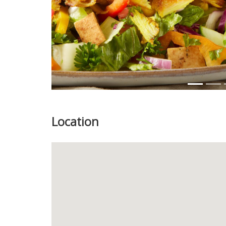
Location