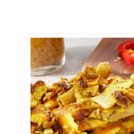
Previous