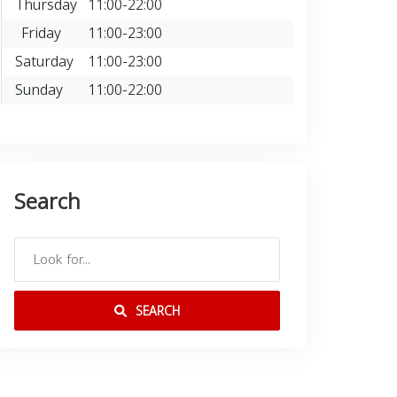
Thursday
11:00-22:00
Friday
11:00-23:00
Saturday
11:00-23:00
Sunday
11:00-22:00
Search
SEARCH