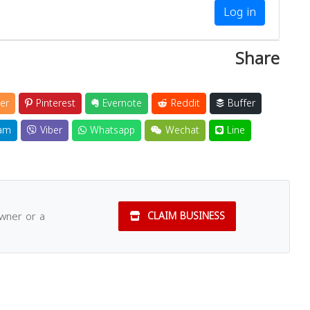
Log in
Share
er
Pinterest
Evernote
Reddit
Buffer
am
Viber
Whatsapp
Wechat
Line
owner or a
CLAIM BUSINESS