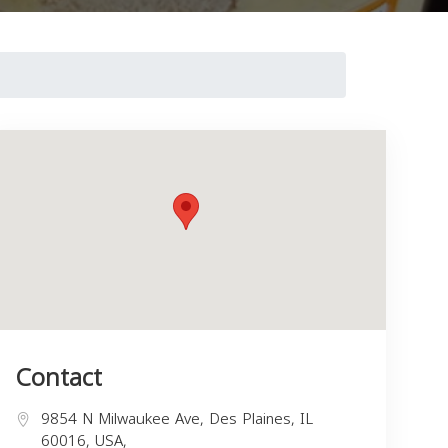
Contact
9854 N Milwaukee Ave, Des Plaines, IL
60016, USA,