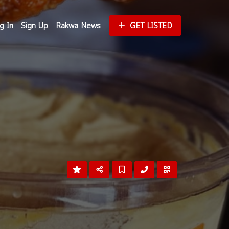
g In
Sign Up
Rakwa News
GET LISTED