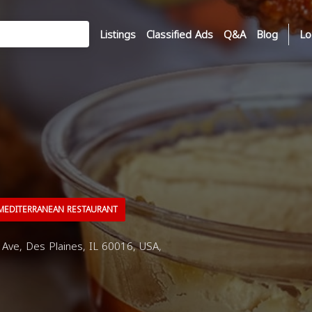
Listings
Classified Ads
Q&A
Blog
Lo
EDITERRANEAN RESTAURANT
ve, Des Plaines, IL 60016, USA,