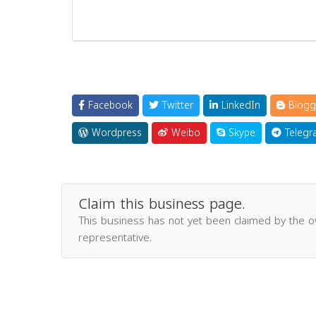
Facebook
Twitter
LinkedIn
Blogg
Wordpress
Weibo
Skype
Telegr
Claim this business page.
This business has not yet been claimed by the 
representative.