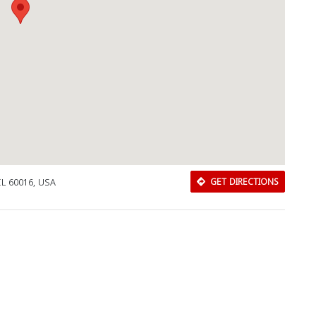
IL 60016, USA
GET DIRECTIONS
Download Rakwa App
Discover Arab businesses near you!