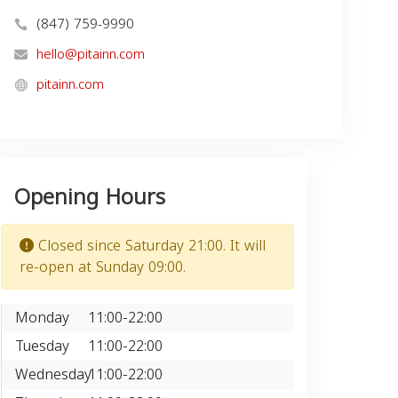
(847) 759-9990
hello@pitainn.com
pitainn.com
Opening Hours
Closed since Saturday 21:00. It will
re-open at Sunday 09:00.
Monday
11:00-22:00
Tuesday
11:00-22:00
Wednesday
11:00-22:00