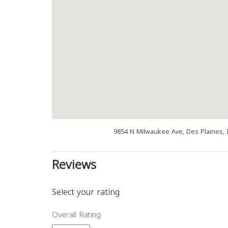
9854 N Milwaukee Ave, Des Plaines, 
Reviews
Select your rating
Overall Rating