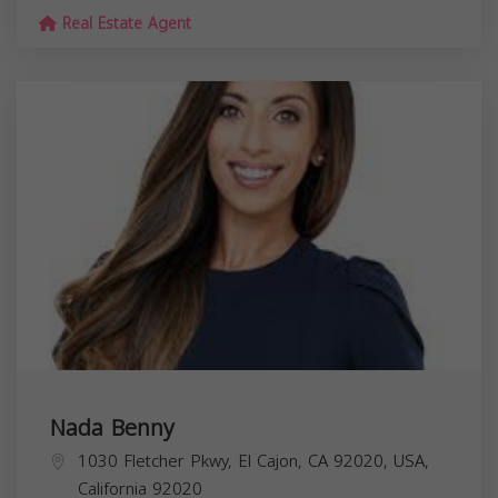
Real Estate Agent
Nada Benny
1030 Fletcher Pkwy, El Cajon, CA 92020, USA,
California
92020