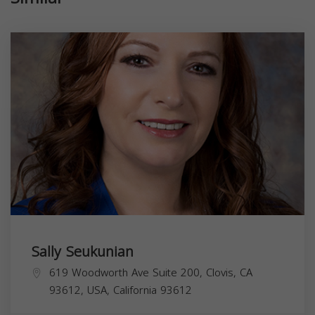
Sally Seukunian
619 Woodworth Ave Suite 200, Clovis, CA
93612, USA,
California
93612