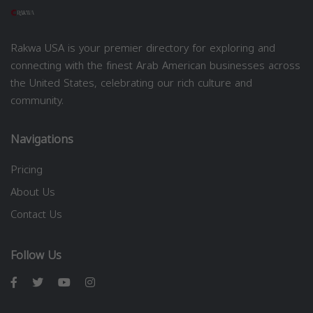
Rakwa USA is your premier directory for exploring and
connecting with the finest Arab American businesses across
the United States, celebrating our rich culture and
community.
Navigations
Pricing
About Us
Contact Us
Follow Us