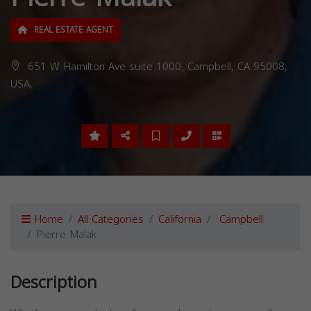
REAL ESTATE AGENT
651 W Hamilton Ave suite 1000, Campbell, CA 95008,
USA,
Home
All Categories
California
Campbell
Pierre Malak
Description