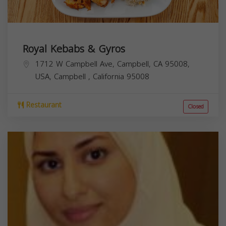
Royal Kebabs & Gyros
1712 W Campbell Ave, Campbell, CA 95008,
USA,
Campbell
,
California
95008
Restaurant
Closed