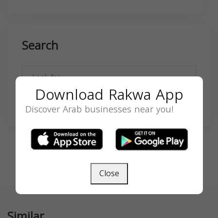
Search
Download Rakwa App
SEARCH
Discover Arab businesses near you!
Close
Similar