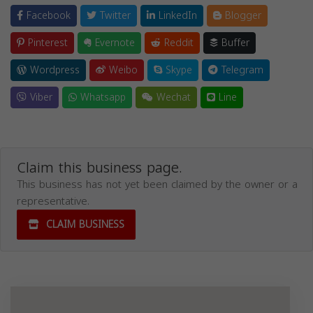
Facebook
Twitter
LinkedIn
Blogger
Pinterest
Evernote
Reddit
Buffer
Wordpress
Weibo
Skype
Telegram
Viber
Whatsapp
Wechat
Line
Claim this business page.
This business has not yet been claimed by the owner or a
representative.
CLAIM BUSINESS