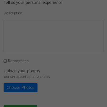
Tell us your personal experience
Description
Recommend
Upload your photos
You can upload up to 12 photos
Choose Photos