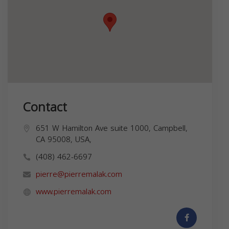
Contact
651 W Hamilton Ave suite 1000, Campbell,
CA 95008, USA,
(408) 462-6697
pierre@pierremalak.com
www.pierremalak.com