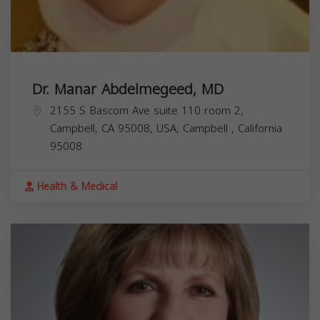
Dr. Manar Abdelmegeed, MD
2155 S Bascom Ave suite 110 room 2,
Campbell, CA 95008, USA,
Campbell
,
California
95008
Health & Medical