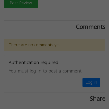
Post Review
Comments
There are no comments yet.
Authentication required
You must log in to post a comment.
Log in
Share