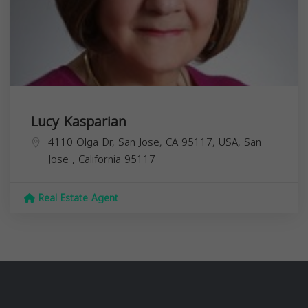
Lucy Kasparian
4110 Olga Dr, San Jose, CA 95117, USA,
San
Jose
,
California
95117
Real Estate Agent