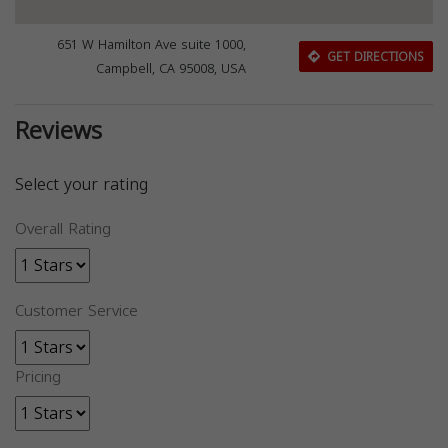
651 W Hamilton Ave suite 1000,
GET DIRECTIONS
Campbell, CA 95008, USA
Reviews
Select your rating
Overall Rating
Customer Service
Pricing