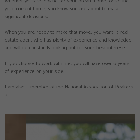
Whether you are looking for your dream home, or selling
your current home, you know you are about to make
significant decisions.
When you are ready to make that move, you want a real
estate agent who has plenty of experience and knowledge
and will be constantly looking out for your best interests.
If you choose to work with me, you will have over 6 years
of experience on your side.
I am also a member of the National Association of Realtors
a...