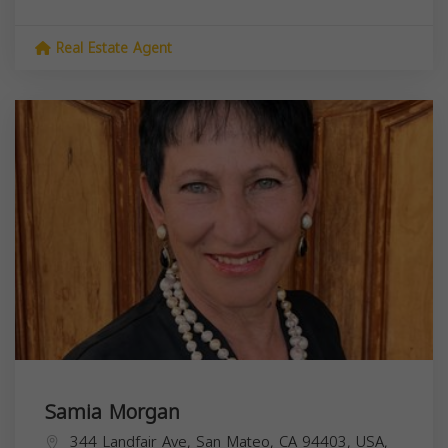
Real Estate Agent
Samia Morgan
344 Landfair Ave, San Mateo, CA 94403, USA,