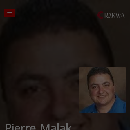
Pierre Malak