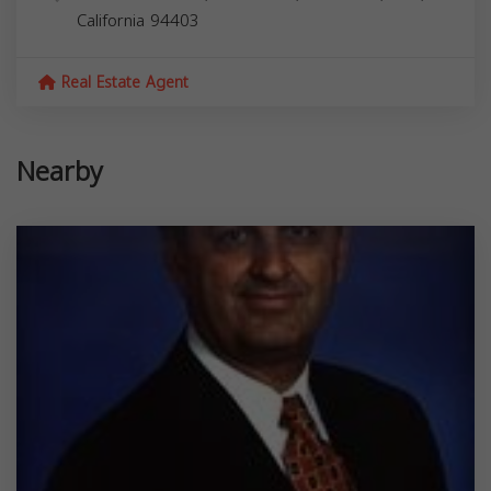
California
94403
Real Estate Agent
Nearby