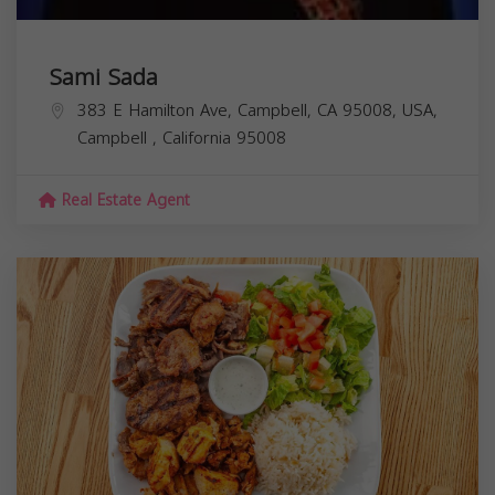
Sami Sada
383 E Hamilton Ave, Campbell, CA 95008, USA,
Campbell
,
California
95008
Real Estate Agent