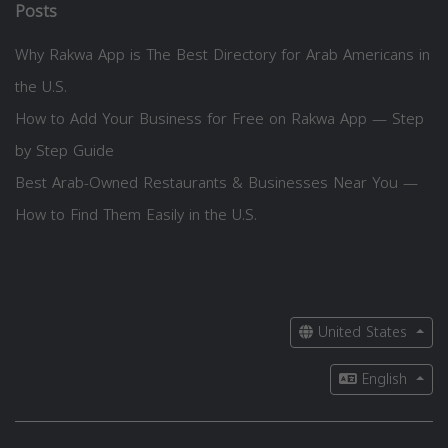
Posts
Why Rakwa App is The Best Directory for Arab Americans in
the U.S.
How to Add Your Business for Free on Rakwa App — Step
by Step Guide
Best Arab-Owned Restaurants & Businesses Near You —
How to Find Them Easily in the U.S.
United States
English