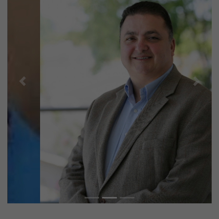
Previous
Next