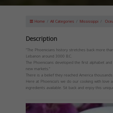
Home
All Categories
Mississippi
Ocea
Description
“The Phoenicians history stretches back more than
Lebanon around 3000 B.C.
The Phoenicians developed the first alphabet and 
new markets.”
There is a belief they reached America thousand
Here at Phoenicia’s we do our cooking with love a
ingredients available. Sit back and enjoy this uni