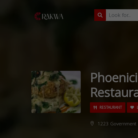
Phoenic
Restaur
RESTAURANT
L
1223 Government S