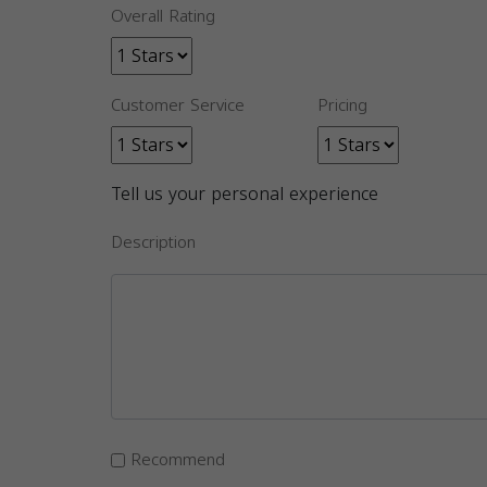
Overall Rating
Customer Service
Pricing
Tell us your personal experience
Description
Recommend