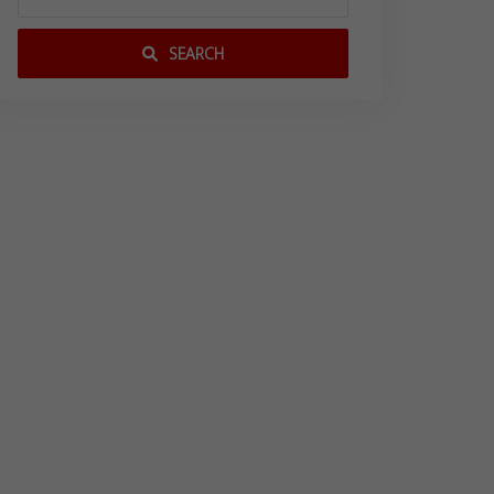
SEARCH