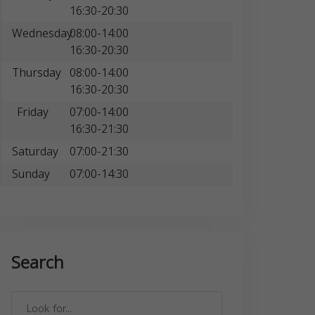
16:30-20:30
Wednesday
08:00-14:00
16:30-20:30
Thursday
08:00-14:00
16:30-20:30
Friday
07:00-14:00
16:30-21:30
Saturday
07:00-21:30
Sunday
07:00-14:30
Search