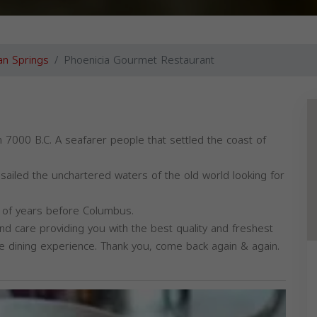
n Springs
Phoenicia Gourmet Restaurant
 7000 B.C. A seafarer people that settled the coast of
sailed the unchartered waters of the old world looking for
s of years before Columbus.
nd care providing you with the best quality and freshest
que dining experience. Thank you, come back again & again.