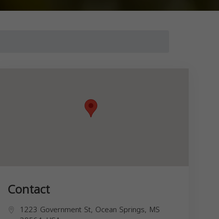
Contact
1223 Government St, Ocean Springs, MS