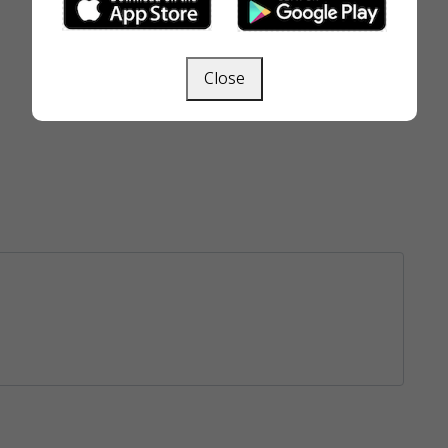
Close