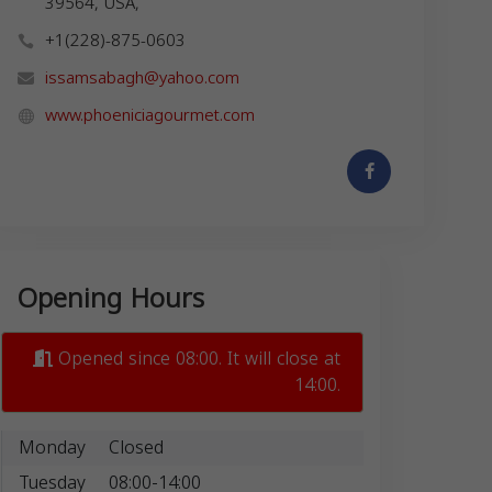
39564, USA,
+1(228)-875-0603
issamsabagh@yahoo.com
www.phoeniciagourmet.com
Opening Hours
Opened since 08:00. It will close at
14:00.
Monday
Closed
Tuesday
08:00-14:00