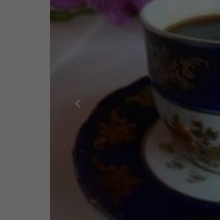
Previous