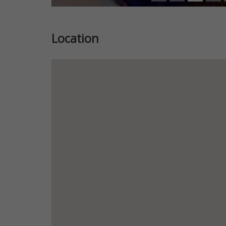
Location