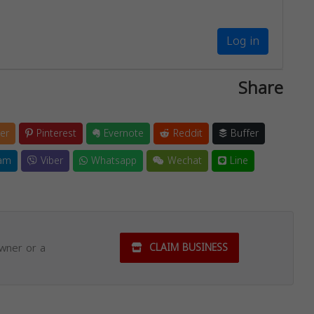
Log in
Share
er
Pinterest
Evernote
Reddit
Buffer
am
Viber
Whatsapp
Wechat
Line
owner or a
CLAIM BUSINESS