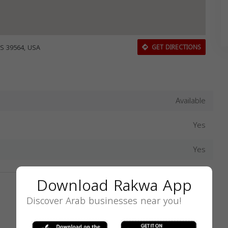
S 39564, USA
GET DIRECTIONS
Available
Yes
Yes
Download Rakwa App
Discover Arab businesses near you!