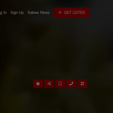
g In
Sign Up
Rakwa News
GET LISTED