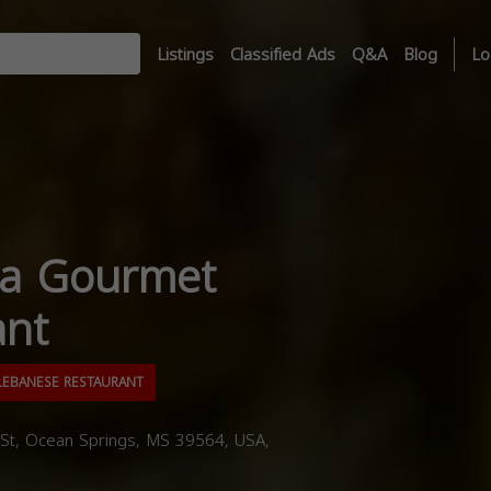
Listings
Classified Ads
Q&A
Blog
Lo
ia Gourmet
ant
EBANESE RESTAURANT
t, Ocean Springs, MS 39564, USA,