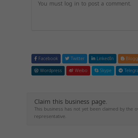
You must log in to post a comment.
Facebook
Twitter
LinkedIn
Blogg
Wordpress
Weibo
Skype
Telegr
Claim this business page.
This business has not yet been claimed by the 
representative.