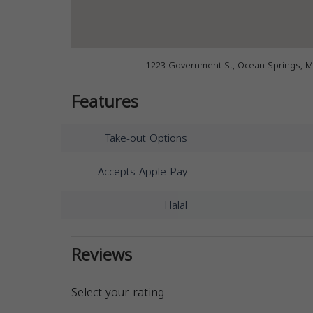
1223 Government St, Ocean Springs, M
Features
Take-out Options
Accepts Apple Pay
Halal
Reviews
Select your rating