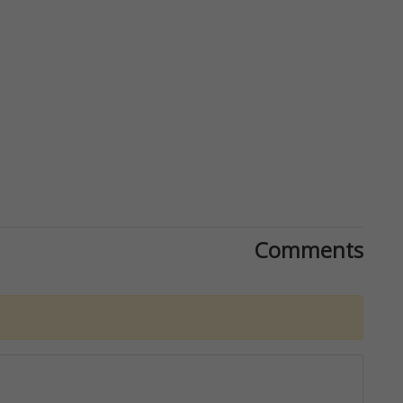
Comments