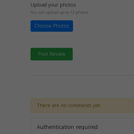
Upload your photos
You can upload up to 12 photos
Choose Photos
Post Review
There are no comments yet.
Authentication required