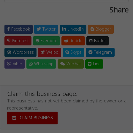
Share
Facebook
Twitter
LinkedIn
Blogger
Pinterest
Evernote
Reddit
Buffer
Wordpress
Weibo
Skype
Telegram
Viber
Whatsapp
Wechat
Line
Claim this business page.
This business has not yet been claimed by the owner or a
representative.
CLAIM BUSINESS