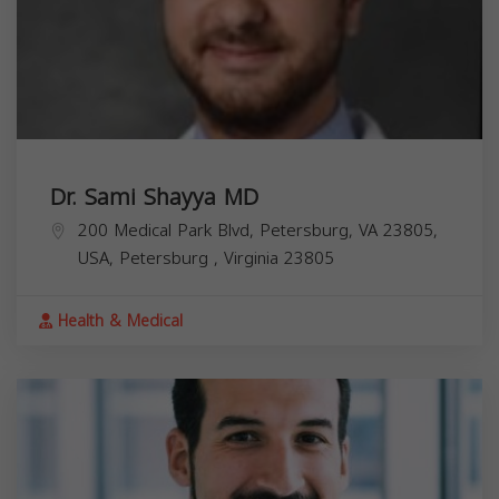
Dr. Sami Shayya MD
200 Medical Park Blvd, Petersburg, VA 23805,
USA,
Petersburg
,
Virginia
23805
Health & Medical