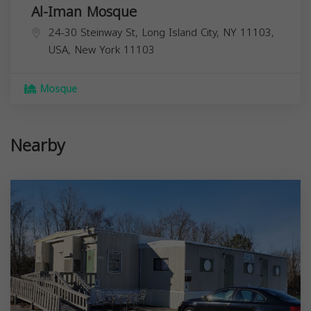
Al-Iman Mosque
24-30 Steinway St, Long Island City, NY 11103,
USA,
New York
11103
Mosque
Nearby