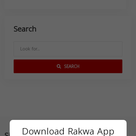
Search
SEARCH
Download Rakwa App
Similar