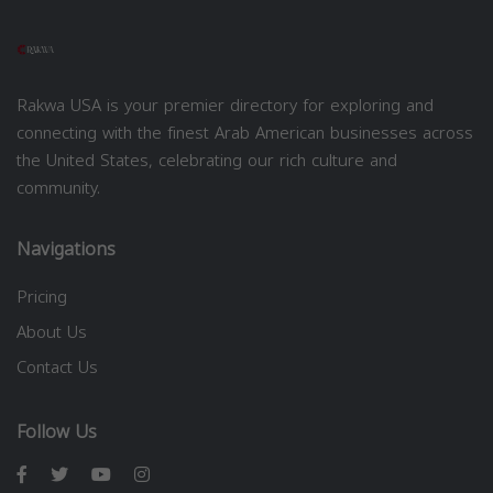
Rakwa USA is your premier directory for exploring and
connecting with the finest Arab American businesses across
the United States, celebrating our rich culture and
community.
Navigations
Pricing
About Us
Contact Us
Follow Us