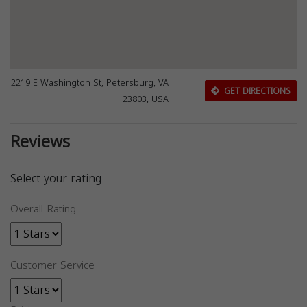
2219 E Washington St, Petersburg, VA
GET DIRECTIONS
23803, USA
Reviews
Select your rating
Overall Rating
Customer Service