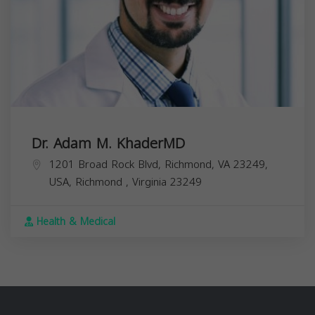
Dr. Adam M. KhaderMD
1201 Broad Rock Blvd, Richmond, VA 23249,
USA,
Richmond
,
Virginia
23249
Health & Medical