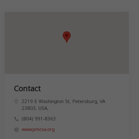
Contact
2219 E Washington St, Petersburg, VA
23803, USA,
(804) 991-8363
www.pmcva.org