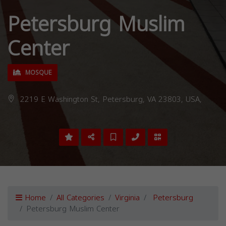
Petersburg Muslim
Center
MOSQUE
2219 E Washington St, Petersburg, VA 23803, USA,
Home
All Categories
Virginia
Petersburg
Petersburg Muslim Center