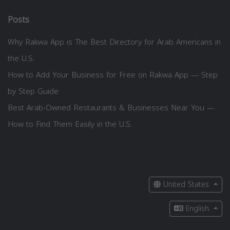
Posts
Why Rakwa App is The Best Directory for Arab Americans in
the U.S.
How to Add Your Business for Free on Rakwa App — Step
by Step Guide
Best Arab-Owned Restaurants & Businesses Near You —
How to Find Them Easily in the U.S.
United States
English