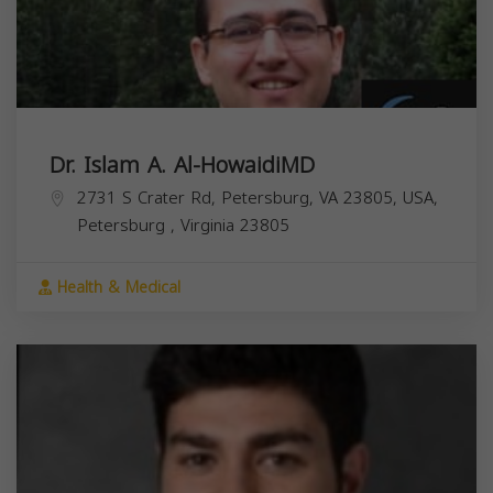
Dr. Islam A. Al-HowaidiMD
2731 S Crater Rd, Petersburg, VA 23805, USA,
Petersburg
,
Virginia
23805
Health & Medical