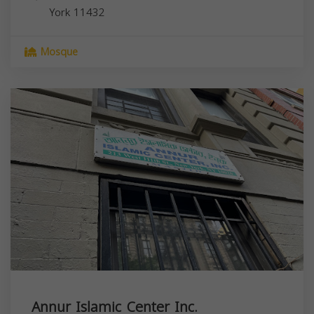
York
11432
Mosque
Annur Islamic Center Inc.