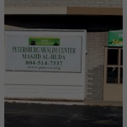
Previous
Next