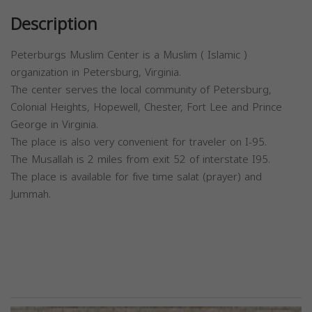
Description
Peterburgs Muslim Center is a Muslim ( Islamic )
organization in Petersburg, Virginia.
The center serves the local community of Petersburg,
Colonial Heights, Hopewell, Chester, Fort Lee and Prince
George in Virginia.
The place is also very convenient for traveler on I-95.
The Musallah is 2 miles from exit 52 of interstate I95.
The place is available for five time salat (prayer) and
Jummah.