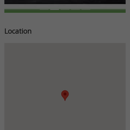
Location