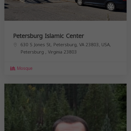
Petersburg Islamic Center
630 S Jones St, Petersburg, VA 23803, USA,
Petersburg
,
Virginia
23803
Mosque