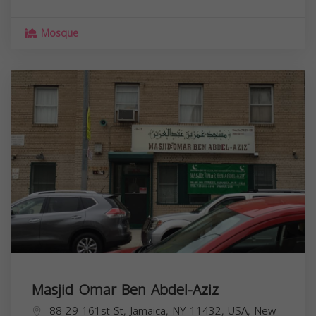
Mosque
Masjid Omar Ben Abdel-Aziz
88-29 161st St, Jamaica, NY 11432, USA,
New