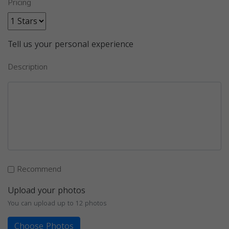
Pricing
Tell us your personal experience
Description
Recommend
Upload your photos
You can upload up to 12 photos
Choose Photos