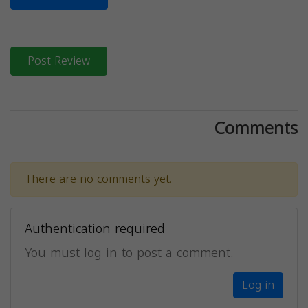
Post Review
Comments
There are no comments yet.
Authentication required
You must log in to post a comment.
Log in