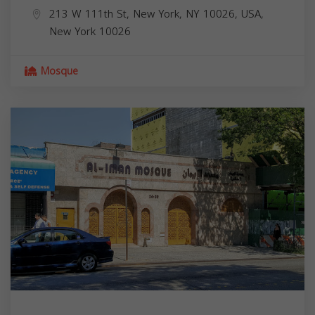
213 W 111th St, New York, NY 10026, USA,
New York
10026
Mosque