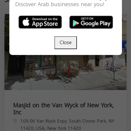
Discover Arab businesses near you!
Close
Masjid on the Van Wyck of New York,
Inc
109-06 Van Wyck Expy, South Ozone Park, NY
11420, USA,
New York
11420