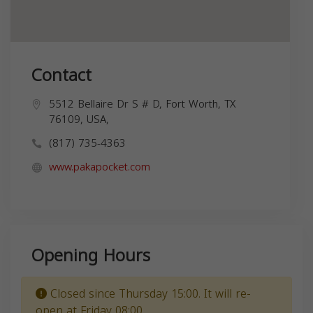
Contact
5512 Bellaire Dr S # D, Fort Worth, TX
76109, USA,
(817) 735-4363
www.pakapocket.com
Opening Hours
Closed since Thursday 15:00. It will re-
open at Friday 08:00.