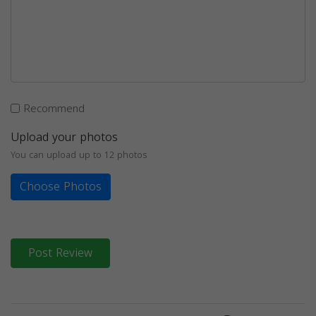
Recommend
Upload your photos
You can upload up to 12 photos
Choose Photos
Post Review