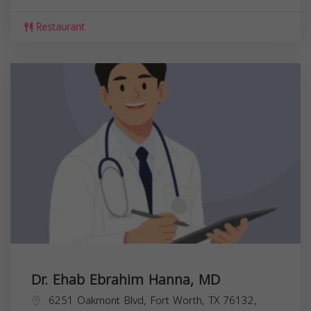
Restaurant
Dr. Ehab Ebrahim Hanna, MD
6251 Oakmont Blvd, Fort Worth, TX 76132,