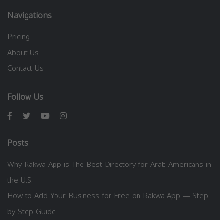
Navigations
Pricing
About Us
Contact Us
Follow Us
Posts
Why Rakwa App is The Best Directory for Arab Americans in
the U.S.
How to Add Your Business for Free on Rakwa App — Step
by Step Guide