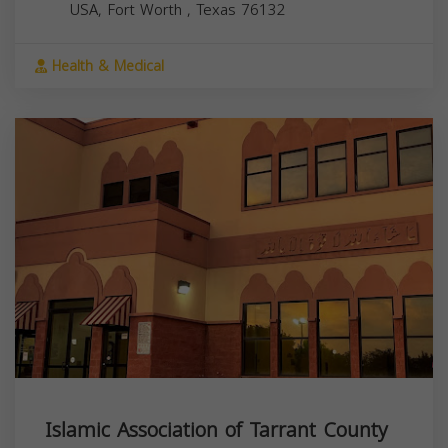
USA,
Fort Worth
,
Texas
76132
Health & Medical
Islamic Association of Tarrant County