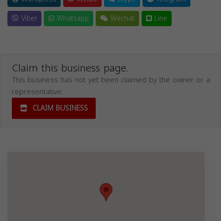
Viber
Whatsapp
Wechat
Line
Claim this business page.
This business has not yet been claimed by the owner or a
representative.
CLAIM BUSINESS