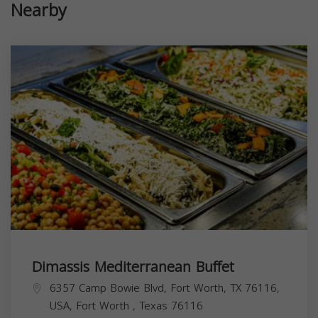
Nearby
Dimassis Mediterranean Buffet
6357 Camp Bowie Blvd, Fort Worth, TX 76116,
USA,
Fort Worth
,
Texas
76116