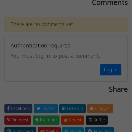
Comments
There are no comments yet.
Authentication required
You must log in to post a comment.
Log in
Share
Facebook
Twitter
LinkedIn
Blogger
Pinterest
Evernote
Reddit
Buffer
Wordpress
Weibo
Skype
Telegram