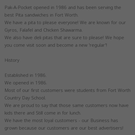
Pak-A-Pocket opened in 1986 and has been serving the
best Pita sandwiches in Fort Worth.
We have a pita to please everyone! We are known for our
Gyros, Falafel and Chicken Shawarma.
We also have deli pitas that are sure to please! We hope
you come visit soon and become a new 'regular'!
History
Established in 1986.
We opened in 1986.
Most of our first customers were students from Fort Worth
Country Day School.
We are proud to say that those same customers now have
kids there and Still come in for lunch.
We have the most loyal customers - our Business has
grown because our customers are our best advertisers!