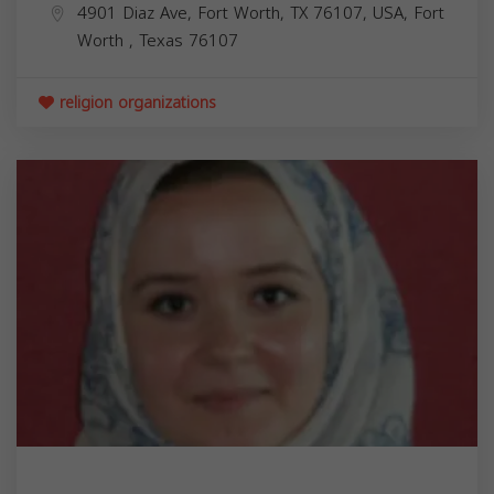
4901 Diaz Ave, Fort Worth, TX 76107, USA,
Fort
Worth
,
Texas
76107
religion organizations