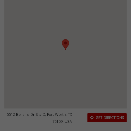
5512 Bellaire Dr S # D, Fort Worth, TX
GET DIRECTIONS
76109, USA