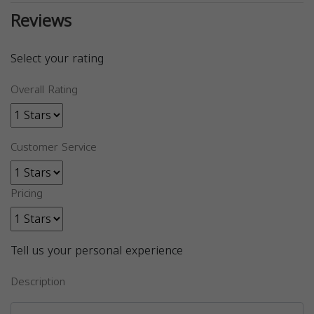
Reviews
Select your rating
Overall Rating
Customer Service
Pricing
Tell us your personal experience
Description