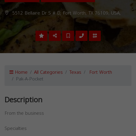
5512 Bellaire Dr S # D, Fort Worth, TX 76109, USA,
Home
All Categories
Texas
Fort Worth
Pak-A-Pocket
Description
From the business
Specialties