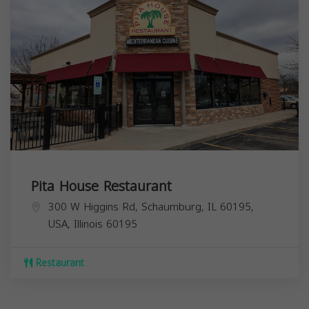
Pita House Restaurant
300 W Higgins Rd, Schaumburg, IL 60195,
USA,
Illinois
60195
Restaurant