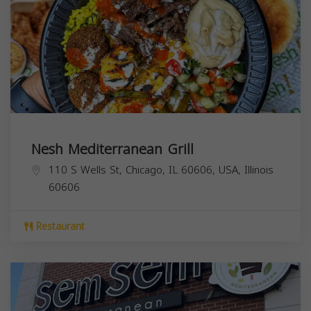
Nesh Mediterranean Grill
110 S Wells St, Chicago, IL 60606, USA,
Illinois
60606
Restaurant