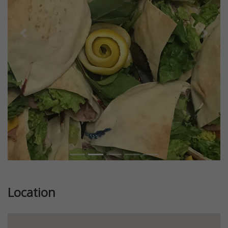
Previous
Next
Location