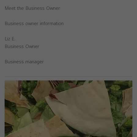
Meet the Business Owner
Business owner information
Liz E.
Business Owner
Business manager