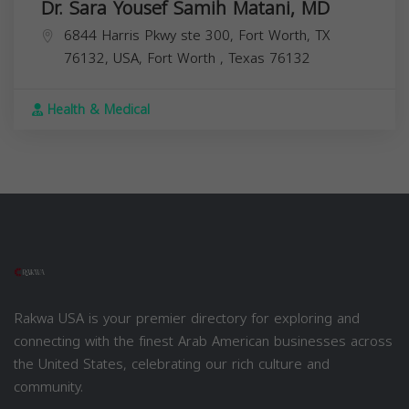
Dr. Sara Yousef Samih Matani, MD
6844 Harris Pkwy ste 300, Fort Worth, TX
76132, USA,
Fort Worth
,
Texas
76132
Health & Medical
Rakwa USA is your premier directory for exploring and
connecting with the finest Arab American businesses across
the United States, celebrating our rich culture and
community.