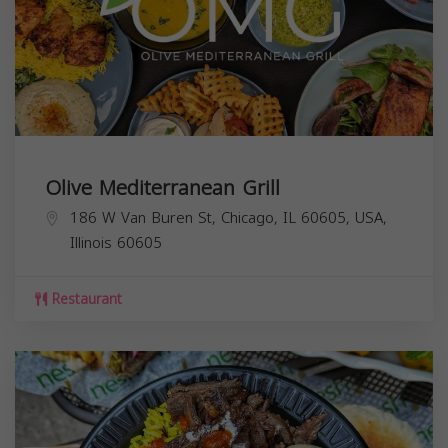
Olive Mediterranean Grill
186 W Van Buren St, Chicago, IL 60605, USA,
Illinois
60605
Restaurant