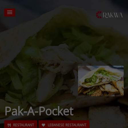
Pak-A-Pocket
RESTAURANT
LEBANESE RESTAURANT