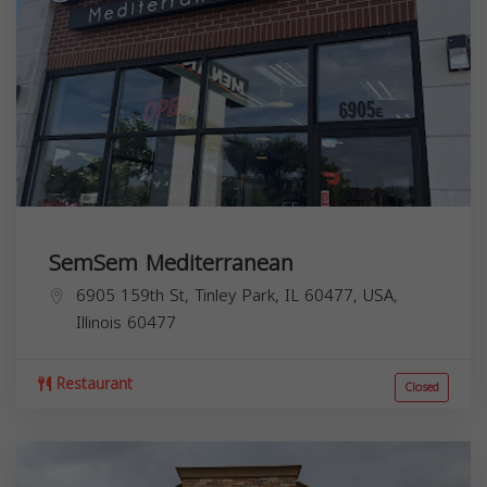
SemSem Mediterranean
6905 159th St, Tinley Park, IL 60477, USA,
Illinois
60477
Restaurant
Closed