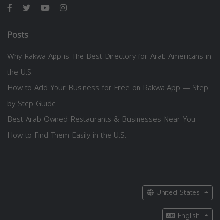
Posts
Why Rakwa App is The Best Directory for Arab Americans in
the U.S.
How to Add Your Business for Free on Rakwa App — Step
by Step Guide
Best Arab-Owned Restaurants & Businesses Near You —
How to Find Them Easily in the U.S.
United States
English