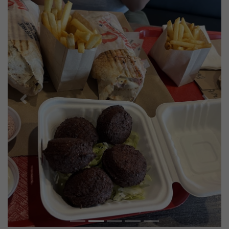
Previous
Next