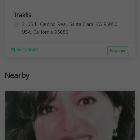
Iraklis
2165 El Camino Real, Santa Clara, CA 95050,
USA,
California
95050
Restaurant
Now open
Nearby