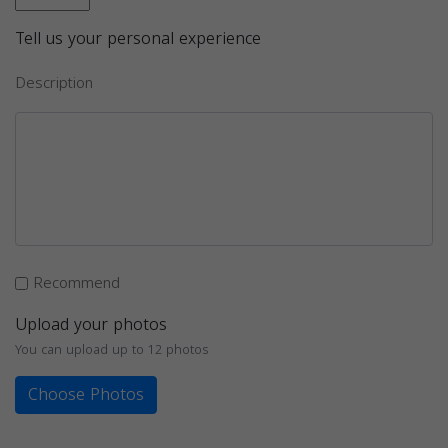
Tell us your personal experience
Description
Recommend
Upload your photos
You can upload up to 12 photos
Choose Photos