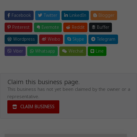
Facebook
Twitter
LinkedIn
Blogger
Pinterest
Evernote
Reddit
Buffer
Wordpress
Weibo
Skype
Telegram
Viber
Whatsapp
Wechat
Line
Claim this business page.
This business has not yet been claimed by the owner or a
representative.
CLAIM BUSINESS