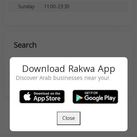
Sunday
11:00-23:30
Search
Download Rakwa App
Discover Arab businesses near you!
SEARCH
Close