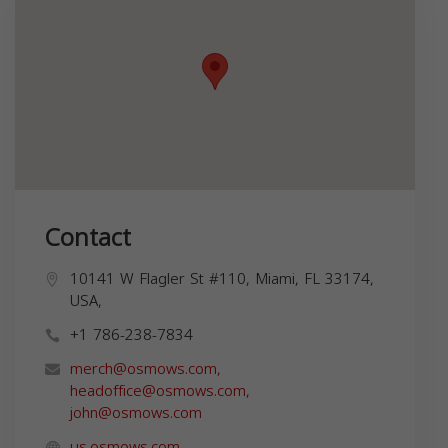
Contact
10141 W Flagler St #110, Miami, FL 33174,
USA,
+1 786-238-7834
merch@osmows.com
,
headoffice@osmows.com
,
john@osmows.com
us.osmows.com