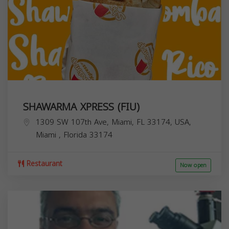
SHAWARMA XPRESS (FIU)
1309 SW 107th Ave, Miami, FL 33174, USA,
Miami
,
Florida
33174
Restaurant
Now open