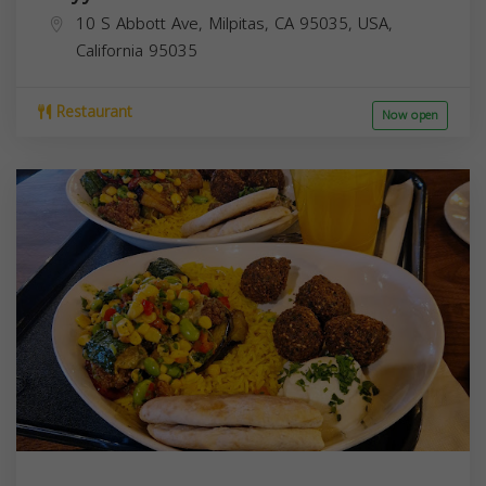
10 S Abbott Ave, Milpitas, CA 95035, USA,
California
95035
Restaurant
Now open