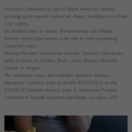
Osmow's Shawarma is one of North America's fastest
growing quick-service restaurant chains, boasting more than
120 outlets.
Its modern take on classic Mediterranean and Middle
Eastern dishes has proven a hit with its ever-expanding
customer base.
Serving the best Shawarmas around, Osmow's pita wraps
offer a choice of Chicken, Beef, Lamb, Beyond MeatTM,
Falafel, or Veggie.
The extensive menu also includes delicious Platters,
Signature Creations such as on the ROCKSTM & on the
STIXTM & Canadian classics such as Shawarma Poutine.
Osmow's is Proudly Canadian and family run since 2001.