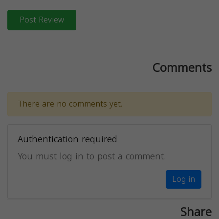
Post Review
Comments
There are no comments yet.
Authentication required
You must log in to post a comment.
Log in
Share