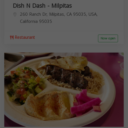
Dish N Dash - Milpitas
260 Ranch Dr, Milpitas, CA 95035, USA,
California
95035
Restaurant
Now open