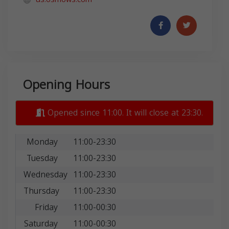
Opening Hours
Opened since 11:00. It will close at 23:30.
Monday
11:00-23:30
Tuesday
11:00-23:30
Wednesday
11:00-23:30
Thursday
11:00-23:30
Friday
11:00-00:30
Saturday
11:00-00:30