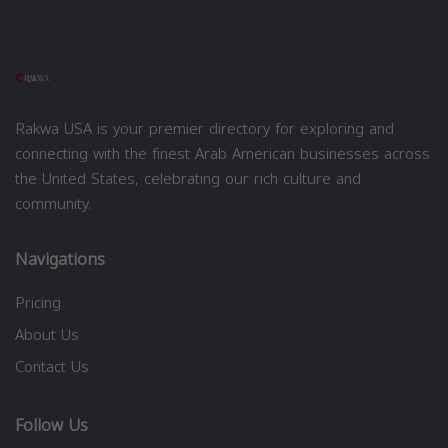
Rakwa USA is your premier directory for exploring and
connecting with the finest Arab American businesses across
the United States, celebrating our rich culture and
community.
Navigations
Pricing
About Us
Contact Us
Follow Us