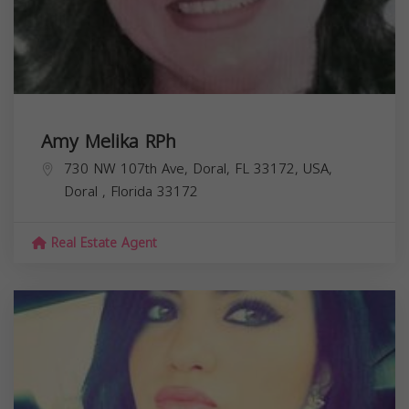
Amy Melika RPh
730 NW 107th Ave, Doral, FL 33172, USA,
Doral
,
Florida
33172
Real Estate Agent