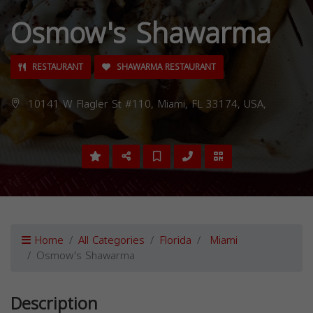
Osmow's Shawarma
RESTAURANT
SHAWARMA RESTAURANT
10141 W Flagler St #110, Miami, FL 33174, USA,
Home
All Categories
Florida
Miami
Osmow's Shawarma
Description