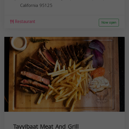
California
95125
Restaurant
Now open
Tayyibaat Meat And Grill