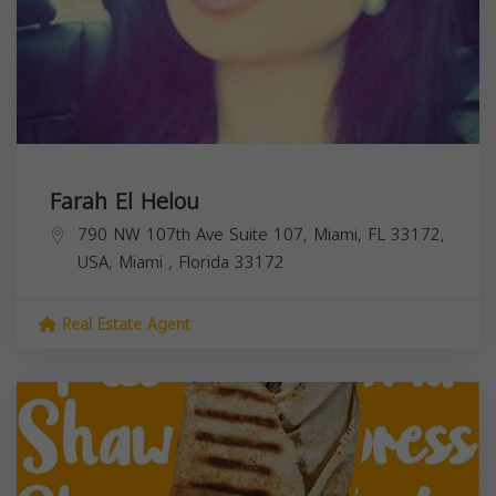
Farah El Helou
790 NW 107th Ave Suite 107, Miami, FL 33172,
USA,
Miami
,
Florida
33172
Real Estate Agent