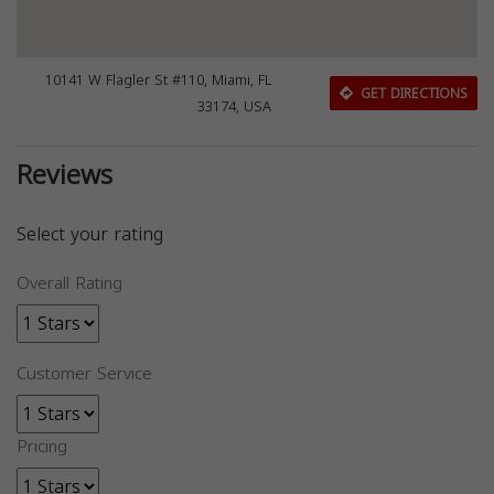
10141 W Flagler St #110, Miami, FL
GET DIRECTIONS
33174, USA
Reviews
Select your rating
Overall Rating
Customer Service
Pricing