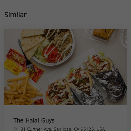
Similar
The Halal Guys
81 Curtner Ave, San Jose, CA 95125, USA,