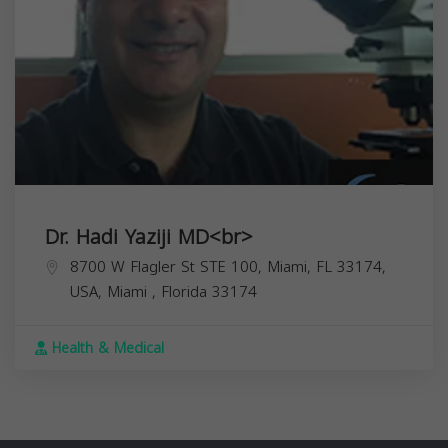
Dr. Hadi Yaziji MD<br>
8700 W Flagler St STE 100, Miami, FL 33174,
USA,
Miami
,
Florida
33174
Health & Medical