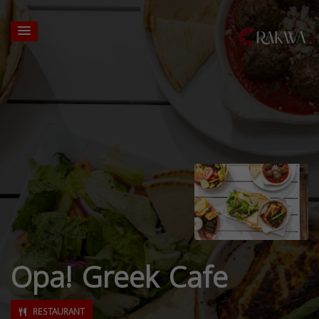
Opa! Greek Cafe
RESTAURANT