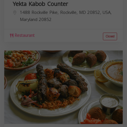
Yekta Kabob Counter
1488 Rockville Pike, Rockville, MD 20852, USA,
Maryland
20852
Restaurant
Closed