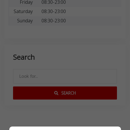
Friday
08:30-23:00
Saturday
08:30-23:00
Sunday
08:30-23:00
Search
SEARCH