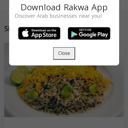
Download Rakwa App
Discover Arab businesses near you!
Similar
Close