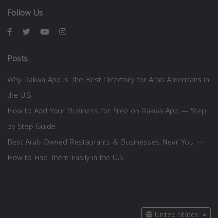
Follow Us
Posts
Why Rakwa App is The Best Directory for Arab Americans in
the U.S.
How to Add Your Business for Free on Rakwa App — Step
by Step Guide
Best Arab-Owned Restaurants & Businesses Near You —
How to Find Them Easily in the U.S.
United States