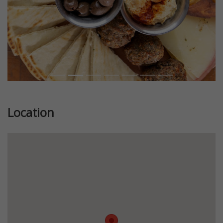
Location