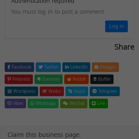
Authentication required
You must log in to post a comment.
Log in
Share
Facebook
Twitter
LinkedIn
Blogger
Pinterest
Evernote
Reddit
Buffer
Wordpress
Weibo
Skype
Telegram
Viber
Whatsapp
Wechat
Line
Claim this business page.