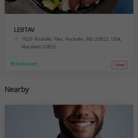
LEBTAV
1629 Rockville Pike, Rockville, MD 20852, USA,
Maryland
20852
Restaurant
Closed
Nearby