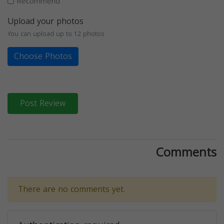
Recommend
Upload your photos
You can upload up to 12 photos
Choose Photos
Post Review
Comments
There are no comments yet.