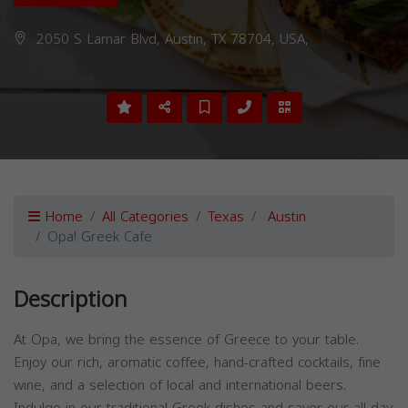
2050 S Lamar Blvd, Austin, TX 78704, USA,
Home
All Categories
Texas
Austin
Opa! Greek Cafe
Description
At Opa, we bring the essence of Greece to your table.
Enjoy our rich, aromatic coffee, hand-crafted cocktails, fine
wine, and a selection of local and international beers.
Indulge in our traditional Greek dishes and savor our all-day