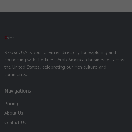
Rakwa USA is your premier directory for exploring and
connecting with the finest Arab American businesses across
the United States, celebrating our rich culture and
community.
Navigations
Pricing
About Us
Contact Us