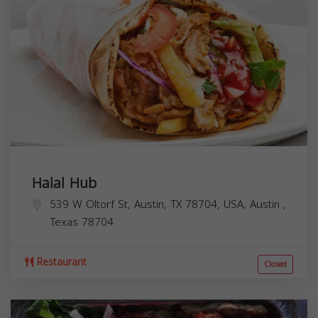
Halal Hub
539 W Oltorf St, Austin, TX 78704, USA,
Austin
,
Texas
78704
Restaurant
Closed