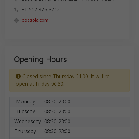
+1 512-326-8742
opasola.com
Opening Hours
Closed since Thursday 21:00. It will re-
open at Friday 06:30.
Monday
08:30-23:00
Tuesday
08:30-23:00
Wednesday
08:30-23:00
Thursday
08:30-23:00