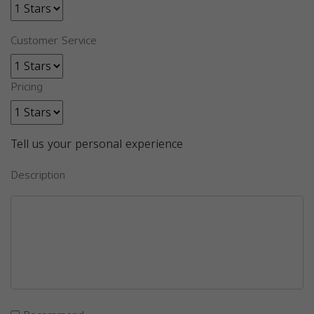
Customer Service
Pricing
Tell us your personal experience
Description