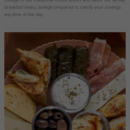
breakfast menu, lovingly prepared to satisfy your cravings
any time of the day.
Previous
Next