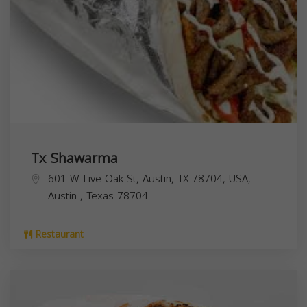
Tx Shawarma
601 W Live Oak St, Austin, TX 78704, USA,
Austin
,
Texas
78704
Restaurant