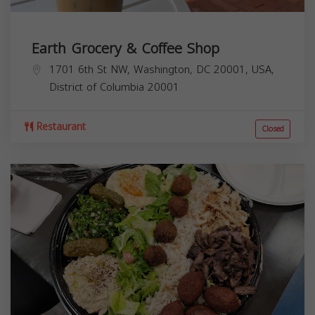
Earth Grocery & Coffee Shop
1701 6th St NW, Washington, DC 20001, USA,
District of Columbia
20001
Restaurant
Closed