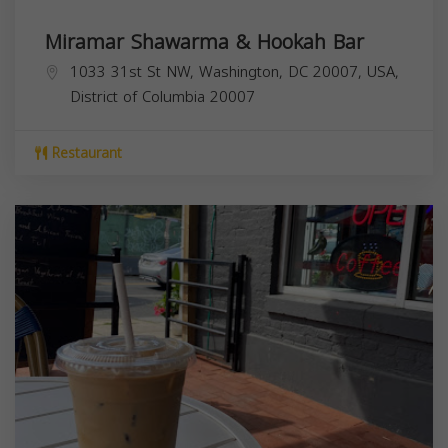
Miramar Shawarma & Hookah Bar
1033 31st St NW, Washington, DC 20007, USA,
District of Columbia
20007
Restaurant