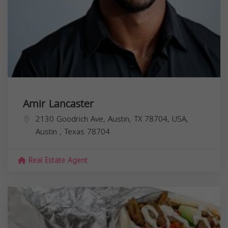
Amir Lancaster
2130 Goodrich Ave, Austin, TX 78704, USA,
Austin
,
Texas
78704
Real Estate Agent