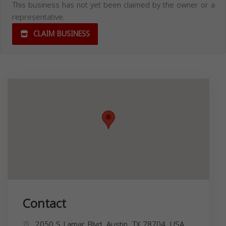
This business has not yet been claimed by the owner or a
representative.
CLAIM BUSINESS
Contact
2050 S Lamar Blvd, Austin, TX 78704, USA,