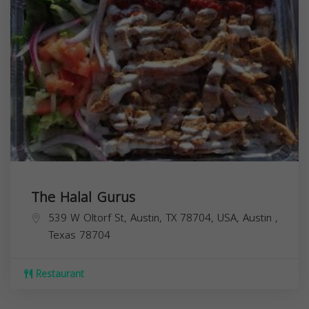
The Halal Gurus
539 W Oltorf St, Austin, TX 78704, USA,
Austin
,
Texas
78704
Restaurant