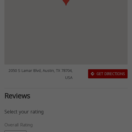
2050 S Lamar Blvd, Austin, TX 78704,
GET DIRECTIONS
USA
Reviews
Select your rating
Overall Rating