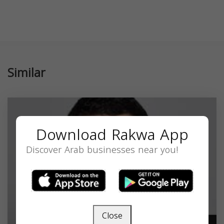
Similar
Download Rakwa App
Discover Arab businesses near you!
Close