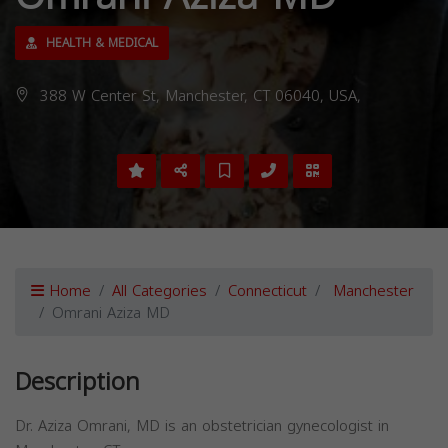
HEALTH & MEDICAL
388 W Center St, Manchester, CT 06040, USA,
Home
All Categories
Connecticut
Manchester
Omrani Aziza MD
Description
Dr. Aziza Omrani, MD is an obstetrician gynecologist in