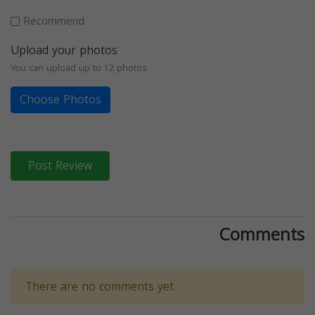
Recommend
Upload your photos
You can upload up to 12 photos
Choose Photos
Post Review
Comments
There are no comments yet.