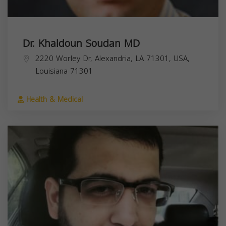
Dr. Khaldoun Soudan MD
2220 Worley Dr, Alexandria, LA 71301, USA,
Louisiana
71301
Health & Medical