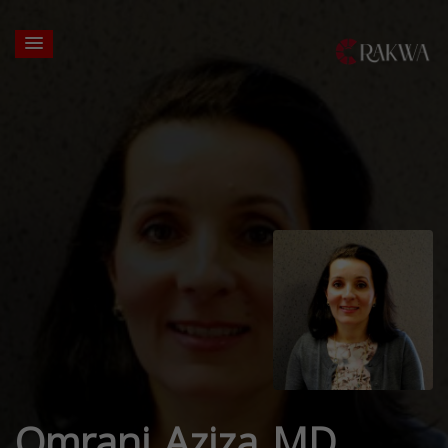
Omrani Aziza MD