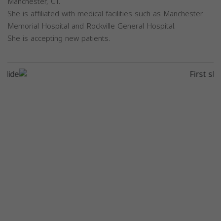
Manchester, CT.
She is affiliated with medical facilities such as Manchester
Memorial Hospital and Rockville General Hospital.
She is accepting new patients.
Previous
Next