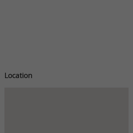
Location