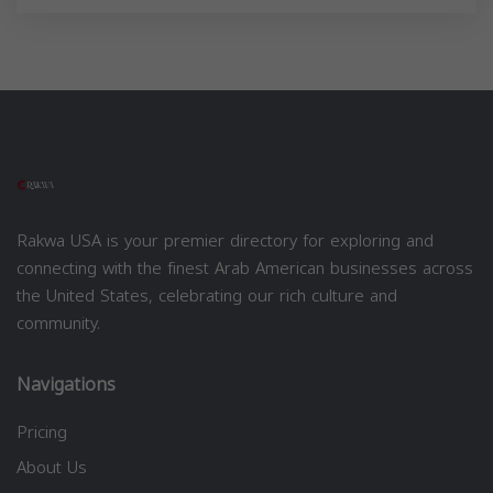
Rakwa USA is your premier directory for exploring and
connecting with the finest Arab American businesses across
the United States, celebrating our rich culture and
community.
Navigations
Pricing
About Us