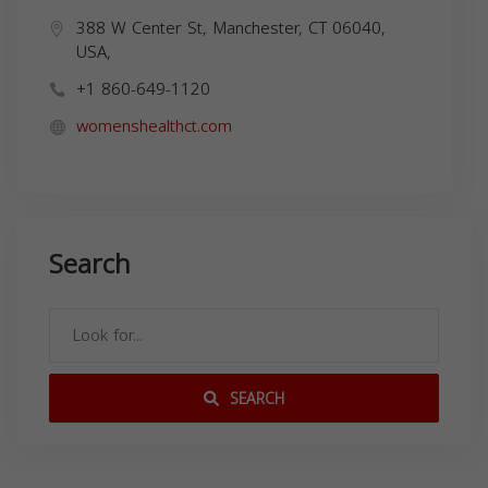
388 W Center St, Manchester, CT 06040,
USA,
+1 860-649-1120
womenshealthct.com
Search
SEARCH