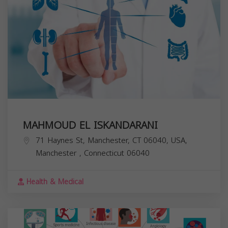
MAHMOUD EL ISKANDARANI
71 Haynes St, Manchester, CT 06040, USA,
Manchester
,
Connecticut
06040
Health & Medical