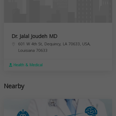
Dr. Jalal Joudeh MD
601 W 4th St, Dequincy, LA 70633, USA,
Louisiana
70633
Health & Medical
Nearby