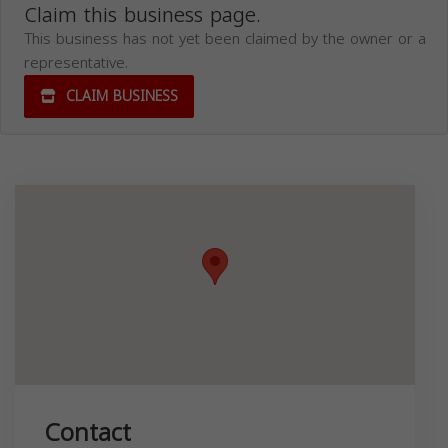
Claim this business page.
This business has not yet been claimed by the owner or a
representative.
CLAIM BUSINESS
Contact