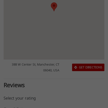
388 W Center St, Manchester, CT
GET DIRECTIONS
06040, USA
Reviews
Select your rating