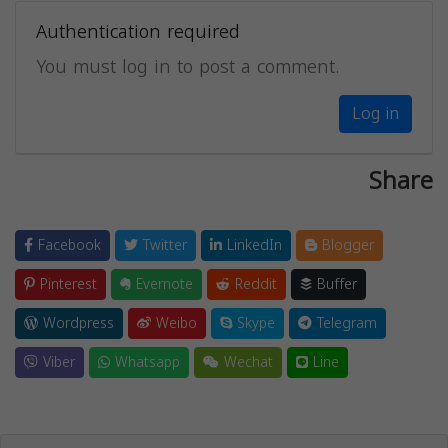
Authentication required
You must log in to post a comment.
Log in
Share
Facebook
Twitter
LinkedIn
Blogger
Pinterest
Evernote
Reddit
Buffer
Wordpress
Weibo
Skype
Telegram
Viber
Whatsapp
Wechat
Line