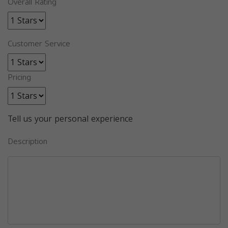
Overall Rating
Customer Service
Pricing
Tell us your personal experience
Description