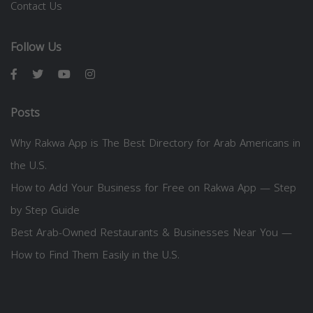
Contact Us
Follow Us
Posts
Why Rakwa App is The Best Directory for Arab Americans in
the U.S.
How to Add Your Business for Free on Rakwa App — Step
by Step Guide
Best Arab-Owned Restaurants & Businesses Near You —
How to Find Them Easily in the U.S.