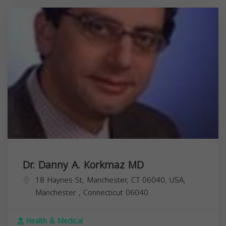
Dr. Danny A. Korkmaz MD
18 Haynes St, Manchester, CT 06040, USA,
Manchester
,
Connecticut
06040
Health & Medical