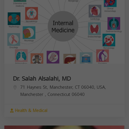
Dr. Salah Alsalahi, MD
71 Haynes St, Manchester, CT 06040, USA,
Manchester
,
Connecticut
06040
Health & Medical