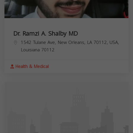
Dr. Ramzi A. Shalby MD
1542 Tulane Ave, New Orleans, LA 70112, USA,
Louisiana
70112
Health & Medical