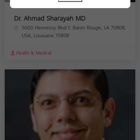
Dr. Ahmad Sharayah MD
5000 Hennessy Blvd f, Baton Rouge, LA 70808,
USA,
Louisiana
70808
Health & Medical