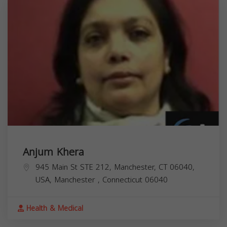
Anjum Khera
945 Main St STE 212, Manchester, CT 06040,
USA,
Manchester
,
Connecticut
06040
Health & Medical