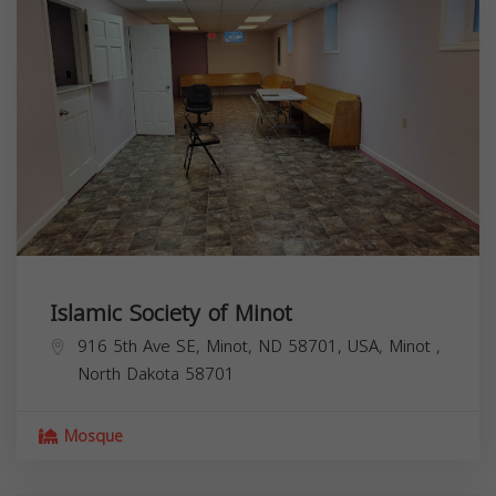
Islamic Society of Minot
916 5th Ave SE, Minot, ND 58701, USA,
Minot
,
North Dakota
58701
Mosque