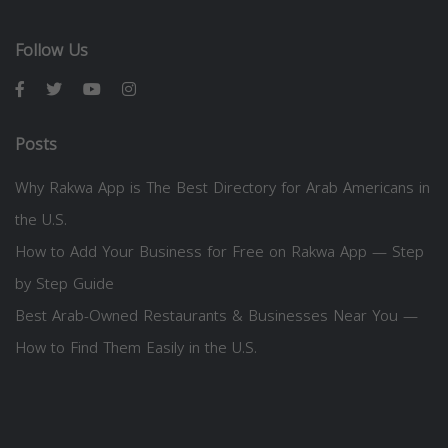
Follow Us
Posts
Why Rakwa App is The Best Directory for Arab Americans in
the U.S.
How to Add Your Business for Free on Rakwa App — Step
by Step Guide
Best Arab-Owned Restaurants & Businesses Near You —
How to Find Them Easily in the U.S.