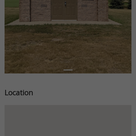
Location