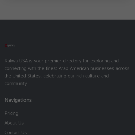
Rakwa USA is your premier directory for exploring and
connecting with the finest Arab American businesses across
the United States, celebrating our rich culture and
community.
Navigations
Pricing
About Us
Contact Us