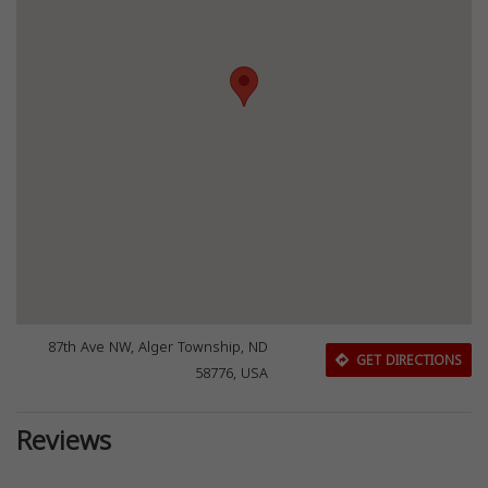
87th Ave NW, Alger Township, ND
GET DIRECTIONS
58776, USA
Reviews