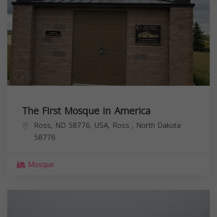
The First Mosque in America
Ross, ND 58776, USA,
Ross
,
North Dakota
58776
Mosque