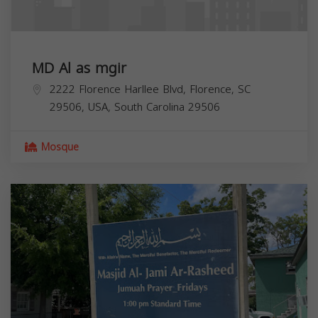
MD Al as mgir
2222 Florence Harllee Blvd, Florence, SC
29506, USA,
South Carolina
29506
Mosque