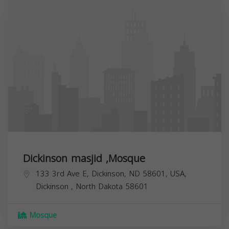
Dickinson masjid ,Mosque
133 3rd Ave E, Dickinson, ND 58601, USA,
Dickinson
,
North Dakota
58601
Mosque