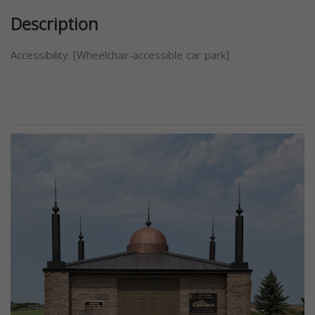
Description
Accessibility: [Wheelchair-accessible car park]