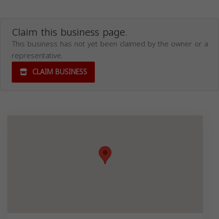
Claim this business page.
This business has not yet been claimed by the owner or a
representative.
CLAIM BUSINESS