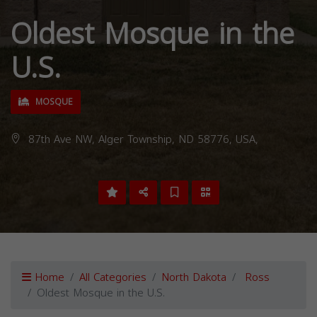
Oldest Mosque in the
U.S.
MOSQUE
87th Ave NW, Alger Township, ND 58776, USA,
Home
All Categories
North Dakota
Ross
Oldest Mosque in the U.S.