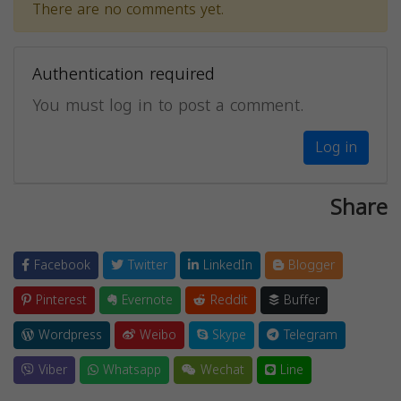
There are no comments yet.
Authentication required
You must log in to post a comment.
Log in
Share
Facebook
Twitter
LinkedIn
Blogger
Pinterest
Evernote
Reddit
Buffer
Wordpress
Weibo
Skype
Telegram
Viber
Whatsapp
Wechat
Line