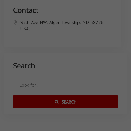
Contact
87th Ave NW, Alger Township, ND 58776,
USA,
Search
SEARCH