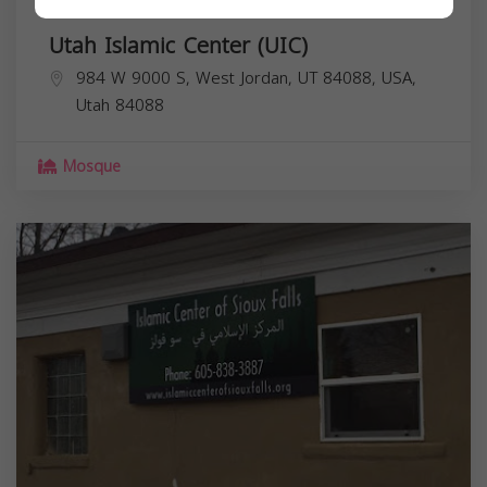
Utah Islamic Center (UIC)
984 W 9000 S, West Jordan, UT 84088, USA,
Utah
84088
Mosque