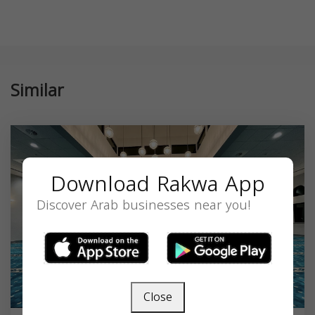
Similar
Download Rakwa App
Discover Arab businesses near you!
Close