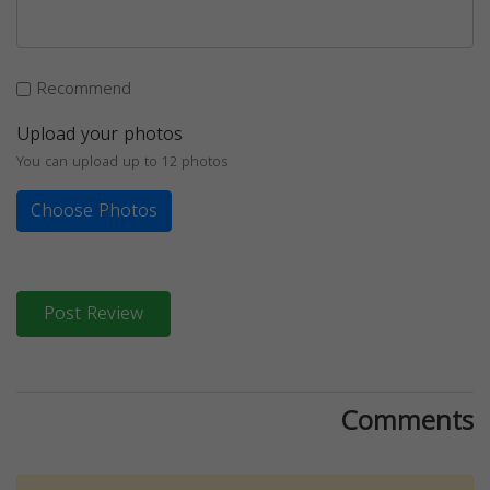
Recommend
Upload your photos
You can upload up to 12 photos
Choose Photos
Post Review
Comments