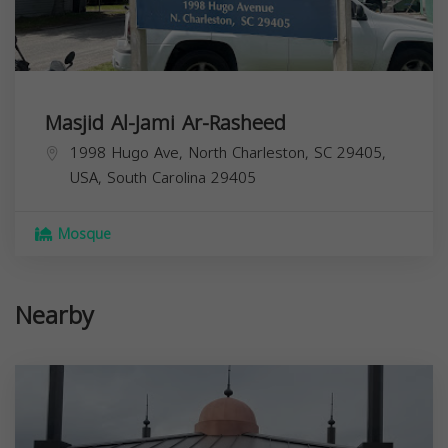
Masjid Al-Jami Ar-Rasheed
1998 Hugo Ave, North Charleston, SC 29405,
USA,
South Carolina
29405
Mosque
Nearby