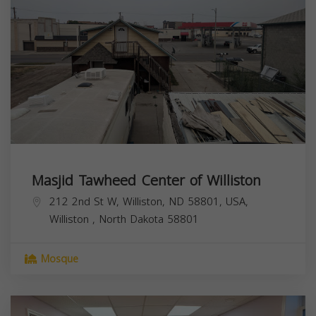
Masjid Tawheed Center of Williston
212 2nd St W, Williston, ND 58801, USA,
Williston
,
North Dakota
58801
Mosque