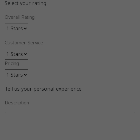
Select your rating
Overall Rating
Customer Service
Pricing
Tell us your personal experience
Description