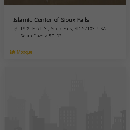
Islamic Center of Sioux Falls
1909 E 6th St, Sioux Falls, SD 57103, USA,
South Dakota
57103
Mosque