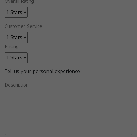
Overall Rating
Customer Service
Pricing
Tell us your personal experience
Description