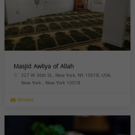
Masjid Awliya of Allah
327 W 36th St., New York, NY 10018, USA,
New York
,
New York
10018
Mosque