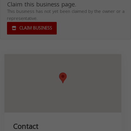
Claim this business page.
This business has not yet been claimed by the owner or a
representative.
CLAIM BUSINESS
Contact