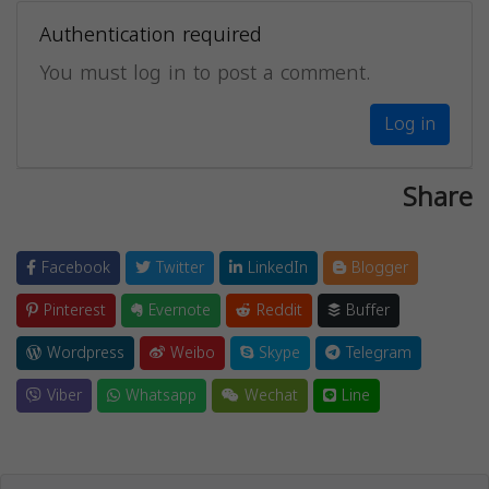
Authentication required
You must log in to post a comment.
Log in
Share
Facebook
Twitter
LinkedIn
Blogger
Pinterest
Evernote
Reddit
Buffer
Wordpress
Weibo
Skype
Telegram
Viber
Whatsapp
Wechat
Line