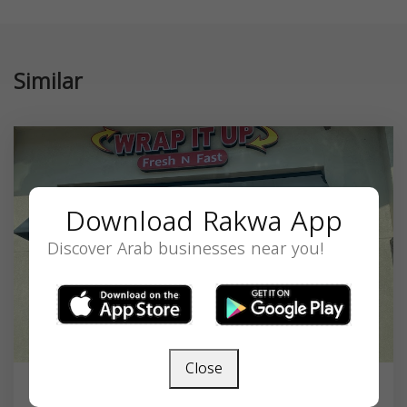
Similar
Download Rakwa App
Discover Arab businesses near you!
Close