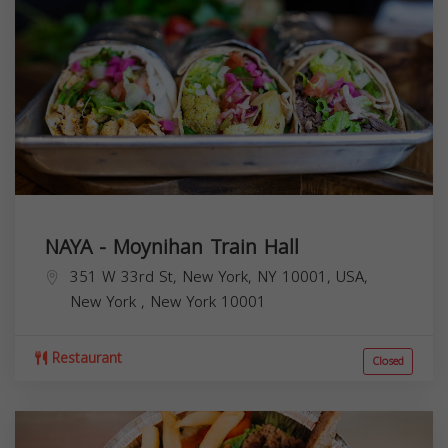
NAYA - Moynihan Train Hall
351 W 33rd St, New York, NY 10001, USA,
New York
,
New York
10001
Restaurant
Closed