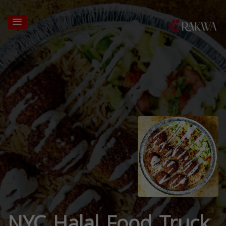
NYC Halal Food Truck