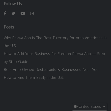
Follow Us
Posts
Why Rakwa App is The Best Directory for Arab Americans in
the U.S.
How to Add Your Business for Free on Rakwa App — Step
by Step Guide
Best Arab-Owned Restaurants & Businesses Near You —
How to Find Them Easily in the U.S.
United States