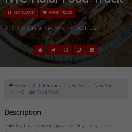
RESTAURANT
FOOD TRUCK
517 W 35th St, New York, NY 10001, USA,
Home
All Categories
New York
New York
NYC Halal Food Truck
Description
Halal food truck serving gyros, hot dogs, wings, fries,