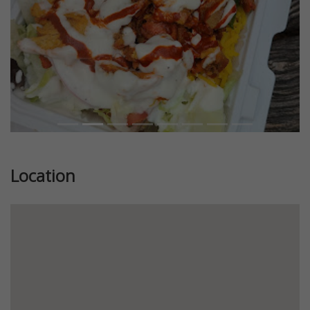
Location