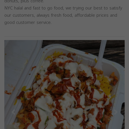
donuts, plus coffee.
NYC halal and fast to go food, we trying our best to satisfy
our customers, always fresh food, affordable prices and
good customer service.
Previous
Next