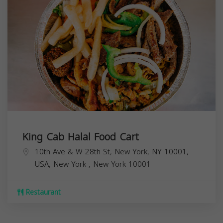
King Cab Halal Food Cart
10th Ave & W 28th St, New York, NY 10001,
USA,
New York
,
New York
10001
Restaurant