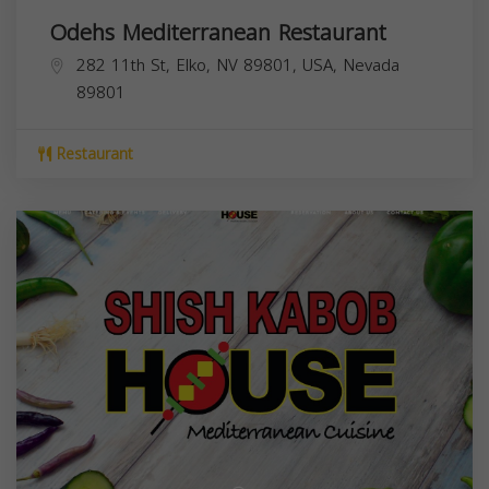
Odehs Mediterranean Restaurant
282 11th St, Elko, NV 89801, USA,
Nevada
89801
Restaurant