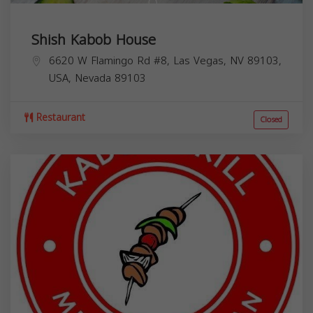
Shish Kabob House
6620 W Flamingo Rd #8, Las Vegas, NV 89103,
USA,
Nevada
89103
Restaurant
Closed