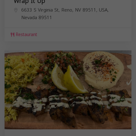
Wrap It Up
6633 S Virginia St, Reno, NV 89511, USA,
Nevada
89511
Restaurant