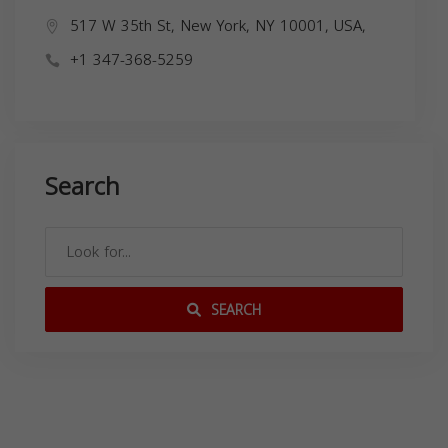
517 W 35th St, New York, NY 10001, USA,
+1 347-368-5259
Search
SEARCH