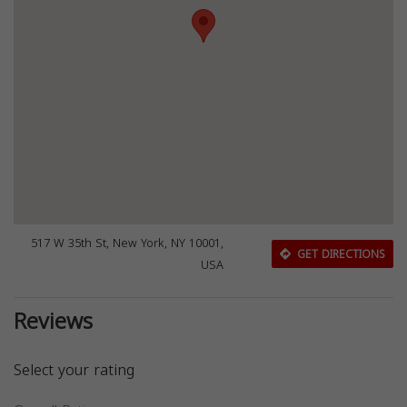
517 W 35th St, New York, NY 10001,
GET DIRECTIONS
USA
Reviews
Select your rating