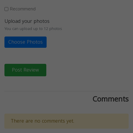
Recommend
Upload your photos
You can upload up to 12 photos
Choose Photos
Post Review
Comments
There are no comments yet.