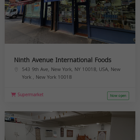
Ninth Avenue International Foods
543 9th Ave, New York, NY 10018, USA,
New
York
,
New York
10018
Supermarket
Now open