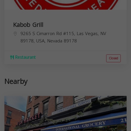
Kabob Grill
9265 S Cimarron Rd #115, Las Vegas, NV
89178, USA,
Nevada
89178
Restaurant
Closed
Nearby