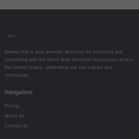
Rakwa USA is your premier directory for exploring and
connecting with the finest Arab American businesses across
the United States, celebrating our rich culture and
community.
Navigations
Pricing
About Us
Contact Us