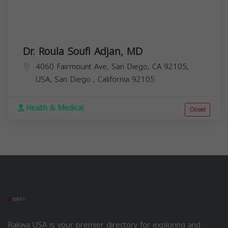
Dr. Roula Soufi Adjan, MD
4060 Fairmount Ave, San Diego, CA 92105,
USA,
San Diego
,
California
92105
Health & Medical
Closed
Rakwa USA is your premier directory for exploring and