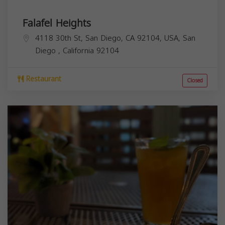
Falafel Heights
4118 30th St, San Diego, CA 92104, USA,
San
Diego
,
California
92104
Restaurant
Closed