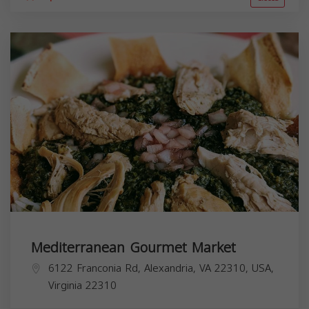
Mediterranean Gourmet Market
6122 Franconia Rd, Alexandria, VA 22310, USA,
Virginia
22310