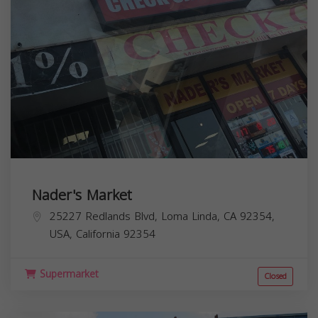
Nader's Market
25227 Redlands Blvd, Loma Linda, CA 92354,
USA,
California
92354
Supermarket
Closed