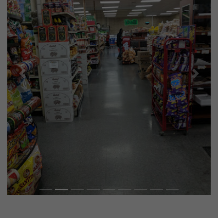
Previous
Next