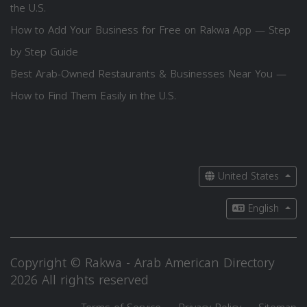
the U.S.
How to Add Your Business for Free on Rakwa App — Step
by Step Guide
Best Arab-Owned Restaurants & Businesses Near You —
How to Find Them Easily in the U.S.
United States
English
Copyright © Rakwa - Arab American Directory
2026 All rights reserved