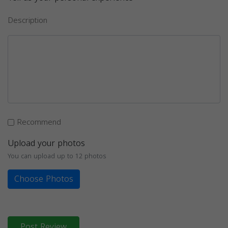
Description
Recommend
Upload your photos
You can upload up to 12 photos
Choose Photos
Post Review