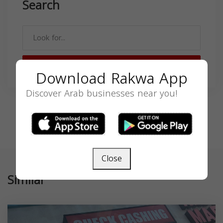
Search
SEARCH
Download Rakwa App
Discover Arab businesses near you!
Close
Similar