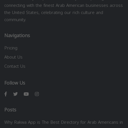
connecting with the finest Arab American businesses across
the United States, celebrating our rich culture and
community.
Navigations
Pricing
About Us
Contact Us
Follow Us
Posts
Why Rakwa App is The Best Directory for Arab Americans in