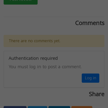
Comments
There are no comments yet.
Authentication required
You must log in to post a comment.
Log in
Share