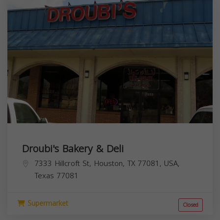
Droubi's Bakery & Deli
7333 Hillcroft St, Houston, TX 77081, USA,
Texas
77081
Supermarket
Closed