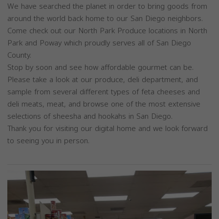
We have searched the planet in order to bring goods from
around the world back home to our San Diego neighbors.
Come check out our North Park Produce locations in North
Park and Poway which proudly serves all of San Diego
County.
Stop by soon and see how affordable gourmet can be.
Please take a look at our produce, deli department, and
sample from several different types of feta cheeses and
deli meats, meat, and browse one of the most extensive
selections of sheesha and hookahs in San Diego.
Thank you for visiting our digital home and we look forward
to seeing you in person.