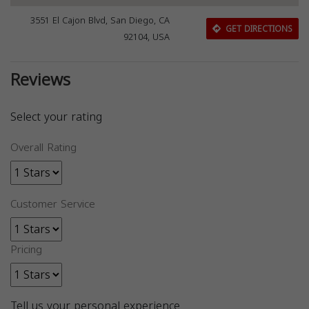
3551 El Cajon Blvd, San Diego, CA
GET DIRECTIONS
92104, USA
Reviews
Select your rating
Overall Rating
Customer Service
Pricing
Tell us your personal experience