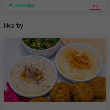
Supermarket
Closed
Nearby