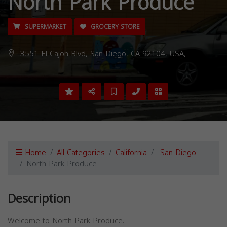
North Park Produce
SUPERMARKET
GROCERY STORE
3551 El Cajon Blvd, San Diego, CA 92104, USA,
Home
All Categories
California
San Diego
North Park Produce
Description
Welcome to North Park Produce.