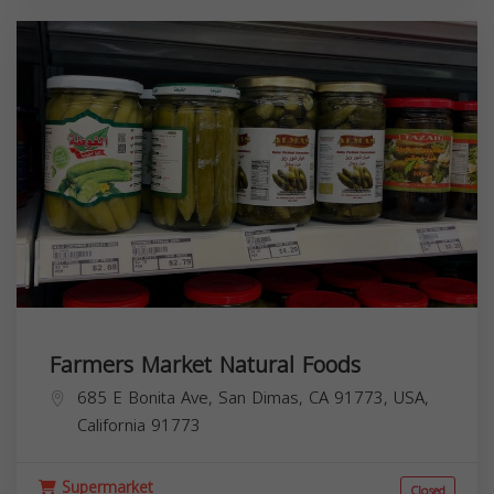
Farmers Market Natural Foods
685 E Bonita Ave, San Dimas, CA 91773, USA,
California
91773
Supermarket
Closed