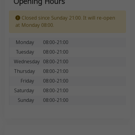
Opening Hours
Closed since Sunday 21:00. It will re-open
at Monday 08:00.
Monday
08:00-21:00
Tuesday
08:00-21:00
Wednesday
08:00-21:00
Thursday
08:00-21:00
Friday
08:00-21:00
Saturday
08:00-21:00
Sunday
08:00-21:00