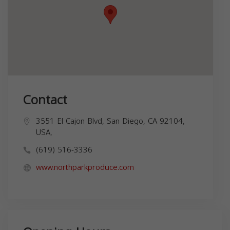
Contact
3551 El Cajon Blvd, San Diego, CA 92104,
USA,
(619) 516-3336
www.northparkproduce.com