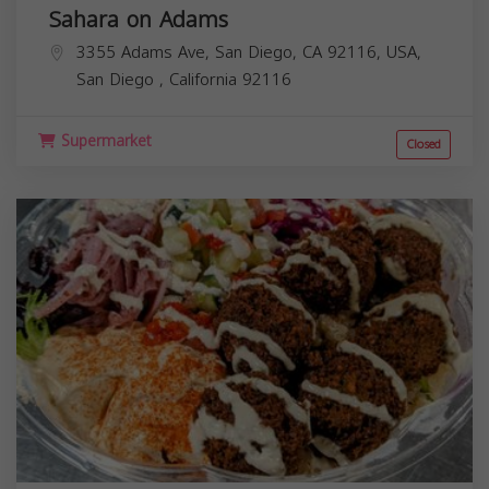
Sahara on Adams
3355 Adams Ave, San Diego, CA 92116, USA,
San Diego
,
California
92116
Supermarket
Closed