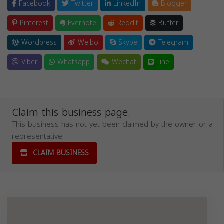
Facebook
Twitter
LinkedIn
Blogger
Pinterest
Evernote
Reddit
Buffer
Wordpress
Weibo
Skype
Telegram
Viber
Whatsapp
Wechat
Line
Claim this business page.
This business has not yet been claimed by the owner or a
representative.
CLAIM BUSINESS