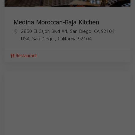
Medina Moroccan-Baja Kitchen
2850 El Cajon Blvd #4, San Diego, CA 92104,
USA,
San Diego
,
California
92104
Restaurant