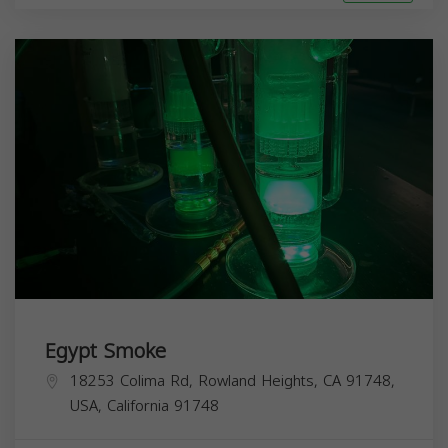
Egypt Smoke
18253 Colima Rd, Rowland Heights, CA 91748,
USA,
California
91748