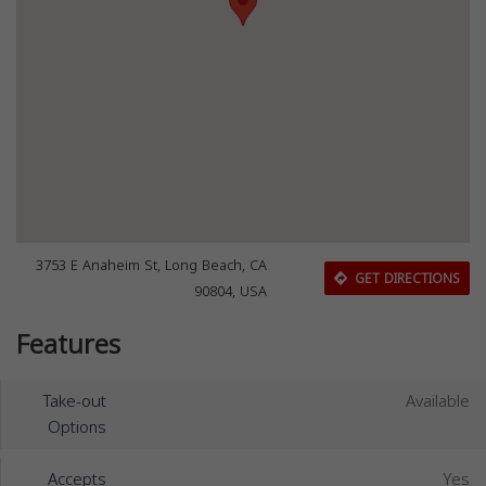
3753 E Anaheim St, Long Beach, CA
GET DIRECTIONS
90804, USA
Features
Take-out
Available
Options
Accepts
Yes