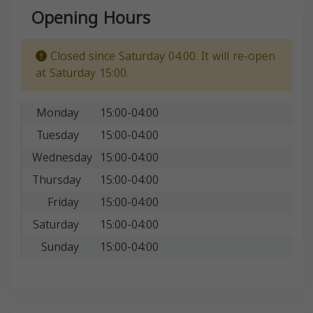
Opening Hours
Closed since Saturday 04:00. It will re-open
at Saturday 15:00.
Monday
15:00-04:00
Tuesday
15:00-04:00
Wednesday
15:00-04:00
Thursday
15:00-04:00
Friday
15:00-04:00
Saturday
15:00-04:00
Sunday
15:00-04:00