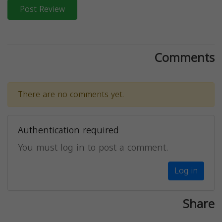
Post Review
Comments
There are no comments yet.
Authentication required
You must log in to post a comment.
Log in
Share