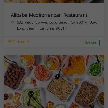
Alibaba Mediterranean Restaurant
632 Redondo Ave, Long Beach, CA 90814, USA,
Long Beach
,
California
90814
Restaurant
Now open