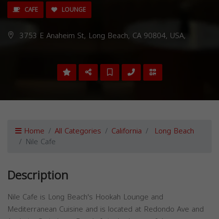
CAFE
LOUNGE
3753 E Anaheim St, Long Beach, CA 90804, USA,
Home
All Categories
California
Long Beach
Nile Cafe
Description
Nile Cafe is Long Beach's Hookah Lounge and
Mediterranean Cuisine and is located at Redondo Ave and