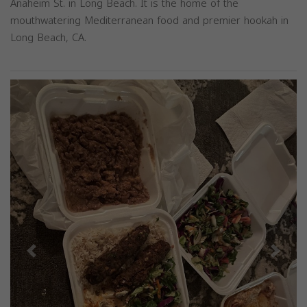
Anaheim St. in Long Beach. It is the home of the
mouthwatering Mediterranean food and premier hookah in
Long Beach, CA.
Previous
Next