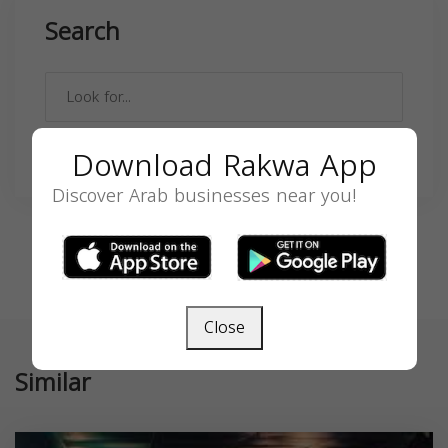
Search
Download Rakwa App
SEARCH
Discover Arab businesses near you!
Close
Similar