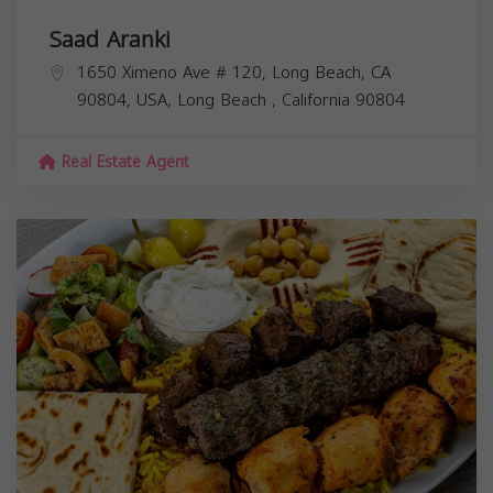
Saad Aranki
1650 Ximeno Ave # 120, Long Beach, CA
90804, USA,
Long Beach
,
California
90804
Real Estate Agent