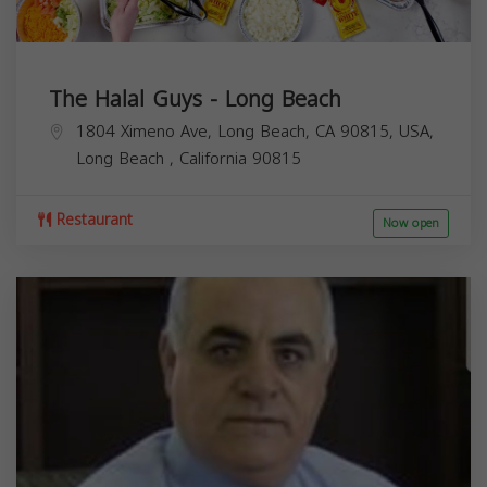
The Halal Guys - Long Beach
1804 Ximeno Ave, Long Beach, CA 90815, USA,
Long Beach
,
California
90815
Restaurant
Now open