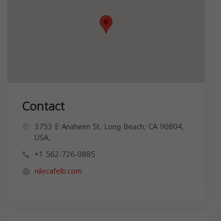
Contact
3753 E Anaheim St, Long Beach, CA 90804,
USA,
+1 562-726-0885
nilecafelb.com