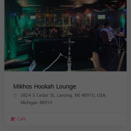
Mikhos Hookah Lounge
3824 S Cedar St, Lansing, MI 48910, USA,
Michigan
48910
Cafe