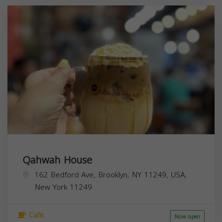
Qahwah House
162 Bedford Ave, Brooklyn, NY 11249, USA,
New York
11249
Cafe
Now open