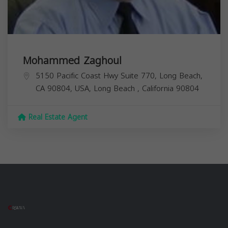
Mohammed Zaghoul
5150 Pacific Coast Hwy Suite 770, Long Beach,
CA 90804, USA,
Long Beach
,
California
90804
Real Estate Agent