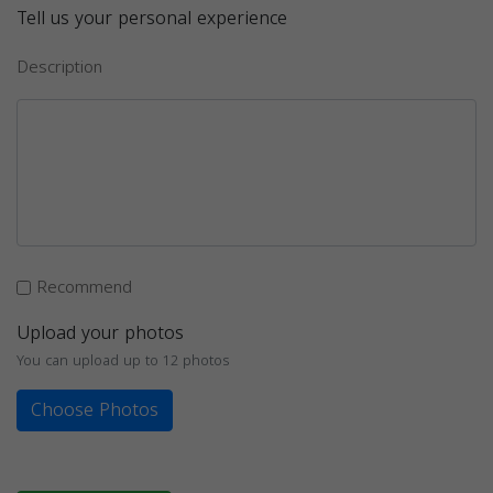
Tell us your personal experience
Description
Recommend
Upload your photos
You can upload up to 12 photos
Choose Photos