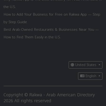
the U.S.
How to Add Your Business for Free on Rakwa App — Step
by Step Guide
Best Arab-Owned Restaurants & Businesses Near You —
How to Find Them Easily in the U.S.
United States
English
Copyright © Rakwa - Arab American Directory
2026 All rights reserved