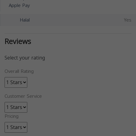
Apple Pay
Halal
Yes
Reviews
Select your rating
Overall Rating
Customer Service
Pricing