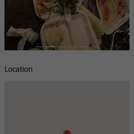
Location