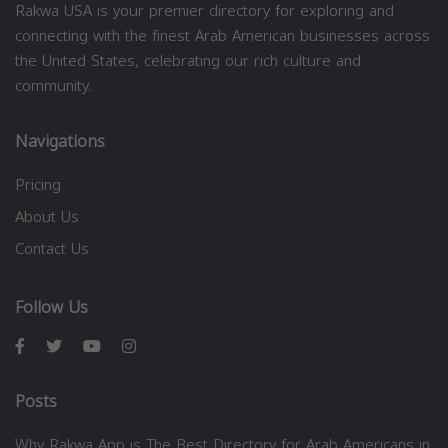
Rakwa USA is your premier directory for exploring and
connecting with the finest Arab American businesses across
the United States, celebrating our rich culture and
community.
Navigations
Pricing
About Us
Contact Us
Follow Us
Posts
Why Rakwa App is The Best Directory for Arab Americans in