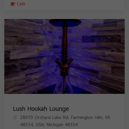
Cafe
Lush Hookah Lounge
28970 Orchard Lake Rd, Farmington Hills, MI
48334, USA,
Michigan
48334