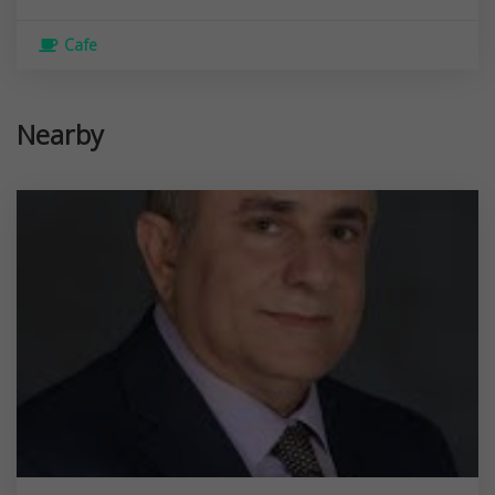
Cafe
Nearby