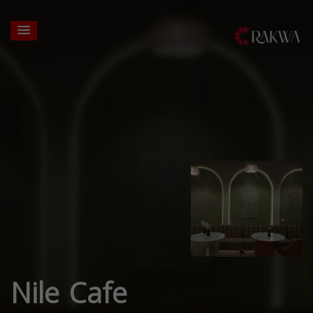
Nile Cafe