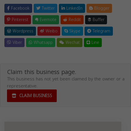
Facebook
Twitter
LinkedIn
Blogger
Pinterest
Evernote
Reddit
Buffer
Wordpress
Weibo
Skype
Telegram
Viber
Whatsapp
Wechat
Line
Claim this business page.
This business has not yet been claimed by the owner or a
representative.
CLAIM BUSINESS