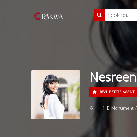
Nesreen
REAL ESTATE AGENT
111 E Monument Av