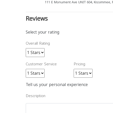
111 E Monument Ave UNIT 604, Kissimmee, F
Reviews
Select your rating
Overall Rating
Customer Service
Pricing
Tell us your personal experience
Description