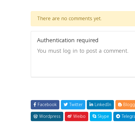
There are no comments yet.
Authentication required
You must log in to post a comment.
Facebook
Twitter
LinkedIn
Blogg
Wordpress
Weibo
Skype
Telegr