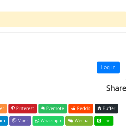
Log in
Share
er
Pinterest
Evernote
Reddit
Buffer
am
Viber
Whatsapp
Wechat
Line