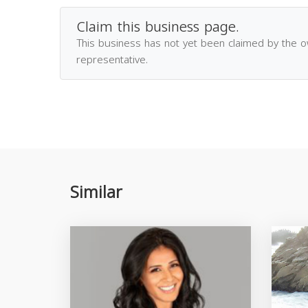
Claim this business page.
This business has not yet been claimed by the 
representative.
Similar