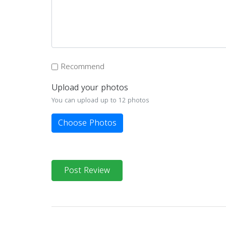
Recommend
Upload your photos
You can upload up to 12 photos
Choose Photos
Post Review