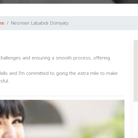
ee
Nesreen Lababidi Domyaty
g challenges and ensuring a smooth process, offering
skills and I’m committed to going the extra mile to make
sful.