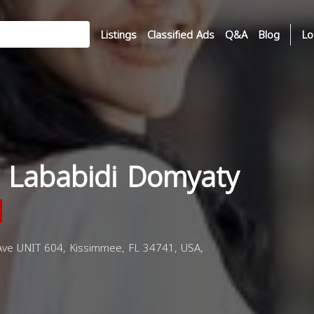
Listings
Classified Ads
Q&A
Blog
Lo
 Lababidi Domyaty
e UNIT 604, Kissimmee, FL 34741, USA,