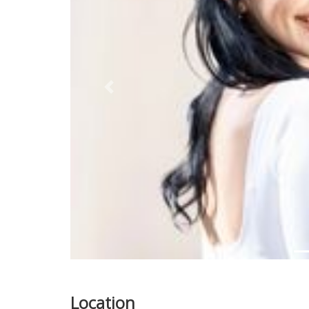
Previous
Location