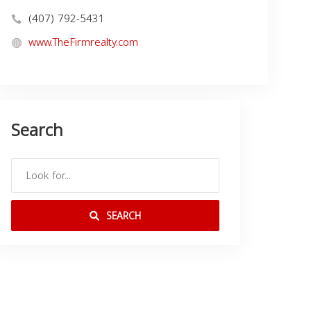
(407) 792-5431
www.TheFirmrealty.com
Search
SEARCH