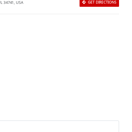
L 34741, USA
GET DIRECTIONS
Download Rakwa App
Discover Arab businesses near you!