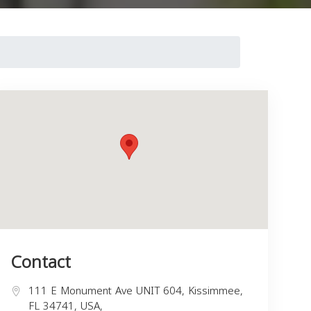
Contact
111 E Monument Ave UNIT 604, Kissimmee,
FL 34741, USA,