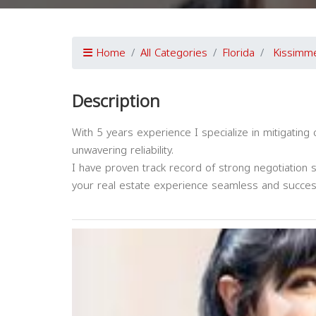
Home
All Categories
Florida
Kissimm
Description
With 5 years experience I specialize in mitigatin
unwavering reliability.
I have proven track record of strong negotiation 
your real estate experience seamless and succes