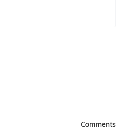
Close
Comments