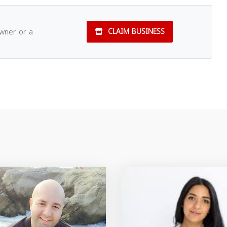
owner or a
CLAIM BUSINESS