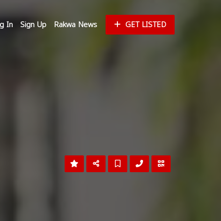
g In
Sign Up
Rakwa News
GET LISTED