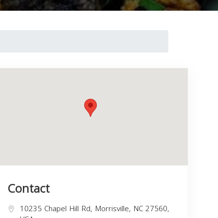
Contact
10235 Chapel Hill Rd, Morrisville, NC 27560,