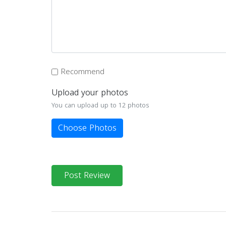
Recommend
Upload your photos
You can upload up to 12 photos
Choose Photos
Post Review