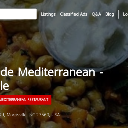
Listings
Classified Ads
Q&A
Blog
Lo
e Mediterranean -
le
EDITERRANEAN RESTAURANT
d, Morrisville, NC 27560, USA,