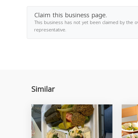
Claim this business page.
This business has not yet been claimed by the 
representative.
Similar