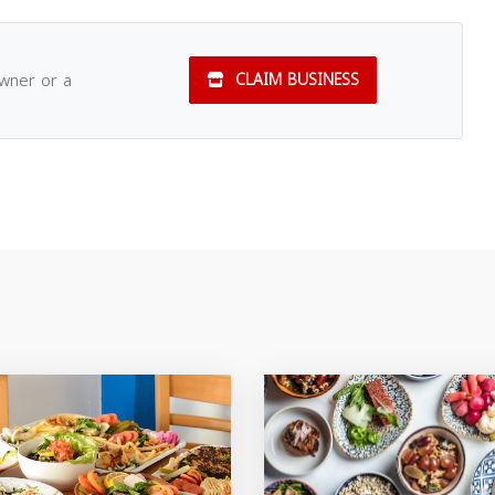
owner or a
CLAIM BUSINESS