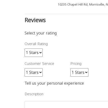
10235 Chapel Hill Rd, Morrisville,
Reviews
Select your rating
Overall Rating
Customer Service
Pricing
Tell us your personal experience
Description