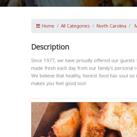
Home
All Categories
North Carolina
M
Description
Since 1977, we have proudly offered our guests fl
made fresh each day from our family’s personal r
We believe that healthy, honest food has soul so i
makes you feel good too!