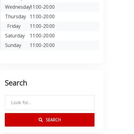
Wednesday
11:00-20:00
Thursday
11:00-20:00
Friday
11:00-20:00
Saturday
11:00-20:00
Sunday
11:00-20:00
Search
SEARCH