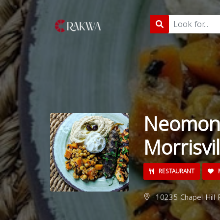
Neomond
Morrisvil
RESTAURANT
M
10235 Chapel Hill R