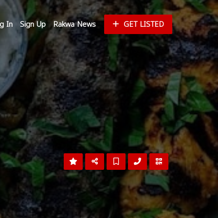
g In
Sign Up
Rakwa News
GET LISTED