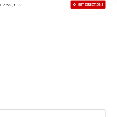
 NC 27560, USA
GET DIRECTIONS
Download Rakwa App
Discover Arab businesses near you!