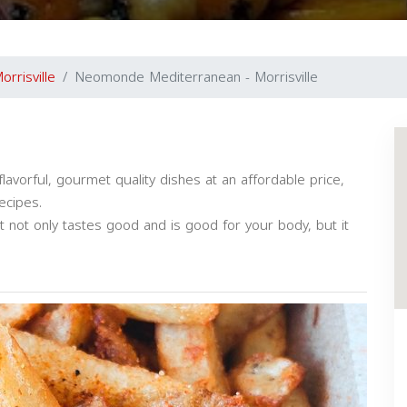
orrisville
Neomonde Mediterranean - Morrisville
avorful, gourmet quality dishes at an affordable price,
ecipes.
t not only tastes good and is good for your body, but it