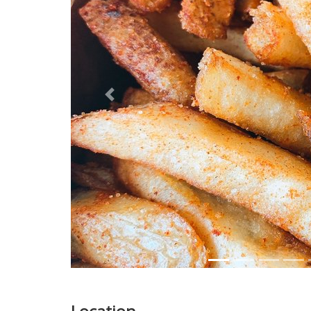
Previous