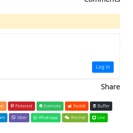
Log in
Share
er
Pinterest
Evernote
Reddit
Buffer
am
Viber
Whatsapp
Wechat
Line