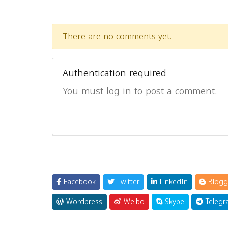
There are no comments yet.
Authentication required
You must log in to post a comment.
Facebook
Twitter
LinkedIn
Blogg
Wordpress
Weibo
Skype
Telegr