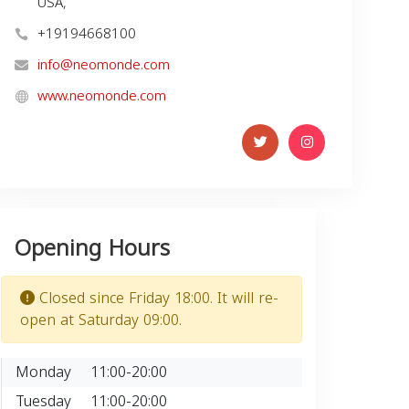
USA,
+19194668100
info@neomonde.com
www.neomonde.com
Opening Hours
Closed since Friday 18:00. It will re-
open at Saturday 09:00.
Monday
11:00-20:00
Tuesday
11:00-20:00