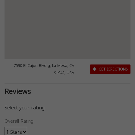
7590 El Cajon Blvd g, La Mesa, CA
GET DIRECTIONS
91942, USA
Reviews
Select your rating
Overall Rating