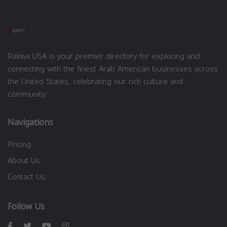
Rakwa USA is your premier directory for exploring and
connecting with the finest Arab American businesses across
the United States, celebrating our rich culture and
community.
Navigations
Pricing
About Us
Contact Us
Follow Us