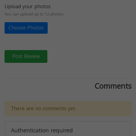
Upload your photos
You can upload up to 12 photos
Choose Photos
Post Review
Comments
There are no comments yet.
Authentication required