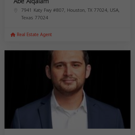
Abe Alqalam
7941 Katy Fwy #807, Houston, TX 77024, USA,
Texas
77024
Real Estate Agent