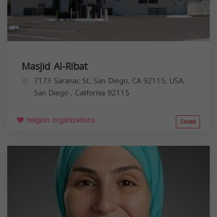
Masjid Al-Ribat
7173 Saranac St, San Diego, CA 92115, USA,
San Diego
,
California
92115
religion organizations
Closed