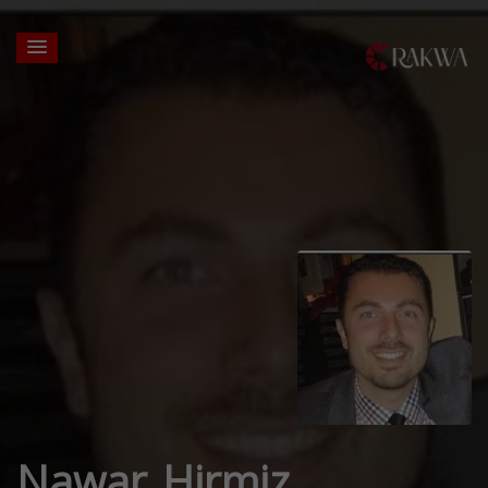
Nawar Hirmiz