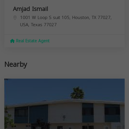
Amjad Ismail
1001 W Loop S suit 105, Houston, TX 77027,
USA,
Texas
77027
Real Estate Agent
Nearby