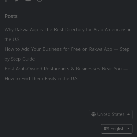
Posts
Why Rakwa App is The Best Directory for Arab Americans in
the U.S.
How to Add Your Business for Free on Rakwa App — Step
by Step Guide
Best Arab-Owned Restaurants & Businesses Near You —
How to Find Them Easily in the U.S.
United States
English