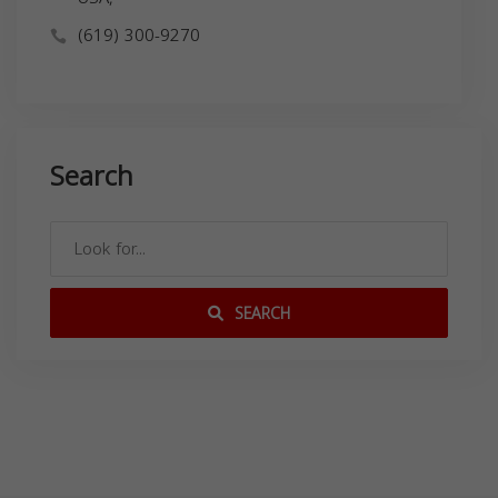
(619) 300-9270
Search
SEARCH