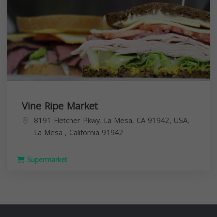
Vine Ripe Market
8191 Fletcher Pkwy, La Mesa, CA 91942, USA,
La Mesa
,
California
91942
Supermarket