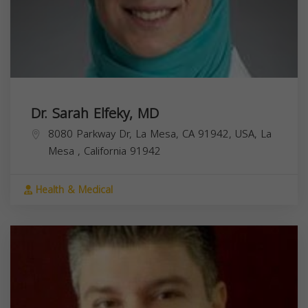
Dr. Sarah Elfeky, MD
8080 Parkway Dr, La Mesa, CA 91942, USA,
La
Mesa
,
California
91942
Health & Medical