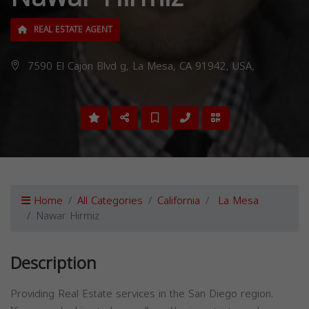
REAL ESTATE AGENT
7590 El Cajon Blvd g, La Mesa, CA 91942, USA,
Home
All Categories
California
La Mesa
Nawar Hirmiz
Description
Providing Real Estate services in the San Diego region.