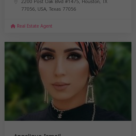
2200 Post Oak Blvd #1475, Houston, TX
77056, USA,
Texas
77056
Real Estate Agent