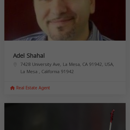
Adel Shahal
7428 University Ave, La Mesa, CA 91942, USA,
La Mesa
,
California
91942
Real Estate Agent