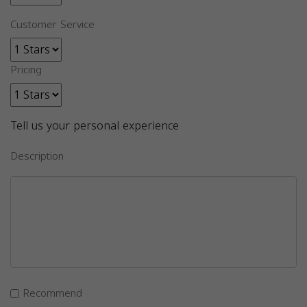
Customer Service
Pricing
Tell us your personal experience
Description
Recommend