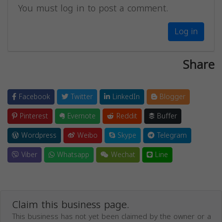
You must log in to post a comment.
Log in
Share
Facebook
Twitter
LinkedIn
Blogger
Pinterest
Evernote
Reddit
Buffer
Wordpress
Weibo
Skype
Telegram
Viber
Whatsapp
Wechat
Line
Claim this business page.
This business has not yet been claimed by the owner or a