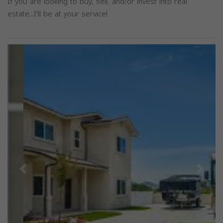
If you are looking to buy, sell, and/or invest into real
estate...I'll be at your service!
Previous
Next