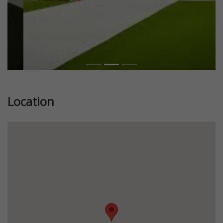
Location