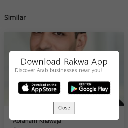
Similar
Download Rakwa App
Discover Arab businesses near you!
Close
Abraham Khawaja