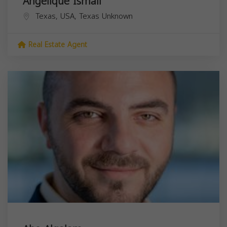
Angelique Ismail
Texas, USA,
Texas
Unknown
Real Estate Agent