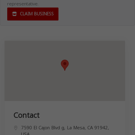
representative.
CLAIM BUSINESS
Contact
7590 El Cajon Blvd g, La Mesa, CA 91942,
USA,