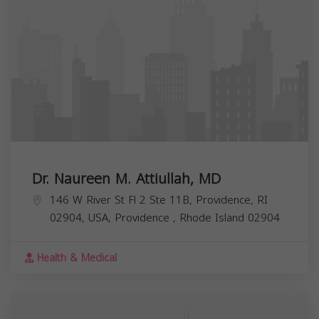
Dr. Naureen M. Attiullah, MD
146 W River St Fl 2 Ste 11B, Providence, RI
02904, USA,
Providence
,
Rhode Island
02904
Health & Medical