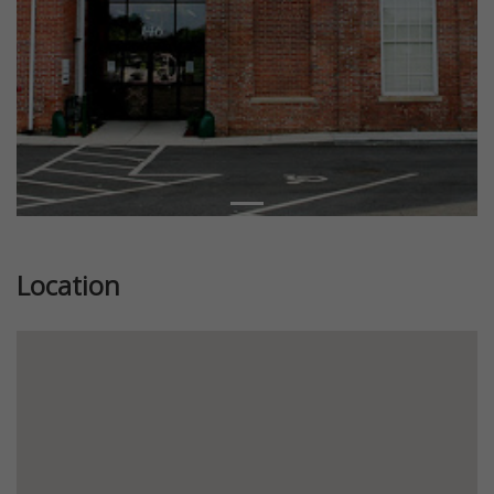
Location