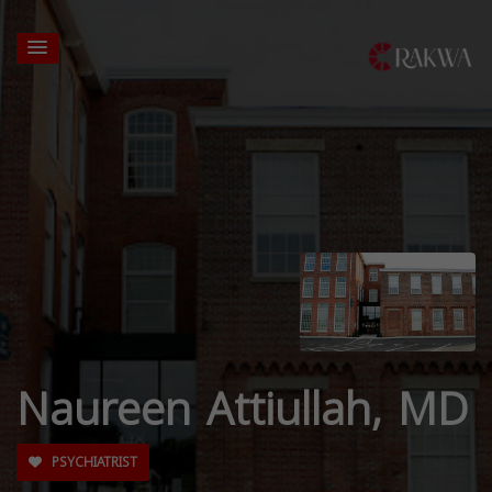
Naureen Attiullah, MD
PSYCHIATRIST