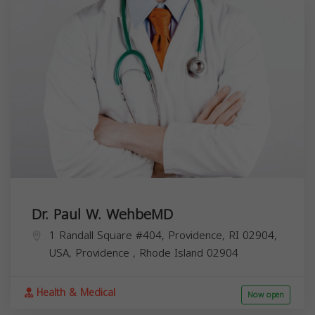
Dr. Paul W. WehbeMD
1 Randall Square #404, Providence, RI 02904,
USA,
Providence
,
Rhode Island
02904
Health & Medical
Now open