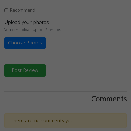
Recommend
Upload your photos
You can upload up to 12 photos
Choose Photos
Post Review
Comments
There are no comments yet.