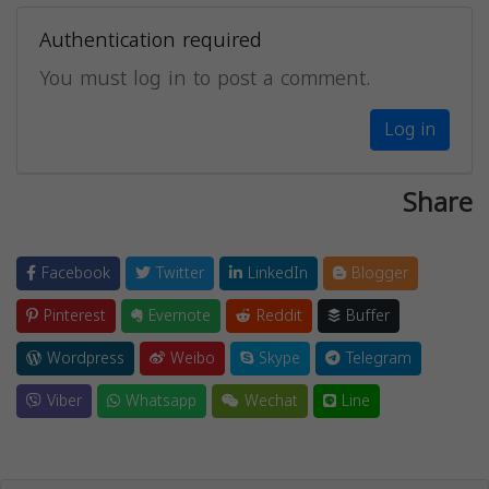
Authentication required
You must log in to post a comment.
Log in
Share
Facebook
Twitter
LinkedIn
Blogger
Pinterest
Evernote
Reddit
Buffer
Wordpress
Weibo
Skype
Telegram
Viber
Whatsapp
Wechat
Line