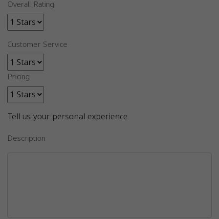
Overall Rating
Customer Service
Pricing
Tell us your personal experience
Description