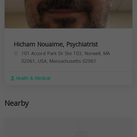
Hicham Nouaime, Psychiatrist
101 Accord Park Dr Ste 103, Norwell, MA
02061, USA,
Massachusetts
02061
Health & Medical
Nearby