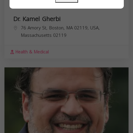
Dr. Kamel Gherbi
76 Amory St, Boston, MA 02119, USA,
Massachusetts
02119
Health & Medical