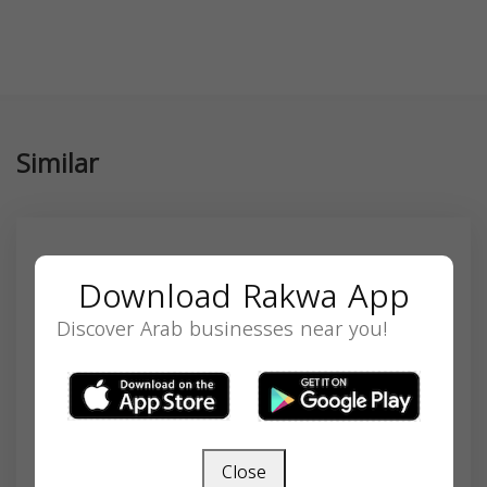
Similar
Download Rakwa App
Discover Arab businesses near you!
Close