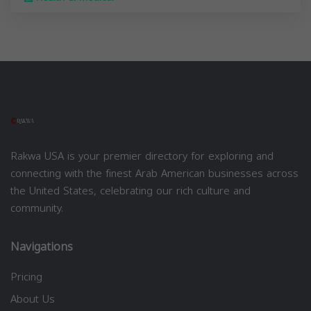
Rakwa USA is your premier directory for exploring and
connecting with the finest Arab American businesses across
the United States, celebrating our rich culture and
community.
Navigations
Pricing
About Us