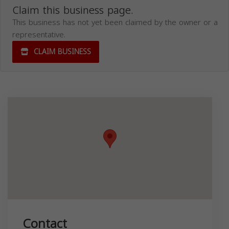
Claim this business page.
This business has not yet been claimed by the owner or a
representative.
CLAIM BUSINESS
Contact