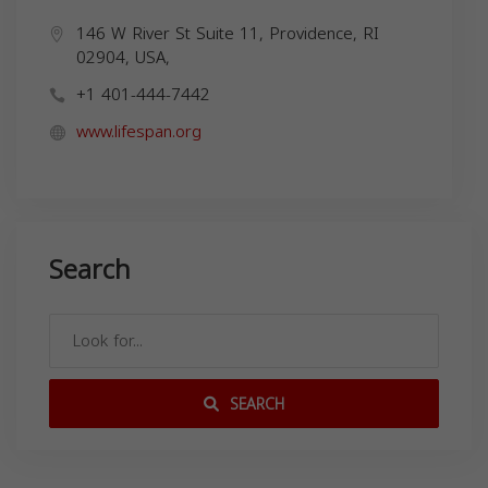
146 W River St Suite 11, Providence, RI
02904, USA,
+1 401-444-7442
www.lifespan.org
Search
SEARCH