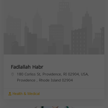
Fadlallah Habr
180 Corliss St, Providence, RI 02904, USA,
Providence
,
Rhode Island
02904
Health & Medical