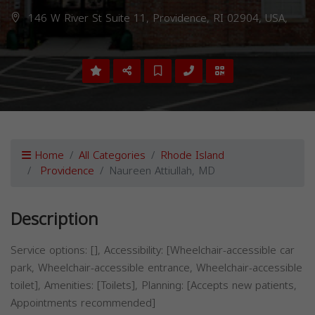
146 W River St Suite 11, Providence, RI 02904, USA,
Home
All Categories
Rhode Island
Providence
Naureen Attiullah, MD
Description
Service options: [], Accessibility: [Wheelchair-accessible car
park, Wheelchair-accessible entrance, Wheelchair-accessible
toilet], Amenities: [Toilets], Planning: [Accepts new patients,
Appointments recommended]