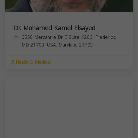
Dr. Mohamed Kamel Elsayed
6550 Mercantile Dr E Suite #206, Frederick,
MD 21703, USA,
Maryland
21703
Health & Medical