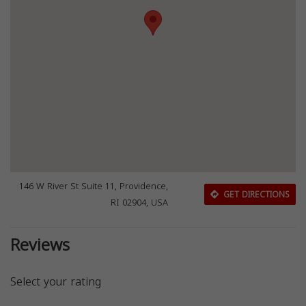
146 W River St Suite 11, Providence,
GET DIRECTIONS
RI 02904, USA
Reviews
Select your rating