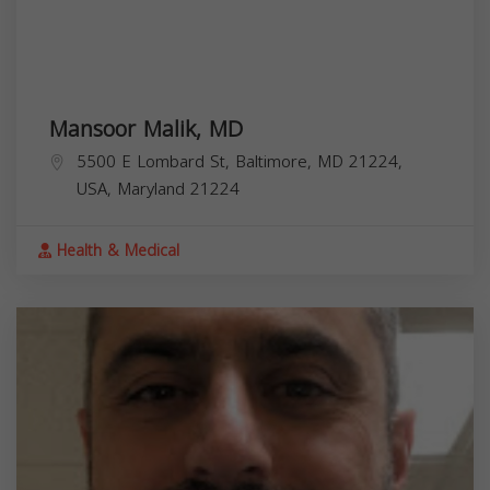
Mansoor Malik, MD
5500 E Lombard St, Baltimore, MD 21224,
USA,
Maryland
21224
Health & Medical