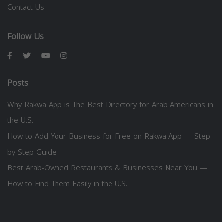
Contact Us
Follow Us
Posts
Why Rakwa App is The Best Directory for Arab Americans in
the U.S.
How to Add Your Business for Free on Rakwa App — Step
by Step Guide
Best Arab-Owned Restaurants & Businesses Near You —
How to Find Them Easily in the U.S.