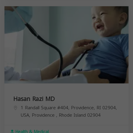
Hasan Razi MD
1 Randall Square #404, Providence, RI 02904,
USA,
Providence
,
Rhode Island
02904
Health & Medical