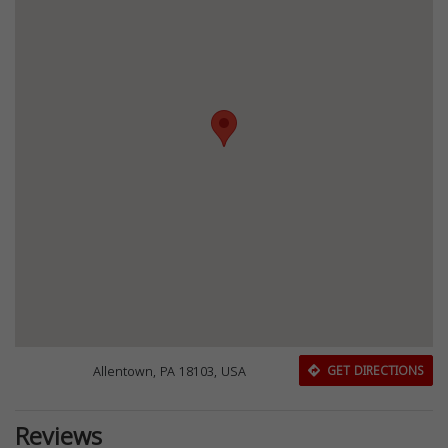
Allentown, PA 18103, USA
GET DIRECTIONS
Reviews