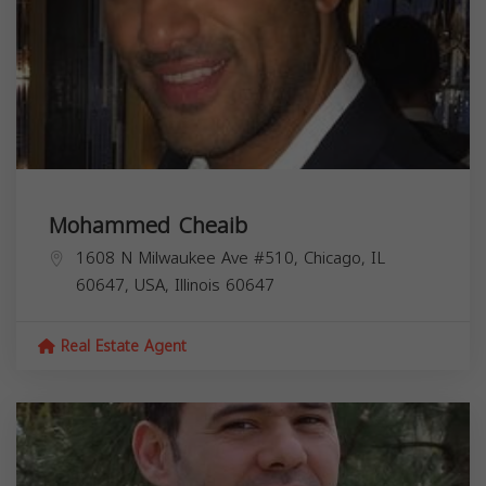
Mohammed Cheaib
1608 N Milwaukee Ave #510, Chicago, IL
60647, USA,
Illinois
60647
Real Estate Agent