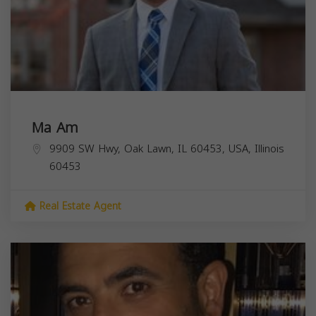
Ma Am
9909 SW Hwy, Oak Lawn, IL 60453, USA,
Illinois
60453
Real Estate Agent