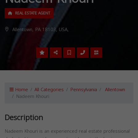
REAL ESTATE AGENT
Allentown, PA 18103, USA,
Home
All Categories
Pennsylvania
Allentown
Nadeem Khouri
Description
Nadeem Khouri is an experienced real estate professional