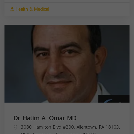
Health & Medical
Dr. Hatim A. Omar MD
3080 Hamilton Blvd #200, Allentown, PA 18103,