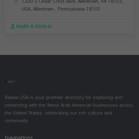
1200 S Cedar Crest Blvd, Allentown, PA 18103,
USA,
Allentown
,
Pennsylvania
18103
Health & Medical
Rakwa USA is your premier directory for exploring and
connecting with the finest Arab American businesses across
the United States, celebrating our rich culture and
community.
Navigations