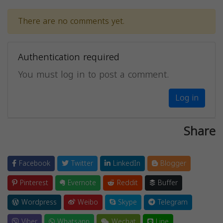
There are no comments yet.
Authentication required
You must log in to post a comment.
Log in
Share
Facebook
Twitter
LinkedIn
Blogger
Pinterest
Evernote
Reddit
Buffer
Wordpress
Weibo
Skype
Telegram
Viber
Whatsapp
Wechat
Line