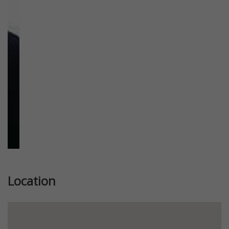
Previous
Next
Location