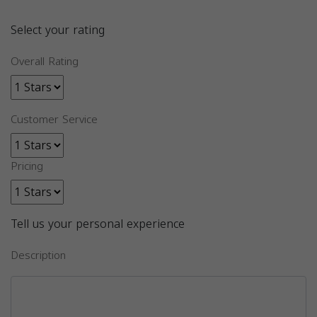
Select your rating
Overall Rating
Customer Service
Pricing
Tell us your personal experience
Description