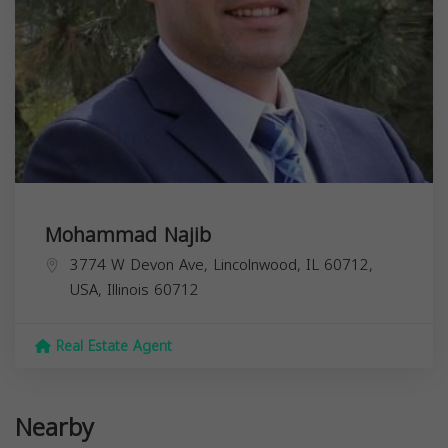
Mohammad Najib
3774 W Devon Ave, Lincolnwood, IL 60712,
USA,
Illinois
60712
Real Estate Agent
Nearby