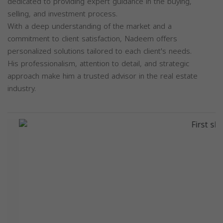
dedicated to providing expert guidance in the buying,
selling, and investment process.
With a deep understanding of the market and a
commitment to client satisfaction, Nadeem offers
personalized solutions tailored to each client's needs.
His professionalism, attention to detail, and strategic
approach make him a trusted advisor in the real estate
industry.