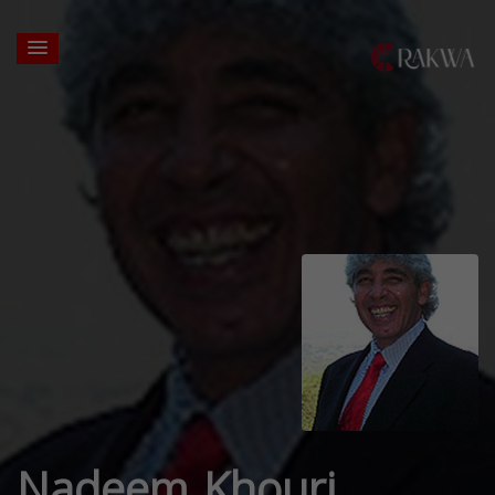
Nadeem Khouri