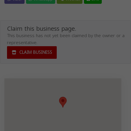
Claim this business page.
This business has not yet been claimed by the owner or a
representative.
CLAIM BUSINESS