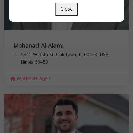
Close
Mohanad Al-Alami
5840 W 95th St, Oak Lawn, IL 60453, USA,
Illinois
60453
Real Estate Agent