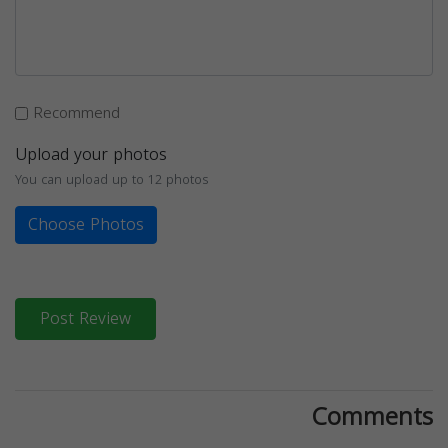
Recommend
Upload your photos
You can upload up to 12 photos
Choose Photos
Post Review
Comments