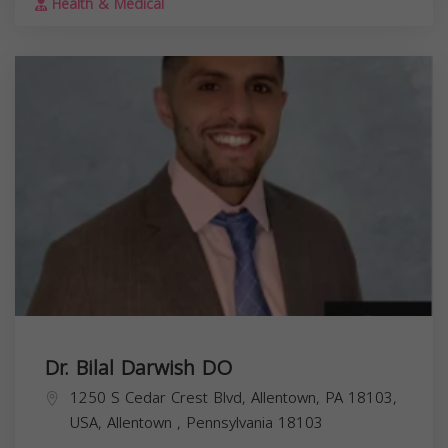
Health & Medical
Dr. Bilal Darwish DO
1250 S Cedar Crest Blvd, Allentown, PA 18103,
USA,
Allentown
,
Pennsylvania
18103