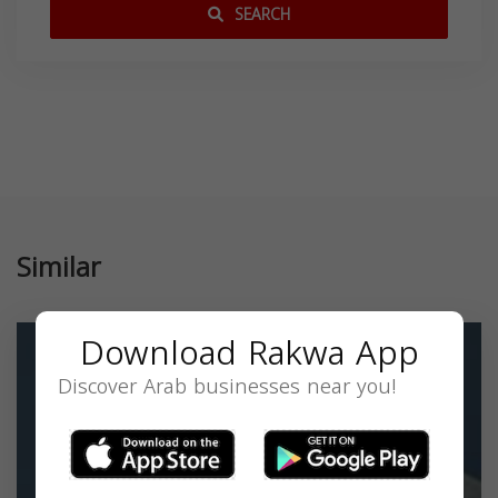
SEARCH
Similar
Download Rakwa App
Discover Arab businesses near you!