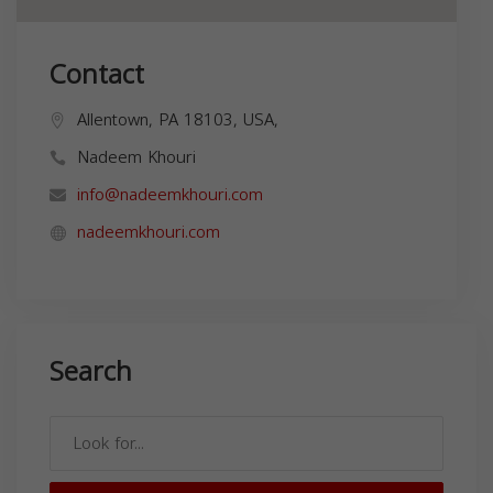
Contact
Allentown, PA 18103, USA,
Nadeem Khouri
info@nadeemkhouri.com
nadeemkhouri.com
Search