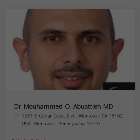
Dr. Mouhammed O. Abuattieh MD
1251 S Cedar Crest Blvd, Allentown, PA 18103,
USA,
Allentown
,
Pennsylvania
18103