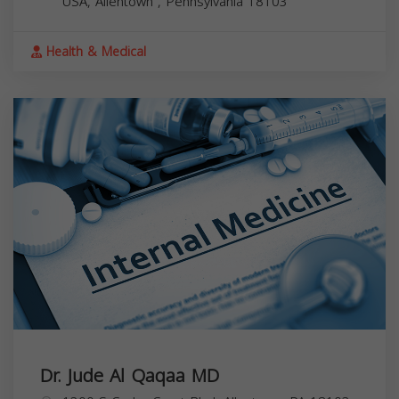
USA,
Allentown
,
Pennsylvania
18103
Health & Medical
Dr. Jude Al Qaqaa MD