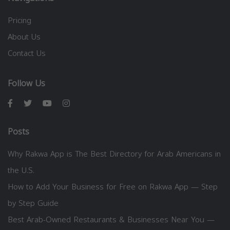
Pricing
About Us
Contact Us
Follow Us
Posts
Why Rakwa App is The Best Directory for Arab Americans in
the U.S.
How to Add Your Business for Free on Rakwa App — Step
by Step Guide
Best Arab-Owned Restaurants & Businesses Near You —