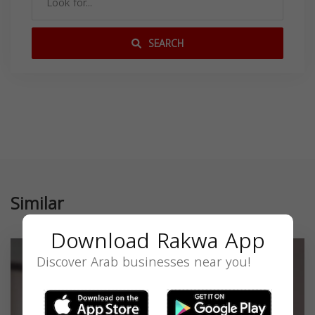
SEARCH
Similar
Download Rakwa App
Discover Arab businesses near you!