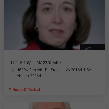
Dr. Jenny J. Nazzal MD
46396 Benedict Dr, Sterling, VA 20164, USA,
Virginia
20164
Health & Medical