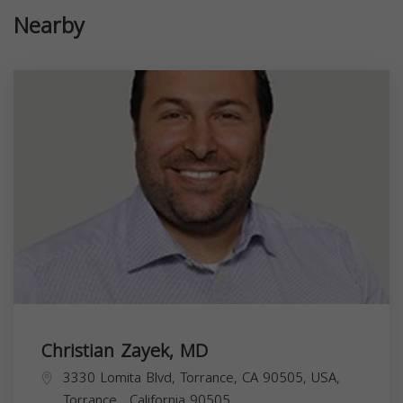
Nearby
Christian Zayek, MD
3330 Lomita Blvd, Torrance, CA 90505, USA,
Torrance
,
California
90505