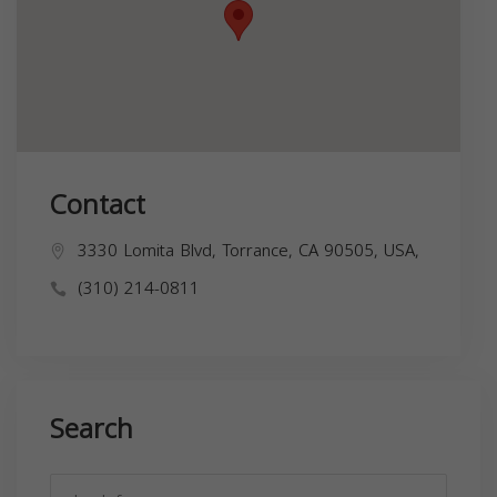
Contact
3330 Lomita Blvd, Torrance, CA 90505, USA,
(310) 214-0811
Search