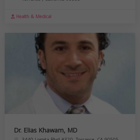
Health & Medical
Dr. Elias Khawam, MD
3440 Lomita Blvd #320, Torrance, CA 90505,