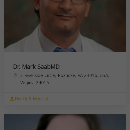
Dr. Mark SaabMD
3 Riverside Circle, Roanoke, VA 24016, USA,
Virginia
24016
Health & Medical