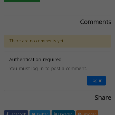
Comments
There are no comments yet.
Authentication required
You must log in to post a comment.
Log in
Share
Facebook
Twitter
LinkedIn
Blogger