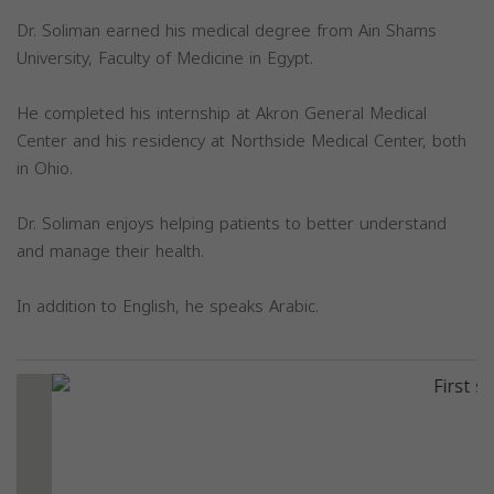
Dr. Soliman earned his medical degree from Ain Shams
University, Faculty of Medicine in Egypt.
He completed his internship at Akron General Medical
Center and his residency at Northside Medical Center, both
in Ohio.
Dr. Soliman enjoys helping patients to better understand
and manage their health.
In addition to English, he speaks Arabic.