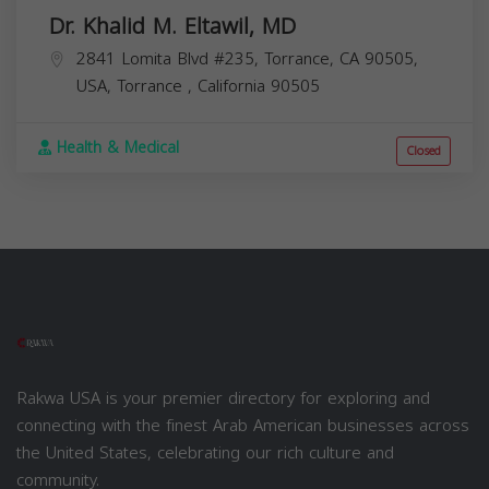
Dr. Khalid M. Eltawil, MD
2841 Lomita Blvd #235, Torrance, CA 90505,
USA,
Torrance
,
California
90505
Health & Medical
Closed
Rakwa USA is your premier directory for exploring and
connecting with the finest Arab American businesses across
the United States, celebrating our rich culture and
community.