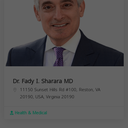
Dr. Fady I. Sharara MD
11150 Sunset Hills Rd #100, Reston, VA
20190, USA,
Virginia
20190
Health & Medical