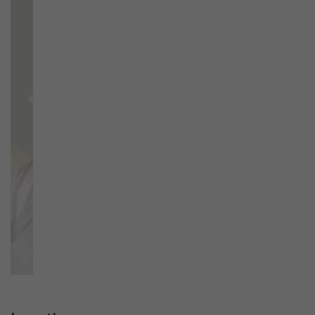
Previous
Next