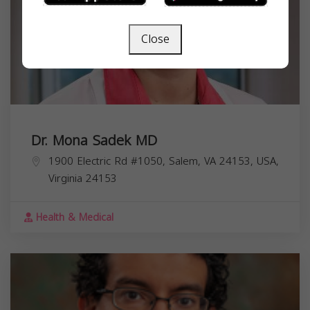
Close
Dr. Mona Sadek MD
1900 Electric Rd #1050, Salem, VA 24153, USA,
Virginia
24153
Health & Medical