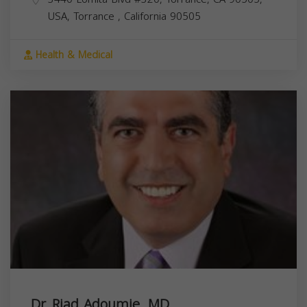
USA,
Torrance
,
California
90505
Health & Medical
Dr. Riad Adoumie, MD