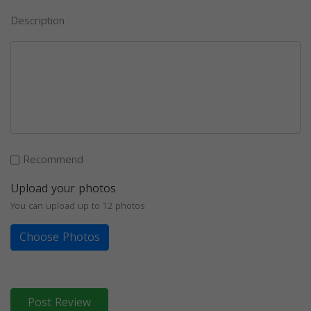
Description
Recommend
Upload your photos
You can upload up to 12 photos
Choose Photos
Post Review