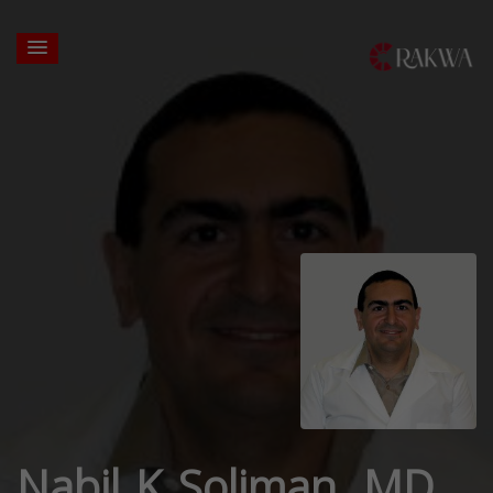
Nabil K Soliman, MD