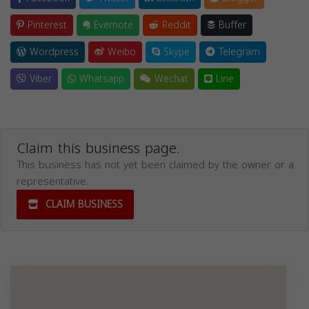
Pinterest
Evernote
Reddit
Buffer
Wordpress
Weibo
Skype
Telegram
Viber
Whatsapp
Wechat
Line
Claim this business page.
This business has not yet been claimed by the owner or a
representative.
CLAIM BUSINESS