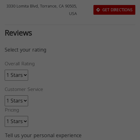
3330 Lomita Blvd, Torrance, CA 90505,
GET DIRECTIONS
USA
Reviews
Select your rating
Overall Rating
Customer Service
Pricing
Tell us your personal experience