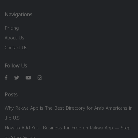
Navigations
Pricing
About Us
Contact Us
Follow Us
Posts
Why Rakwa App is The Best Directory for Arab Americans in
the U.S.
How to Add Your Business for Free on Rakwa App — Step
by Step Guide