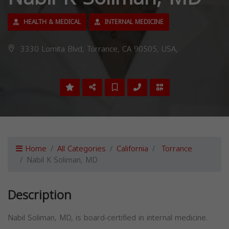
HEALTH & MEDICAL
INTERNAL MEDICINE
3330 Lomita Blvd, Torrance, CA 90505, USA,
Home
All Categories
California
Torrance
Nabil K Soliman, MD
Description
Nabil Soliman, MD, is board-certified in internal medicine.