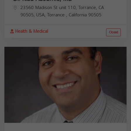
23560 Madison St unit 110, Torrance, CA
90505, USA,
Torrance
,
California
90505
Health & Medical
Closed