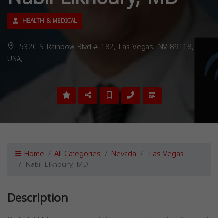
HEALTH & MEDICAL
5320 S Rainbow Blvd # 182, Las Vegas, NV 89118,
USA,
Home
All Categories
Nevada
Las Vegas
Nabil Elkhoury, MD
Description