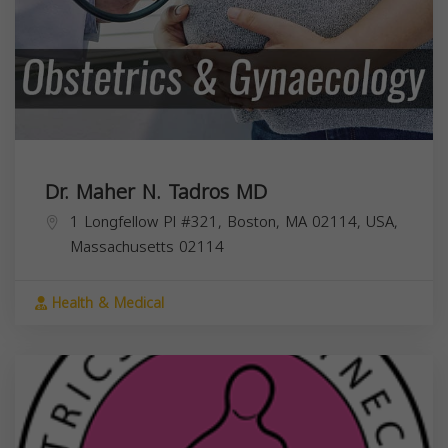
Dr. Maher N. Tadros MD
1 Longfellow Pl #321, Boston, MA 02114, USA,
Massachusetts
02114
Health & Medical