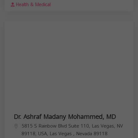
Health & Medical
Dr. Ashraf Madany Mohammed, MD
5815 S Rainbow Blvd Suite 110, Las Vegas, NV
89118, USA,
Las Vegas
,
Nevada
89118