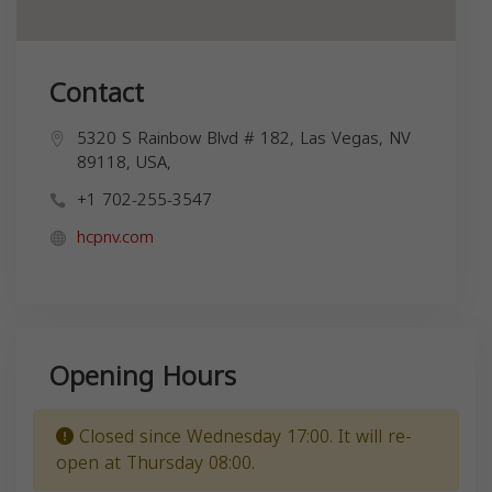
Contact
5320 S Rainbow Blvd # 182, Las Vegas, NV
89118, USA,
+1 702-255-3547
hcpnv.com
Opening Hours
Closed since Wednesday 17:00. It will re-
open at Thursday 08:00.