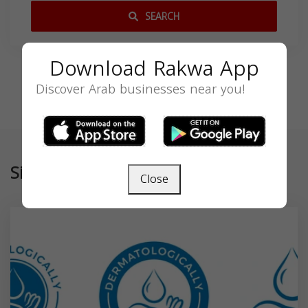
SEARCH
Download Rakwa App
Discover Arab businesses near you!
Similar
Close