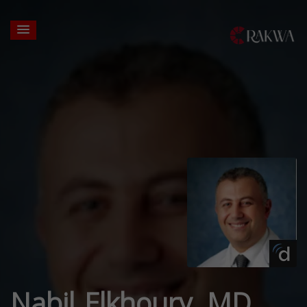
Nabil Elkhoury, MD