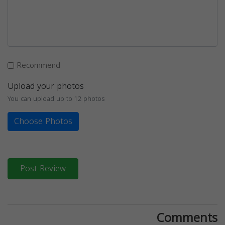
Recommend
Upload your photos
You can upload up to 12 photos
Choose Photos
Post Review
Comments