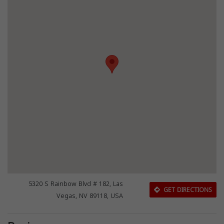
5320 S Rainbow Blvd # 182, Las
GET DIRECTIONS
Vegas, NV 89118, USA