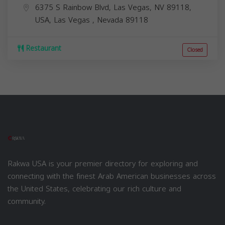
6375 S Rainbow Blvd, Las Vegas, NV 89118,
USA,
Las Vegas
,
Nevada
89118
Restaurant
Closed
Rakwa USA is your premier directory for exploring and
connecting with the finest Arab American businesses across
the United States, celebrating our rich culture and
community.