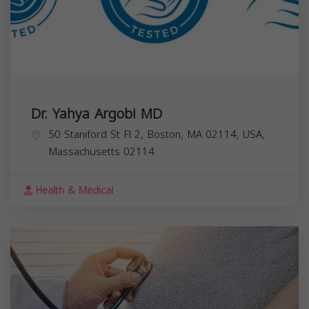
Dr. Yahya Argobi MD
50 Staniford St Fl 2, Boston, MA 02114, USA,
Massachusetts
02114
Health & Medical