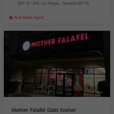
89118, USA,
Las Vegas
,
Nevada
89118
Real Estate Agent
Mother Falafel Glatt Kosher