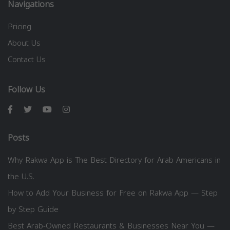
Navigations
Pricing
About Us
Contact Us
Follow Us
Posts
Why Rakwa App is The Best Directory for Arab Americans in
the U.S.
How to Add Your Business for Free on Rakwa App — Step
by Step Guide
Best Arab-Owned Restaurants & Businesses Near You —