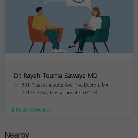
Dr. Rayah Touma Sawaya MD
801 Massachusetts Ave fl 4, Boston, MA
02118, USA,
Massachusetts
02118
Health & Medical
Nearby