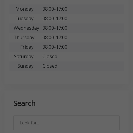
Monday
08:00-17:00
Tuesday
08:00-17:00
Wednesday
08:00-17:00
Thursday
08:00-17:00
Friday
08:00-17:00
Saturday
Closed
Sunday
Closed
Search