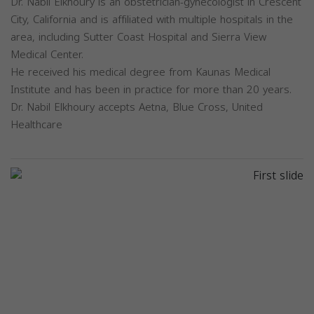
Dr. Nabil Elkhoury is an obstetrician-gynecologist in Crescent
City, California and is affiliated with multiple hospitals in the
area, including Sutter Coast Hospital and Sierra View
Medical Center.
He received his medical degree from Kaunas Medical
Institute and has been in practice for more than 20 years.
Dr. Nabil Elkhoury accepts Aetna, Blue Cross, United
Healthcare