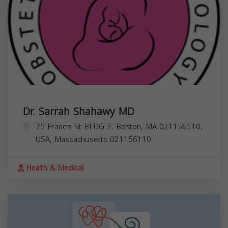
Dr. Sarrah Shahawy MD
75 Francis St BLDG 3, Boston, MA 021156110,
USA,
Massachusetts
021156110
Health & Medical