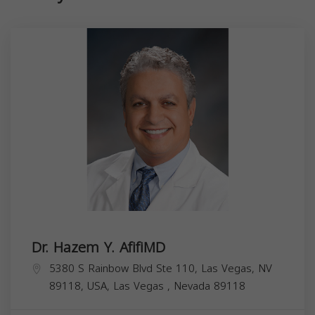
Dr. Hazem Y. AfifiMD
5380 S Rainbow Blvd Ste 110, Las Vegas, NV
89118, USA,
Las Vegas
,
Nevada
89118