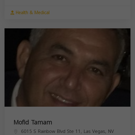
Health & Medical
Mofid Tamam
6015 S Rainbow Blvd Ste 11, Las Vegas, NV