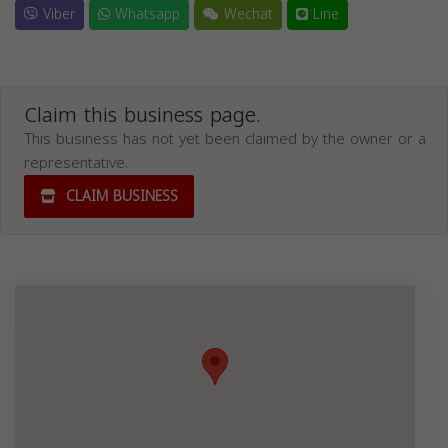
Viber
Whatsapp
Wechat
Line
Claim this business page.
This business has not yet been claimed by the owner or a
representative.
CLAIM BUSINESS