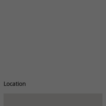
Previous
Next
Location