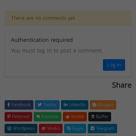
There are no comments yet.
Authentication required
You must log in to post a comment.
Log in
Share
Facebook
Twitter
LinkedIn
Blogger
Pinterest
Evernote
Reddit
Buffer
Wordpress
Weibo
Skype
Telegram