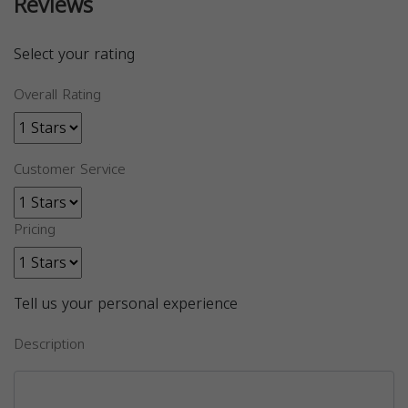
Reviews
Select your rating
Overall Rating
Customer Service
Pricing
Tell us your personal experience
Description