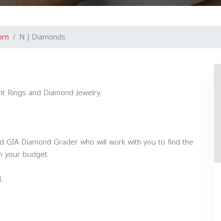
orn
N J Diamonds
t Rings and Diamond Jewelry.
d GIA Diamond Grader who will work with you to find the
n your budget.
.