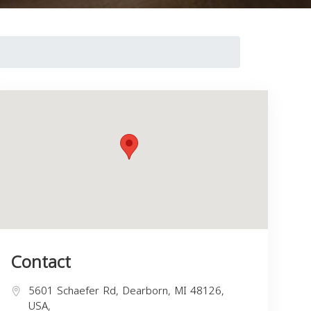
Contact
5601 Schaefer Rd, Dearborn, MI 48126,
USA,