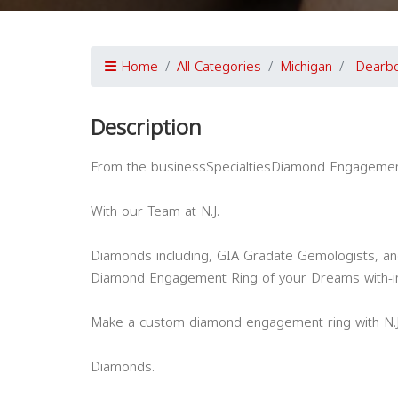
Home
All Categories
Michigan
Dearb
Description
From the businessSpecialtiesDiamond Engagemen
With our Team at N.J.
Diamonds including, GIA Gradate Gemologists, an
Diamond Engagement Ring of your Dreams with-i
Make a custom diamond engagement ring with N.J
Diamonds.