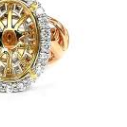
Next
Download Rakwa App
Discover Arab businesses near you!