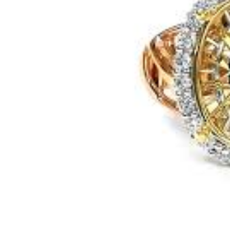
Previous