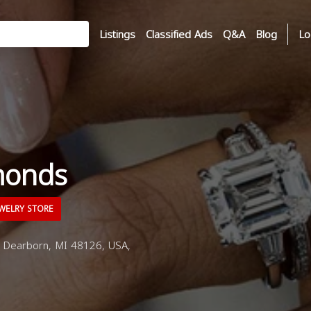
Listings
Classified Ads
Q&A
Blog
Lo
monds
WELRY STORE
 Dearborn, MI 48126, USA,