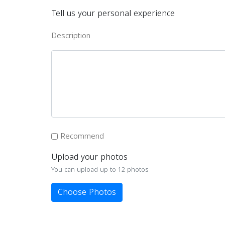
Tell us your personal experience
Description
Recommend
Upload your photos
You can upload up to 12 photos
Choose Photos