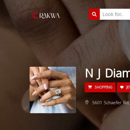
N J Dia
SHOPPING
JE
5601 Schaefer Rd,