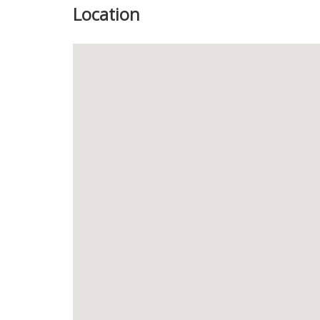
Location