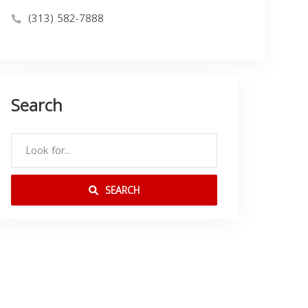
(313) 582-7888
Search
SEARCH