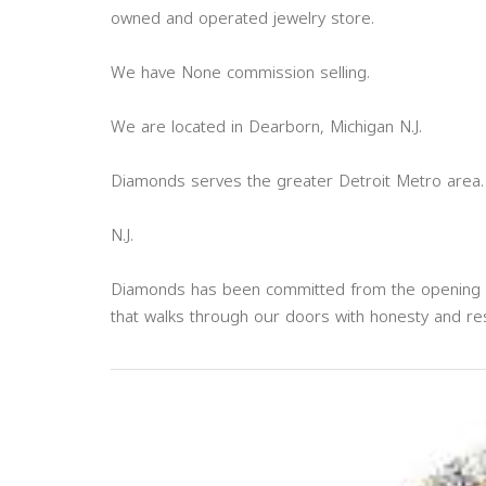
owned and operated jewelry store.
We have None commission selling.
We are located in Dearborn, Michigan N.J.
Diamonds serves the greater Detroit Metro area.
N.J.
Diamonds has been committed from the opening of 
that walks through our doors with honesty and re