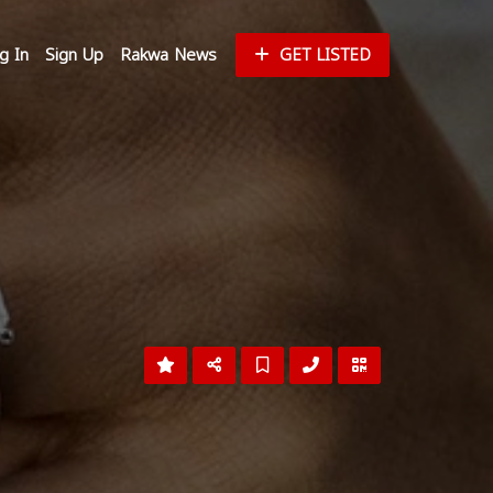
g In
Sign Up
Rakwa News
GET LISTED