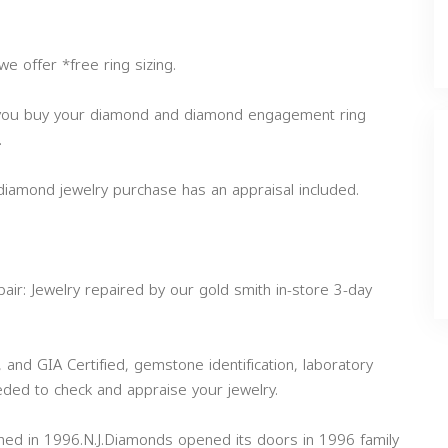
e offer *free ring sizing.
 you buy your diamond and diamond engagement ring
.
 diamond jewelry purchase has an appraisal included.
air: Jewelry repaired by our gold smith in-store 3-day
, and GIA Certified, gemstone identification, laboratory
eded to check and appraise your jewelry.
shed in 1996.N.J.Diamonds opened its doors in 1996 family