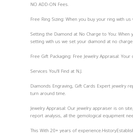
NO ADD-ON Fees.
Free Ring Sizing: When you buy your ring with us w
Setting the Diamond at No Charge to You: When
setting with us we set your diamond at no charge
Free Gift Packaging: Free Jewelry Appraisal: Your
Services You'll Find at N.J.
Diamonds Engraving, Gift Cards Expert jewelry rep
turn around time.
Jewelry Appraisal: Our jewelry appraiser is on site
report analysis, all the gemological equipment ne
This With 20+ years of experience.HistoryEstabli