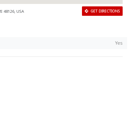
MI 48126, USA
GET DIRECTIONS
Yes