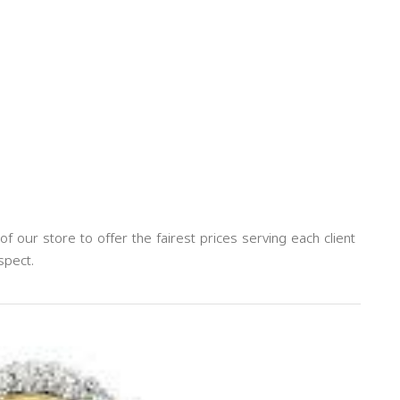
our store to offer the fairest prices serving each client
spect.