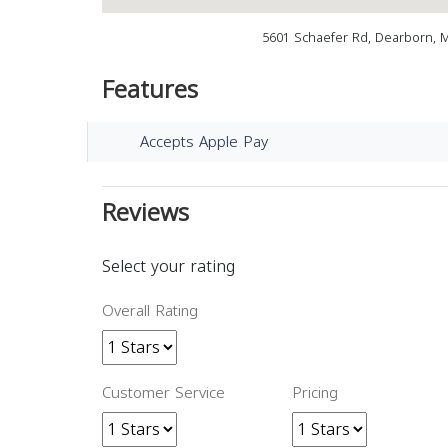
5601 Schaefer Rd, Dearborn, 
Features
Accepts Apple Pay
Reviews
Select your rating
Overall Rating
Customer Service
Pricing