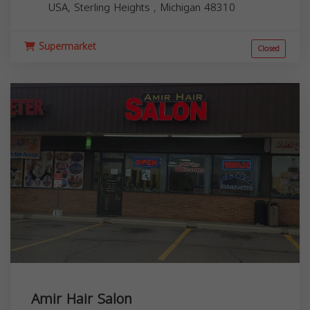
USA,
Sterling Heights
,
Michigan
48310
Supermarket
Closed
Amir Hair Salon