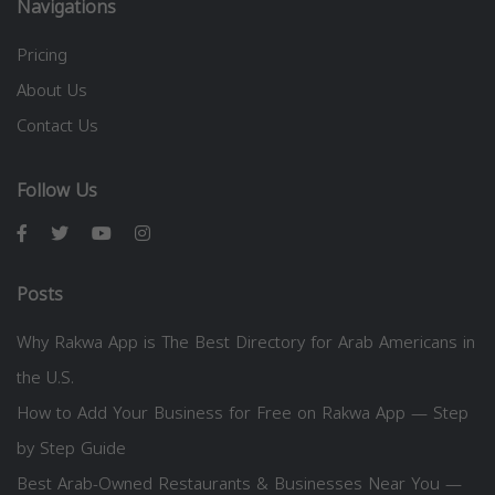
Navigations
Pricing
About Us
Contact Us
Follow Us
Posts
Why Rakwa App is The Best Directory for Arab Americans in
the U.S.
How to Add Your Business for Free on Rakwa App — Step
by Step Guide
Best Arab-Owned Restaurants & Businesses Near You —