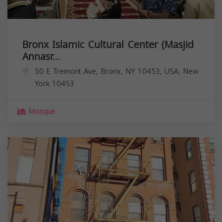
Bronx Islamic Cultural Center (Masjid
Annasr...
50 E Tremont Ave, Bronx, NY 10453, USA,
New
York
10453
Mosque