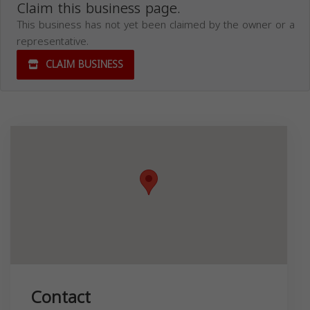
Claim this business page.
This business has not yet been claimed by the owner or a
representative.
CLAIM BUSINESS
Contact