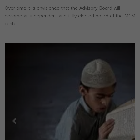
Over time it is envisioned that the Advisory Board will
become an independent and fully elected board of the MCM
center.
Previous
Next