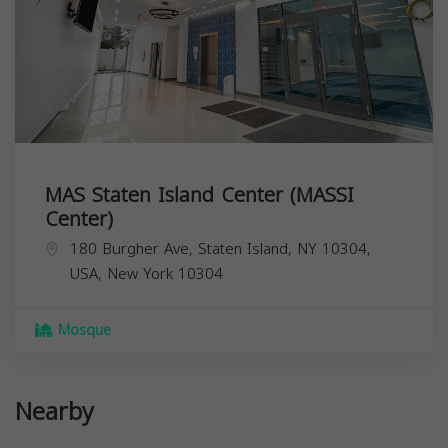
MAS Staten Island Center (MASSI
Center)
180 Burgher Ave, Staten Island, NY 10304,
USA,
New York
10304
Mosque
Nearby