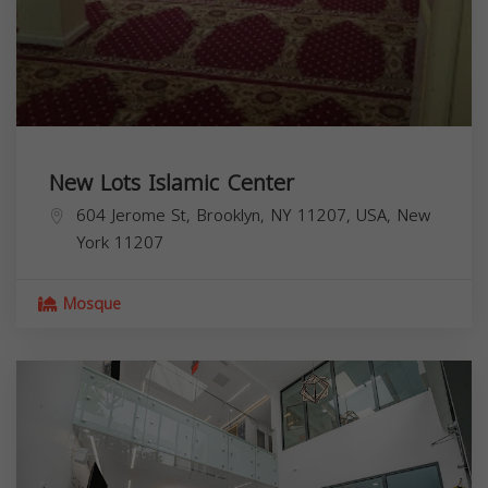
New Lots Islamic Center
604 Jerome St, Brooklyn, NY 11207, USA,
New
York
11207
Mosque