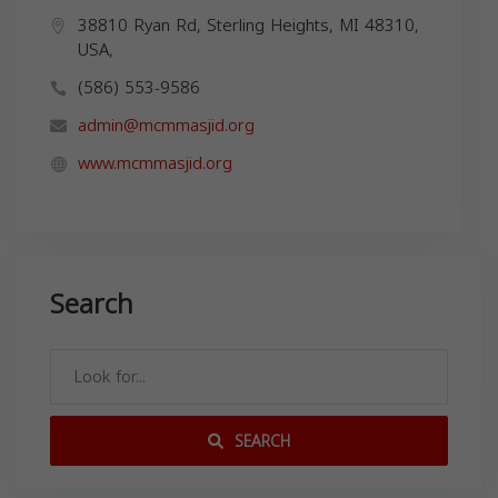
38810 Ryan Rd, Sterling Heights, MI 48310,
USA,
(586) 553-9586
admin@mcmmasjid.org
www.mcmmasjid.org
Search
SEARCH