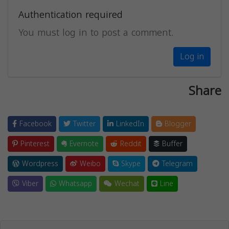
Authentication required
You must log in to post a comment.
Log in
Share
Facebook
Twitter
LinkedIn
Blogger
Pinterest
Evernote
Reddit
Buffer
Wordpress
Weibo
Skype
Telegram
Viber
Whatsapp
Wechat
Line