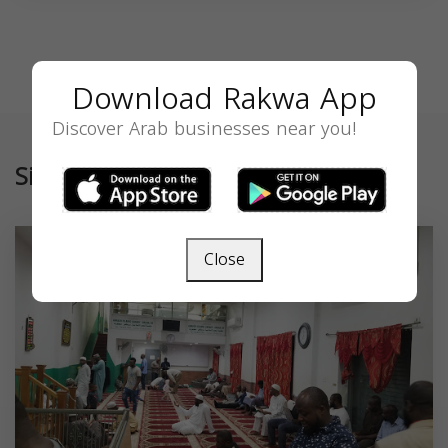
Download Rakwa App
Discover Arab businesses near you!
Similar
Close