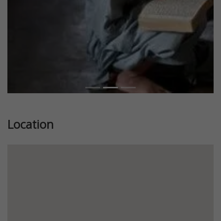
Location