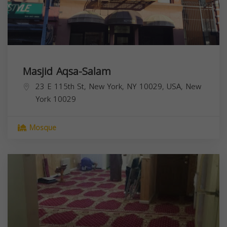
Masjid Aqsa-Salam
23 E 115th St, New York, NY 10029, USA,
New
York
10029
Mosque