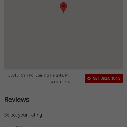
38810 Ryan Rd, Sterling Heights, MI
GET DIRECTIONS
48310, USA
Reviews
Select your rating