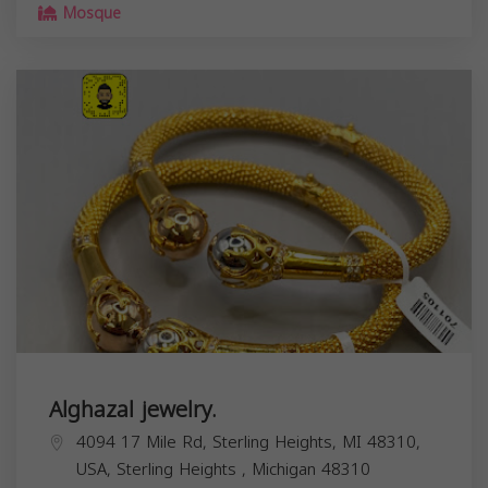
Mosque
Alghazal jewelry.
4094 17 Mile Rd, Sterling Heights, MI 48310,
USA,
Sterling Heights
,
Michigan
48310