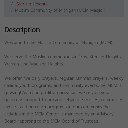
Sterling Heights
Muslim Community of Michigan (MCM Masjid )
Description
Welcome to the Muslim Community of Michigan (MCM).
We serve the Muslim communities in Troy, Sterling Heights,
Warren, and Madison Heights.
We offer five daily prayers, regular Jumm’ah prayers, weekly
halaqa, youth programs, and community events.The MCM is
growing! As a non-profit organization, we rely on your
generous support to provide religious services, community
events, and outreach programs in our community.The
activities in the MCM Center is managed by an Advisory
Board reporting to the MCM Board of Trustees.