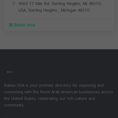
4063 17 Mile Rd, Sterling Heights, MI 48310,
USA,
Sterling Heights
,
Michigan
48310
Barber shop
Rakwa USA is your premier directory for exploring and
connecting with the finest Arab American businesses across
the United States, celebrating our rich culture and
community.