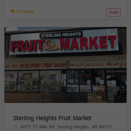
Shopping
Closed
Sterling Heights Fruit Market
4071 17 Mile Rd, Sterling Heights, MI 48310,