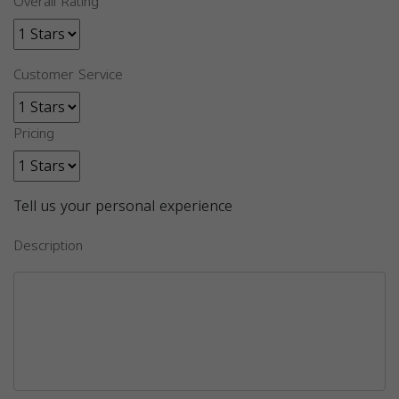
Overall Rating
Customer Service
Pricing
Tell us your personal experience
Description