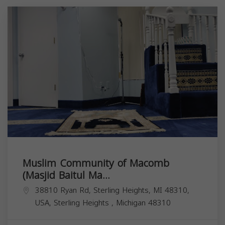
Muslim Community of Macomb
(Masjid Baitul Ma...
38810 Ryan Rd, Sterling Heights, MI 48310,
USA,
Sterling Heights
,
Michigan
48310