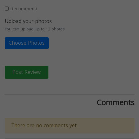
Recommend
Upload your photos
You can upload up to 12 photos
Choose Photos
Post Review
Comments
There are no comments yet.