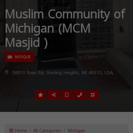
Muslim Community of
Michigan (MCM
Masjid )
MOSQUE
38810 Ryan Rd, Sterling Heights, MI 48310, USA,
Home
All Categories
Michigan