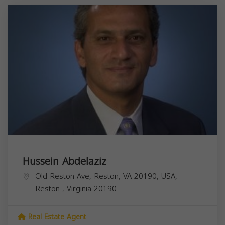
Hussein Abdelaziz
Old Reston Ave, Reston, VA 20190, USA,
Reston
,
Virginia
20190
Real Estate Agent