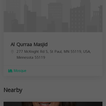
Al Qurraa Masjid
277 McKnight Rd S, St Paul, MN 55119, USA,
Minnesota
55119
Mosque
Nearby