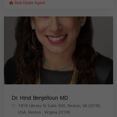
Real Estate Agent
Dr. Hind Benjelloun MD
1818 Library St Suite 500, Reston, VA 20190,
USA,
Reston
,
Virginia
20190