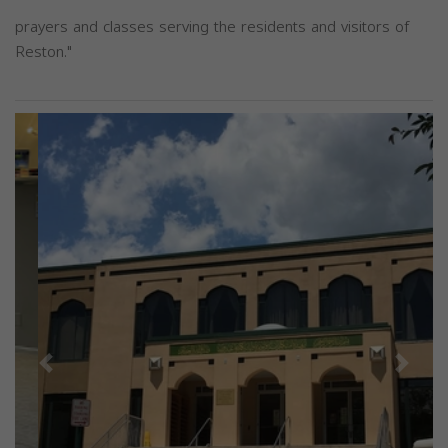
prayers and classes serving the residents and visitors of
Reston."
Previous
Next