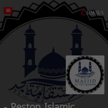
- Reston Islamic