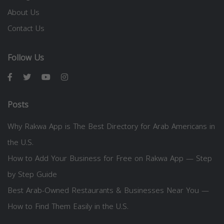
About Us
Contact Us
Follow Us
Posts
Why Rakwa App is The Best Directory for Arab Americans in
the U.S.
How to Add Your Business for Free on Rakwa App — Step
by Step Guide
Best Arab-Owned Restaurants & Businesses Near You —
How to Find Them Easily in the U.S.