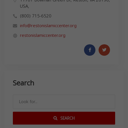
USA,
(800) 715-6520
info@restonislamiccenter.org
restonislamiccenter.org
Search
SEARCH