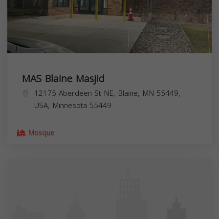
MAS Blaine Masjid
12175 Aberdeen St NE, Blaine, MN 55449,
USA,
Minnesota
55449
Mosque