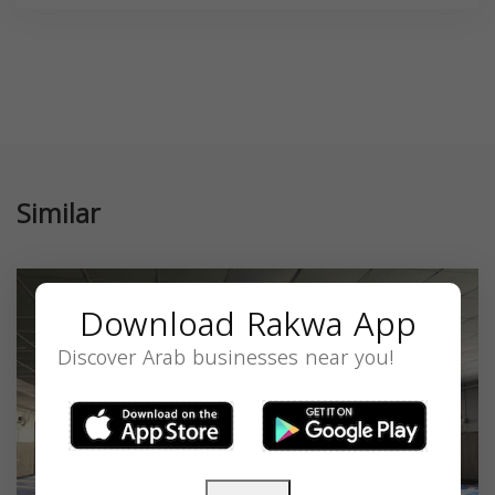
Similar
Download Rakwa App
Discover Arab businesses near you!