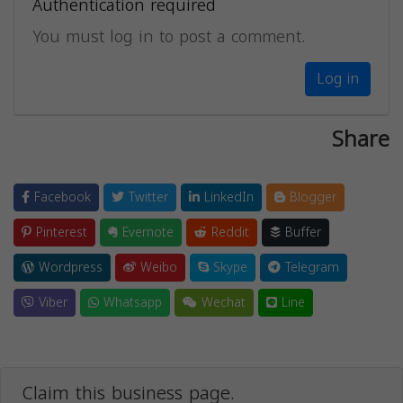
Authentication required
You must log in to post a comment.
Log in
Share
Facebook
Twitter
LinkedIn
Blogger
Pinterest
Evernote
Reddit
Buffer
Wordpress
Weibo
Skype
Telegram
Viber
Whatsapp
Wechat
Line
Claim this business page.