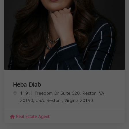
Heba Diab
11911 Freedom Dr Suite 520, Reston, VA
20190, USA,
Reston
,
Virginia
20190
Real Estate Agent