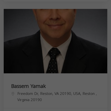
Bassem Yamak
Freedom Dr, Reston, VA 20190, USA,
Reston
,
Virginia
20190