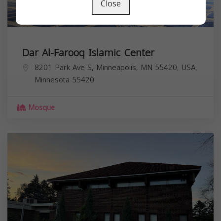
Close
Dar Al-Farooq Islamic Center
8201 Park Ave S, Minneapolis, MN 55420, USA,
Minnesota
55420
Mosque