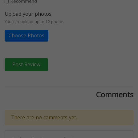
Recommend
Upload your photos
You can upload up to 12 photos
Choose Photos
Post Review
Comments
There are no comments yet.