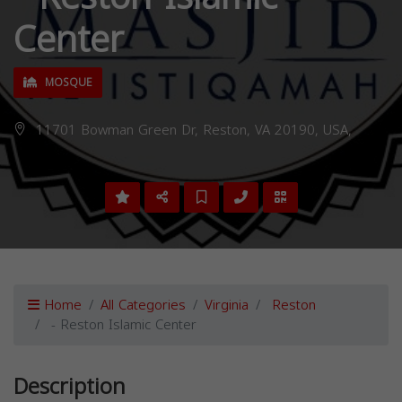
Center
MOSQUE
11701 Bowman Green Dr, Reston, VA 20190, USA,
Home
All Categories
Virginia
Reston
- Reston Islamic Center
Description