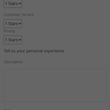
Customer Service
Pricing
Tell us your personal experience
Description