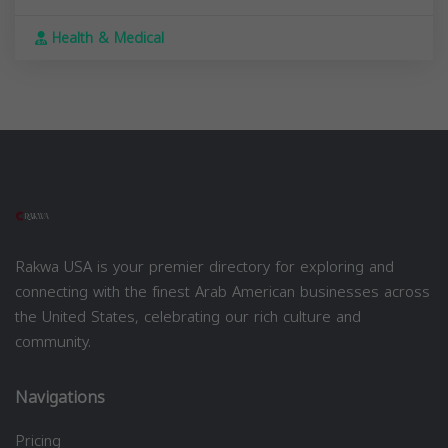
Health & Medical
Rakwa USA is your premier directory for exploring and
connecting with the finest Arab American businesses across
the United States, celebrating our rich culture and
community.
Navigations
Pricing