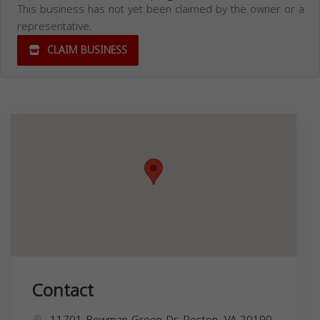
This business has not yet been claimed by the owner or a
representative.
CLAIM BUSINESS
Contact
11701 Bowman Green Dr, Reston, VA 20190,