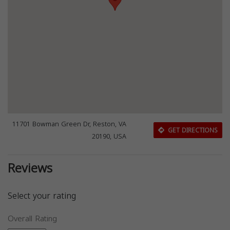
11701 Bowman Green Dr, Reston, VA
GET DIRECTIONS
20190, USA
Reviews
Select your rating
Overall Rating