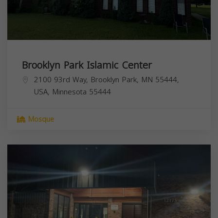
Brooklyn Park Islamic Center
2100 93rd Way, Brooklyn Park, MN 55444,
USA,
Minnesota
55444
Mosque