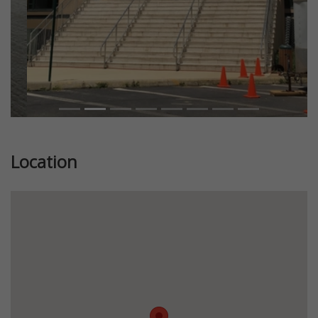
Location