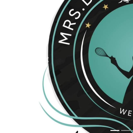
Previous