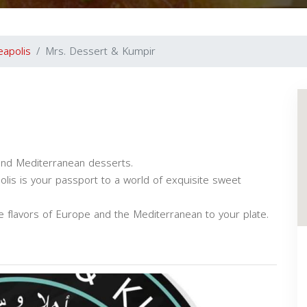
eapolis
Mrs. Dessert & Kumpir
and Mediterranean desserts.
lis is your passport to a world of exquisite sweet
he flavors of Europe and the Mediterranean to your plate.