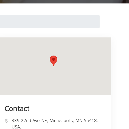
Contact
339 22nd Ave NE, Minneapolis, MN 55418,
USA,