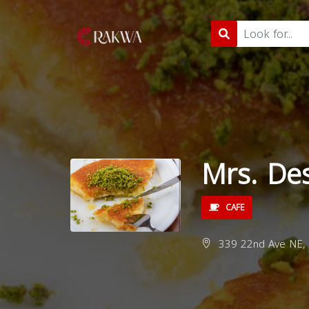
Mrs. De
CAFE
339 22nd Ave NE, 