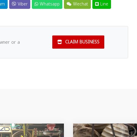
am
Viber
Whatsapp
Wechat
Line
owner or a
CLAIM BUSINESS