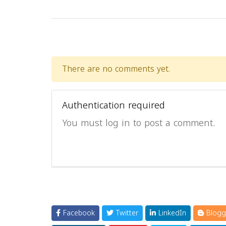
There are no comments yet.
Authentication required
You must log in to post a comment.
Facebook
Twitter
LinkedIn
Blogg