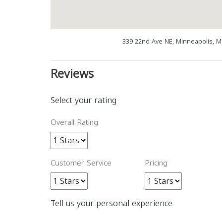
339 22nd Ave NE, Minneapolis, 
Reviews
Select your rating
Overall Rating
Customer Service
Pricing
Tell us your personal experience