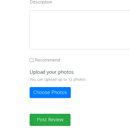
Description
Recommend
Upload your photos
You can upload up to 12 photos
Choose Photos
Post Review