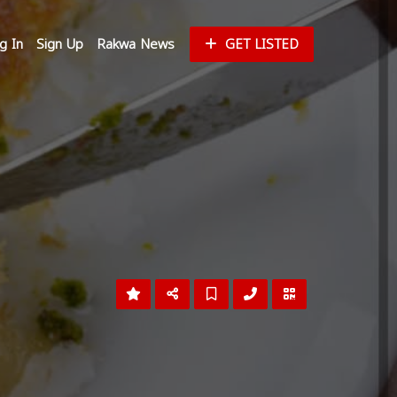
g In
Sign Up
Rakwa News
GET LISTED