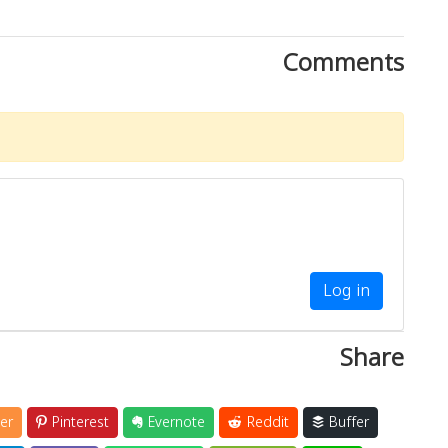
Comments
Log in
Share
er
Pinterest
Evernote
Reddit
Buffer