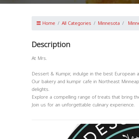
Home
All Categories
Minnesota
Minn
Description
At Mrs.
Dessert & Kumpir, indulge in the best European 
Our bakery and kumpir cafe in Northeast Minneapo
delights.
Explore a compelling range of treats that bring t
Join us for an unforgettable culinary experience.