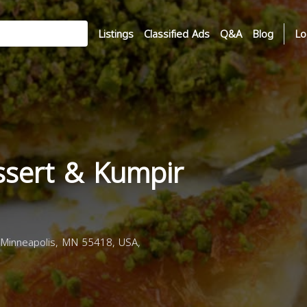
Listings
Classified Ads
Q&A
Blog
Lo
ssert & Kumpir
Minneapolis, MN 55418, USA,