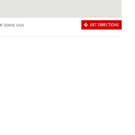
MN 55418, USA
GET DIRECTIONS
Download Rakwa App
Discover Arab businesses near you!