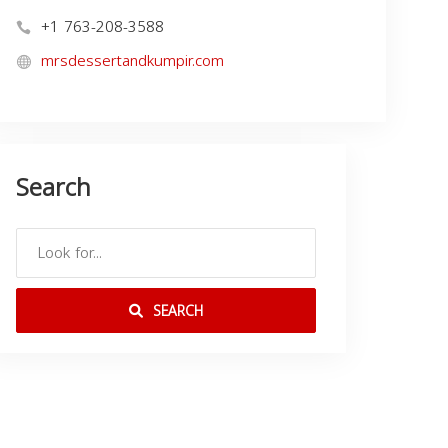
+1 763-208-3588
mrsdessertandkumpir.com
Search
SEARCH