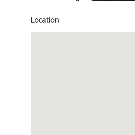
Location