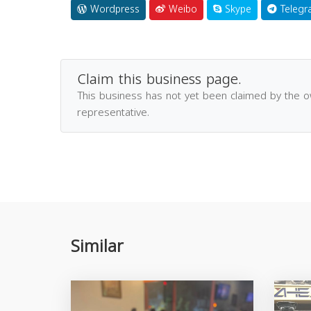
Wordpress
Weibo
Skype
Telegr
Claim this business page.
This business has not yet been claimed by the 
representative.
Similar