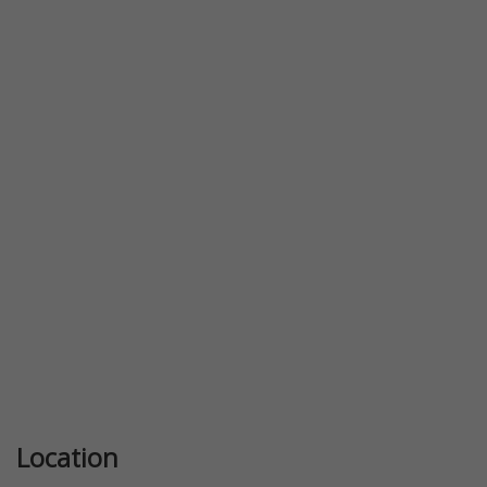
Previous
Next
Location