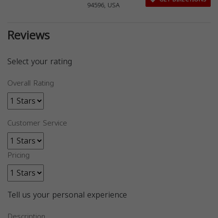
94596, USA
Reviews
Select your rating
Overall Rating
Customer Service
Pricing
Tell us your personal experience
Description