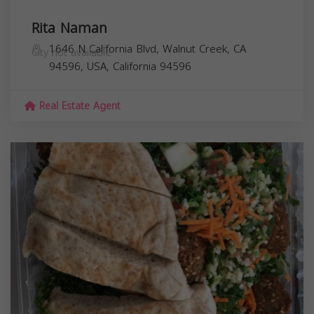
Rita Naman
1646 N California Blvd, Walnut Creek, CA
City not available
94596, USA,
California
94596
Real Estate Agent