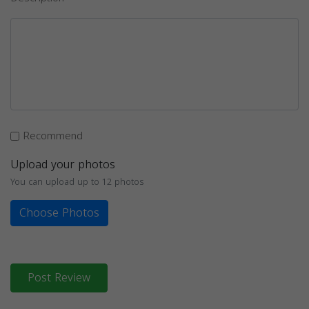
Recommend
Upload your photos
You can upload up to 12 photos
Choose Photos
Post Review