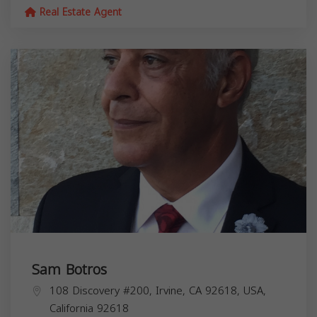
Real Estate Agent
Sam Botros
108 Discovery #200, Irvine, CA 92618, USA,
California
92618