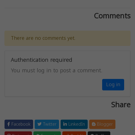
Comments
There are no comments yet.
Authentication required
You must log in to post a comment.
Log in
Share
Facebook
Twitter
LinkedIn
Blogger