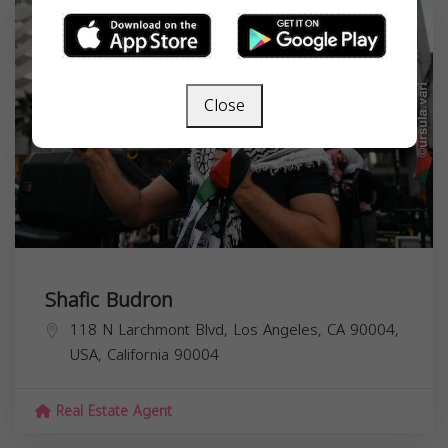
Close
Shafic Budron
118 N Larchmont Blvd, Los Angeles, CA 90004,
USA,
California
90004
Real Estate Agent