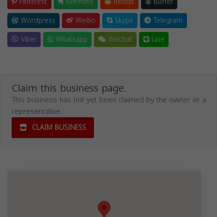
Pinterest
Evernote
Reddit
Buffer
Wordpress
Weibo
Skype
Telegram
Viber
Whatsapp
Wechat
Line
Claim this business page.
This business has not yet been claimed by the owner or a
representative.
CLAIM BUSINESS