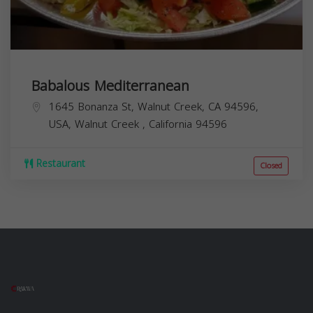
Babalous Mediterranean
1645 Bonanza St, Walnut Creek, CA 94596,
USA,
Walnut Creek
,
California
94596
Restaurant
Closed