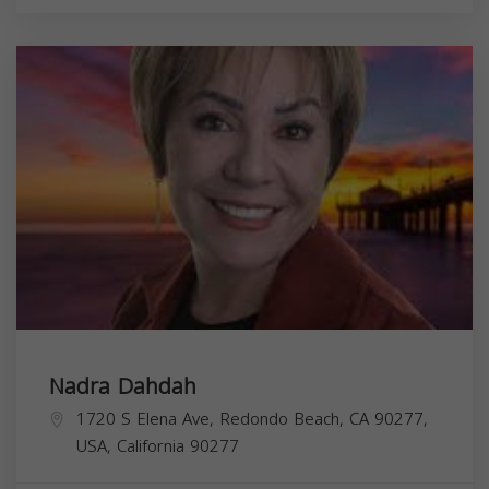
Nadra Dahdah
1720 S Elena Ave, Redondo Beach, CA 90277,
USA,
California
90277