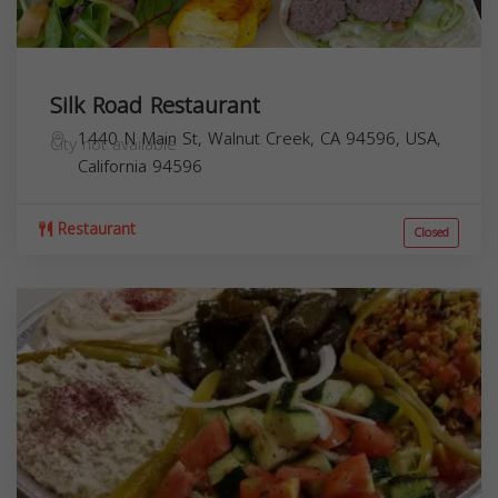
Silk Road Restaurant
1440 N Main St, Walnut Creek, CA 94596, USA,
City not available
California
94596
Restaurant
Closed