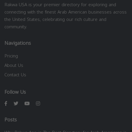
Rakwa USA is your premier directory for exploring and
connecting with the finest Arab American businesses across
the United States, celebrating our rich culture and
community.
Navigations
Pricing
About Us
Contact Us
Follow Us
Posts