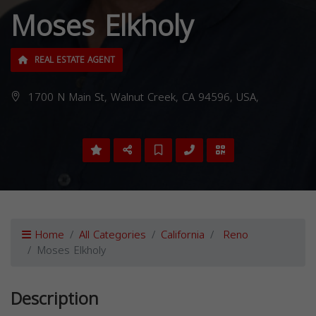
Moses Elkholy
REAL ESTATE AGENT
1700 N Main St, Walnut Creek, CA 94596, USA,
Home
All Categories
California
Reno
Moses Elkholy
Description