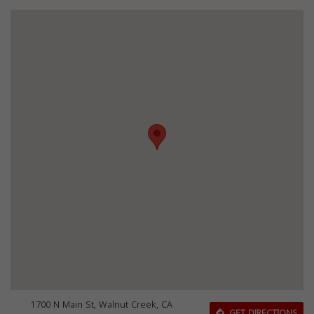
1700 N Main St, Walnut Creek, CA
GET DIRECTIONS