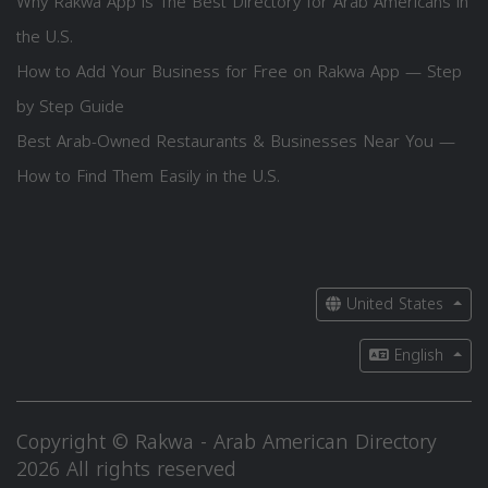
Why Rakwa App is The Best Directory for Arab Americans in
the U.S.
How to Add Your Business for Free on Rakwa App — Step
by Step Guide
Best Arab-Owned Restaurants & Businesses Near You —
How to Find Them Easily in the U.S.
United States
English
Copyright © Rakwa - Arab American Directory
2026 All rights reserved