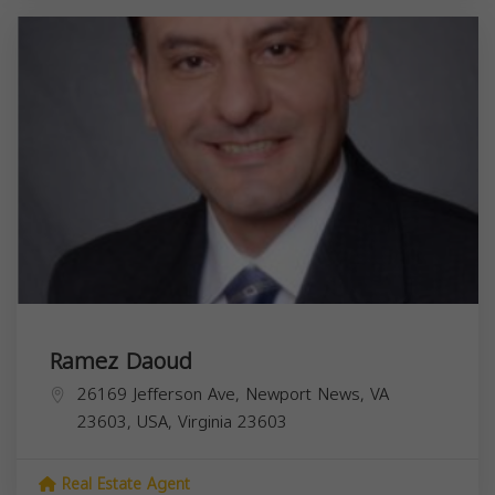
Ramez Daoud
26169 Jefferson Ave, Newport News, VA
23603, USA,
Virginia
23603
Real Estate Agent