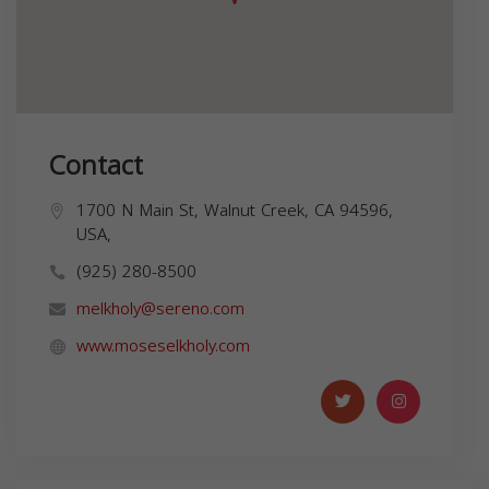
Contact
1700 N Main St, Walnut Creek, CA 94596,
USA,
(925) 280-8500
melkholy@sereno.com
www.moseselkholy.com