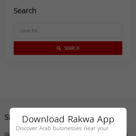
Search
SEARCH
Similar
Download Rakwa App
Discover Arab businesses near you!