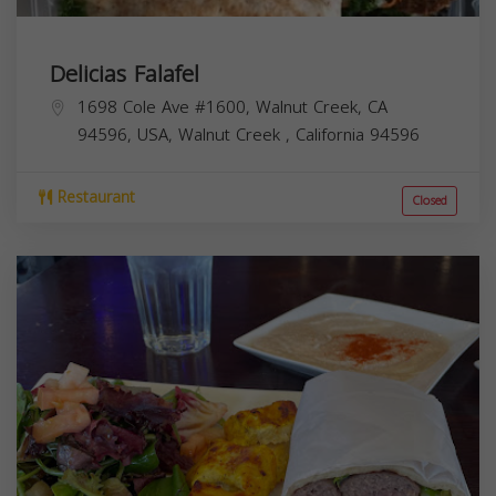
Delicias Falafel
1698 Cole Ave #1600, Walnut Creek, CA
94596, USA,
Walnut Creek
,
California
94596
Restaurant
Closed