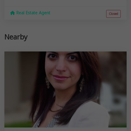
Real Estate Agent
Closed
Nearby