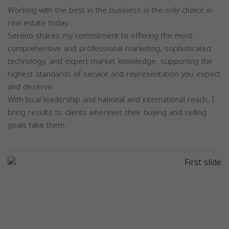
Working with the best in the business is the only choice in
real estate today.
Sereno shares my commitment to offering the most
comprehensive and professional marketing, sophisticated
technology, and expert market knowledge, supporting the
highest standards of service and representation you expect
and deserve.
With local leadership and national and international reach, I
bring results to clients wherever their buying and selling
goals take them.